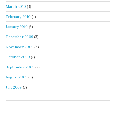
March 2010
(3)
February 2010
(4)
January 2010
(3)
December 2009
(3)
November 2009
(4)
October 2009
(2)
September 2009
(2)
August 2009
(6)
July 2009
(3)