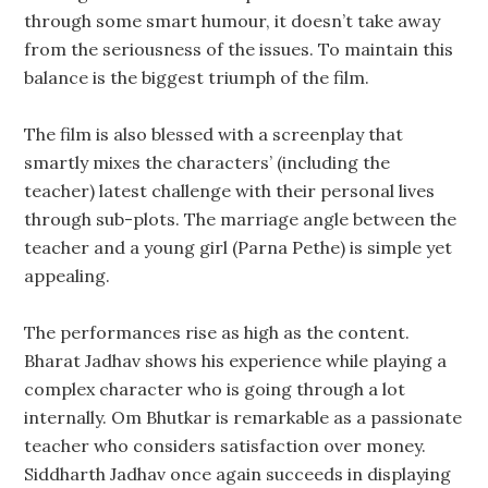
through some smart humour, it doesn’t take away
from the seriousness of the issues. To maintain this
balance is the biggest triumph of the film.
The film is also blessed with a screenplay that
smartly mixes the characters’ (including the
teacher) latest challenge with their personal lives
through sub-plots. The marriage angle between the
teacher and a young girl (Parna Pethe) is simple yet
appealing.
The performances rise as high as the content.
Bharat Jadhav shows his experience while playing a
complex character who is going through a lot
internally. Om Bhutkar is remarkable as a passionate
teacher who considers satisfaction over money.
Siddharth Jadhav once again succeeds in displaying