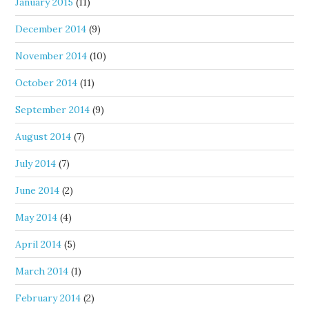
January 2015
(11)
December 2014
(9)
November 2014
(10)
October 2014
(11)
September 2014
(9)
August 2014
(7)
July 2014
(7)
June 2014
(2)
May 2014
(4)
April 2014
(5)
March 2014
(1)
February 2014
(2)