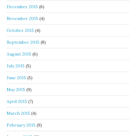
December 2015
(6)
November 2015
(4)
October 2015
(4)
September 2015
(8)
August 2015
(6)
July 2015
(5)
June 2015
(5)
May 2015
(9)
April 2015
(7)
March 2015
(4)
February 2015
(9)