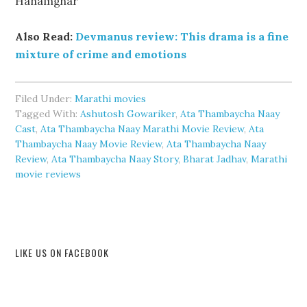
Hanamghar
Also Read:
Devmanus review: This drama is a fine
mixture of crime and emotions
Filed Under:
Marathi movies
Tagged With:
Ashutosh Gowariker
,
Ata Thambaycha Naay
Cast
,
Ata Thambaycha Naay Marathi Movie Review
,
Ata
Thambaycha Naay Movie Review
,
Ata Thambaycha Naay
Review
,
Ata Thambaycha Naay Story
,
Bharat Jadhav
,
Marathi
movie reviews
LIKE US ON FACEBOOK