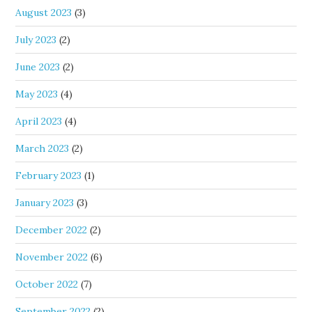
August 2023
(3)
July 2023
(2)
June 2023
(2)
May 2023
(4)
April 2023
(4)
March 2023
(2)
February 2023
(1)
January 2023
(3)
December 2022
(2)
November 2022
(6)
October 2022
(7)
September 2022
(2)