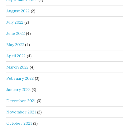
August 2022
(2)
July 2022
(2)
June 2022
(4)
May 2022
(4)
April 2022
(4)
March 2022
(4)
February 2022
(3)
January 2022
(3)
December 2021
(3)
November 2021
(2)
October 2021
(3)