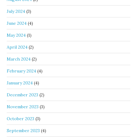
July 2024
(3)
June 2024
(4)
May 2024
(1)
April 2024
(2)
March 2024
(2)
February 2024
(4)
January 2024
(4)
December 2023
(2)
November 2023
(3)
October 2023
(3)
September 2023
(4)