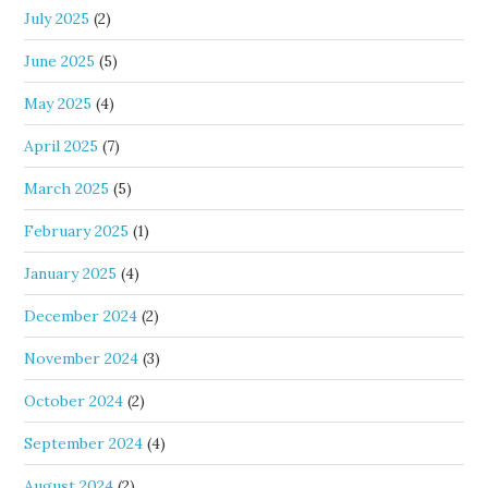
July 2025
(2)
June 2025
(5)
May 2025
(4)
April 2025
(7)
March 2025
(5)
February 2025
(1)
January 2025
(4)
December 2024
(2)
November 2024
(3)
October 2024
(2)
September 2024
(4)
August 2024
(2)