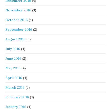
December 2016
(4)
November 2016
(3)
October 2016
(4)
September 2016
(2)
August 2016
(5)
July 2016
(4)
June 2016
(2)
May 2016
(4)
April 2016
(4)
March 2016
(4)
February 2016
(3)
January 2016
(4)