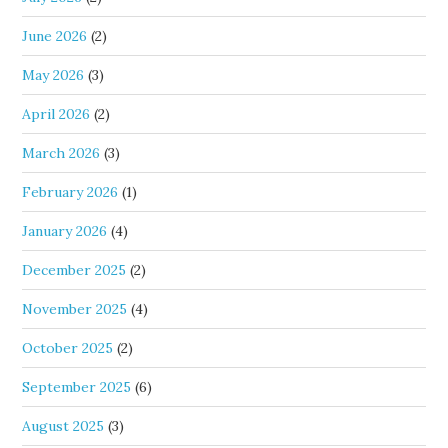
June 2026
(2)
May 2026
(3)
April 2026
(2)
March 2026
(3)
February 2026
(1)
January 2026
(4)
December 2025
(2)
November 2025
(4)
October 2025
(2)
September 2025
(6)
August 2025
(3)