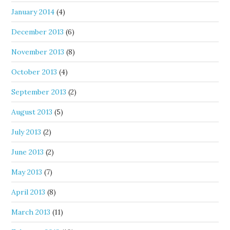
January 2014
(4)
December 2013
(6)
November 2013
(8)
October 2013
(4)
September 2013
(2)
August 2013
(5)
July 2013
(2)
June 2013
(2)
May 2013
(7)
April 2013
(8)
March 2013
(11)