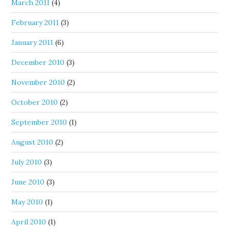
March 2011
(4)
February 2011
(3)
January 2011
(6)
December 2010
(3)
November 2010
(2)
October 2010
(2)
September 2010
(1)
August 2010
(2)
July 2010
(3)
June 2010
(3)
May 2010
(1)
April 2010
(1)