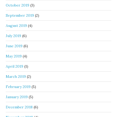
October 2019
(3)
September 2019
(2)
August 2019
(4)
July 2019
(6)
June 2019
(6)
May 2019
(4)
April 2019
(1)
March 2019
(2)
February 2019
(5)
January 2019
(5)
December 2018
(6)