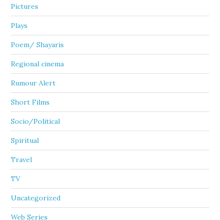
Pictures
Plays
Poem/ Shayaris
Regional cinema
Rumour Alert
Short Films
Socio/Political
Spiritual
Travel
TV
Uncategorized
Web Series