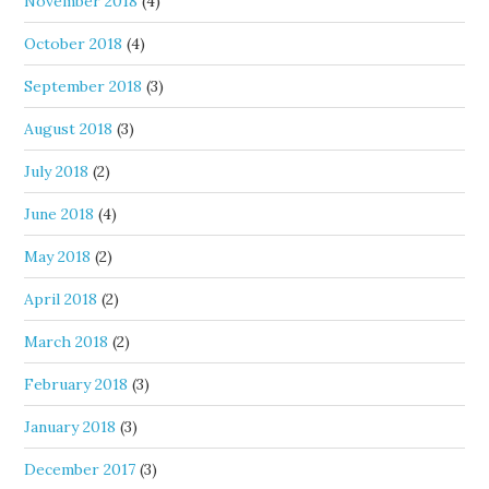
November 2018
(4)
October 2018
(4)
September 2018
(3)
August 2018
(3)
July 2018
(2)
June 2018
(4)
May 2018
(2)
April 2018
(2)
March 2018
(2)
February 2018
(3)
January 2018
(3)
December 2017
(3)