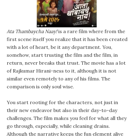
Ata Thambaycha Naay!
is a rare film where from the
first scene itself you realize that it has been created
with a lot of heart, be it any department. You,
somehow, start trusting the film and the film, in
return, never breaks that trust. The movie has a lot
of Rajkumar Hirani-ness to it, although it is not
similar even remotely to any of his films. The
comparison is only soul wise.
You start rooting for the characters, not just in
their new endeavor but also in their day-to-day
challenges. The film makes you feel for what all they
go through, especially, while cleaning drains.
Although the narrative keeps the fun element alive