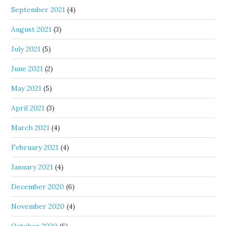
September 2021
(4)
August 2021
(3)
July 2021
(5)
June 2021
(2)
May 2021
(5)
April 2021
(3)
March 2021
(4)
February 2021
(4)
January 2021
(4)
December 2020
(6)
November 2020
(4)
October 2020
(6)