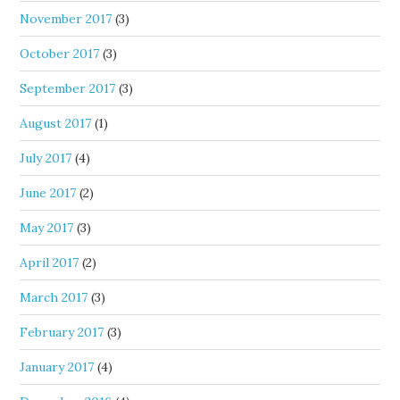
November 2017
(3)
October 2017
(3)
September 2017
(3)
August 2017
(1)
July 2017
(4)
June 2017
(2)
May 2017
(3)
April 2017
(2)
March 2017
(3)
February 2017
(3)
January 2017
(4)