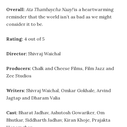
Overall:
Ata Thambaycha Naay!
is a heartwarming
reminder that the world isn’t as bad as we might
consider it to be.
Rating:
4 out of 5
Director:
Shivraj Waichal
Producers:
Chalk and Cheese Films, Film Jazz and
Zee Studios
Writers:
Shivraj Waichal, Omkar Gokhale, Arvind
Jagtap and Dharam Valia
Cast:
Bharat Jadhav, Ashutosh Gowariker, Om
Bhutkar, Siddharth Jadhav, Kiran Khoje, Prajakta