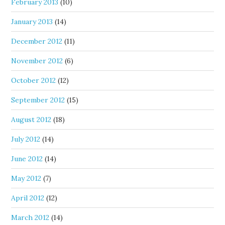
February 2013
(10)
January 2013
(14)
December 2012
(11)
November 2012
(6)
October 2012
(12)
September 2012
(15)
August 2012
(18)
July 2012
(14)
June 2012
(14)
May 2012
(7)
April 2012
(12)
March 2012
(14)