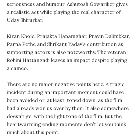
seriousness and humour. Ashutosh Gowariker gives
a realistic act while playing the real character of
Uday Shirurkar.
Kiran Khoje, Prajakta Hanamghar, Pravin Dalimbkar,
Parna Pethe and Shrikant Yadav’s contribution as
supporting actors is also noteworthy. The veteran
Rohini Hattangadi leaves an impact despite playing
a cameo.
There are no major negative points here. A tragic
incident during an important moment could have
been avoided or, at least, toned down, as the film
had already won us over by then. It also somewhere
doesn’t gel with the light tone of the film. But the
heartwarming ending moments don’t let you think
much about this point.