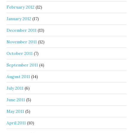
February 2012
(12)
January 2012
(17)
December 2011
(13)
November 2011
(12)
October 2011
(7)
September 2011
(4)
August 2011
(14)
July 2011
(6)
June 2011
(5)
May 2011
(5)
April 2011
(10)