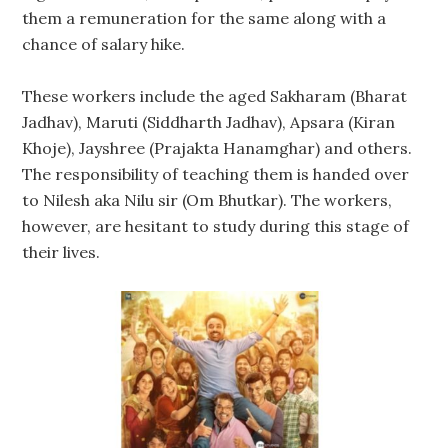
them a remuneration for the same along with a
chance of salary hike.
These workers include the aged Sakharam (Bharat
Jadhav), Maruti (Siddharth Jadhav), Apsara (Kiran
Khoje), Jayshree (Prajakta Hanamghar) and others.
The responsibility of teaching them is handed over
to Nilesh aka Nilu sir (Om Bhutkar). The workers,
however, are hesitant to study during this stage of
their lives.