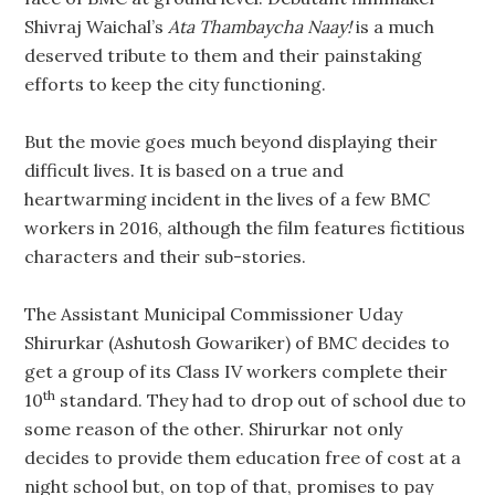
Shivraj Waichal’s
Ata Thambaycha Naay!
is a much
deserved tribute to them and their painstaking
efforts to keep the city functioning.
But the movie goes much beyond displaying their
difficult lives. It is based on a true and
heartwarming incident in the lives of a few BMC
workers in 2016, although the film features fictitious
characters and their sub-stories.
The Assistant Municipal Commissioner Uday
Shirurkar (Ashutosh Gowariker) of BMC decides to
get a group of its Class IV workers complete their
th
10
standard. They had to drop out of school due to
some reason of the other. Shirurkar not only
decides to provide them education free of cost at a
night school but, on top of that, promises to pay