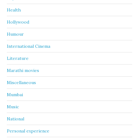
Health
Hollywood
Humour
International Cinema
Literature
Marathi movies
Miscellaneous
Mumbai
Music
National
Personal experience