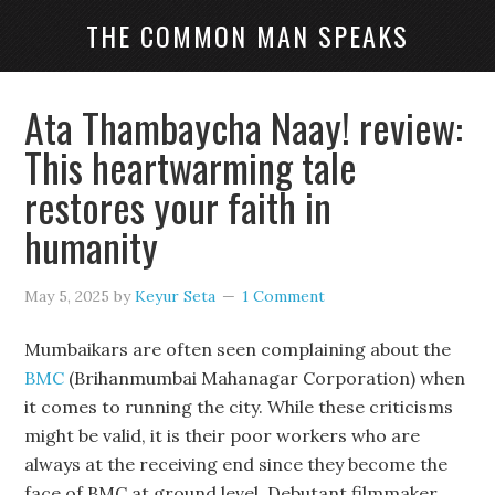
THE COMMON MAN SPEAKS
Ata Thambaycha Naay! review:
This heartwarming tale
restores your faith in
humanity
May 5, 2025
by
Keyur Seta
1 Comment
Mumbaikars are often seen complaining about the
BMC
(Brihanmumbai Mahanagar Corporation) when
it comes to running the city. While these criticisms
might be valid, it is their poor workers who are
always at the receiving end since they become the
face of BMC at ground level. Debutant filmmaker