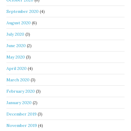
September 2020
(4)
August 2020
(6)
July 2020
(3)
June 2020
(2)
May 2020
(3)
April 2020
(4)
March 2020
(3)
February 2020
(3)
January 2020
(2)
December 2019
(3)
November 2019
(4)