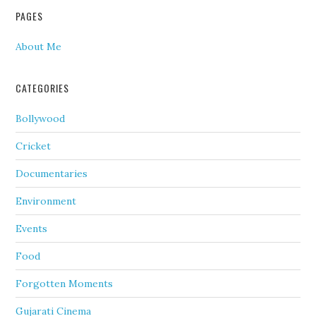
PAGES
About Me
CATEGORIES
Bollywood
Cricket
Documentaries
Environment
Events
Food
Forgotten Moments
Gujarati Cinema