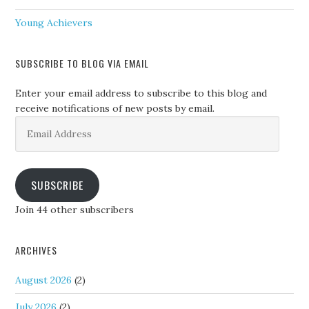
Young Achievers
SUBSCRIBE TO BLOG VIA EMAIL
Enter your email address to subscribe to this blog and
receive notifications of new posts by email.
Email
Address
SUBSCRIBE
Join 44 other subscribers
ARCHIVES
August 2026
(2)
July 2026
(2)