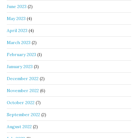
June 2023
(2)
May 2023
(4)
April 2023
(4)
March 2023
(2)
February 2023
(1)
January 2023
(3)
December 2022
(2)
November 2022
(6)
October 2022
(7)
September 2022
(2)
August 2022
(2)