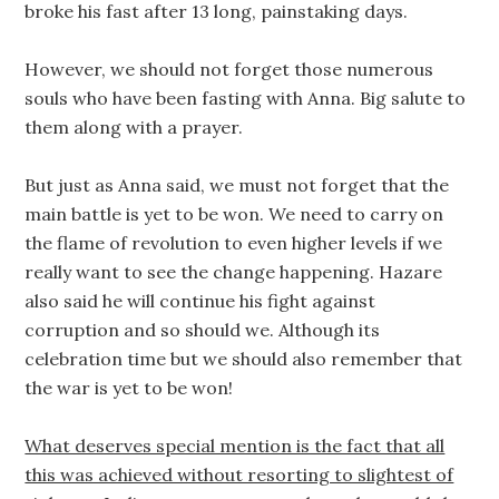
broke his fast after 13 long, painstaking days.
However, we should not forget those numerous
souls who have been fasting with Anna. Big salute to
them along with a prayer.
But just as Anna said, we must not forget that the
main battle is yet to be won. We need to carry on
the flame of revolution to even higher levels if we
really want to see the change happening. Hazare
also said he will continue his fight against
corruption and so should we. Although its
celebration time but we should also remember that
the war is yet to be won!
What deserves special mention is the fact that all
this was achieved without resorting to slightest of