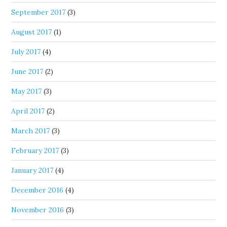
September 2017
(3)
August 2017
(1)
July 2017
(4)
June 2017
(2)
May 2017
(3)
April 2017
(2)
March 2017
(3)
February 2017
(3)
January 2017
(4)
December 2016
(4)
November 2016
(3)