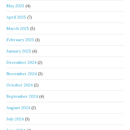
May 2025
(4)
April 2025
(7)
March 2025
(5)
February 2025
(1)
January 2025
(4)
December 2024
(2)
November 2024
(3)
October 2024
(2)
September 2024
(4)
August 2024
(2)
July 2024
(3)