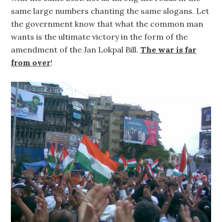
same large numbers chanting the same slogans. Let
the government know that what the common man
wants is the ultimate victory in the form of the
amendment of the Jan Lokpal Bill.
The war is far
from over
!