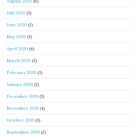
August 2020
(6)
July 2020
(3)
June 2020
(2)
May 2020
(3)
April 2020
(4)
March 2020
(3)
February 2020
(3)
January 2020
(2)
December 2019
(3)
November 2019
(4)
October 2019
(3)
September 2019
(2)