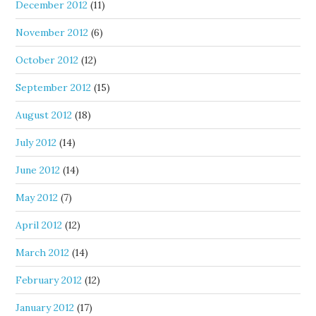
December 2012
(11)
November 2012
(6)
October 2012
(12)
September 2012
(15)
August 2012
(18)
July 2012
(14)
June 2012
(14)
May 2012
(7)
April 2012
(12)
March 2012
(14)
February 2012
(12)
January 2012
(17)