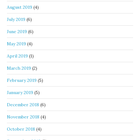
August 2019
(4)
July 2019
(6)
June 2019
(6)
May 2019
(4)
April 2019
(1)
March 2019
(2)
February 2019
(5)
January 2019
(5)
December 2018
(6)
November 2018
(4)
October 2018
(4)