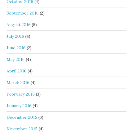
October 2016
(4)
September 2016
(2)
August 2016
(5)
July 2016
(4)
June 2016
(2)
May 2016
(4)
April 2016
(4)
March 2016
(4)
February 2016
(3)
January 2016
(4)
December 2015
(6)
November 2015
(4)