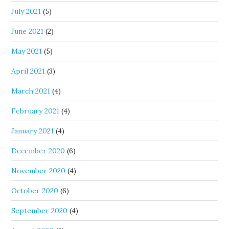
July 2021
(5)
June 2021
(2)
May 2021
(5)
April 2021
(3)
March 2021
(4)
February 2021
(4)
January 2021
(4)
December 2020
(6)
November 2020
(4)
October 2020
(6)
September 2020
(4)