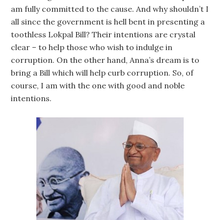
am fully committed to the cause. And why shouldn’t I
all since the government is hell bent in presenting a
toothless Lokpal Bill? Their intentions are crystal
clear – to help those who wish to indulge in
corruption. On the other hand, Anna’s dream is to
bring a Bill which will help curb corruption. So, of
course, I am with the one with good and noble
intentions.