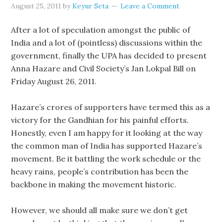
August 25, 2011
by
Keyur Seta
Leave a Comment
After a lot of speculation amongst the public of
India and a lot of (pointless) discussions within the
government, finally the UPA has decided to present
Anna Hazare and Civil Society’s Jan Lokpal Bill on
Friday August 26, 2011.
Hazare’s crores of supporters have termed this as a
victory for the Gandhian for his painful efforts.
Honestly, even I am happy for it looking at the way
the common man of India has supported Hazare’s
movement. Be it battling the work schedule or the
heavy rains, people’s contribution has been the
backbone in making the movement historic.
However, we should all make sure we don’t get