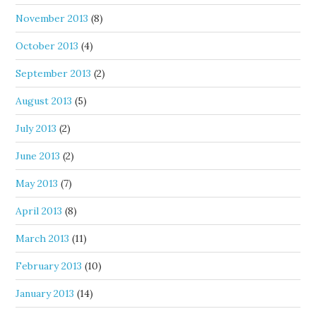
November 2013
(8)
October 2013
(4)
September 2013
(2)
August 2013
(5)
July 2013
(2)
June 2013
(2)
May 2013
(7)
April 2013
(8)
March 2013
(11)
February 2013
(10)
January 2013
(14)