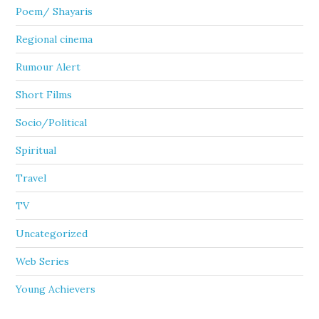
Poem/ Shayaris
Regional cinema
Rumour Alert
Short Films
Socio/Political
Spiritual
Travel
TV
Uncategorized
Web Series
Young Achievers