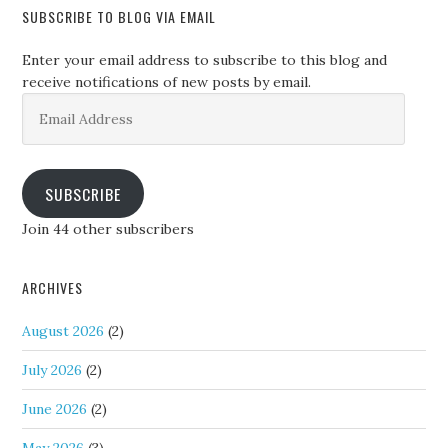
SUBSCRIBE TO BLOG VIA EMAIL
Enter your email address to subscribe to this blog and
receive notifications of new posts by email.
Email
Address
SUBSCRIBE
Join 44 other subscribers
ARCHIVES
August 2026
(2)
July 2026
(2)
June 2026
(2)