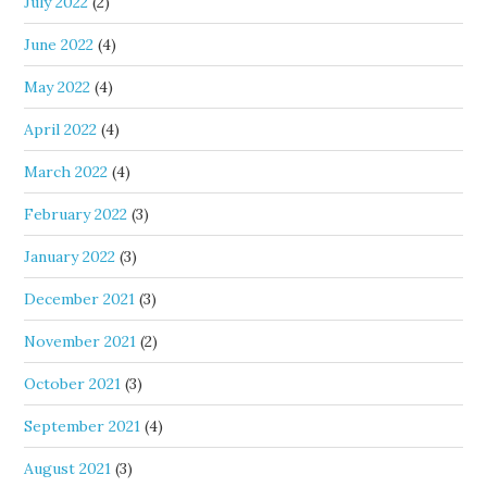
July 2022
(2)
June 2022
(4)
May 2022
(4)
April 2022
(4)
March 2022
(4)
February 2022
(3)
January 2022
(3)
December 2021
(3)
November 2021
(2)
October 2021
(3)
September 2021
(4)
August 2021
(3)