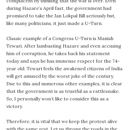
complacent by thinking that the war is over. Even
during Hazare’s April fast, the government had
promised to take the Jan Lokpal Bill seriously but,
like many politicians, it just made a U-Turn.
Classic example of a Congress U-Turn is Manish
Tewari. After lambasting Hazare and even accusing
him of corruption, he takes back his statement
today and says he has immense respect for the 74-
year old. Tewari feels the awakened citizens of India
will get amused by the worst joke of the century.
Due to this and numerous other examples, it is clear
that the government is as trustful as a rattlesnake.
So, I personally won’t like to consider this as a
victory.
Therefore, it is vital that we keep the protest alive
with the same zest. Let us throng the roads in the