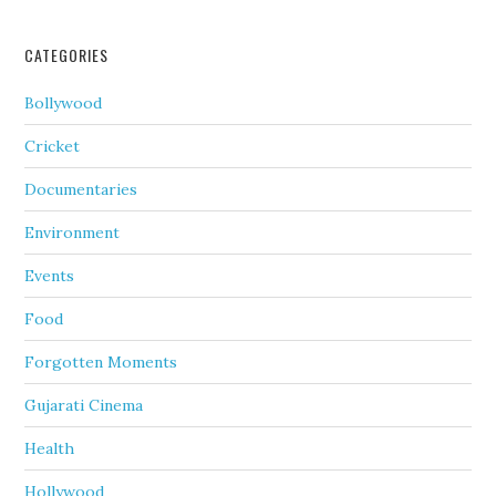
CATEGORIES
Bollywood
Cricket
Documentaries
Environment
Events
Food
Forgotten Moments
Gujarati Cinema
Health
Hollywood