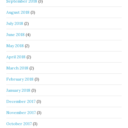
September 2018
(3)
August 2018
(3)
July 2018
(2)
June 2018
(4)
May 2018
(2)
April 2018
(2)
March 2018
(2)
February 2018
(3)
January 2018
(3)
December 2017
(3)
November 2017
(3)
October 2017
(3)