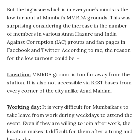
But the big issue which is in everyone’s minds is the
low turnout at Mumbai’s MMRDA grounds. This was
surprising considering the increase in the number
of members in various Anna Hazare and India
Against Corruption (IAC) groups and fan pages in
Facebook and Twitter. According to me, the reason
for the low turnout could be: –
Location:
MMRDA ground is too far away from the
station. It is also not accessible via BEST buses from
every corner of the city unlike Azad Maidan.
Working day:
It is very difficult for Mumbaikars to
take leave from work during weekdays to attend the
event. Even if they are willing to join after work, the
location makes it difficult for them after a tiring and
hectic day.