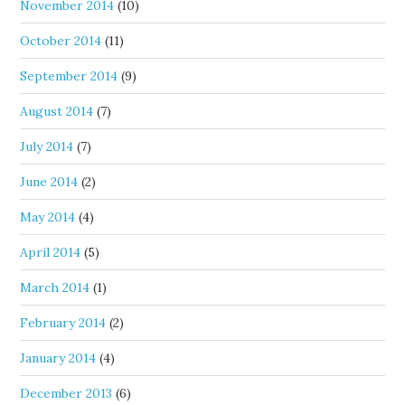
November 2014
(10)
October 2014
(11)
September 2014
(9)
August 2014
(7)
July 2014
(7)
June 2014
(2)
May 2014
(4)
April 2014
(5)
March 2014
(1)
February 2014
(2)
January 2014
(4)
December 2013
(6)