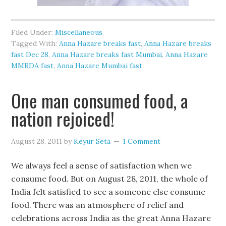
Filed Under:
Miscellaneous
Tagged With:
Anna Hazare breaks fast
,
Anna Hazare breaks
fast Dec 28
,
Anna Hazare breaks fast Mumbai
,
Anna Hazare
MMRDA fast
,
Anna Hazare Mumbai fast
One man consumed food, a
nation rejoiced!
August 28, 2011
by
Keyur Seta
1 Comment
We always feel a sense of satisfaction when we
consume food. But on August 28, 2011, the whole of
India felt satisfied to see a someone else consume
food. There was an atmosphere of relief and
celebrations across India as the great Anna Hazare