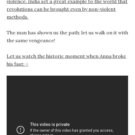
violence. India set a great example to the world that
revolutions can be brought even by non-violent
methods.
The man has shown us the path; let us walk on it with
the same vengeance!
Let us watch the historic moment when Anna broke
his fast: –