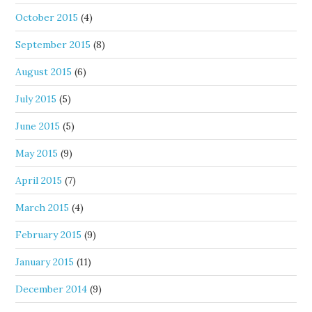
October 2015
(4)
September 2015
(8)
August 2015
(6)
July 2015
(5)
June 2015
(5)
May 2015
(9)
April 2015
(7)
March 2015
(4)
February 2015
(9)
January 2015
(11)
December 2014
(9)