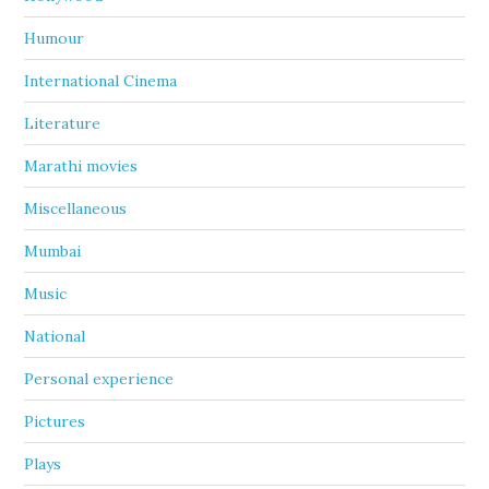
Humour
International Cinema
Literature
Marathi movies
Miscellaneous
Mumbai
Music
National
Personal experience
Pictures
Plays