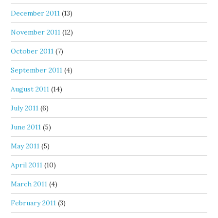
December 2011
(13)
November 2011
(12)
October 2011
(7)
September 2011
(4)
August 2011
(14)
July 2011
(6)
June 2011
(5)
May 2011
(5)
April 2011
(10)
March 2011
(4)
February 2011
(3)