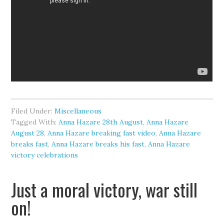
Filed Under:
Miscellaneous
Tagged With:
Anna Hazare 28th August
,
Anna Hazare
August 28
,
Anna Hazare breaking fast video
,
Anna Hazare
breaks fast
,
Anna Hazare breaks his fast
,
Anna Hazare
victory celebrations
Just a moral victory, war still
on!