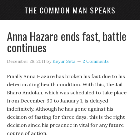
THE COMMON MAN SPEAKS
Anna Hazare ends fast, battle
continues
December 28, 2011
by
Keyur Seta
2 Comments
Finally Anna Hazare has broken his fast due to his
deteriorating health condition. With this, the Jail
Bharo Andolan, which was scheduled to take place
from December 30 to January 1, is delayed
indefinitely. Although he has gone against his
decision of fasting for three days, this is the right
decision since his presence in vital for any future
course of action.