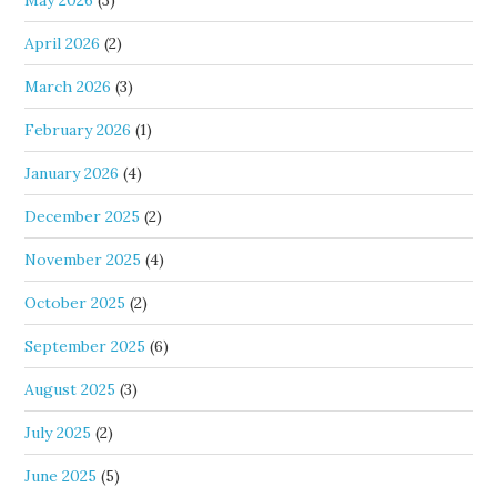
May 2026
(3)
April 2026
(2)
March 2026
(3)
February 2026
(1)
January 2026
(4)
December 2025
(2)
November 2025
(4)
October 2025
(2)
September 2025
(6)
August 2025
(3)
July 2025
(2)
June 2025
(5)