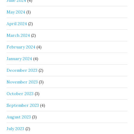
June 2024
(4)
May 2024
(1)
April 2024
(2)
March 2024
(2)
February 2024
(4)
January 2024
(4)
December 2023
(2)
November 2023
(3)
October 2023
(3)
September 2023
(4)
August 2023
(3)
July 2023
(2)