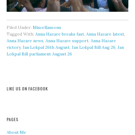
Filed Under:
Miscellaneous
Tagged With:
Anna Hazare breaks fast
,
Anna Hazare latest
,
Anna Hazare news
,
Anna Hazare support
,
Anna Hazare
victory
,
Jan Lokpal 26th August
,
Jan Lokpal Bill Aug 26
,
Jan
Lokpal Bill parliament August 26
LIKE US ON FACEBOOK
PAGES
About Me