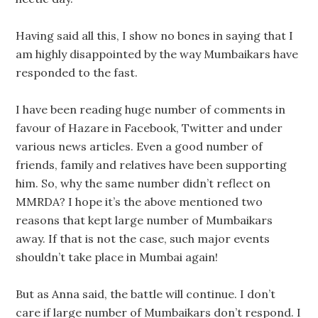
Having said all this, I show no bones in saying that I
am highly disappointed by the way Mumbaikars have
responded to the fast.
I have been reading huge number of comments in
favour of Hazare in Facebook, Twitter and under
various news articles. Even a good number of
friends, family and relatives have been supporting
him. So, why the same number didn’t reflect on
MMRDA? I hope it’s the above mentioned two
reasons that kept large number of Mumbaikars
away. If that is not the case, such major events
shouldn’t take place in Mumbai again!
But as Anna said, the battle will continue. I don’t
care if large number of Mumbaikars don’t respond. I