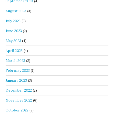
September 2023
(4)
August 2023
(3)
July 2023
(2)
June 2023
(2)
May 2023
(4)
April 2023
(4)
March 2023
(2)
February 2023
(1)
January 2023
(3)
December 2022
(2)
November 2022
(6)
October 2022
(7)