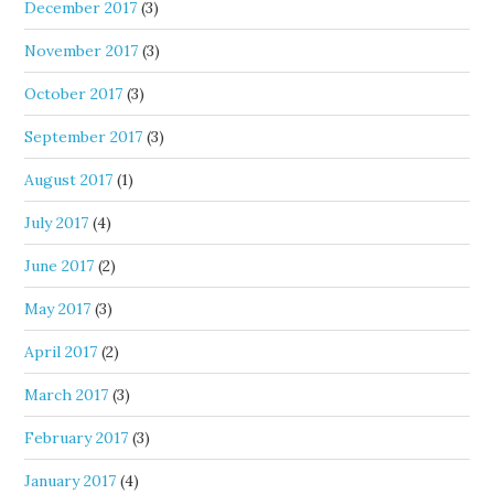
December 2017
(3)
November 2017
(3)
October 2017
(3)
September 2017
(3)
August 2017
(1)
July 2017
(4)
June 2017
(2)
May 2017
(3)
April 2017
(2)
March 2017
(3)
February 2017
(3)
January 2017
(4)