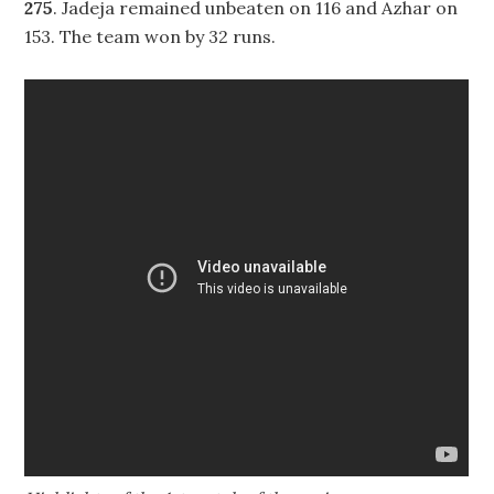
275
. Jadeja remained unbeaten on 116 and Azhar on
153. The team won by 32 runs.