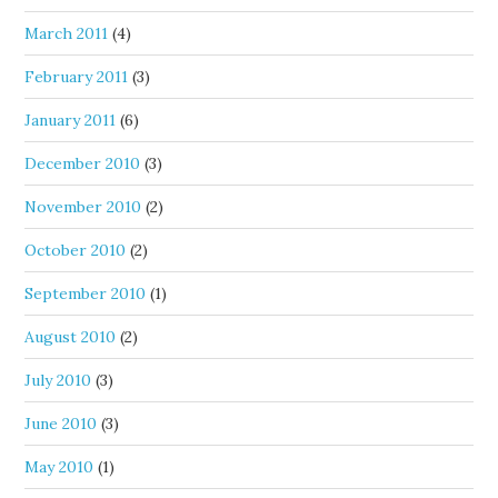
March 2011
(4)
February 2011
(3)
January 2011
(6)
December 2010
(3)
November 2010
(2)
October 2010
(2)
September 2010
(1)
August 2010
(2)
July 2010
(3)
June 2010
(3)
May 2010
(1)