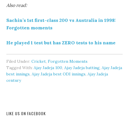
Also read:
Sachin’s 1st first-class 200 vs Australia in 1998:
Forgotten moments
He played 1 test but has ZERO tests to his name
Filed Under:
Cricket
,
Forgotten Moments
Tagged With:
Ajay Jadeja 100
,
Ajay Jadeja batting
,
Ajay Jadeja
best innings
,
Ajay Jadeja best ODI innings
,
Ajay Jadeja
century
LIKE US ON FACEBOOK