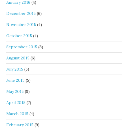
January 2016
(4)
December 2015
(6)
November 2015
(4)
October 2015
(4)
September 2015
(8)
August 2015
(6)
July 2015
(5)
June 2015
(5)
May 2015
(9)
April 2015
(7)
March 2015
(4)
February 2015
(9)