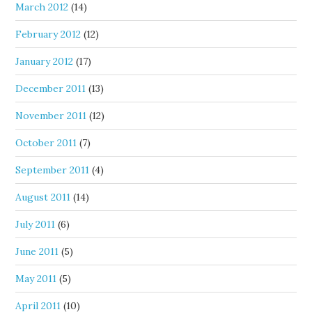
March 2012
(14)
February 2012
(12)
January 2012
(17)
December 2011
(13)
November 2011
(12)
October 2011
(7)
September 2011
(4)
August 2011
(14)
July 2011
(6)
June 2011
(5)
May 2011
(5)
April 2011
(10)