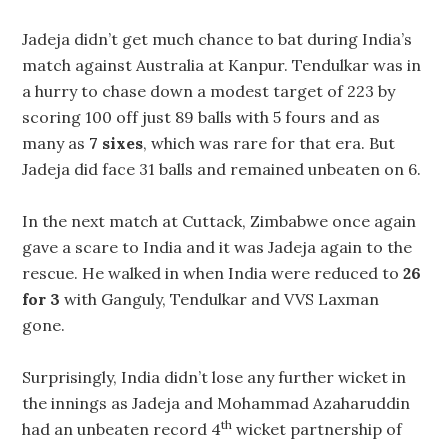
Jadeja didn’t get much chance to bat during India’s
match against Australia at Kanpur. Tendulkar was in
a hurry to chase down a modest target of 223 by
scoring 100 off just 89 balls with 5 fours and as
many as
7 sixes
, which was rare for that era. But
Jadeja did face 31 balls and remained unbeaten on 6.
In the next match at Cuttack, Zimbabwe once again
gave a scare to India and it was Jadeja again to the
rescue. He walked in when India were reduced to
26
for 3
with Ganguly, Tendulkar and VVS Laxman
gone.
Surprisingly, India didn’t lose any further wicket in
the innings as Jadeja and Mohammad Azaharuddin
th
had an unbeaten record 4
wicket partnership of