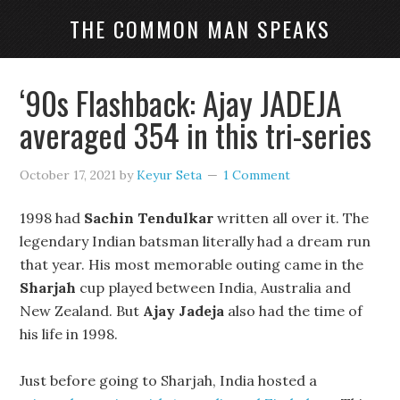
THE COMMON MAN SPEAKS
‘90s Flashback: Ajay JADEJA
averaged 354 in this tri-series
October 17, 2021
by
Keyur Seta
1 Comment
1998 had
Sachin Tendulkar
written all over it. The
legendary Indian batsman literally had a dream run
that year. His most memorable outing came in the
Sharjah
cup played between India, Australia and
New Zealand. But
Ajay Jadeja
also had the time of
his life in 1998.
Just before going to Sharjah, India hosted a