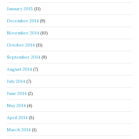
January 2015
(11)
December 2014
(9)
November 2014
(10)
October 2014
(11)
September 2014
(9)
August 2014
(7)
July 2014
(7)
June 2014
(2)
May 2014
(4)
April 2014
(5)
March 2014
(1)