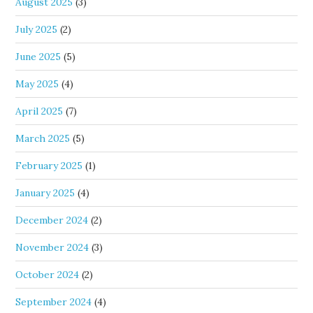
August 2025
(3)
July 2025
(2)
June 2025
(5)
May 2025
(4)
April 2025
(7)
March 2025
(5)
February 2025
(1)
January 2025
(4)
December 2024
(2)
November 2024
(3)
October 2024
(2)
September 2024
(4)