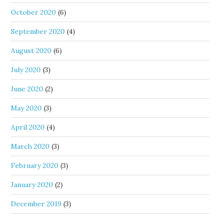
October 2020
(6)
September 2020
(4)
August 2020
(6)
July 2020
(3)
June 2020
(2)
May 2020
(3)
April 2020
(4)
March 2020
(3)
February 2020
(3)
January 2020
(2)
December 2019
(3)