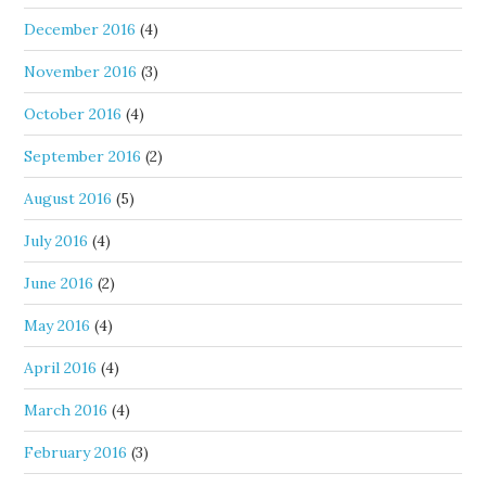
December 2016
(4)
November 2016
(3)
October 2016
(4)
September 2016
(2)
August 2016
(5)
July 2016
(4)
June 2016
(2)
May 2016
(4)
April 2016
(4)
March 2016
(4)
February 2016
(3)