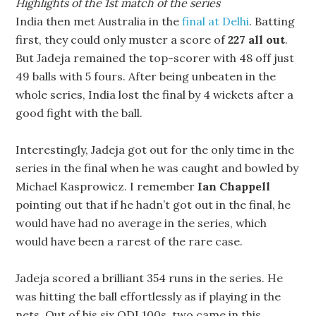
Highlights of the 1st match of the series
India then met Australia in the
final at Delhi
. Batting
first, they could only muster a score of
227 all out
.
But Jadeja remained the top-scorer with 48 off just
49 balls with 5 fours. After being unbeaten in the
whole series, India lost the final by 4 wickets after a
good fight with the ball.
Interestingly, Jadeja got out for the only time in the
series in the final when he was caught and bowled by
Michael Kasprowicz. I remember
Ian Chappell
pointing out that if he hadn’t got out in the final, he
would have had no average in the series, which
would have been a rarest of the rare case.
Jadeja scored a brilliant 354 runs in the series. He
was hitting the ball effortlessly as if playing in the
nets. Out of his six ODI 100s, two came in this