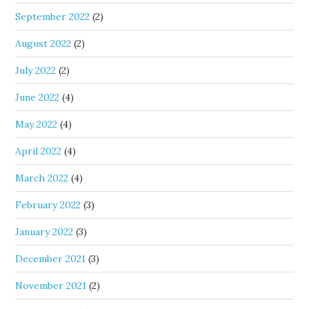
September 2022
(2)
August 2022
(2)
July 2022
(2)
June 2022
(4)
May 2022
(4)
April 2022
(4)
March 2022
(4)
February 2022
(3)
January 2022
(3)
December 2021
(3)
November 2021
(2)