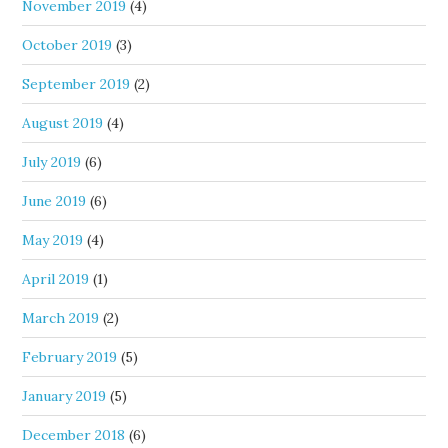
November 2019
(4)
October 2019
(3)
September 2019
(2)
August 2019
(4)
July 2019
(6)
June 2019
(6)
May 2019
(4)
April 2019
(1)
March 2019
(2)
February 2019
(5)
January 2019
(5)
December 2018
(6)