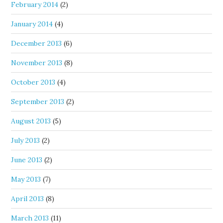
February 2014
(2)
January 2014
(4)
December 2013
(6)
November 2013
(8)
October 2013
(4)
September 2013
(2)
August 2013
(5)
July 2013
(2)
June 2013
(2)
May 2013
(7)
April 2013
(8)
March 2013
(11)