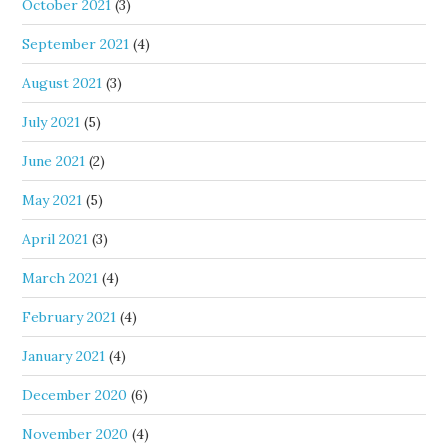
October 2021
(3)
September 2021
(4)
August 2021
(3)
July 2021
(5)
June 2021
(2)
May 2021
(5)
April 2021
(3)
March 2021
(4)
February 2021
(4)
January 2021
(4)
December 2020
(6)
November 2020
(4)