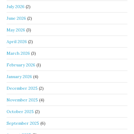
July 2026
(2)
June 2026
(2)
May 2026
(3)
April 2026
(2)
March 2026
(3)
February 2026
(1)
January 2026
(4)
December 2025
(2)
November 2025
(4)
October 2025
(2)
September 2025
(6)