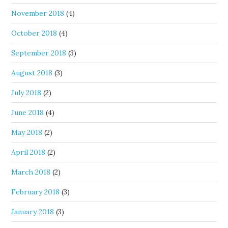
November 2018
(4)
October 2018
(4)
September 2018
(3)
August 2018
(3)
July 2018
(2)
June 2018
(4)
May 2018
(2)
April 2018
(2)
March 2018
(2)
February 2018
(3)
January 2018
(3)