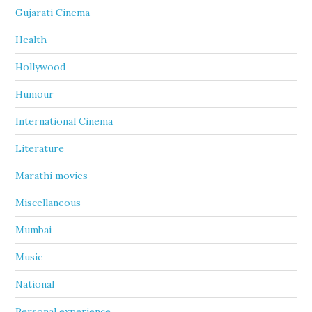
Gujarati Cinema
Health
Hollywood
Humour
International Cinema
Literature
Marathi movies
Miscellaneous
Mumbai
Music
National
Personal experience