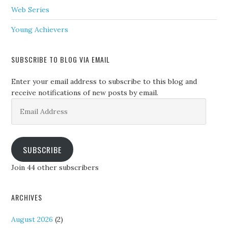
Web Series
Young Achievers
SUBSCRIBE TO BLOG VIA EMAIL
Enter your email address to subscribe to this blog and
receive notifications of new posts by email.
Email
Address
SUBSCRIBE
Join 44 other subscribers
ARCHIVES
August 2026
(2)