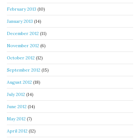
February 2013
(10)
January 2013
(14)
December 2012
(11)
November 2012
(6)
October 2012
(12)
September 2012
(15)
August 2012
(18)
July 2012
(14)
June 2012
(14)
May 2012
(7)
April 2012
(12)