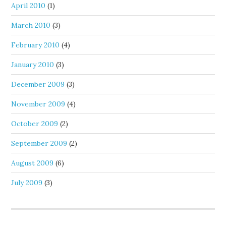
April 2010
(1)
March 2010
(3)
February 2010
(4)
January 2010
(3)
December 2009
(3)
November 2009
(4)
October 2009
(2)
September 2009
(2)
August 2009
(6)
July 2009
(3)