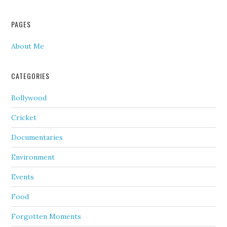
PAGES
About Me
CATEGORIES
Bollywood
Cricket
Documentaries
Environment
Events
Food
Forgotten Moments