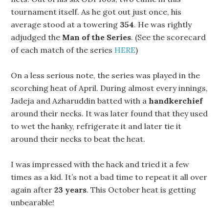
tournament itself. As he got out just once, his
average stood at a towering
354
. He was rightly
adjudged the
Man of the Series
. (See the scorecard
of each match of the series
HERE
)
On a less serious note, the series was played in the
scorching heat of April. During almost every innings,
Jadeja and Azharuddin batted with a
handkerchief
around their necks. It was later found that they used
to wet the hanky, refrigerate it and later tie it
around their necks to beat the heat.
I was impressed with the hack and tried it a few
times as a kid. It’s not a bad time to repeat it all over
again after
23 years
. This October heat is getting
unbearable!