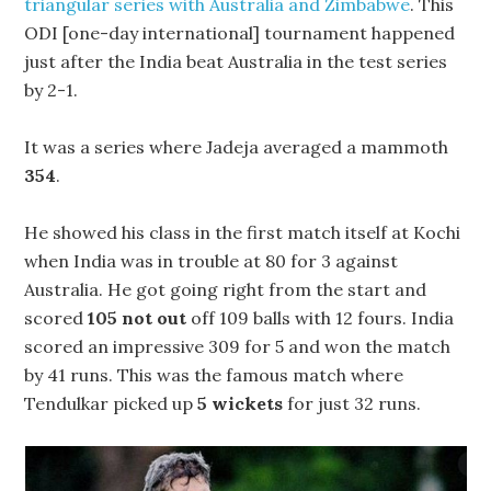
triangular series with Australia and Zimbabwe
. This
ODI [one-day international] tournament happened
just after the India beat Australia in the test series
by 2-1.
It was a series where Jadeja averaged a mammoth
354
.
He showed his class in the first match itself at Kochi
when India was in trouble at 80 for 3 against
Australia. He got going right from the start and
scored
105 not out
off 109 balls with 12 fours. India
scored an impressive 309 for 5 and won the match
by 41 runs. This was the famous match where
Tendulkar picked up
5 wickets
for just 32 runs.