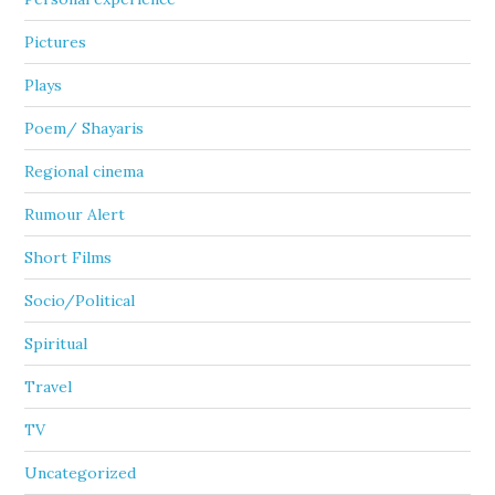
Pictures
Plays
Poem/ Shayaris
Regional cinema
Rumour Alert
Short Films
Socio/Political
Spiritual
Travel
TV
Uncategorized