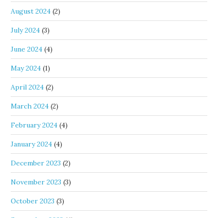
August 2024
(2)
July 2024
(3)
June 2024
(4)
May 2024
(1)
April 2024
(2)
March 2024
(2)
February 2024
(4)
January 2024
(4)
December 2023
(2)
November 2023
(3)
October 2023
(3)