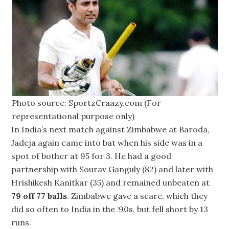
Photo source: SportzCraazy.com (For
representational purpose only)
In India’s next match against Zimbabwe at Baroda,
Jadeja again came into bat when his side was in a
spot of bother at 95 for 3. He had a good
partnership with Sourav Ganguly (82) and later with
Hrishikesh Kanitkar (35) and remained unbeaten at
79 off 77 balls
. Zimbabwe gave a scare, which they
did so often to India in the ‘90s, but fell short by 13
runs.