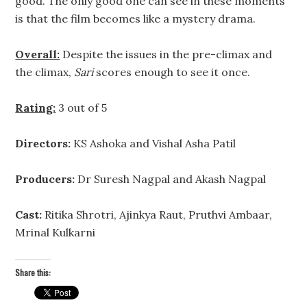
good. The only good one can see in these moments
is that the film becomes like a mystery drama.
Overall:
Despite the issues in the pre-climax and
the climax,
Sari
scores enough to see it once.
Rating:
3 out of 5
Directors:
KS Ashoka and Vishal Asha Patil
Producers:
Dr Suresh Nagpal and Akash Nagpal
Cast:
Ritika Shrotri, Ajinkya Raut, Pruthvi Ambaar,
Mrinal Kulkarni
Share this: