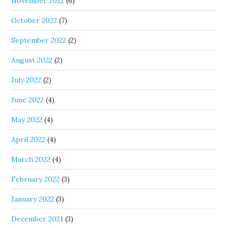
November 2022
(6)
October 2022
(7)
September 2022
(2)
August 2022
(2)
July 2022
(2)
June 2022
(4)
May 2022
(4)
April 2022
(4)
March 2022
(4)
February 2022
(3)
January 2022
(3)
December 2021
(3)