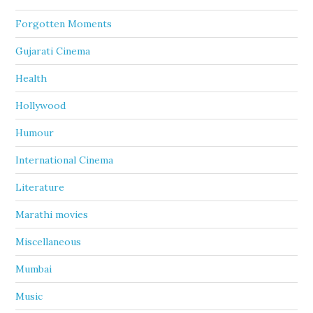
Forgotten Moments
Gujarati Cinema
Health
Hollywood
Humour
International Cinema
Literature
Marathi movies
Miscellaneous
Mumbai
Music