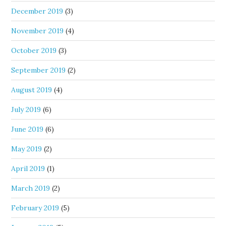
December 2019
(3)
November 2019
(4)
October 2019
(3)
September 2019
(2)
August 2019
(4)
July 2019
(6)
June 2019
(6)
May 2019
(2)
April 2019
(1)
March 2019
(2)
February 2019
(5)