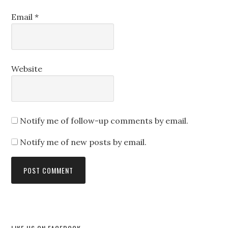
Email
*
Website
Notify me of follow-up comments by email.
Notify me of new posts by email.