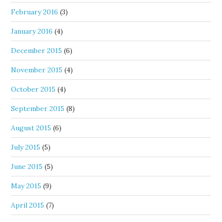
February 2016
(3)
January 2016
(4)
December 2015
(6)
November 2015
(4)
October 2015
(4)
September 2015
(8)
August 2015
(6)
July 2015
(5)
June 2015
(5)
May 2015
(9)
April 2015
(7)