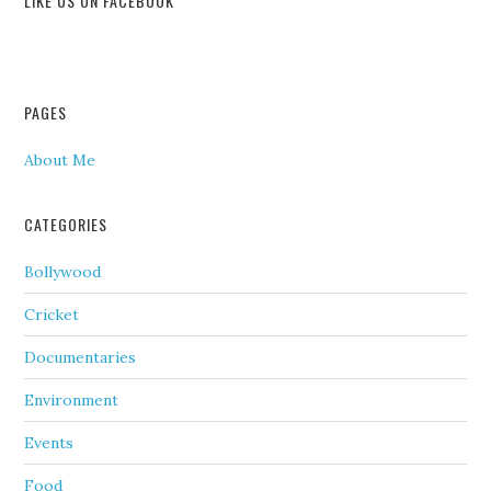
LIKE US ON FACEBOOK
PAGES
About Me
CATEGORIES
Bollywood
Cricket
Documentaries
Environment
Events
Food