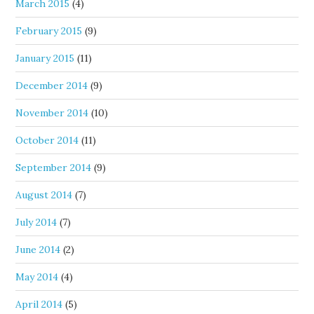
March 2015
(4)
February 2015
(9)
January 2015
(11)
December 2014
(9)
November 2014
(10)
October 2014
(11)
September 2014
(9)
August 2014
(7)
July 2014
(7)
June 2014
(2)
May 2014
(4)
April 2014
(5)