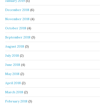
January 2019
(5)
December 2018
(6)
November 2018
(4)
October 2018
(4)
September 2018
(3)
August 2018
(3)
July 2018
(2)
June 2018
(4)
May 2018
(2)
April 2018
(2)
March 2018
(2)
February 2018
(3)