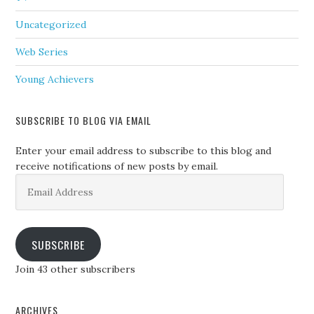
Uncategorized
Web Series
Young Achievers
SUBSCRIBE TO BLOG VIA EMAIL
Enter your email address to subscribe to this blog and
receive notifications of new posts by email.
Email
Address
SUBSCRIBE
Join 43 other subscribers
ARCHIVES