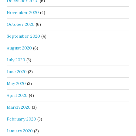
December 2020
(6)
November 2020
(4)
October 2020
(6)
September 2020
(4)
August 2020
(6)
July 2020
(3)
June 2020
(2)
May 2020
(3)
April 2020
(4)
March 2020
(3)
February 2020
(3)
January 2020
(2)