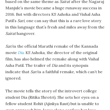
based on the same theme as
Sairat
after the Nagaraj
Manjule’s movie became a huge runaway success in
2016. But with directors KS Ashoka and Vishal Asha
Patil’s
Sari
, one can say that this is a rare love story
in this language that’s fresh and miles away from the
Sairat
hangover.
Sari
is the official Marathi remake of the Kannada
movie
Dia
. KS Ashoka, the director of the original
film, has also helmed the remake along with Vishal
Asha Patil. The trailer of
Dia
and its synopsis
indicate that
Sari
is a faithful remake, which can’t be
ignored.
The movie tells the story of the introvert college
student Dia (Ritika Shrotri). She sets her eyes on a
fellow student Rohit (Ajinkya Raut) but is unable to