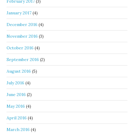
February 2017
(3)
January 2017
(4)
December 2016
(4)
November 2016
(3)
October 2016
(4)
September 2016
(2)
August 2016
(5)
July 2016
(4)
June 2016
(2)
May 2016
(4)
April 2016
(4)
March 2016
(4)