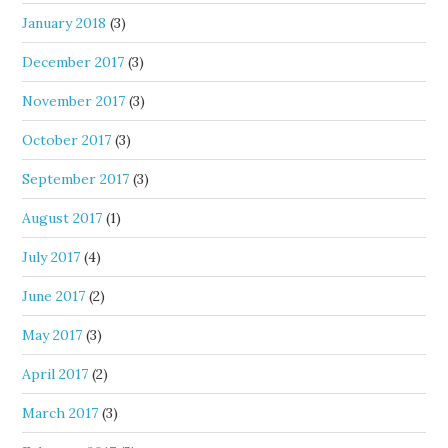
January 2018
(3)
December 2017
(3)
November 2017
(3)
October 2017
(3)
September 2017
(3)
August 2017
(1)
July 2017
(4)
June 2017
(2)
May 2017
(3)
April 2017
(2)
March 2017
(3)