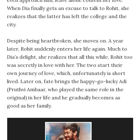
even approach him, leave alone confess her love.
When Dia finally gets an excuse to talk to Rohit, she
realizes that the latter has left the college and the
city.
Despite being heartbroken, she moves on. A year
later, Rohit suddenly enters her life again. Much to
Dia’s delight, she realizes that all this while, Rohit too
was secretly in love with her. The two start their
own journey of love, which, unfortunately is short
lived. Later on, fate brings the happy-go-lucky Adi
(Pruthvi Ambaar, who played the same role in the
original) in her life and he gradually becomes as
good as her family.