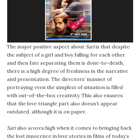
The major positive aspect about
Sari
is that despite
the subject of a girl and boy falling for each other
and then fate separating them is done-to-death,
there is a high degree of freshness in the narrative
and presentation. The directors’ manner of
portraying even the simplest of situation is filled
with out-of-the-box creativity. This also ensures
that the love triangle part also doesn’t appear
outdated, although it is on paper.
Sari
also scores high when it comes to bringing back
the lost innocence in love stories in films of today’s