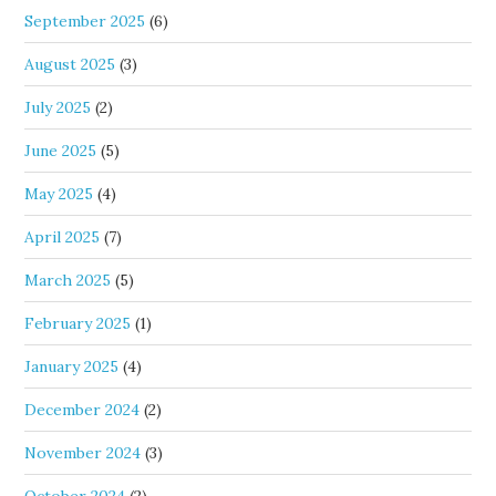
September 2025
(6)
August 2025
(3)
July 2025
(2)
June 2025
(5)
May 2025
(4)
April 2025
(7)
March 2025
(5)
February 2025
(1)
January 2025
(4)
December 2024
(2)
November 2024
(3)