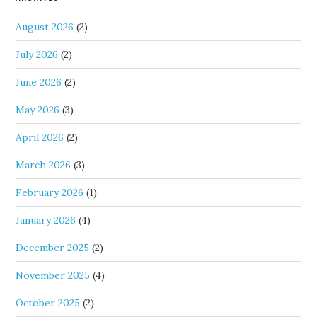
August 2026
(2)
July 2026
(2)
June 2026
(2)
May 2026
(3)
April 2026
(2)
March 2026
(3)
February 2026
(1)
January 2026
(4)
December 2025
(2)
November 2025
(4)
October 2025
(2)