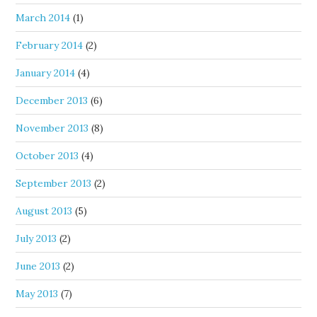
March 2014
(1)
February 2014
(2)
January 2014
(4)
December 2013
(6)
November 2013
(8)
October 2013
(4)
September 2013
(2)
August 2013
(5)
July 2013
(2)
June 2013
(2)
May 2013
(7)