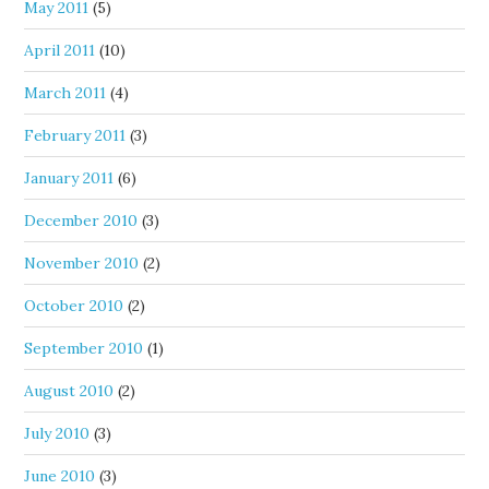
May 2011
(5)
April 2011
(10)
March 2011
(4)
February 2011
(3)
January 2011
(6)
December 2010
(3)
November 2010
(2)
October 2010
(2)
September 2010
(1)
August 2010
(2)
July 2010
(3)
June 2010
(3)