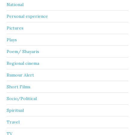
National
Personal experience
Pictures
Plays
Poem/ Shayaris
Regional cinema
Rumour Alert
Short Films
Socio/Political
Spiritual
Travel
TV