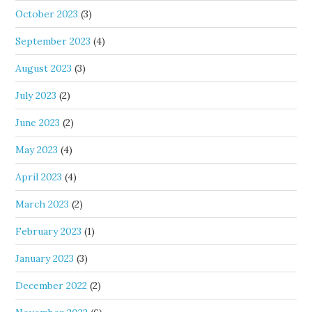
October 2023
(3)
September 2023
(4)
August 2023
(3)
July 2023
(2)
June 2023
(2)
May 2023
(4)
April 2023
(4)
March 2023
(2)
February 2023
(1)
January 2023
(3)
December 2022
(2)