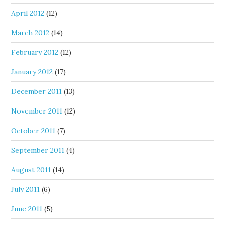
April 2012
(12)
March 2012
(14)
February 2012
(12)
January 2012
(17)
December 2011
(13)
November 2011
(12)
October 2011
(7)
September 2011
(4)
August 2011
(14)
July 2011
(6)
June 2011
(5)