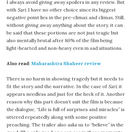
I always avoid giving away spoilers in any review. But
with
Sari
, I have no other choice since its biggest
negative point lies in the pre-climax and climax. Still,
without giving away anything about the story, it can
be said that these portions are not just tragic but
also mentally brutal after 80% of the film being
light-hearted and non-heavy even in sad situations.
Also read:
Maharashtra Shaheer review
There is no harm in showing tragedy but it needs to
fit the story and the narrative. In the case of
Sari
, it
appears needless and just for the heck of it. Another
reason why this part doesn’t suit the film is because
the dialogue, “Life is full of surprises and miracles” is
uttered repeatedly along with some positive
preaching. The trailer also asks us to “believe” in the