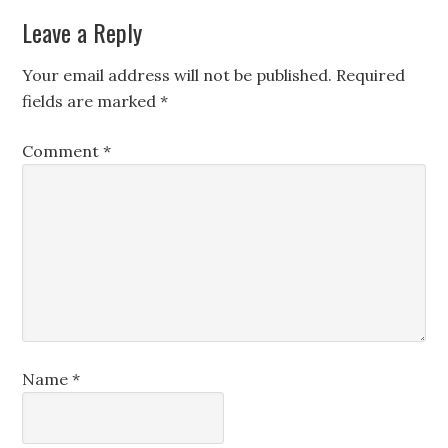
Leave a Reply
Your email address will not be published.
Required
fields are marked
*
Comment
*
Name
*