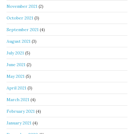
November 2021
(2)
October 2021
(3)
September 2021
(4)
August 2021
(3)
July 2021
(5)
June 2021
(2)
May 2021
(5)
April 2021
(3)
March 2021
(4)
February 2021
(4)
January 2021
(4)