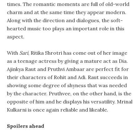
times. The romantic moments are full of old-world
charm and at the same time they appear modern.
Along with the direction and dialogues, the soft-
hearted music too plays an important role in this
aspect.
With
Sari
, Ritika Shrotri has come out of her image
as a teenage actress by giving a mature act as Dia.
Ajinkya Raut and Pruthvi Ambaar are perfect fit for
their characters of Rohit and Adi. Raut succeeds in
showing some degree of shyness that was needed
by the character. Pruthvee, on the other hand, is the
opposite of him and he displays his versatility. Mrinal
Kulkarni is once again reliable and likeable.
Spoilers ahead