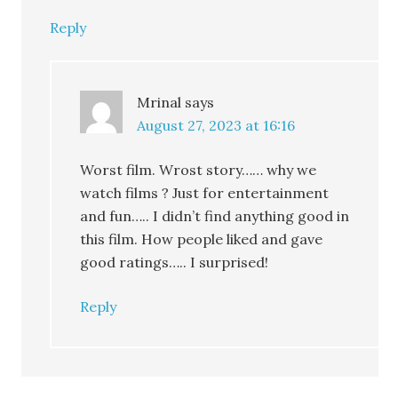
Reply
Mrinal
says
August 27, 2023 at 16:16
Worst film. Wrost story…… why we
watch films ? Just for entertainment
and fun….. I didn’t find anything good in
this film. How people liked and gave
good ratings….. I surprised!
Reply