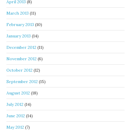
April 2013
(8)
March 2013
(11)
February 2013
(10)
January 2013
(14)
December 2012
(11)
November 2012
(6)
October 2012
(12)
September 2012
(15)
August 2012
(18)
July 2012
(14)
June 2012
(14)
May 2012
(7)