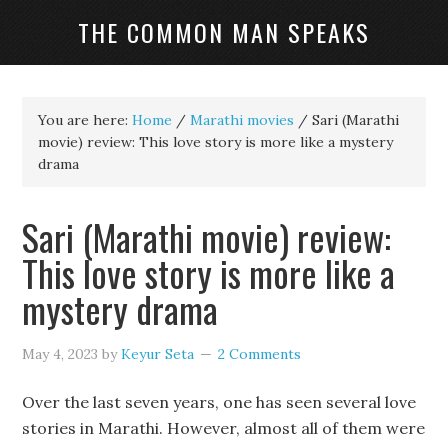
THE COMMON MAN SPEAKS
You are here:
Home
/
Marathi movies
/
Sari (Marathi
movie) review: This love story is more like a mystery
drama
Sari (Marathi movie) review:
This love story is more like a
mystery drama
May 4, 2023
by
Keyur Seta
2 Comments
Over the last seven years, one has seen several love
stories in Marathi. However, almost all of them were