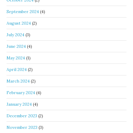
October 2024
(2)
September 2024
(4)
August 2024
(2)
July 2024
(3)
June 2024
(4)
May 2024
(1)
April 2024
(2)
March 2024
(2)
February 2024
(4)
January 2024
(4)
December 2023
(2)
November 2023
(3)