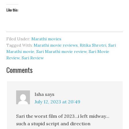
Like this:
Filed Under:
Marathi movies
Tagged With:
Marathi movie reviews
,
Ritika Shrotri
,
Sari
Marathi movie
,
Sari Marathi movie review
,
Sari Movie
Review
,
Sari Review
Comments
Isha
says
July 12, 2023 at 20:49
Sari the worst film of 2023…i left midway…
such a stupid script and direction