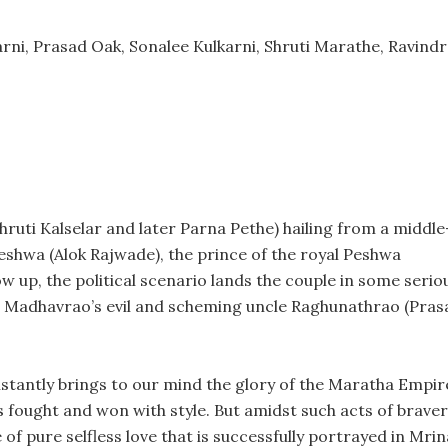
rni, Prasad Oak, Sonalee Kulkarni, Shruti Marathe, Ravind
ruti Kalselar and later Parna Pethe) hailing from a middle
shwa (Alok Rajwade), the prince of the royal Peshwa
w up, the political scenario lands the couple in some serio
ife. Madhavrao’s evil and scheming uncle Raghunathrao (Pras
stantly brings to our mind the glory of the Maratha Empir
s fought and won with style. But amidst such acts of brave
of pure selfless love that is successfully portrayed in Mrin