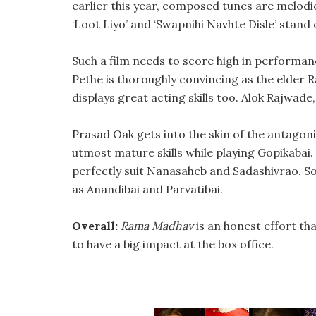
earlier this year, composed tunes are melodi
‘Loot Liyo’ and ‘Swapnihi Navhte Disle’ stand 
Such a film needs to score high in performanc
Pethe is thoroughly convincing as the elder R
displays great acting skills too. Alok Rajwad
Prasad Oak gets into the skin of the antagon
utmost mature skills while playing Gopikabai
perfectly suit Nanasaheb and Sadashivrao. S
as Anandibai and Parvatibai.
Overall:
Rama Madhav
is an honest effort th
to have a big impact at the box office.