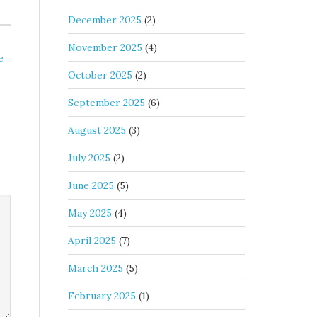
December 2025
(2)
November 2025
(4)
e
October 2025
(2)
September 2025
(6)
August 2025
(3)
July 2025
(2)
June 2025
(5)
May 2025
(4)
April 2025
(7)
March 2025
(5)
February 2025
(1)