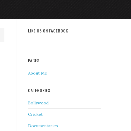
LIKE US ON FACEBOOK
PAGES
About Me
CATEGORIES
Bollywood
Cricket
Documentaries