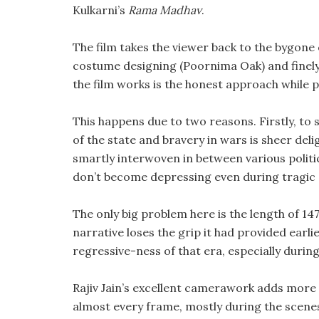
Kulkarni’s
Rama Madhav
.
The film takes the viewer back to the bygone
costume designing (Poornima Oak) and finely 
the film works is the honest approach while 
This happens due to two reasons. Firstly, to 
of the state and bravery in wars is sheer del
smartly interwoven in between various politi
don’t become depressing even during tragic 
The only big problem here is the length of 14
narrative loses the grip it had provided earlie
regressive-ness of that era, especially duri
Rajiv Jain’s excellent camerawork adds more de
almost every frame, mostly during the scen