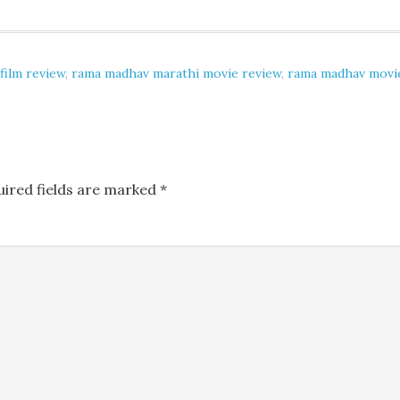
film review
,
rama madhav marathi movie review
,
rama madhav movi
uired fields are marked
*