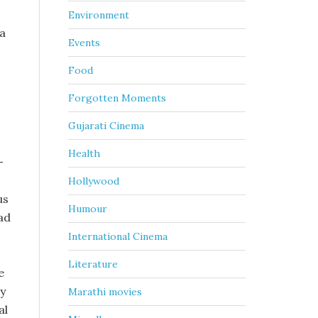
Environment
ra
Events
Food
Forgotten Moments
Gujarati Cinema
Health
-
Hollywood
us
Humour
ad
International Cinema
Literature
e
ry
Marathi movies
al