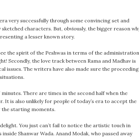
 era very successfully through some convincing set and
sketched characters. But, obviously, the bigger reason wh
presenting a lesser known story.
see the spirit of the Peshwas in terms of the administratio
ight! Secondly, the love track between Rama and Madhav is
cal issues. The writers have also made sure the proceeding
situations.
7 minutes. There are times in the second half when the
r. It is also unlikely for people of today’s era to accept the
ng the starting moments.
light. You just can’t fail to notice the artistic touch in
es inside Shanwar Wada. Anand Modak, who passed away