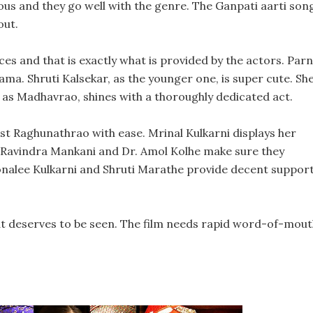
ous and they go well with the genre. The Ganpati aarti son
out.
es and that is exactly what is provided by the actors. Par
ama. Shruti Kalsekar, as the younger one, is super cute. Sh
e, as Madhavrao, shines with a thoroughly dedicated act.
ist Raghunathrao with ease. Mrinal Kulkarni displays her
. Ravindra Mankani and Dr. Amol Kolhe make sure they
onalee Kulkarni and Shruti Marathe provide decent suppor
at deserves to be seen. The film needs rapid word-of-mou