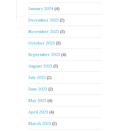
January 2024
(4)
December 2023
(2)
November 2023
(3)
October 2023
(3)
September 2023
(4)
August 2023
(3)
July 2023
(2)
June 2023
(2)
May 2023
(4)
April 2023
(4)
March 2023
(2)