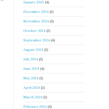
January 2025
(4)
December 2024
(2)
November 2024
(3)
October 2024
(2)
September 2024
(4)
August 2024
(2)
July 2024
(3)
June 2024
(4)
May 2024
(1)
April 2024
(2)
March 2024
(2)
February 2024
(4)