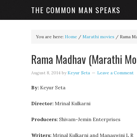
THE COMMON MAN SPEAKS
You are here:
Home
/
Marathi movies
/
Rama Ma
Rama Madhav (Marathi Mo
August 8, 2014
by
Keyur Seta
Leave a Comment
By:
Keyur Seta
Director:
Mrinal Kulkarni
Producers:
Shivam-Jemin Enterprises
Writers:
Mrinal Kulkarni and Manaswini L R