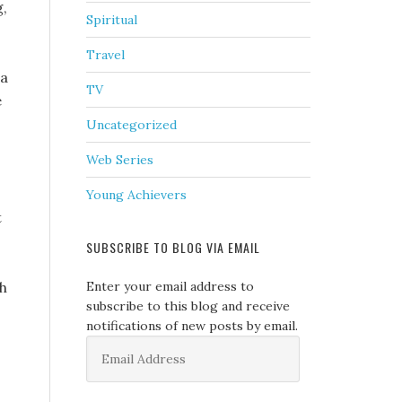
g,
Spiritual
Travel
na
TV
e
Uncategorized
Web Series
Young Achievers
t
SUBSCRIBE TO BLOG VIA EMAIL
th
Enter your email address to
subscribe to this blog and receive
notifications of new posts by email.
Email
Address