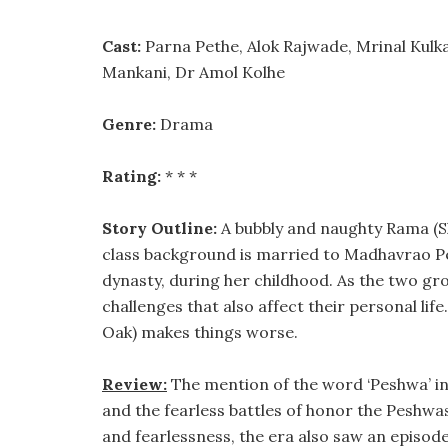
Cast:
Parna Pethe, Alok Rajwade, Mrinal Kulka
Mankani, Dr Amol Kolhe
Genre:
Drama
Rating:
* * *
Story Outline:
A bubbly and naughty Rama (Sh
class background is married to Madhavrao Pe
dynasty, during her childhood. As the two gro
challenges that also affect their personal l
Oak) makes things worse.
Review:
The mention of the word ‘Peshwa’ in
and the fearless battles of honor the Peshwa
and fearlessness, the era also saw an episode 