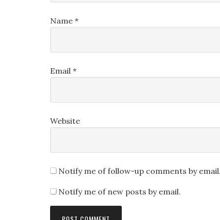
Name
*
Email
*
Website
Notify me of follow-up comments by email
Notify me of new posts by email.