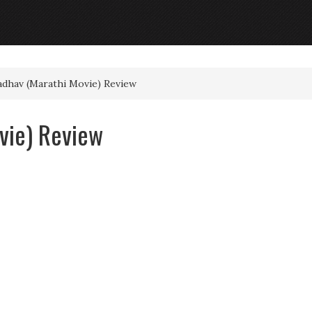
dhav (Marathi Movie) Review
vie) Review