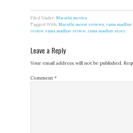
Filed Under:
Marathi movies
Tagged With:
Marathi movie reviews
,
rama madhav 
review
,
rama madhav review
,
rama madhav story
Leave a Reply
Your email address will not be published.
Req
Comment
*