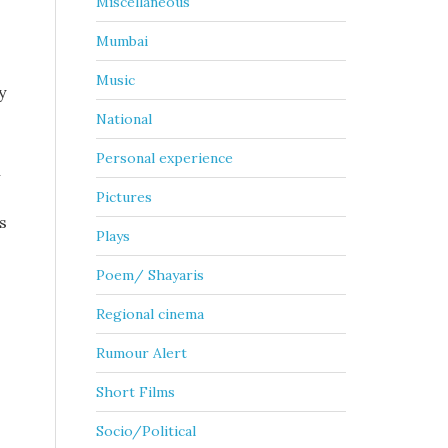
Miscellaneous
Mumbai
Music
y
National
Personal experience
n
Pictures
s
Plays
Poem/ Shayaris
Regional cinema
Rumour Alert
Short Films
Socio/Political