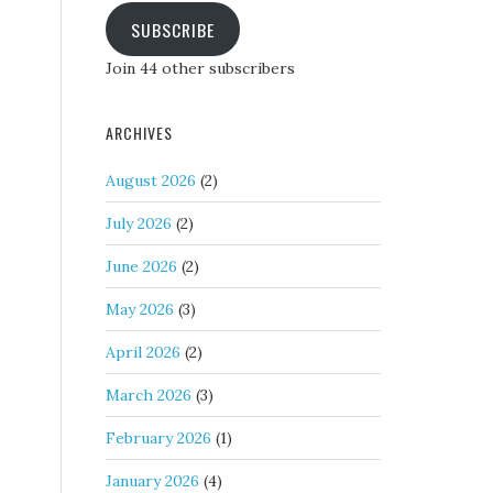
SUBSCRIBE
Join 44 other subscribers
ARCHIVES
August 2026
(2)
July 2026
(2)
June 2026
(2)
May 2026
(3)
April 2026
(2)
March 2026
(3)
February 2026
(1)
January 2026
(4)