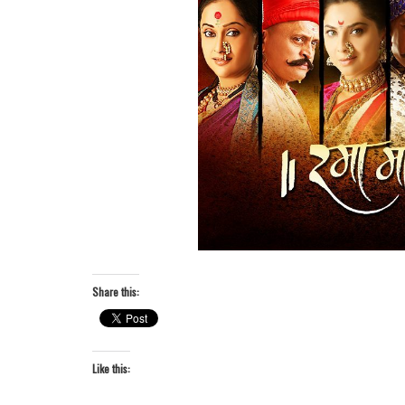
Share this:
Like this: