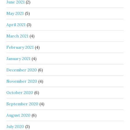
June 2021
(2)
May 2021
(5)
April 2021
(3)
March 2021
(4)
February 2021
(4)
January 2021
(4)
December 2020
(6)
November 2020
(4)
October 2020
(6)
September 2020
(4)
August 2020
(6)
July 2020
(3)