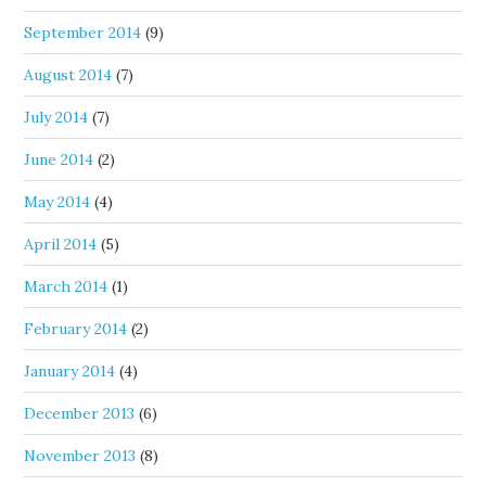
September 2014
(9)
August 2014
(7)
July 2014
(7)
June 2014
(2)
May 2014
(4)
April 2014
(5)
March 2014
(1)
February 2014
(2)
January 2014
(4)
December 2013
(6)
November 2013
(8)