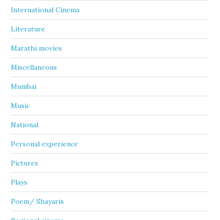
International Cinema
Literature
Marathi movies
Miscellaneous
Mumbai
Music
National
Personal experience
Pictures
Plays
Poem/ Shayaris