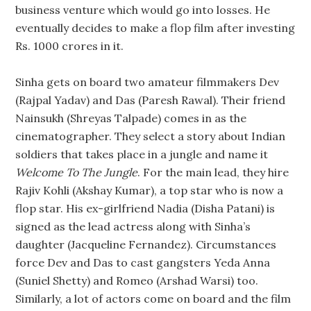
business venture which would go into losses. He
eventually decides to make a flop film after investing
Rs. 1000 crores in it.
Sinha gets on board two amateur filmmakers Dev
(Rajpal Yadav) and Das (Paresh Rawal). Their friend
Nainsukh (Shreyas Talpade) comes in as the
cinematographer. They select a story about Indian
soldiers that takes place in a jungle and name it
Welcome To The Jungle
. For the main lead, they hire
Rajiv Kohli (Akshay Kumar), a top star who is now a
flop star. His ex-girlfriend Nadia (Disha Patani) is
signed as the lead actress along with Sinha’s
daughter (Jacqueline Fernandez). Circumstances
force Dev and Das to cast gangsters Yeda Anna
(Suniel Shetty) and Romeo (Arshad Warsi) too.
Similarly, a lot of actors come on board and the film