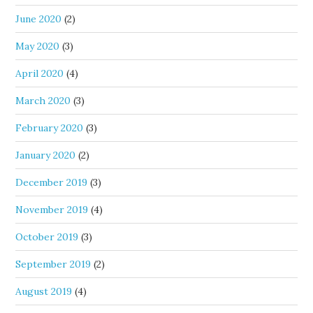
June 2020
(2)
May 2020
(3)
April 2020
(4)
March 2020
(3)
February 2020
(3)
January 2020
(2)
December 2019
(3)
November 2019
(4)
October 2019
(3)
September 2019
(2)
August 2019
(4)