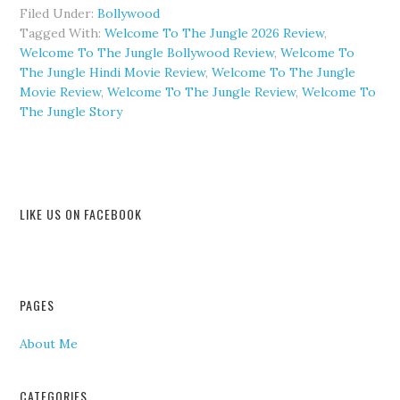
Filed Under:
Bollywood
Tagged With:
Welcome To The Jungle 2026 Review
,
Welcome To The Jungle Bollywood Review
,
Welcome To
The Jungle Hindi Movie Review
,
Welcome To The Jungle
Movie Review
,
Welcome To The Jungle Review
,
Welcome To
The Jungle Story
LIKE US ON FACEBOOK
PAGES
About Me
CATEGORIES