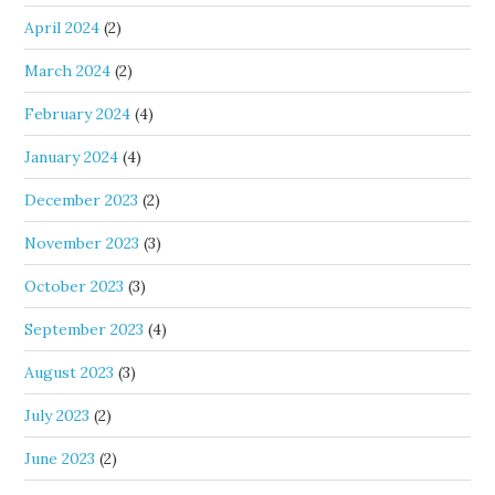
April 2024
(2)
March 2024
(2)
February 2024
(4)
January 2024
(4)
December 2023
(2)
November 2023
(3)
October 2023
(3)
September 2023
(4)
August 2023
(3)
July 2023
(2)
June 2023
(2)