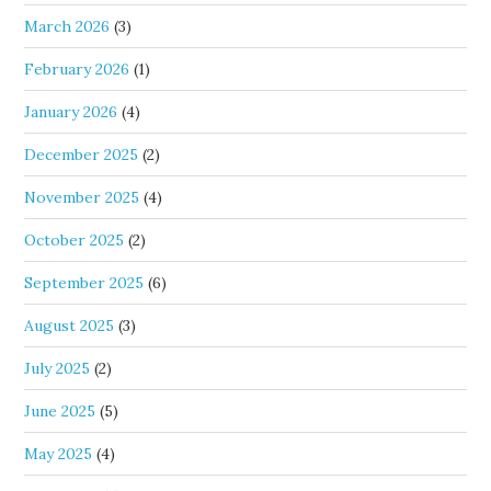
March 2026
(3)
February 2026
(1)
January 2026
(4)
December 2025
(2)
November 2025
(4)
October 2025
(2)
September 2025
(6)
August 2025
(3)
July 2025
(2)
June 2025
(5)
May 2025
(4)