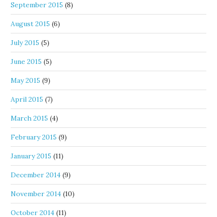
September 2015
(8)
August 2015
(6)
July 2015
(5)
June 2015
(5)
May 2015
(9)
April 2015
(7)
March 2015
(4)
February 2015
(9)
January 2015
(11)
December 2014
(9)
November 2014
(10)
October 2014
(11)