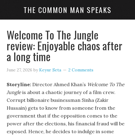
THE COMMON MAN SPEAKS
Welcome To The Jungle
review: Enjoyable chaos after
a long time
June 27, 2026
by
Keyur Seta
2 Comments
Storyline:
Director Ahmed Khan’s
Welcome To The
Jungle
is about a chaotic journey of a film crew.
Corrupt billionaire businessman Sinha (Zakir
Hussain) gets to know from someone from the
government that if the opposition comes to the
power after the elections, his financial fraud will be
exposed. Hence, he decides to indulge in some