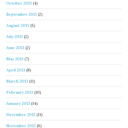
October 2013
(4)
September 2013
(2)
August 2013
(5)
July 2013
(2)
June 2013
(2)
May 2013
(7)
April 2013
(8)
March 2013
(11)
February 2013
(10)
January 2013
(14)
December 2012
(11)
November 2012
(6)