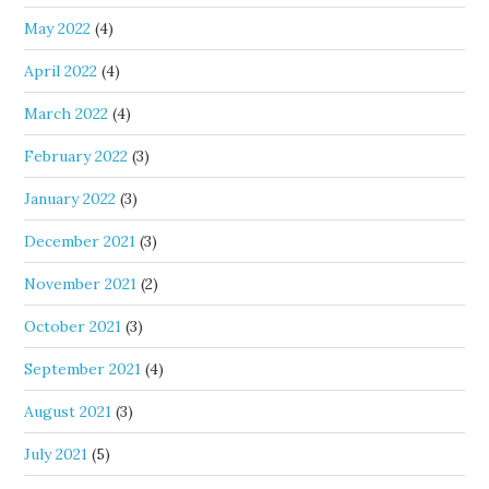
May 2022
(4)
April 2022
(4)
March 2022
(4)
February 2022
(3)
January 2022
(3)
December 2021
(3)
November 2021
(2)
October 2021
(3)
September 2021
(4)
August 2021
(3)
July 2021
(5)