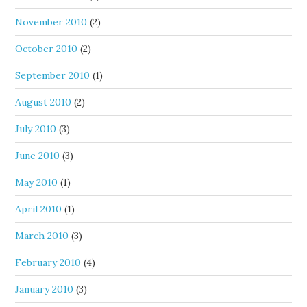
November 2010
(2)
October 2010
(2)
September 2010
(1)
August 2010
(2)
July 2010
(3)
June 2010
(3)
May 2010
(1)
April 2010
(1)
March 2010
(3)
February 2010
(4)
January 2010
(3)