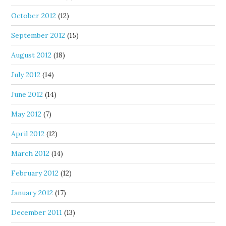
October 2012
(12)
September 2012
(15)
August 2012
(18)
July 2012
(14)
June 2012
(14)
May 2012
(7)
April 2012
(12)
March 2012
(14)
February 2012
(12)
January 2012
(17)
December 2011
(13)