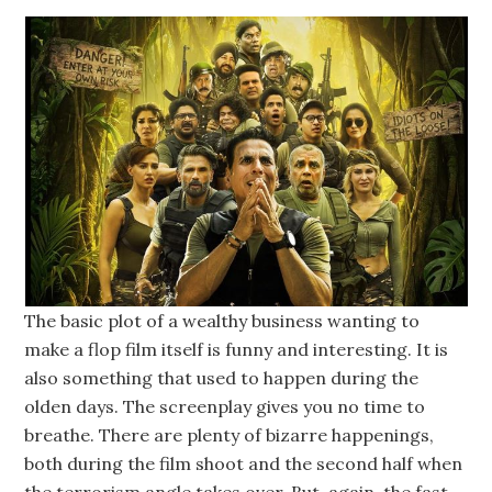
The basic plot of a wealthy business wanting to
make a flop film itself is funny and interesting. It is
also something that used to happen during the
olden days. The screenplay gives you no time to
breathe. There are plenty of bizarre happenings,
both during the film shoot and the second half when