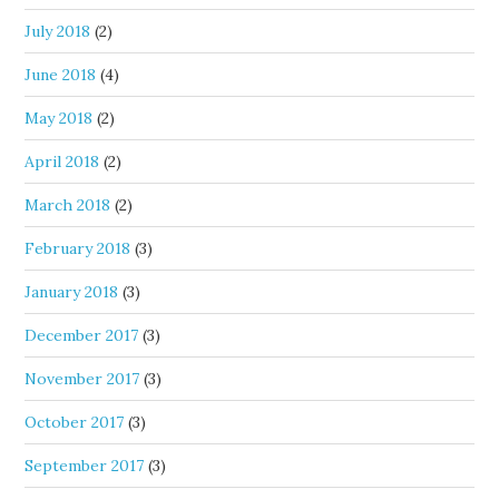
July 2018
(2)
June 2018
(4)
May 2018
(2)
April 2018
(2)
March 2018
(2)
February 2018
(3)
January 2018
(3)
December 2017
(3)
November 2017
(3)
October 2017
(3)
September 2017
(3)