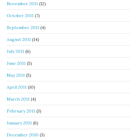
November 2011
(12)
October 2011
(7)
September 2011
(4)
August 2011
(14)
July 2011
(6)
June 2011
(5)
May 2011
(5)
April 2011
(10)
March 2011
(4)
February 2011
(3)
January 2011
(6)
December 2010
(3)