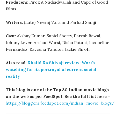
Producers:
Firoz A Nadiadwallah and Cape of Good
Films
Writers:
(Late) Neeraj Vora and Farhad Samji
Cast:
Akshay Kumar, Suniel Shetty, Paresh Rawal,
Johnny Lever, Arshad Warsi, Disha Patani, Jacqueline
Fernandez, Raveena Tandon, Jackie Shroff
Also read:
Khalid Ka Shivaji review: Worth
watching for its portrayal of current social
reality
This blog is one of the Top 30 Indian movie blogs
on the web as per FeedSpot. See the full list here –
https://bloggers.feedspot.com/indian_movie_blogs/