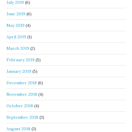
July 2019
(6)
June 2019
(6)
May 2019
(4)
April 2019
(1)
March 2019
(2)
February 2019
(5)
January 2019
(5)
December 2018
(6)
November 2018
(4)
October 2018
(4)
September 2018
(3)
August 2018
(3)