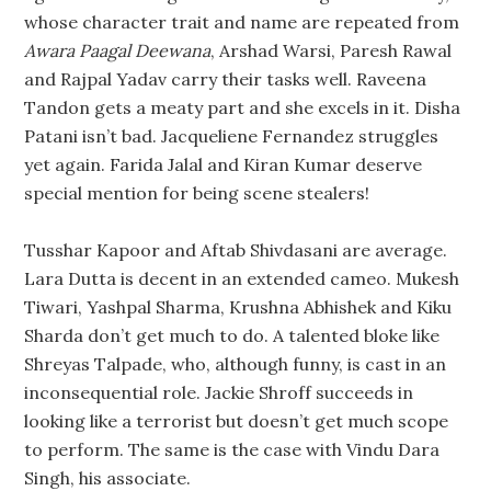
whose character trait and name are repeated from
Awara Paagal Deewana
, Arshad Warsi, Paresh Rawal
and Rajpal Yadav carry their tasks well. Raveena
Tandon gets a meaty part and she excels in it. Disha
Patani isn’t bad. Jacqueliene Fernandez struggles
yet again. Farida Jalal and Kiran Kumar deserve
special mention for being scene stealers!
Tusshar Kapoor and Aftab Shivdasani are average.
Lara Dutta is decent in an extended cameo. Mukesh
Tiwari, Yashpal Sharma, Krushna Abhishek and Kiku
Sharda don’t get much to do. A talented bloke like
Shreyas Talpade, who, although funny, is cast in an
inconsequential role. Jackie Shroff succeeds in
looking like a terrorist but doesn’t get much scope
to perform. The same is the case with Vindu Dara
Singh, his associate.