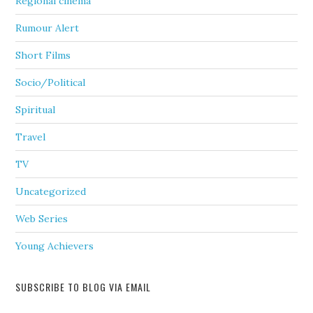
Regional cinema
Rumour Alert
Short Films
Socio/Political
Spiritual
Travel
TV
Uncategorized
Web Series
Young Achievers
SUBSCRIBE TO BLOG VIA EMAIL