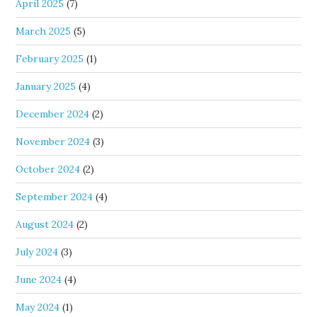
April 2025
(7)
March 2025
(5)
February 2025
(1)
January 2025
(4)
December 2024
(2)
November 2024
(3)
October 2024
(2)
September 2024
(4)
August 2024
(2)
July 2024
(3)
June 2024
(4)
May 2024
(1)