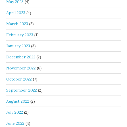
May 2023
(4)
April 2023
(4)
March 2023
(2)
February 2023
(1)
January 2023
(3)
December 2022
(2)
November 2022
(6)
October 2022
(7)
September 2022
(2)
August 2022
(2)
July 2022
(2)
June 2022
(4)