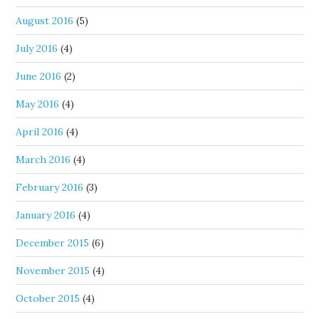
August 2016
(5)
July 2016
(4)
June 2016
(2)
May 2016
(4)
April 2016
(4)
March 2016
(4)
February 2016
(3)
January 2016
(4)
December 2015
(6)
November 2015
(4)
October 2015
(4)