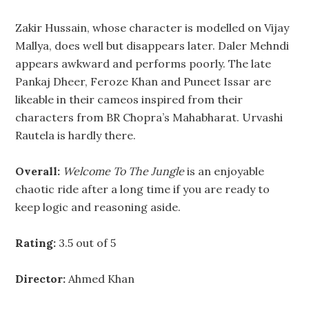
Zakir Hussain, whose character is modelled on Vijay
Mallya, does well but disappears later. Daler Mehndi
appears awkward and performs poorly. The late
Pankaj Dheer, Feroze Khan and Puneet Issar are
likeable in their cameos inspired from their
characters from BR Chopra’s Mahabharat. Urvashi
Rautela is hardly there.
Overall:
Welcome To The Jungle
is an enjoyable
chaotic ride after a long time if you are ready to
keep logic and reasoning aside.
Rating:
3.5 out of 5
Director:
Ahmed Khan