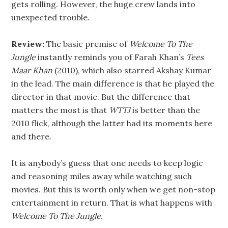
gets rolling. However, the huge crew lands into
unexpected trouble.
Review:
The basic premise of
Welcome To The
Jungle
instantly reminds you of Farah Khan’s
Tees
Maar Khan
(2010), which also starred Akshay Kumar
in the lead. The main difference is that he played the
director in that movie. But the difference that
matters the most is that
WTTJ
is better than the
2010 flick, although the latter had its moments here
and there.
It is anybody’s guess that one needs to keep logic
and reasoning miles away while watching such
movies. But this is worth only when we get non-stop
entertainment in return. That is what happens with
Welcome To The Jungle
.