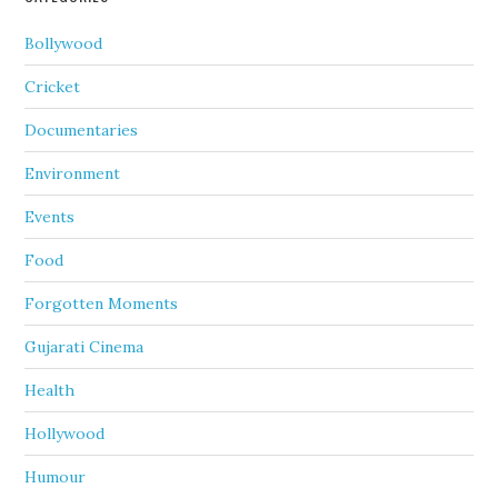
Bollywood
Cricket
Documentaries
Environment
Events
Food
Forgotten Moments
Gujarati Cinema
Health
Hollywood
Humour