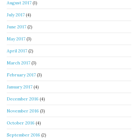
August 2017
(1)
July 2017
(4)
June 2017
(2)
May 2017
(3)
April 2017
(2)
March 2017
(3)
February 2017
(3)
January 2017
(4)
December 2016
(4)
November 2016
(3)
October 2016
(4)
September 2016
(2)