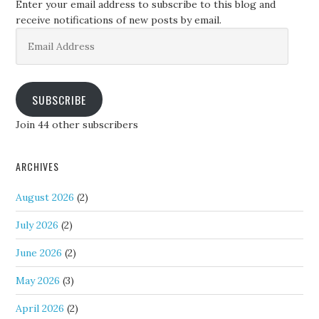
Enter your email address to subscribe to this blog and
receive notifications of new posts by email.
Email
Address
SUBSCRIBE
Join 44 other subscribers
ARCHIVES
August 2026
(2)
July 2026
(2)
June 2026
(2)
May 2026
(3)
April 2026
(2)