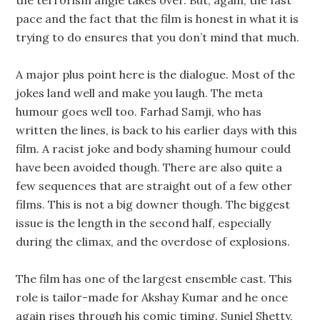
the terrorism angle takes over. But, again, the fast
pace and the fact that the film is honest in what it is
trying to do ensures that you don’t mind that much.
A major plus point here is the dialogue. Most of the
jokes land well and make you laugh. The meta
humour goes well too. Farhad Samji, who has
written the lines, is back to his earlier days with this
film. A racist joke and body shaming humour could
have been avoided though. There are also quite a
few sequences that are straight out of a few other
films. This is not a big downer though. The biggest
issue is the length in the second half, especially
during the climax, and the overdose of explosions.
The film has one of the largest ensemble cast. This
role is tailor-made for Akshay Kumar and he once
again rises through his comic timing. Suniel Shetty,