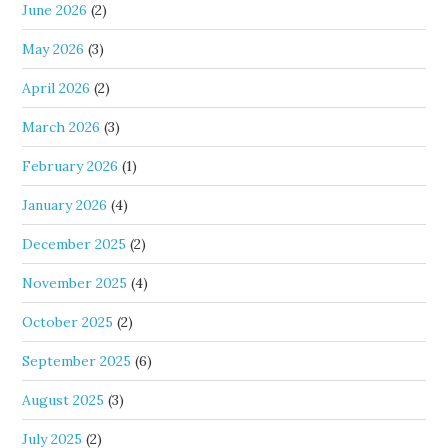
June 2026
(2)
May 2026
(3)
April 2026
(2)
March 2026
(3)
February 2026
(1)
January 2026
(4)
December 2025
(2)
November 2025
(4)
October 2025
(2)
September 2025
(6)
August 2025
(3)
July 2025
(2)