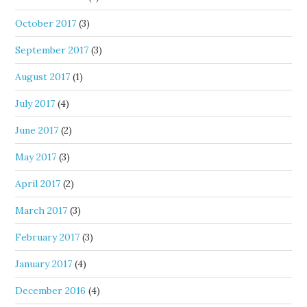
October 2017
(3)
September 2017
(3)
August 2017
(1)
July 2017
(4)
June 2017
(2)
May 2017
(3)
April 2017
(2)
March 2017
(3)
February 2017
(3)
January 2017
(4)
December 2016
(4)