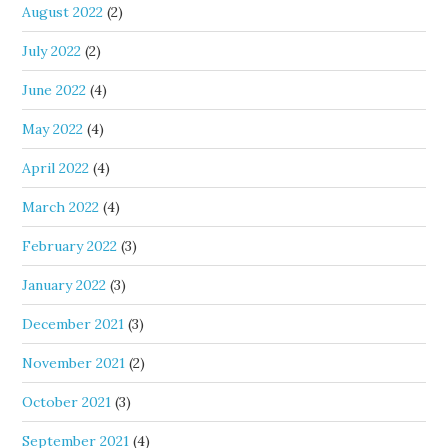
August 2022
(2)
July 2022
(2)
June 2022
(4)
May 2022
(4)
April 2022
(4)
March 2022
(4)
February 2022
(3)
January 2022
(3)
December 2021
(3)
November 2021
(2)
October 2021
(3)
September 2021
(4)