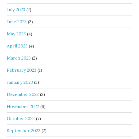
July 2023
(2)
June 2023
(2)
May 2023
(4)
April 2023
(4)
March 2023
(2)
February 2023
(1)
January 2023
(3)
December 2022
(2)
November 2022
(6)
October 2022
(7)
September 2022
(2)