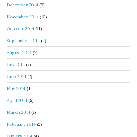
December 2014
(9)
November 2014
(10)
October 2014
(11)
September 2014
(9)
August 2014
(7)
July 2014
(7)
June 2014
(2)
May 2014
(4)
April 2014
(5)
March 2014
(1)
February 2014
(2)
January 2014
(4)