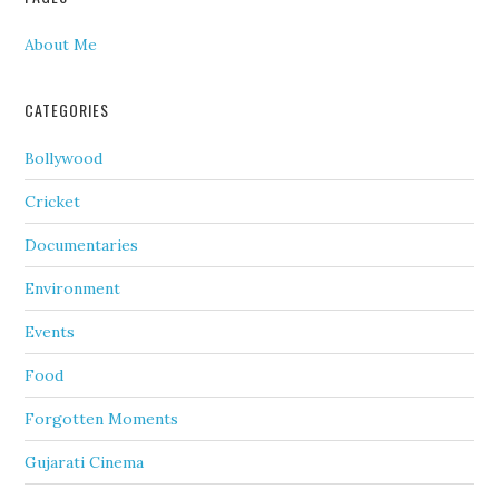
About Me
CATEGORIES
Bollywood
Cricket
Documentaries
Environment
Events
Food
Forgotten Moments
Gujarati Cinema