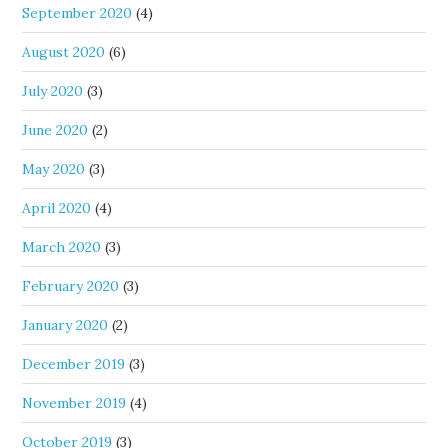
September 2020
(4)
August 2020
(6)
July 2020
(3)
June 2020
(2)
May 2020
(3)
April 2020
(4)
March 2020
(3)
February 2020
(3)
January 2020
(2)
December 2019
(3)
November 2019
(4)
October 2019
(3)