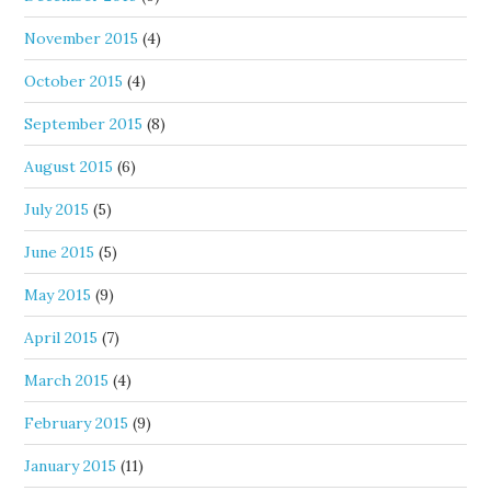
November 2015
(4)
October 2015
(4)
September 2015
(8)
August 2015
(6)
July 2015
(5)
June 2015
(5)
May 2015
(9)
April 2015
(7)
March 2015
(4)
February 2015
(9)
January 2015
(11)