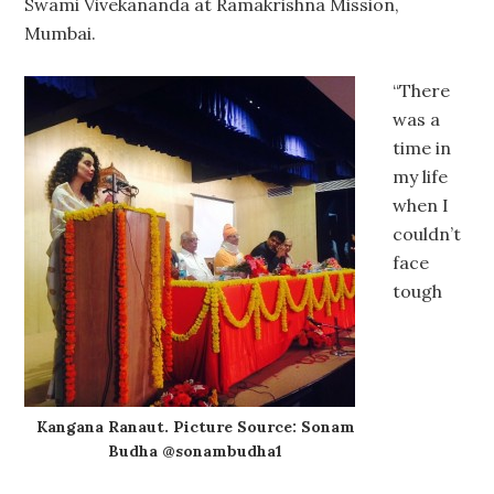
Swami Vivekananda at Ramakrishna Mission,
Mumbai.
“There
was a
time in
my life
when I
couldn’t
face
tough
Kangana Ranaut. Picture Source: Sonam
Budha @sonambudha1