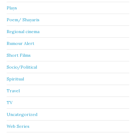
Plays
Poem/ Shayaris
Regional cinema
Rumour Alert
Short Films
Socio/Political
Spiritual
Travel
TV
Uncategorized
Web Series