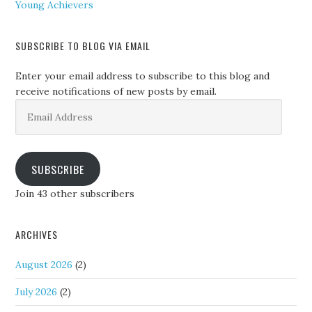
Young Achievers
SUBSCRIBE TO BLOG VIA EMAIL
Enter your email address to subscribe to this blog and
receive notifications of new posts by email.
Email
Address
SUBSCRIBE
Join 43 other subscribers
ARCHIVES
August 2026
(2)
July 2026
(2)