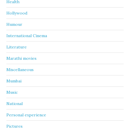
Health
Hollywood
Humour
International Cinema
Literature
Marathi movies
Miscellaneous
Mumbai
Music
National
Personal experience
Pictures