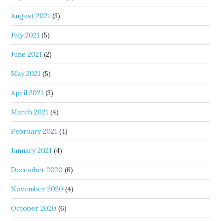
August 2021
(3)
July 2021
(5)
June 2021
(2)
May 2021
(5)
April 2021
(3)
March 2021
(4)
February 2021
(4)
January 2021
(4)
December 2020
(6)
November 2020
(4)
October 2020
(6)