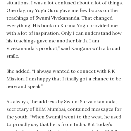
situations. I was a lot confused about a lot of things.
One day, my Yoga Guru gave me few books on the
teachings of Swami Vivekananda. That changed
everything. His book on Karma Yoga provided me
with a lot of inspiration. Only I can understand how
his teachings gave me another birth. I am
Vivekananda’s product,” said Kangana with a broad
smile.
She added, “I always wanted to connect with R K
Mission. I am happy that I finally got a chance to be
here and speak.”
As always, the address by Swami Sarvalokananda,
secretary of RKM Mumbai, contained messages for
the youth. “When Swamiji went to the west, he used
to proudly say that he is from India. But today’s