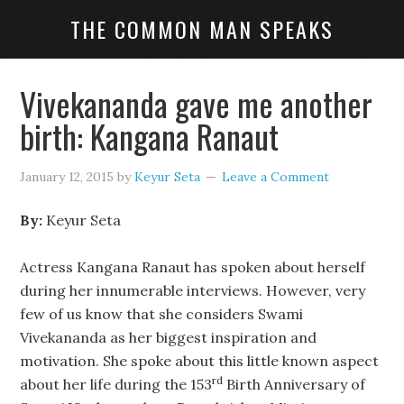
THE COMMON MAN SPEAKS
Vivekananda gave me another
birth: Kangana Ranaut
January 12, 2015
by
Keyur Seta
Leave a Comment
By:
Keyur Seta
Actress Kangana Ranaut has spoken about herself
during her innumerable interviews. However, very
few of us know that she considers Swami
Vivekananda as her biggest inspiration and
motivation. She spoke about this little known aspect
rd
about her life during the 153
Birth Anniversary of