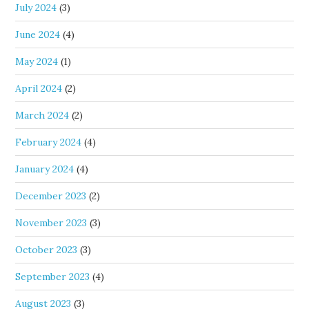
July 2024
(3)
June 2024
(4)
May 2024
(1)
April 2024
(2)
March 2024
(2)
February 2024
(4)
January 2024
(4)
December 2023
(2)
November 2023
(3)
October 2023
(3)
September 2023
(4)
August 2023
(3)