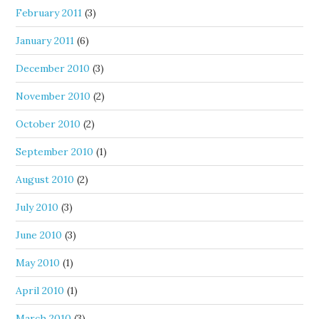
February 2011
(3)
January 2011
(6)
December 2010
(3)
November 2010
(2)
October 2010
(2)
September 2010
(1)
August 2010
(2)
July 2010
(3)
June 2010
(3)
May 2010
(1)
April 2010
(1)
March 2010
(3)