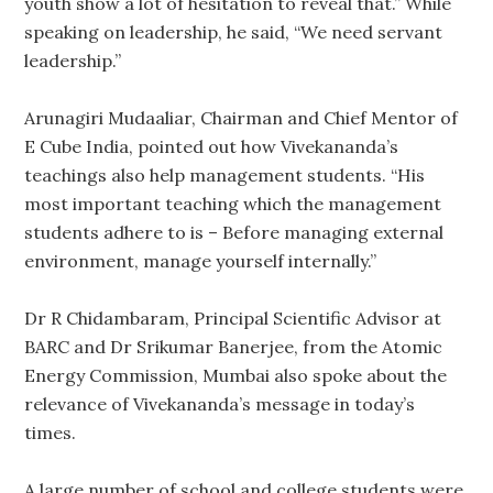
youth show a lot of hesitation to reveal that.” While
speaking on leadership, he said, “We need servant
leadership.”
Arunagiri Mudaaliar, Chairman and Chief Mentor of
E Cube India, pointed out how Vivekananda’s
teachings also help management students. “His
most important teaching which the management
students adhere to is – Before managing external
environment, manage yourself internally.”
Dr R Chidambaram, Principal Scientific Advisor at
BARC and Dr Srikumar Banerjee, from the Atomic
Energy Commission, Mumbai also spoke about the
relevance of Vivekananda’s message in today’s
times.
A large number of school and college students were