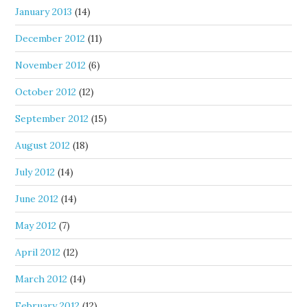
January 2013
(14)
December 2012
(11)
November 2012
(6)
October 2012
(12)
September 2012
(15)
August 2012
(18)
July 2012
(14)
June 2012
(14)
May 2012
(7)
April 2012
(12)
March 2012
(14)
February 2012
(12)