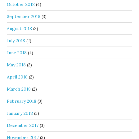
October 2018
(4)
September 2018
(3)
August 2018
(3)
July 2018
(2)
June 2018
(4)
May 2018
(2)
April 2018
(2)
March 2018
(2)
February 2018
(3)
January 2018
(3)
December 2017
(3)
November 2017
(3)