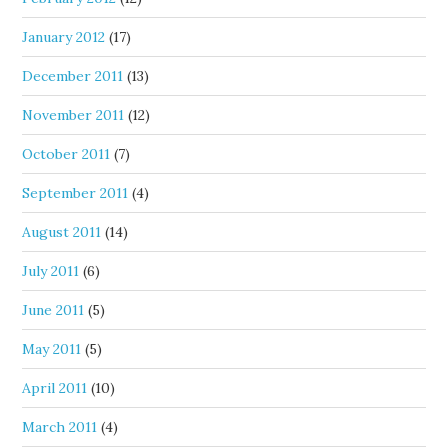
January 2012
(17)
December 2011
(13)
November 2011
(12)
October 2011
(7)
September 2011
(4)
August 2011
(14)
July 2011
(6)
June 2011
(5)
May 2011
(5)
April 2011
(10)
March 2011
(4)