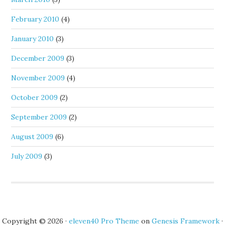
February 2010
(4)
January 2010
(3)
December 2009
(3)
November 2009
(4)
October 2009
(2)
September 2009
(2)
August 2009
(6)
July 2009
(3)
Copyright © 2026 ·
eleven40 Pro Theme
on
Genesis Framework
·