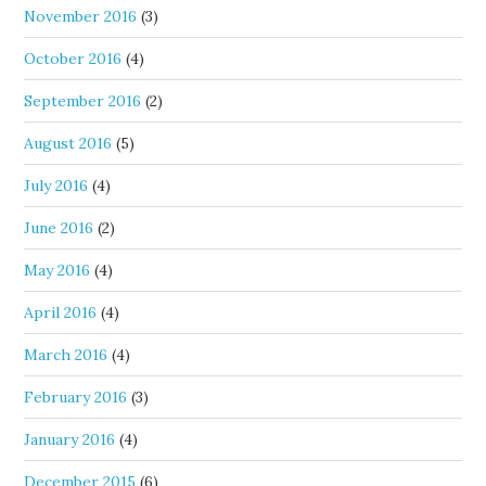
November 2016
(3)
October 2016
(4)
September 2016
(2)
August 2016
(5)
July 2016
(4)
June 2016
(2)
May 2016
(4)
April 2016
(4)
March 2016
(4)
February 2016
(3)
January 2016
(4)
December 2015
(6)