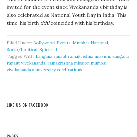
invited for the event since Vivekananda’s birthday is
also celebrated as National Youth Day in India. This
time, his birth
tithi
coincided with his birthday.
Filed Under:
Bollywood
,
Events
,
Mumbai
,
National
,
Socio/Political
,
Spiritual
Tagged With:
kangana ranaut ramakrishna mission
,
kangana
ranaut vivekananda
,
ramakrishna mission mumbai
,
vivekananda anniversary celebrations
LIKE US ON FACEBOOK
PAGES