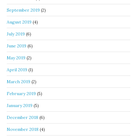
September 2019
(2)
August 2019
(4)
July 2019
(6)
June 2019
(6)
May 2019
(2)
April 2019
(1)
March 2019
(2)
February 2019
(5)
January 2019
(5)
December 2018
(6)
November 2018
(4)