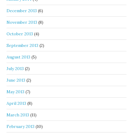
December 2013
(6)
November 2013
(8)
October 2013
(4)
September 2013
(2)
August 2013
(5)
July 2013
(2)
June 2013
(2)
May 2013
(7)
April 2013
(8)
March 2013
(11)
February 2013
(10)