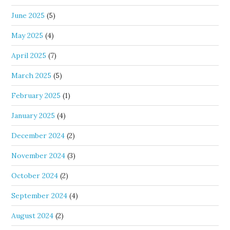
June 2025
(5)
May 2025
(4)
April 2025
(7)
March 2025
(5)
February 2025
(1)
January 2025
(4)
December 2024
(2)
November 2024
(3)
October 2024
(2)
September 2024
(4)
August 2024
(2)