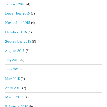
January 2016
(4)
December 2015
(6)
November 2015
(4)
October 2015
(4)
September 2015
(8)
August 2015
(6)
July 2015
(5)
June 2015
(5)
May 2015
(9)
April 2015
(7)
March 2015
(4)
February 2015
(9)