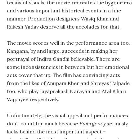
terms of visuals, the movie recreates the bygone era
and various important historical events in a fine
manner. Production designers Wasiq Khan and
Rakesh Yadav deserve all the accolades for that.
The movie scores well in the performance area too.
Kangana, by and large, succeeds in making her
portrayal of Indira Gandhi believable. There are
some inconsistencies in between but her emotional
acts cover that up. The film has convincing acts
from the likes of Anupam Kher and Shreyas Talpade
too, who play Jayaprakash Narayan and Atal Bihari
Vajpayee respectively.
Unfortunately, the visual appeal and performances
don’t count for much because
Emergency
seriously
lacks behind the most important aspect –