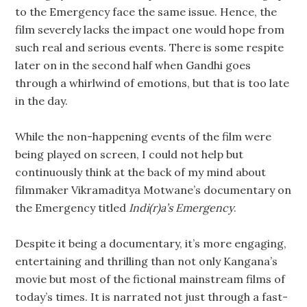
to the Emergency face the same issue. Hence, the
film severely lacks the impact one would hope from
such real and serious events. There is some respite
later on in the second half when Gandhi goes
through a whirlwind of emotions, but that is too late
in the day.
While the non-happening events of the film were
being played on screen, I could not help but
continuously think at the back of my mind about
filmmaker Vikramaditya Motwane’s documentary on
the Emergency titled
Indi(r)a’s Emergency
.
Despite it being a documentary, it’s more engaging,
entertaining and thrilling than not only Kangana’s
movie but most of the fictional mainstream films of
today’s times. It is narrated not just through a fast-