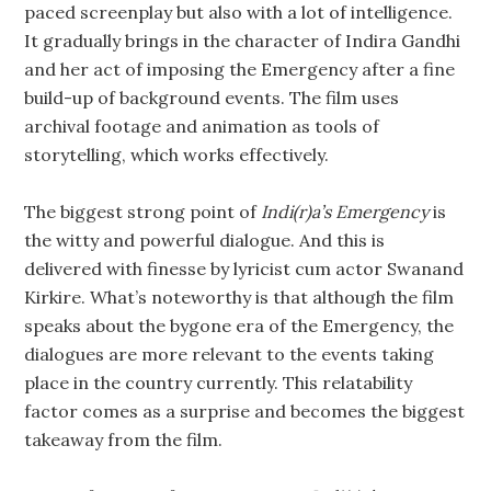
paced screenplay but also with a lot of intelligence.
It gradually brings in the character of Indira Gandhi
and her act of imposing the Emergency after a fine
build-up of background events. The film uses
archival footage and animation as tools of
storytelling, which works effectively.
The biggest strong point of
Indi(r)a’s Emergency
is
the witty and powerful dialogue. And this is
delivered with finesse by lyricist cum actor Swanand
Kirkire. What’s noteworthy is that although the film
speaks about the bygone era of the Emergency, the
dialogues are more relevant to the events taking
place in the country currently. This relatability
factor comes as a surprise and becomes the biggest
takeaway from the film.