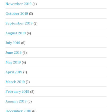
November 2019
(4)
October 2019
(3)
September 2019
(2)
August 2019
(4)
July 2019
(6)
June 2019
(6)
May 2019
(4)
April 2019
(1)
March 2019
(2)
February 2019
(5)
January 2019
(5)
December 2018
(6)