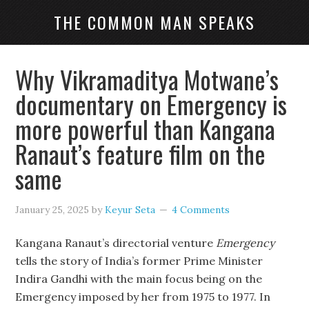
THE COMMON MAN SPEAKS
Why Vikramaditya Motwane’s
documentary on Emergency is
more powerful than Kangana
Ranaut’s feature film on the
same
January 25, 2025
by
Keyur Seta
4 Comments
Kangana Ranaut’s directorial venture
Emergency
tells the story of India’s former Prime Minister
Indira Gandhi with the main focus being on the
Emergency imposed by her from 1975 to 1977. In