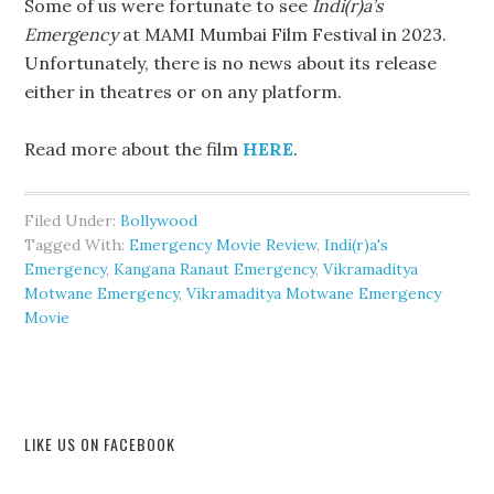
Some of us were fortunate to see
Indi(r)a’s
Emergency
at MAMI Mumbai Film Festival in 2023.
Unfortunately, there is no news about its release
either in theatres or on any platform.
Read more about the film
HERE
.
Filed Under:
Bollywood
Tagged With:
Emergency Movie Review
,
Indi(r)a's
Emergency
,
Kangana Ranaut Emergency
,
Vikramaditya
Motwane Emergency
,
Vikramaditya Motwane Emergency
Movie
LIKE US ON FACEBOOK