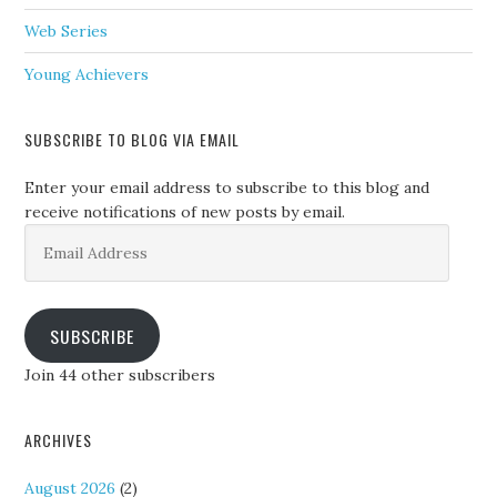
Web Series
Young Achievers
SUBSCRIBE TO BLOG VIA EMAIL
Enter your email address to subscribe to this blog and
receive notifications of new posts by email.
Email
Address
SUBSCRIBE
Join 44 other subscribers
ARCHIVES
August 2026
(2)