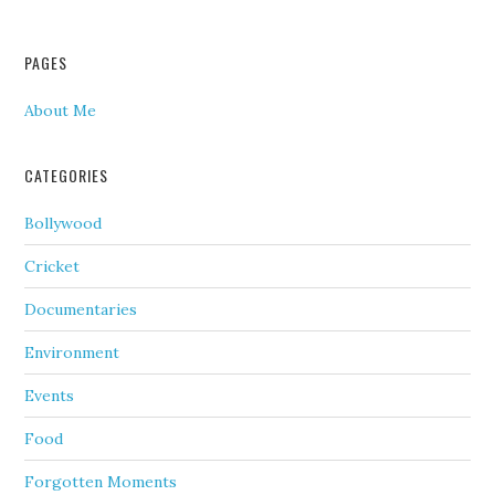
PAGES
About Me
CATEGORIES
Bollywood
Cricket
Documentaries
Environment
Events
Food
Forgotten Moments