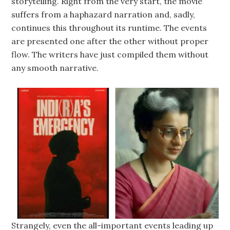
storytelling. Right from the very start, the movie
suffers from a haphazard narration and, sadly,
continues this throughout its runtime. The events
are presented one after the other without proper
flow. The writers have just compiled them without
any smooth narrative.
Strangely, even the all-important events leading up