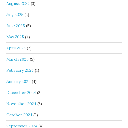
August 2025
(3)
July 2025
(2)
June 2025
(5)
May 2025
(4)
April 2025
(7)
March 2025
(5)
February 2025
(1)
January 2025
(4)
December 2024
(2)
November 2024
(3)
October 2024
(2)
September 2024
(4)