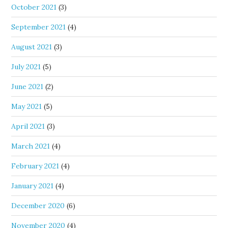
October 2021
(3)
September 2021
(4)
August 2021
(3)
July 2021
(5)
June 2021
(2)
May 2021
(5)
April 2021
(3)
March 2021
(4)
February 2021
(4)
January 2021
(4)
December 2020
(6)
November 2020
(4)