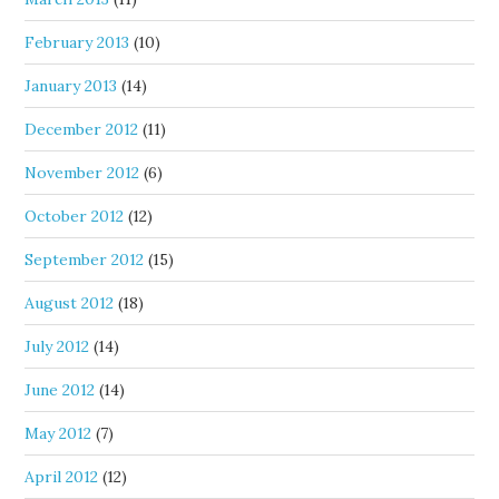
February 2013
(10)
January 2013
(14)
December 2012
(11)
November 2012
(6)
October 2012
(12)
September 2012
(15)
August 2012
(18)
July 2012
(14)
June 2012
(14)
May 2012
(7)
April 2012
(12)