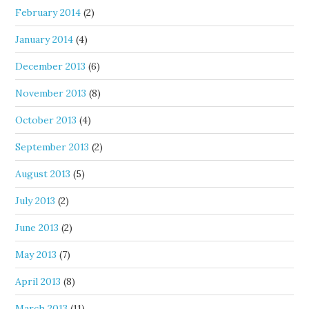
February 2014
(2)
January 2014
(4)
December 2013
(6)
November 2013
(8)
October 2013
(4)
September 2013
(2)
August 2013
(5)
July 2013
(2)
June 2013
(2)
May 2013
(7)
April 2013
(8)
March 2013
(11)