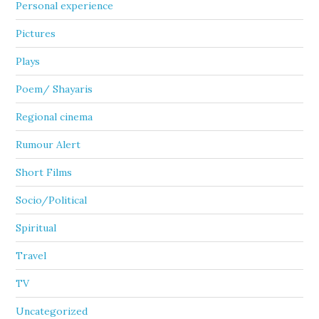
Personal experience
Pictures
Plays
Poem/ Shayaris
Regional cinema
Rumour Alert
Short Films
Socio/Political
Spiritual
Travel
TV
Uncategorized