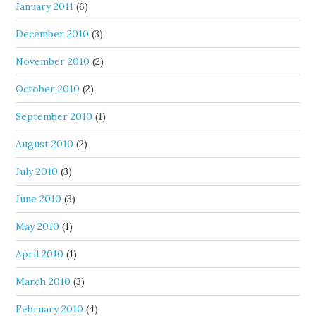
January 2011
(6)
December 2010
(3)
November 2010
(2)
October 2010
(2)
September 2010
(1)
August 2010
(2)
July 2010
(3)
June 2010
(3)
May 2010
(1)
April 2010
(1)
March 2010
(3)
February 2010
(4)