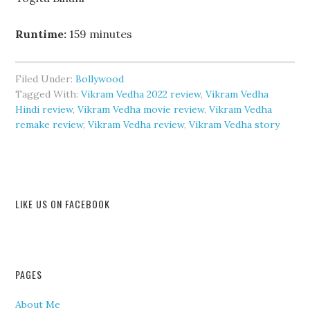
Runtime:
159 minutes
Filed Under:
Bollywood
Tagged With:
Vikram Vedha 2022 review
,
Vikram Vedha
Hindi review
,
Vikram Vedha movie review
,
Vikram Vedha
remake review
,
Vikram Vedha review
,
Vikram Vedha story
LIKE US ON FACEBOOK
PAGES
About Me