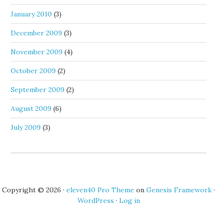
January 2010
(3)
December 2009
(3)
November 2009
(4)
October 2009
(2)
September 2009
(2)
August 2009
(6)
July 2009
(3)
Copyright © 2026 ·
eleven40 Pro Theme
on
Genesis Framework
·
WordPress
·
Log in