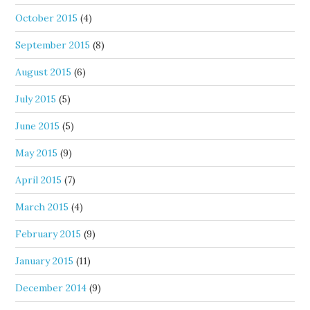
October 2015
(4)
September 2015
(8)
August 2015
(6)
July 2015
(5)
June 2015
(5)
May 2015
(9)
April 2015
(7)
March 2015
(4)
February 2015
(9)
January 2015
(11)
December 2014
(9)