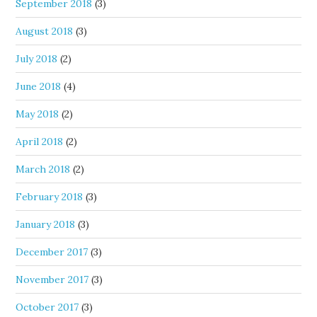
September 2018
(3)
August 2018
(3)
July 2018
(2)
June 2018
(4)
May 2018
(2)
April 2018
(2)
March 2018
(2)
February 2018
(3)
January 2018
(3)
December 2017
(3)
November 2017
(3)
October 2017
(3)