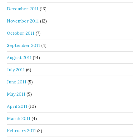
December 2011
(13)
November 2011
(12)
October 2011
(7)
September 2011
(4)
August 2011
(14)
July 2011
(6)
June 2011
(5)
May 2011
(5)
April 2011
(10)
March 2011
(4)
February 2011
(3)