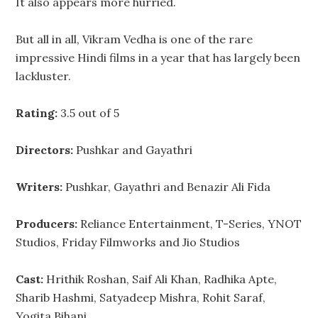
It also appears more hurried.
But all in all, Vikram Vedha is one of the rare
impressive Hindi films in a year that has largely been
lackluster.
Rating:
3.5 out of 5
Directors:
Pushkar and Gayathri
Writers:
Pushkar, Gayathri and Benazir Ali Fida
Producers:
Reliance Entertainment, T-Series, YNOT
Studios, Friday Filmworks and Jio Studios
Cast:
Hrithik Roshan, Saif Ali Khan, Radhika Apte,
Sharib Hashmi, Satyadeep Mishra, Rohit Saraf,
Yogita Bihani