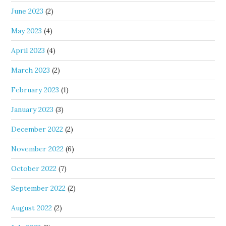
June 2023
(2)
May 2023
(4)
April 2023
(4)
March 2023
(2)
February 2023
(1)
January 2023
(3)
December 2022
(2)
November 2022
(6)
October 2022
(7)
September 2022
(2)
August 2022
(2)