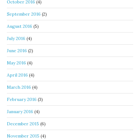
October 2016
(4)
September 2016
(2)
August 2016
(5)
July 2016
(4)
June 2016
(2)
May 2016
(4)
April 2016
(4)
March 2016
(4)
February 2016
(3)
January 2016
(4)
December 2015
(6)
November 2015
(4)