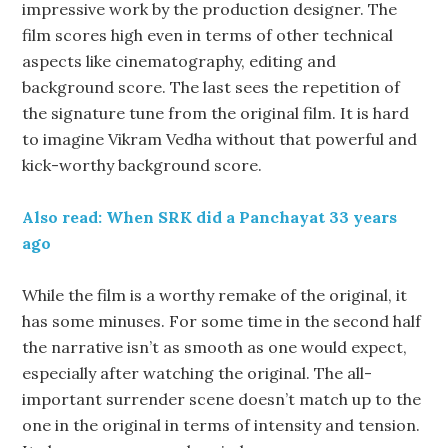
impressive work by the production designer. The
film scores high even in terms of other technical
aspects like cinematography, editing and
background score. The last sees the repetition of
the signature tune from the original film. It is hard
to imagine Vikram Vedha without that powerful and
kick-worthy background score.
Also read: When SRK did a Panchayat 33 years
ago
While the film is a worthy remake of the original, it
has some minuses. For some time in the second half
the narrative isn’t as smooth as one would expect,
especially after watching the original. The all-
important surrender scene doesn’t match up to the
one in the original in terms of intensity and tension.