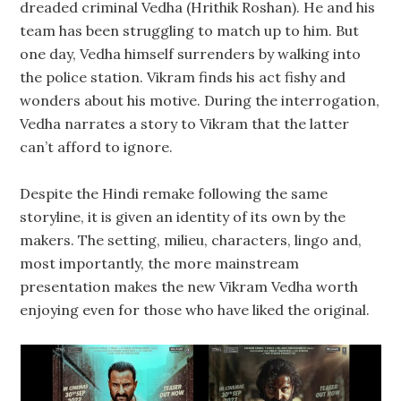
dreaded criminal Vedha (Hrithik Roshan). He and his
team has been struggling to match up to him. But
one day, Vedha himself surrenders by walking into
the police station. Vikram finds his act fishy and
wonders about his motive. During the interrogation,
Vedha narrates a story to Vikram that the latter
can’t afford to ignore.
Despite the Hindi remake following the same
storyline, it is given an identity of its own by the
makers. The setting, milieu, characters, lingo and,
most importantly, the more mainstream
presentation makes the new Vikram Vedha worth
enjoying even for those who have liked the original.