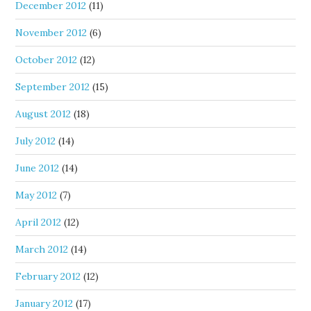
December 2012
(11)
November 2012
(6)
October 2012
(12)
September 2012
(15)
August 2012
(18)
July 2012
(14)
June 2012
(14)
May 2012
(7)
April 2012
(12)
March 2012
(14)
February 2012
(12)
January 2012
(17)