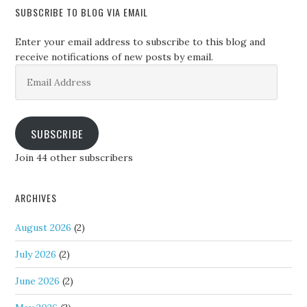
SUBSCRIBE TO BLOG VIA EMAIL
Enter your email address to subscribe to this blog and
receive notifications of new posts by email.
Email
Address
SUBSCRIBE
Join 44 other subscribers
ARCHIVES
August 2026
(2)
July 2026
(2)
June 2026
(2)