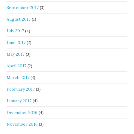
September 2017
(3)
August 2017
(1)
July 2017
(4)
June 2017
(2)
May 2017
(3)
April 2017
(2)
March 2017
(3)
February 2017
(3)
January 2017
(4)
December 2016
(4)
November 2016
(3)