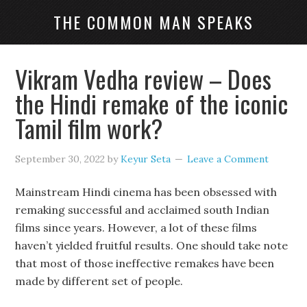
THE COMMON MAN SPEAKS
Vikram Vedha review – Does
the Hindi remake of the iconic
Tamil film work?
September 30, 2022
by
Keyur Seta
Leave a Comment
Mainstream Hindi cinema has been obsessed with
remaking successful and acclaimed south Indian
films since years. However, a lot of these films
haven’t yielded fruitful results. One should take note
that most of those ineffective remakes have been
made by different set of people.