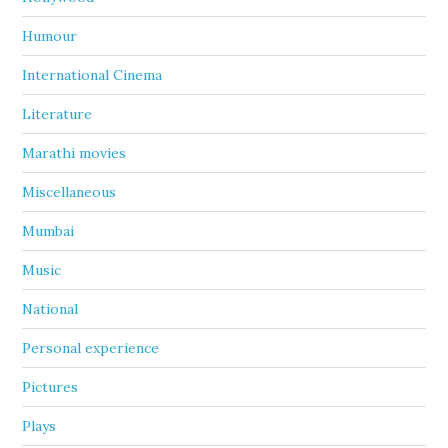
Humour
International Cinema
Literature
Marathi movies
Miscellaneous
Mumbai
Music
National
Personal experience
Pictures
Plays