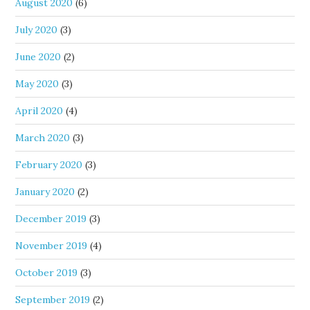
August 2020
(6)
July 2020
(3)
June 2020
(2)
May 2020
(3)
April 2020
(4)
March 2020
(3)
February 2020
(3)
January 2020
(2)
December 2019
(3)
November 2019
(4)
October 2019
(3)
September 2019
(2)