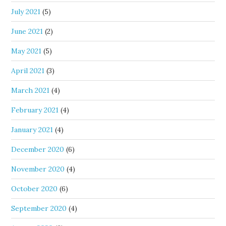
July 2021
(5)
June 2021
(2)
May 2021
(5)
April 2021
(3)
March 2021
(4)
February 2021
(4)
January 2021
(4)
December 2020
(6)
November 2020
(4)
October 2020
(6)
September 2020
(4)