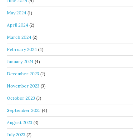
June 2024
(4)
May 2024
(1)
April 2024
(2)
March 2024
(2)
February 2024
(4)
January 2024
(4)
December 2023
(2)
November 2023
(3)
October 2023
(3)
September 2023
(4)
August 2023
(3)
July 2023
(2)