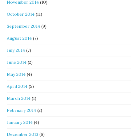
November 2014
(10)
October 2014
(11)
September 2014
(9)
August 2014
(7)
July 2014
(7)
June 2014
(2)
May 2014
(4)
April 2014
(5)
March 2014
(1)
February 2014
(2)
January 2014
(4)
December 2013
(6)