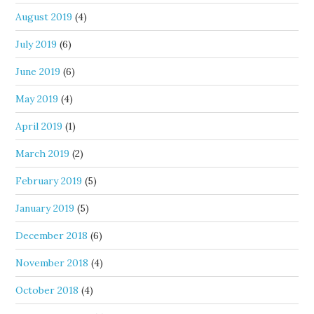
August 2019
(4)
July 2019
(6)
June 2019
(6)
May 2019
(4)
April 2019
(1)
March 2019
(2)
February 2019
(5)
January 2019
(5)
December 2018
(6)
November 2018
(4)
October 2018
(4)