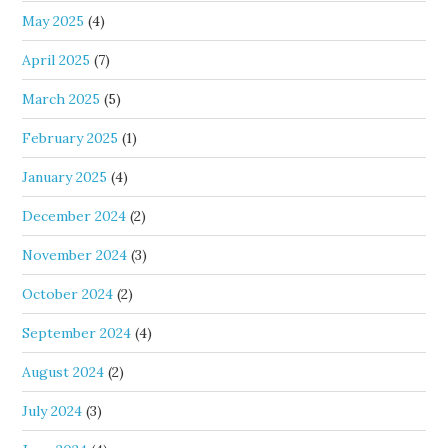
May 2025
(4)
April 2025
(7)
March 2025
(5)
February 2025
(1)
January 2025
(4)
December 2024
(2)
November 2024
(3)
October 2024
(2)
September 2024
(4)
August 2024
(2)
July 2024
(3)