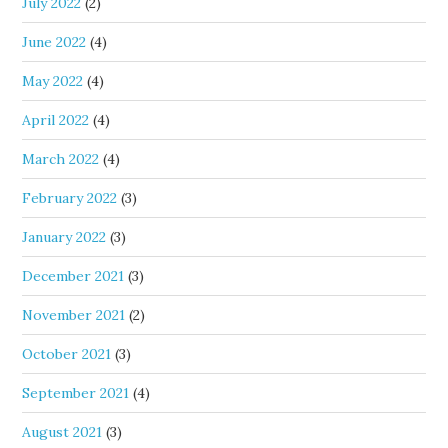
July 2022
(2)
June 2022
(4)
May 2022
(4)
April 2022
(4)
March 2022
(4)
February 2022
(3)
January 2022
(3)
December 2021
(3)
November 2021
(2)
October 2021
(3)
September 2021
(4)
August 2021
(3)