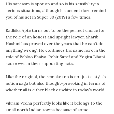
His sarcasm is spot on and so is his sensibility in
serious situations, although his accent does remind
you of his act in Super 30 (2019) a few times.
Radhika Apte turns out to be the perfect choice for
the role of an honest and upright lawyer. Sharib
Hashmi has proved over the years that he can’t do
anything wrong. He continues the same here in the
role of Babloo Bhaiya. Rohit Saraf and Yogita Bihani
score well in their supporting acts.
Like the original, the remake too is not just a stylish
action saga but also thought-provoking in terms of
whether all is either black or white in today’s world.
Vikram Vedha perfectly looks like it belongs to the
small north Indian towns because of some