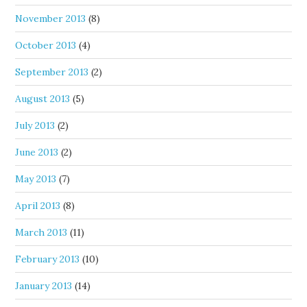
November 2013
(8)
October 2013
(4)
September 2013
(2)
August 2013
(5)
July 2013
(2)
June 2013
(2)
May 2013
(7)
April 2013
(8)
March 2013
(11)
February 2013
(10)
January 2013
(14)