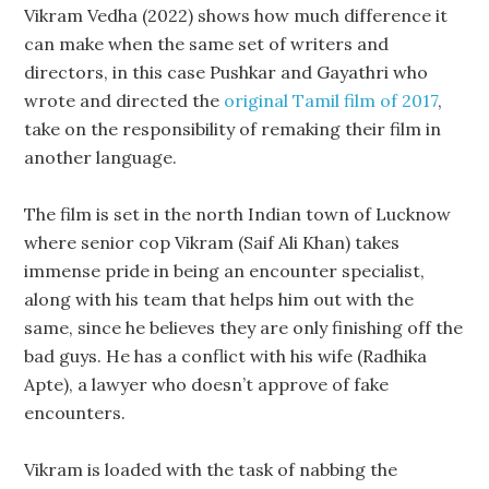
Vikram Vedha (2022) shows how much difference it
can make when the same set of writers and
directors, in this case Pushkar and Gayathri who
wrote and directed the
original Tamil film of 2017
,
take on the responsibility of remaking their film in
another language.
The film is set in the north Indian town of Lucknow
where senior cop Vikram (Saif Ali Khan) takes
immense pride in being an encounter specialist,
along with his team that helps him out with the
same, since he believes they are only finishing off the
bad guys. He has a conflict with his wife (Radhika
Apte), a lawyer who doesn’t approve of fake
encounters.
Vikram is loaded with the task of nabbing the