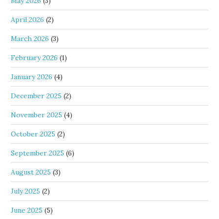
May 2026
(3)
April 2026
(2)
March 2026
(3)
February 2026
(1)
January 2026
(4)
December 2025
(2)
November 2025
(4)
October 2025
(2)
September 2025
(6)
August 2025
(3)
July 2025
(2)
June 2025
(5)