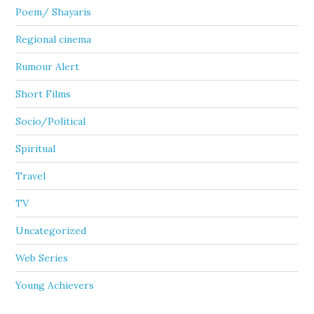
Poem/ Shayaris
Regional cinema
Rumour Alert
Short Films
Socio/Political
Spiritual
Travel
TV
Uncategorized
Web Series
Young Achievers