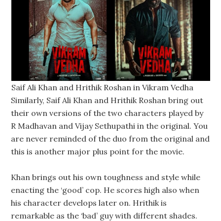
Saif Ali Khan and Hrithik Roshan in Vikram Vedha
Similarly, Saif Ali Khan and Hrithik Roshan bring out
their own versions of the two characters played by
R Madhavan and Vijay Sethupathi in the original. You
are never reminded of the duo from the original and
this is another major plus point for the movie.
Khan brings out his own toughness and style while
enacting the ‘good’ cop. He scores high also when
his character develops later on. Hrithik is
remarkable as the ‘bad’ guy with different shades.