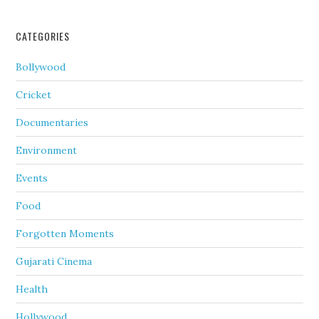
CATEGORIES
Bollywood
Cricket
Documentaries
Environment
Events
Food
Forgotten Moments
Gujarati Cinema
Health
Hollywood