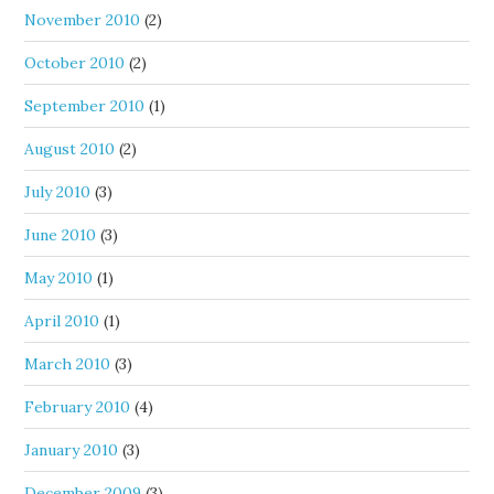
November 2010
(2)
October 2010
(2)
September 2010
(1)
August 2010
(2)
July 2010
(3)
June 2010
(3)
May 2010
(1)
April 2010
(1)
March 2010
(3)
February 2010
(4)
January 2010
(3)
December 2009
(3)