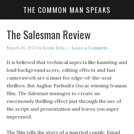
THE COMMON MAN SPEAKS
The Salesman Review
March 26, 2017
by
Keyur Seta
Leave a Comment
It is believed that technical aspects like haunting and
loud background score, editing effects and fast
camerawork are a must for edge-of-the-seat
thrillers. But Asghar Farhadi’s Oscar winning Iranian
film,
The Salesman
manages to create an
enormously thrilling effect just through the use of
the script and presentation and leaves you super
impressed.
The film tells the story of a married couple, Emad