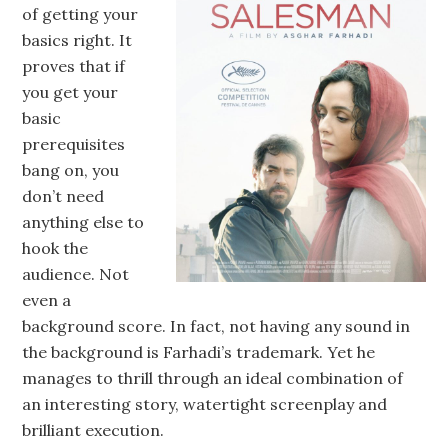
of getting your
basics right. It
proves that if
you get your
basic
prerequisites
bang on, you
don’t need
anything else to
hook the
audience. Not
even a
background score. In fact, not having any sound in
the background is Farhadi’s trademark. Yet he
manages to thrill through an ideal combination of
an interesting story, watertight screenplay and
brilliant execution.