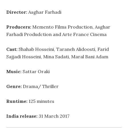
Director:
Asghar Farhadi
Producers:
Memento Films Production, Asghar
Farhadi Produdction and Arte France Cinema
Cast:
Shahab Hosseini, Taraneh Alidoosti, Farid
Sajjadi Hosseini, Mina Sadati, Maral Bani Adam
Music:
Sattar Oraki
Genre:
Drama/ Thriller
Runtime:
125 minutes
India release:
31 March 2017