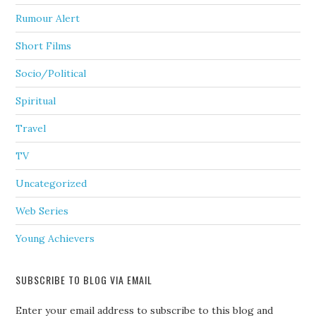
Rumour Alert
Short Films
Socio/Political
Spiritual
Travel
TV
Uncategorized
Web Series
Young Achievers
SUBSCRIBE TO BLOG VIA EMAIL
Enter your email address to subscribe to this blog and