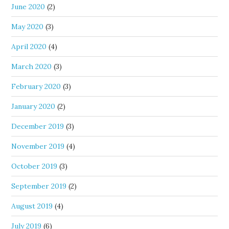
June 2020
(2)
May 2020
(3)
April 2020
(4)
March 2020
(3)
February 2020
(3)
January 2020
(2)
December 2019
(3)
November 2019
(4)
October 2019
(3)
September 2019
(2)
August 2019
(4)
July 2019
(6)