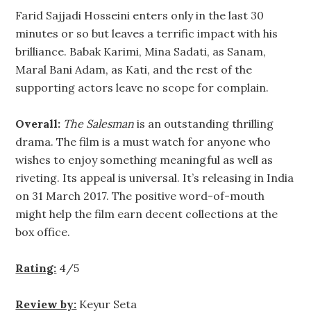
Farid Sajjadi Hosseini enters only in the last 30
minutes or so but leaves a terrific impact with his
brilliance. Babak Karimi, Mina Sadati, as Sanam,
Maral Bani Adam, as Kati, and the rest of the
supporting actors leave no scope for complain.
Overall:
The Salesman
is an outstanding thrilling
drama. The film is a must watch for anyone who
wishes to enjoy something meaningful as well as
riveting. Its appeal is universal. It’s releasing in India
on 31 March 2017. The positive word-of-mouth
might help the film earn decent collections at the
box office.
Rating:
4/5
Review by:
Keyur Seta