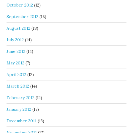
October 2012
(12)
September 2012
(15)
August 2012
(18)
July 2012
(14)
June 2012
(14)
May 2012
(7)
April 2012
(12)
March 2012
(14)
February 2012
(12)
January 2012
(17)
December 2011
(13)
November 2011
(12)