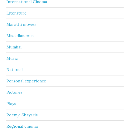
International Cinema
Literature
Marathi movies
Miscellaneous
Mumbai
Music
National
Personal experience
Pictures
Plays
Poem/ Shayaris
Regional cinema