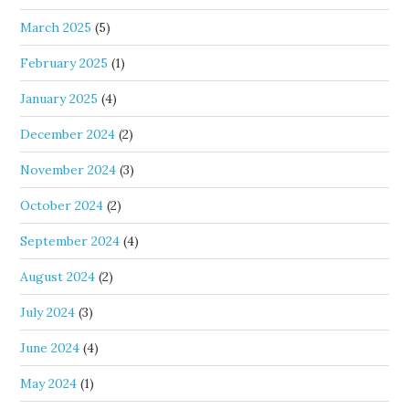
March 2025
(5)
February 2025
(1)
January 2025
(4)
December 2024
(2)
November 2024
(3)
October 2024
(2)
September 2024
(4)
August 2024
(2)
July 2024
(3)
June 2024
(4)
May 2024
(1)