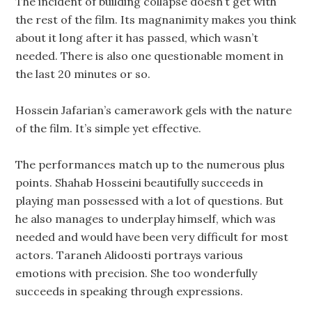
The incident of building collapse doesn’t get with
the rest of the film. Its magnanimity makes you think
about it long after it has passed, which wasn’t
needed. There is also one questionable moment in
the last 20 minutes or so.
Hossein Jafarian’s camerawork gels with the nature
of the film. It’s simple yet effective.
The performances match up to the numerous plus
points. Shahab Hosseini beautifully succeeds in
playing man possessed with a lot of questions. But
he also manages to underplay himself, which was
needed and would have been very difficult for most
actors. Taraneh Alidoosti portrays various
emotions with precision. She too wonderfully
succeeds in speaking through expressions.