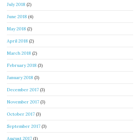
July 2018
(2)
June 2018
(4)
May 2018
(2)
April 2018
(2)
March 2018
(2)
February 2018
(3)
January 2018
(3)
December 2017
(3)
November 2017
(3)
October 2017
(3)
September 2017
(3)
August 2017
(1)