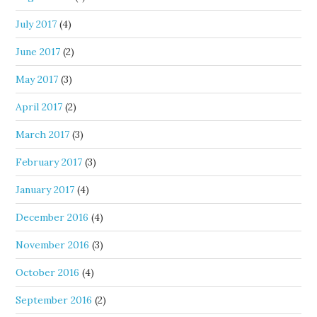
July 2017
(4)
June 2017
(2)
May 2017
(3)
April 2017
(2)
March 2017
(3)
February 2017
(3)
January 2017
(4)
December 2016
(4)
November 2016
(3)
October 2016
(4)
September 2016
(2)