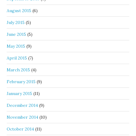
August 2015
(6)
July 2015
(5)
June 2015
(5)
May 2015
(9)
April 2015
(7)
March 2015
(4)
February 2015
(9)
January 2015
(11)
December 2014
(9)
November 2014
(10)
October 2014
(11)