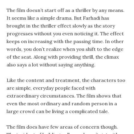
The film doesn’t start off as a thriller by any means.
It seems like a simple drama. But Farhadi has
brought in the thriller effect slowly as the story
progresses without you even noticing it. The effect
keeps on increasing with the passing time. In other
words, you don’t realize when you shift to the edge
of the seat. Along with providing thrill, the climax
also says a lot without saying anything.
Like the content and treatment, the characters too
are simple, everyday people faced with
extraordinary circumstances. The film shows that
even the most ordinary and random person in a
large crowd can be living a complicated tale.
The film does have few areas of concern though.