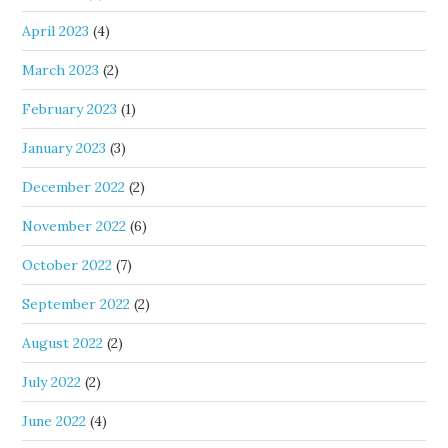
April 2023
(4)
March 2023
(2)
February 2023
(1)
January 2023
(3)
December 2022
(2)
November 2022
(6)
October 2022
(7)
September 2022
(2)
August 2022
(2)
July 2022
(2)
June 2022
(4)