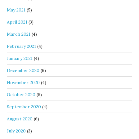
May 2021
(5)
April 2021
(3)
March 2021
(4)
February 2021
(4)
January 2021
(4)
December 2020
(6)
November 2020
(4)
October 2020
(6)
September 2020
(4)
August 2020
(6)
July 2020
(3)