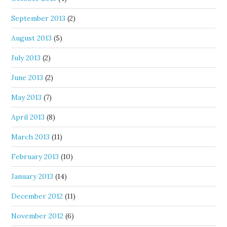
September 2013
(2)
August 2013
(5)
July 2013
(2)
June 2013
(2)
May 2013
(7)
April 2013
(8)
March 2013
(11)
February 2013
(10)
January 2013
(14)
December 2012
(11)
November 2012
(6)