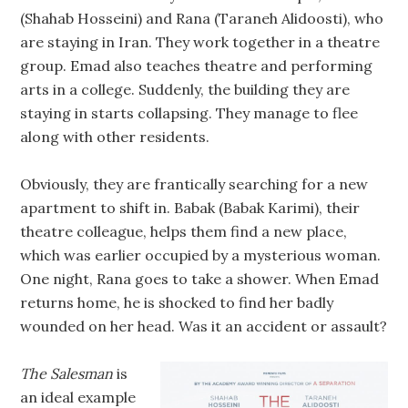
(Shahab Hosseini) and Rana (Taraneh Alidoosti), who
are staying in Iran. They work together in a theatre
group. Emad also teaches theatre and performing
arts in a college. Suddenly, the building they are
staying in starts collapsing. They manage to flee
along with other residents.
Obviously, they are frantically searching for a new
apartment to shift in. Babak (Babak Karimi), their
theatre colleague, helps them find a new place,
which was earlier occupied by a mysterious woman.
One night, Rana goes to take a shower. When Emad
returns home, he is shocked to find her badly
wounded on her head. Was it an accident or assault?
The Salesman
is
an ideal example