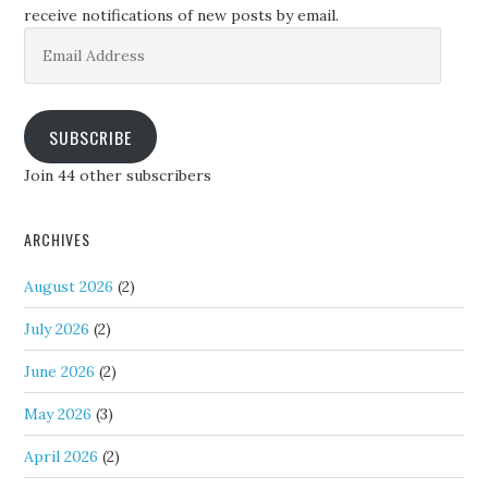
receive notifications of new posts by email.
Email
Address
SUBSCRIBE
Join 44 other subscribers
ARCHIVES
August 2026
(2)
July 2026
(2)
June 2026
(2)
May 2026
(3)
April 2026
(2)