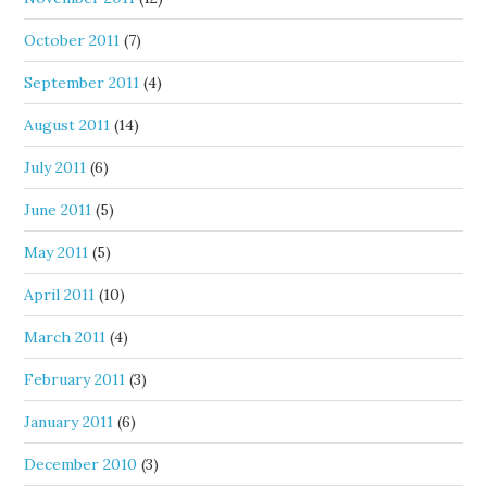
October 2011
(7)
September 2011
(4)
August 2011
(14)
July 2011
(6)
June 2011
(5)
May 2011
(5)
April 2011
(10)
March 2011
(4)
February 2011
(3)
January 2011
(6)
December 2010
(3)