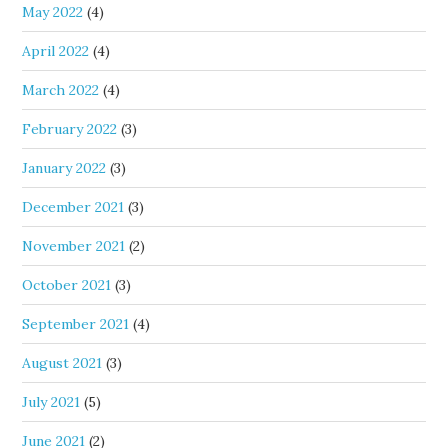
May 2022
(4)
April 2022
(4)
March 2022
(4)
February 2022
(3)
January 2022
(3)
December 2021
(3)
November 2021
(2)
October 2021
(3)
September 2021
(4)
August 2021
(3)
July 2021
(5)
June 2021
(2)