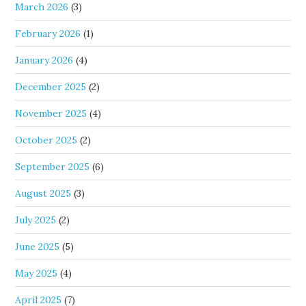
March 2026
(3)
February 2026
(1)
January 2026
(4)
December 2025
(2)
November 2025
(4)
October 2025
(2)
September 2025
(6)
August 2025
(3)
July 2025
(2)
June 2025
(5)
May 2025
(4)
April 2025
(7)