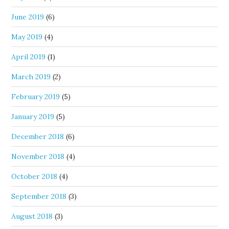
June 2019
(6)
May 2019
(4)
April 2019
(1)
March 2019
(2)
February 2019
(5)
January 2019
(5)
December 2018
(6)
November 2018
(4)
October 2018
(4)
September 2018
(3)
August 2018
(3)