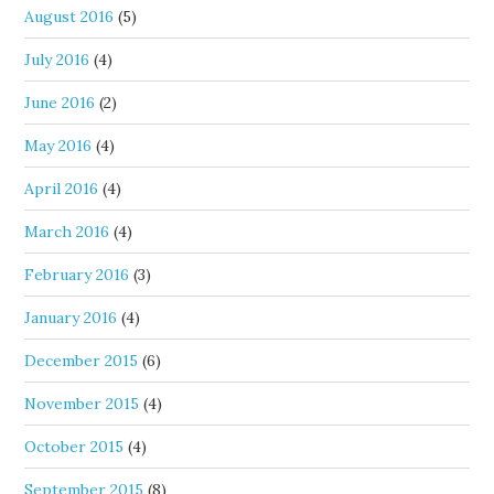
August 2016
(5)
July 2016
(4)
June 2016
(2)
May 2016
(4)
April 2016
(4)
March 2016
(4)
February 2016
(3)
January 2016
(4)
December 2015
(6)
November 2015
(4)
October 2015
(4)
September 2015
(8)