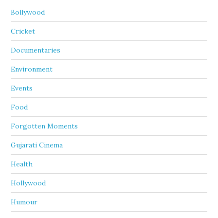
Bollywood
Cricket
Documentaries
Environment
Events
Food
Forgotten Moments
Gujarati Cinema
Health
Hollywood
Humour