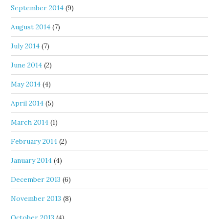
September 2014
(9)
August 2014
(7)
July 2014
(7)
June 2014
(2)
May 2014
(4)
April 2014
(5)
March 2014
(1)
February 2014
(2)
January 2014
(4)
December 2013
(6)
November 2013
(8)
October 2013
(4)