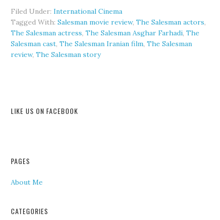
Filed Under:
International Cinema
Tagged With:
Salesman movie review
,
The Salesman actors
,
The Salesman actress
,
The Salesman Asghar Farhadi
,
The
Salesman cast
,
The Salesman Iranian film
,
The Salesman
review
,
The Salesman story
LIKE US ON FACEBOOK
PAGES
About Me
CATEGORIES