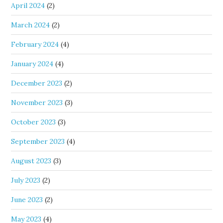
April 2024
(2)
March 2024
(2)
February 2024
(4)
January 2024
(4)
December 2023
(2)
November 2023
(3)
October 2023
(3)
September 2023
(4)
August 2023
(3)
July 2023
(2)
June 2023
(2)
May 2023
(4)