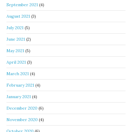
September 2021
(4)
August 2021
(3)
July 2021
(5)
June 2021
(2)
May 2021
(5)
April 2021
(3)
March 2021
(4)
February 2021
(4)
January 2021
(4)
December 2020
(6)
November 2020
(4)
October 2020
(6)