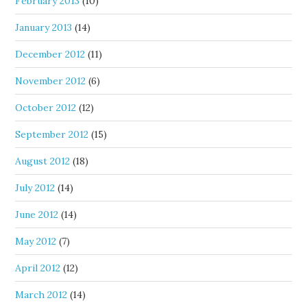
February 2013
(10)
January 2013
(14)
December 2012
(11)
November 2012
(6)
October 2012
(12)
September 2012
(15)
August 2012
(18)
July 2012
(14)
June 2012
(14)
May 2012
(7)
April 2012
(12)
March 2012
(14)