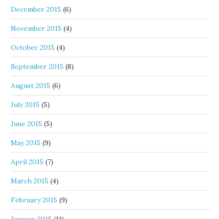
December 2015
(6)
November 2015
(4)
October 2015
(4)
September 2015
(8)
August 2015
(6)
July 2015
(5)
June 2015
(5)
May 2015
(9)
April 2015
(7)
March 2015
(4)
February 2015
(9)