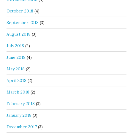
October 2018
(4)
September 2018
(3)
August 2018
(3)
July 2018
(2)
June 2018
(4)
May 2018
(2)
April 2018
(2)
March 2018
(2)
February 2018
(3)
January 2018
(3)
December 2017
(3)