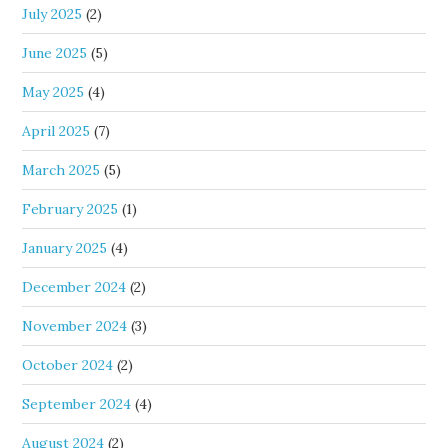
July 2025
(2)
June 2025
(5)
May 2025
(4)
April 2025
(7)
March 2025
(5)
February 2025
(1)
January 2025
(4)
December 2024
(2)
November 2024
(3)
October 2024
(2)
September 2024
(4)
August 2024
(2)