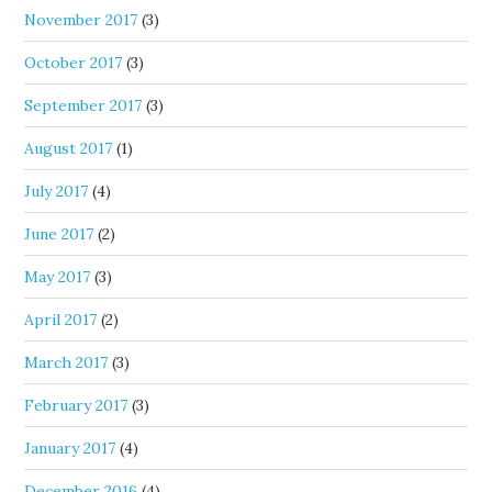
November 2017
(3)
October 2017
(3)
September 2017
(3)
August 2017
(1)
July 2017
(4)
June 2017
(2)
May 2017
(3)
April 2017
(2)
March 2017
(3)
February 2017
(3)
January 2017
(4)
December 2016
(4)