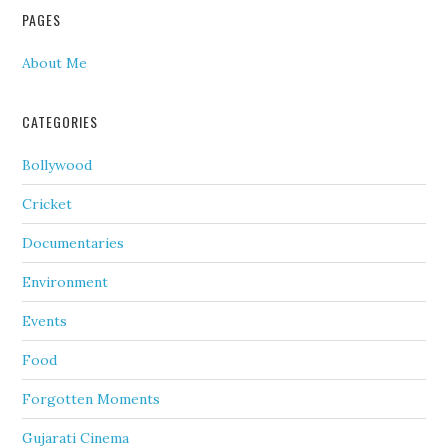
PAGES
About Me
CATEGORIES
Bollywood
Cricket
Documentaries
Environment
Events
Food
Forgotten Moments
Gujarati Cinema