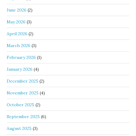
June 2026
(2)
May 2026
(3)
April 2026
(2)
March 2026
(3)
February 2026
(1)
January 2026
(4)
December 2025
(2)
November 2025
(4)
October 2025
(2)
September 2025
(6)
August 2025
(3)