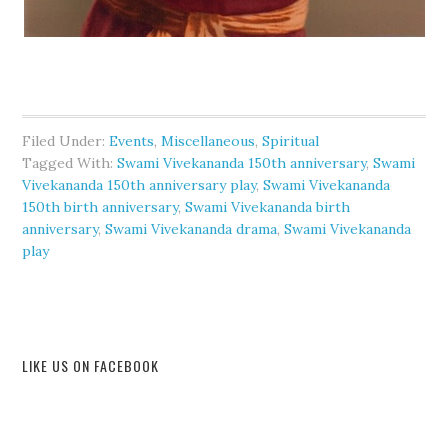
Filed Under:
Events
,
Miscellaneous
,
Spiritual
Tagged With:
Swami Vivekananda 150th anniversary
,
Swami
Vivekananda 150th anniversary play
,
Swami Vivekananda
150th birth anniversary
,
Swami Vivekananda birth
anniversary
,
Swami Vivekananda drama
,
Swami Vivekananda
play
LIKE US ON FACEBOOK