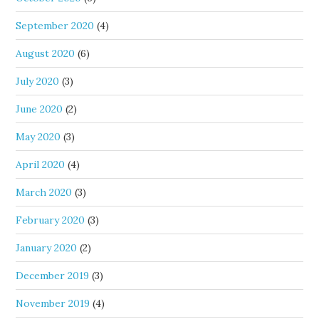
September 2020
(4)
August 2020
(6)
July 2020
(3)
June 2020
(2)
May 2020
(3)
April 2020
(4)
March 2020
(3)
February 2020
(3)
January 2020
(2)
December 2019
(3)
November 2019
(4)