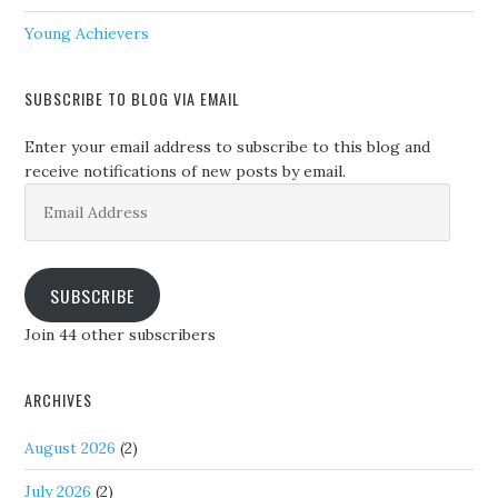
Young Achievers
SUBSCRIBE TO BLOG VIA EMAIL
Enter your email address to subscribe to this blog and
receive notifications of new posts by email.
Email
Address
SUBSCRIBE
Join 44 other subscribers
ARCHIVES
August 2026
(2)
July 2026
(2)