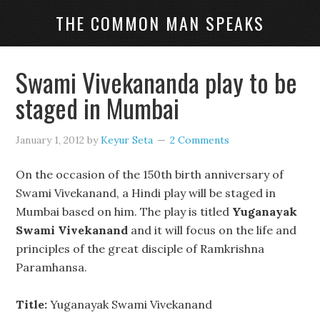
THE COMMON MAN SPEAKS
Swami Vivekananda play to be
staged in Mumbai
January 1, 2012
by
Keyur Seta
2 Comments
On the occasion of the 150th birth anniversary of
Swami Vivekanand, a Hindi play will be staged in
Mumbai based on him. The play is titled
Yuganayak
Swami Vivekanand
and it will focus on the life and
principles of the great disciple of Ramkrishna
Paramhansa.
Title:
Yuganayak Swami Vivekanand