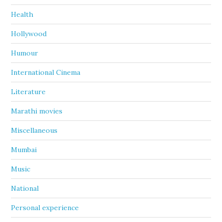
Health
Hollywood
Humour
International Cinema
Literature
Marathi movies
Miscellaneous
Mumbai
Music
National
Personal experience