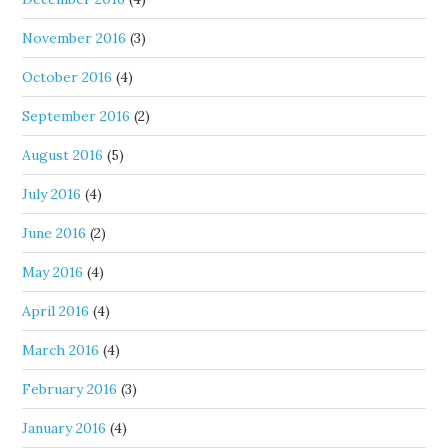
November 2016
(3)
October 2016
(4)
September 2016
(2)
August 2016
(5)
July 2016
(4)
June 2016
(2)
May 2016
(4)
April 2016
(4)
March 2016
(4)
February 2016
(3)
January 2016
(4)