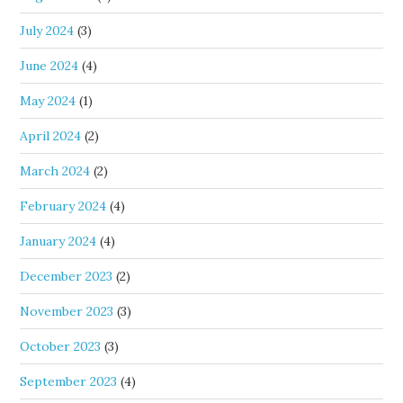
July 2024
(3)
June 2024
(4)
May 2024
(1)
April 2024
(2)
March 2024
(2)
February 2024
(4)
January 2024
(4)
December 2023
(2)
November 2023
(3)
October 2023
(3)
September 2023
(4)