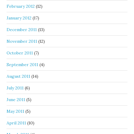
February 2012
(12)
January 2012
(17)
December 2011
(13)
November 2011
(12)
October 2011
(7)
September 2011
(4)
August 2011
(14)
July 2011
(6)
June 2011
(5)
May 2011
(5)
April 2011
(10)