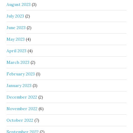
August 2023
(3)
July 2023
(2)
June 2023
(2)
May 2023
(4)
April 2023
(4)
March 2023
(2)
February 2023
(1)
January 2023
(3)
December 2022
(2)
November 2022
(6)
October 2022
(7)
September 2022
(2)