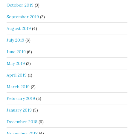
October 2019
(3)
September 2019
(2)
August 2019
(4)
July 2019
(6)
June 2019
(6)
May 2019
(2)
April 2019
(1)
March 2019
(2)
February 2019
(5)
January 2019
(5)
December 2018
(6)
November 2018
(4)