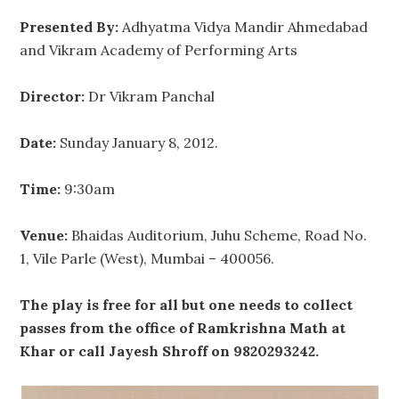
Presented By:
Adhyatma Vidya Mandir Ahmedabad
and Vikram Academy of Performing Arts
Director:
Dr Vikram Panchal
Date:
Sunday January 8, 2012.
Time:
9:30am
Venue:
Bhaidas Auditorium, Juhu Scheme, Road No.
1, Vile Parle (West), Mumbai – 400056.
The play is free for all but one needs to collect
passes from the office of Ramkrishna Math at
Khar or call Jayesh Shroff on 9820293242.