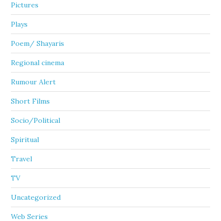
Pictures
Plays
Poem/ Shayaris
Regional cinema
Rumour Alert
Short Films
Socio/Political
Spiritual
Travel
TV
Uncategorized
Web Series