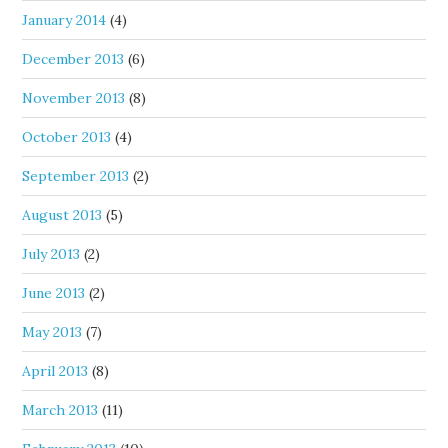
January 2014
(4)
December 2013
(6)
November 2013
(8)
October 2013
(4)
September 2013
(2)
August 2013
(5)
July 2013
(2)
June 2013
(2)
May 2013
(7)
April 2013
(8)
March 2013
(11)