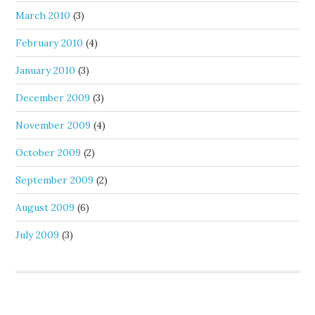
March 2010
(3)
February 2010
(4)
January 2010
(3)
December 2009
(3)
November 2009
(4)
October 2009
(2)
September 2009
(2)
August 2009
(6)
July 2009
(3)