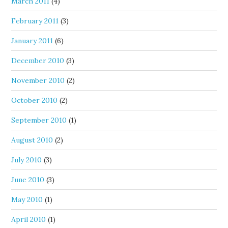
March 2011
(4)
February 2011
(3)
January 2011
(6)
December 2010
(3)
November 2010
(2)
October 2010
(2)
September 2010
(1)
August 2010
(2)
July 2010
(3)
June 2010
(3)
May 2010
(1)
April 2010
(1)