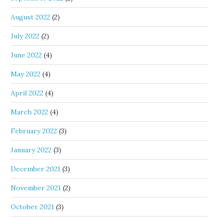
August 2022
(2)
July 2022
(2)
June 2022
(4)
May 2022
(4)
April 2022
(4)
March 2022
(4)
February 2022
(3)
January 2022
(3)
December 2021
(3)
November 2021
(2)
October 2021
(3)