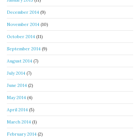
January 2015
(11)
December 2014
(9)
November 2014
(10)
October 2014
(11)
September 2014
(9)
August 2014
(7)
July 2014
(7)
June 2014
(2)
May 2014
(4)
April 2014
(5)
March 2014
(1)
February 2014
(2)