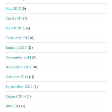
May 2015
(9)
April 2015
(7)
March 2015
(4)
February 2015
(9)
January 2015
(11)
December 2014
(9)
November 2014
(10)
October 2014
(11)
September 2014
(9)
August 2014
(7)
July 2014
(7)