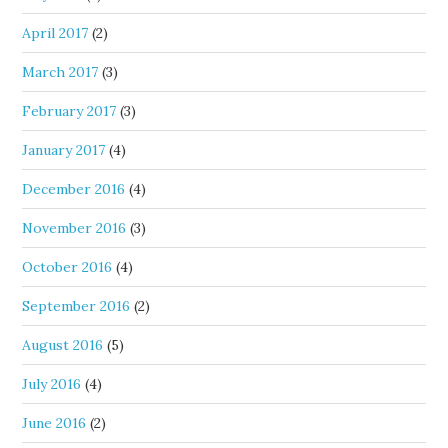
April 2017
(2)
March 2017
(3)
February 2017
(3)
January 2017
(4)
December 2016
(4)
November 2016
(3)
October 2016
(4)
September 2016
(2)
August 2016
(5)
July 2016
(4)
June 2016
(2)