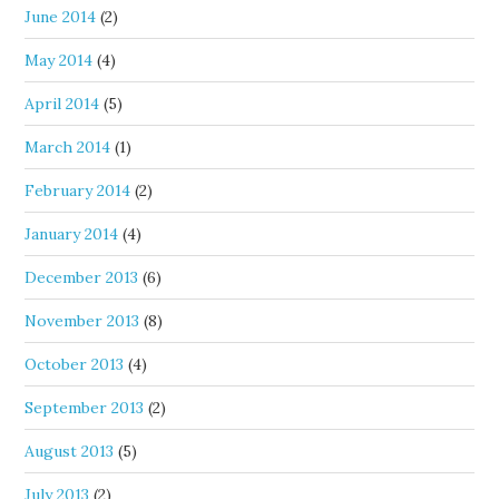
June 2014
(2)
May 2014
(4)
April 2014
(5)
March 2014
(1)
February 2014
(2)
January 2014
(4)
December 2013
(6)
November 2013
(8)
October 2013
(4)
September 2013
(2)
August 2013
(5)
July 2013
(2)