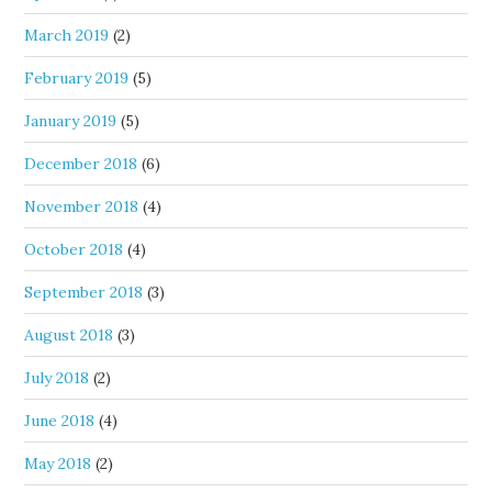
March 2019
(2)
February 2019
(5)
January 2019
(5)
December 2018
(6)
November 2018
(4)
October 2018
(4)
September 2018
(3)
August 2018
(3)
July 2018
(2)
June 2018
(4)
May 2018
(2)