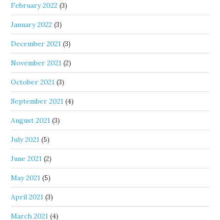
February 2022
(3)
January 2022
(3)
December 2021
(3)
November 2021
(2)
October 2021
(3)
September 2021
(4)
August 2021
(3)
July 2021
(5)
June 2021
(2)
May 2021
(5)
April 2021
(3)
March 2021
(4)