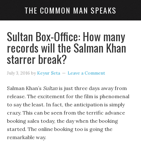
THE COMMON MAN SPEAKS
Sultan Box-Office: How many
records will the Salman Khan
starrer break?
July 3, 2016
by
Keyur Seta
Leave a Comment
Salman Khan’s
Sultan
is just three days away from
release. The excitement for the film is phenomenal
to say the least. In fact, the anticipation is simply
crazy. This can be seen from the terrific advance
booking sales today, the day when the booking
started. The online booking too is going the
remarkable way.