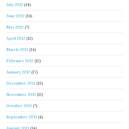
July 2012
(14)
June 2012
(14)
May 2012
(7)
April 2012
(12)
March 2012
(14)
February 2012
(12)
January 2012
(17)
December 2011
(13)
November 2011
(12)
October 2011
(7)
September 2011
(4)
August 2011
(14)