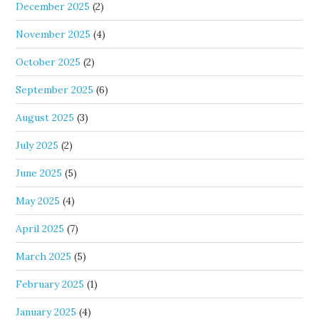
December 2025
(2)
November 2025
(4)
October 2025
(2)
September 2025
(6)
August 2025
(3)
July 2025
(2)
June 2025
(5)
May 2025
(4)
April 2025
(7)
March 2025
(5)
February 2025
(1)
January 2025
(4)