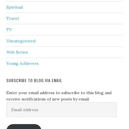
Spiritual
Travel
TV
Uncategorized
Web Series
Young Achievers
SUBSCRIBE TO BLOG VIA EMAIL
Enter your email address to subscribe to this blog and
receive notifications of new posts by email.
Email
Address