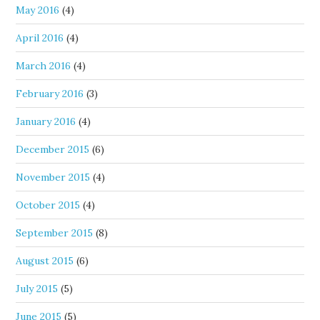
May 2016
(4)
April 2016
(4)
March 2016
(4)
February 2016
(3)
January 2016
(4)
December 2015
(6)
November 2015
(4)
October 2015
(4)
September 2015
(8)
August 2015
(6)
July 2015
(5)
June 2015
(5)