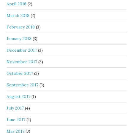
April 2018
(2)
March 2018
(2)
February 2018
(3)
January 2018
(3)
December 2017
(3)
November 2017
(3)
October 2017
(3)
September 2017
(3)
August 2017
(1)
July 2017
(4)
June 2017
(2)
May 2017
(3)