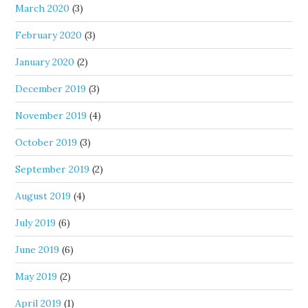
March 2020
(3)
February 2020
(3)
January 2020
(2)
December 2019
(3)
November 2019
(4)
October 2019
(3)
September 2019
(2)
August 2019
(4)
July 2019
(6)
June 2019
(6)
May 2019
(2)
April 2019
(1)