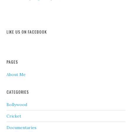
LIKE US ON FACEBOOK
PAGES
About Me
CATEGORIES
Bollywood
Cricket
Documentaries