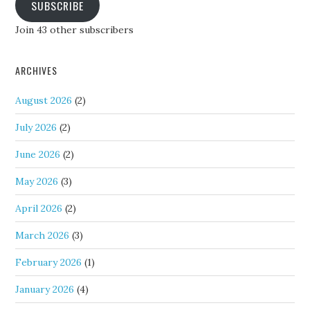
SUBSCRIBE
Join 43 other subscribers
ARCHIVES
August 2026
(2)
July 2026
(2)
June 2026
(2)
May 2026
(3)
April 2026
(2)
March 2026
(3)
February 2026
(1)
January 2026
(4)