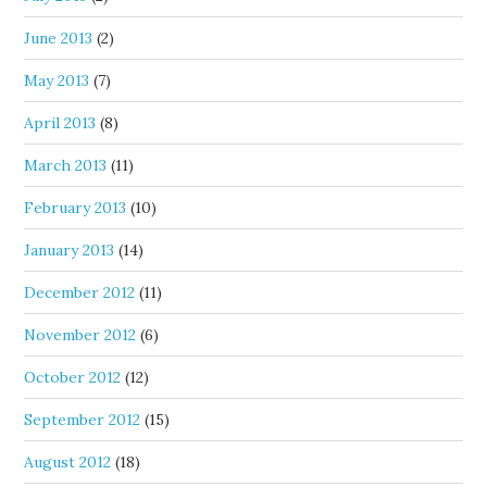
June 2013
(2)
May 2013
(7)
April 2013
(8)
March 2013
(11)
February 2013
(10)
January 2013
(14)
December 2012
(11)
November 2012
(6)
October 2012
(12)
September 2012
(15)
August 2012
(18)