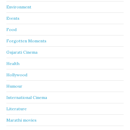
Environment
Events
Food
Forgotten Moments
Gujarati Cinema
Health
Hollywood
Humour
International Cinema
Literature
Marathi movies