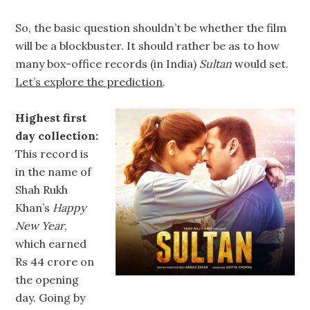
So, the basic question shouldn’t be whether the film
will be a blockbuster. It should rather be as to how
many box-office records (in India)
Sultan
would set.
Let’s explore the prediction
.
Highest first
day collection:
This record is
in the name of
Shah Rukh
Khan’s
Happy
New Year
,
which earned
Rs 44 crore on
the opening
day. Going by