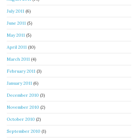
July 2011
(6)
June 2011
(5)
May 2011
(5)
April 2011
(10)
March 2011
(4)
February 2011
(3)
January 2011
(6)
December 2010
(3)
November 2010
(2)
October 2010
(2)
September 2010
(1)