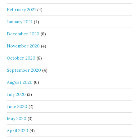
February 2021
(4)
January 2021
(4)
December 2020
(6)
November 2020
(4)
October 2020
(6)
September 2020
(4)
August 2020
(6)
July 2020
(3)
June 2020
(2)
May 2020
(3)
April 2020
(4)