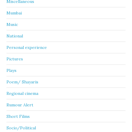
Miscellaneous
Mumbai
Music
National
Personal experience
Pictures
Plays
Poem/ Shayaris
Regional cinema
Rumour Alert
Short Films
Socio/Political