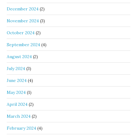
December 2024
(2)
November 2024
(3)
October 2024
(2)
September 2024
(4)
August 2024
(2)
July 2024
(3)
June 2024
(4)
May 2024
(1)
April 2024
(2)
March 2024
(2)
February 2024
(4)