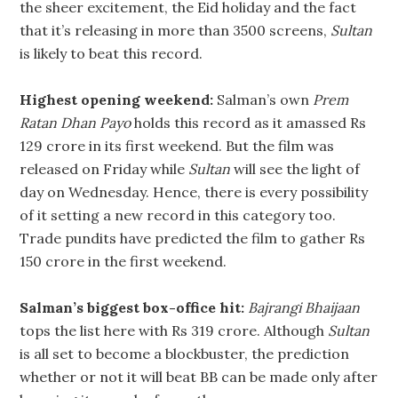
the sheer excitement, the Eid holiday and the fact
that it’s releasing in more than 3500 screens,
Sultan
is likely to beat this record.
Highest opening weekend:
Salman’s own
Prem
Ratan Dhan Payo
holds this record as it amassed Rs
129 crore in its first weekend. But the film was
released on Friday while
Sultan
will see the light of
day on Wednesday. Hence, there is every possibility
of it setting a new record in this category too.
Trade pundits have predicted the film to gather Rs
150 crore in the first weekend.
Salman’s biggest box-office hit:
Bajrangi Bhaijaan
tops the list here with Rs 319 crore. Although
Sultan
is all set to become a blockbuster, the prediction
whether or not it will beat BB can be made only after