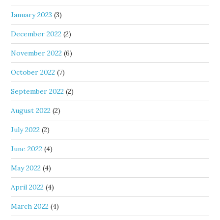
January 2023
(3)
December 2022
(2)
November 2022
(6)
October 2022
(7)
September 2022
(2)
August 2022
(2)
July 2022
(2)
June 2022
(4)
May 2022
(4)
April 2022
(4)
March 2022
(4)