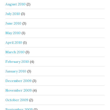
August 2010
(2)
July 2010
(3)
June 2010
(3)
May 2010
(1)
April 2010
(1)
March 2010
(3)
February 2010
(4)
January 2010
(3)
December 2009
(3)
November 2009
(4)
October 2009
(2)
September 2009
(2)