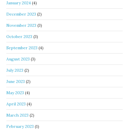
January 2024
(4)
December 2023
(2)
November 2023
(3)
October 2023
(3)
September 2023
(4)
August 2023
(3)
July 2023
(2)
June 2023
(2)
May 2023
(4)
April 2023
(4)
March 2023
(2)
February 2023
(1)