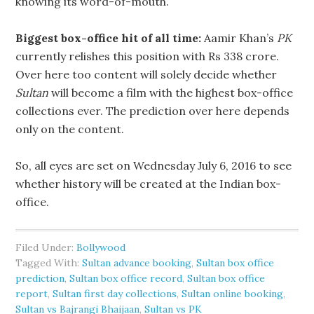
knowing its word-of-mouth.
Biggest box-office hit of all time:
Aamir Khan’s
PK
currently relishes this position with Rs 338 crore.
Over here too content will solely decide whether
Sultan
will become a film with the highest box-office
collections ever. The prediction over here depends
only on the content.
So, all eyes are set on Wednesday July 6, 2016 to see
whether history will be created at the Indian box-
office.
Filed Under:
Bollywood
Tagged With:
Sultan advance booking
,
Sultan box office
prediction
,
Sultan box office record
,
Sultan box office
report
,
Sultan first day collections
,
Sultan online booking
,
Sultan vs Bajrangi Bhaijaan
,
Sultan vs PK