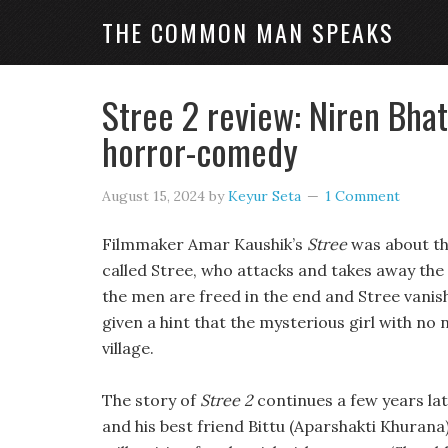
THE COMMON MAN SPEAKS
Stree 2 review: Niren Bhat
horror-comedy
August 15, 2024
by
Keyur Seta
1 Comment
Filmmaker Amar Kaushik’s
Stree
was about the
called Stree, who attacks and takes away the m
the men are freed in the end and Stree vanishe
given a hint that the mysterious girl with no 
village.
The story of
Stree 2
continues a few years lat
and his best friend Bittu (Aparshakti Khurana)