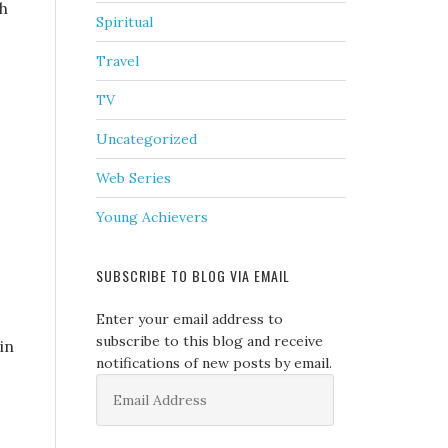
ch
Spiritual
Travel
TV
Uncategorized
Web Series
Young Achievers
SUBSCRIBE TO BLOG VIA EMAIL
Enter your email address to
subscribe to this blog and receive
in
notifications of new posts by email.
Email
Address