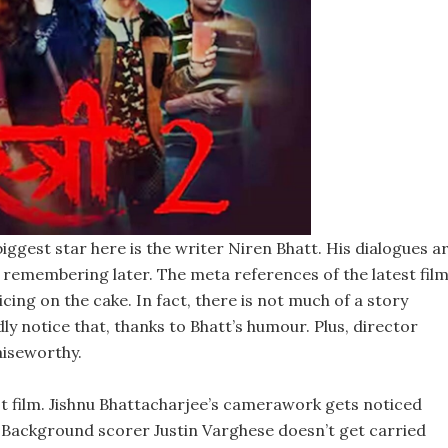
biggest star here is the writer Niren Bhatt. His dialogues a
h remembering later. The meta references of the latest fil
ing on the cake. In fact, there is not much of a story
dly notice that, thanks to Bhatt’s humour. Plus, director
aiseworthy.
st film. Jishnu Bhattacharjee’s camerawork gets noticed
s. Background scorer Justin Varghese doesn’t get carried