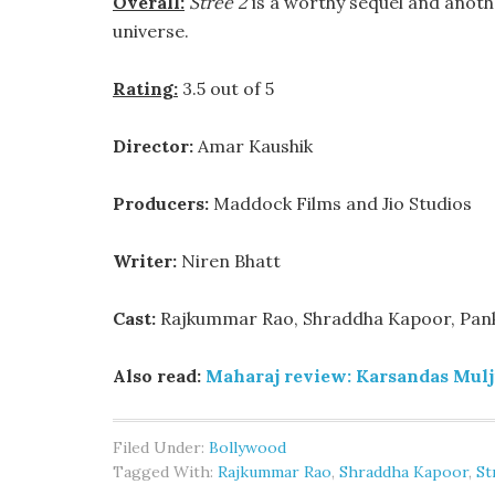
Overall:
Stree 2
is a worthy sequel and anot
universe.
Rating:
3.5 out of 5
Director:
Amar Kaushik
Producers:
Maddock Films and Jio Studios
Writer:
Niren Bhatt
Cast:
Rajkummar Rao, Shraddha Kapoor, Panka
Also read:
Maharaj review: Karsandas Mulji’
Filed Under:
Bollywood
Tagged With:
Rajkummar Rao
,
Shraddha Kapoor
,
St