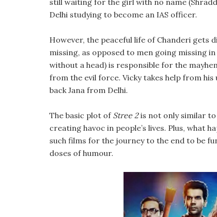
still waiting for the girl with no name (Shradd
Delhi studying to become an IAS officer.
However, the peaceful life of Chanderi gets di
missing, as opposed to men going missing in 
without a head) is responsible for the mayhem
from the evil force. Vicky takes help from his 
back Jana from Delhi.
The basic plot of
Stree 2
is not only similar t
creating havoc in people’s lives. Plus, what h
such films for the journey to the end to be f
doses of humour.