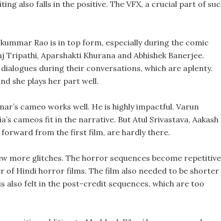
ng also falls in the positive. The VFX, a crucial part of su
kummar Rao is in top form, especially during the comic
j Tripathi, Aparshakti Khurana and Abhishek Banerjee.
 dialogues during their conversations, which are aplenty.
d she plays her part well.
mar’s cameo works well. He is highly impactful. Varun
’s cameos fit in the narrative. But Atul Srivastava, Aakash
rward from the first film, are hardly there.
a few more glitches. The horror sequences become repetitive
 of Hindi horror films. The film also needed to be shorter 
is also felt in the post-credit sequences, which are too