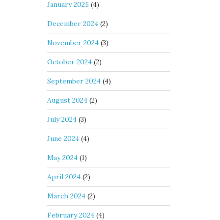
January 2025
(4)
December 2024
(2)
November 2024
(3)
October 2024
(2)
September 2024
(4)
August 2024
(2)
July 2024
(3)
June 2024
(4)
May 2024
(1)
April 2024
(2)
March 2024
(2)
February 2024
(4)