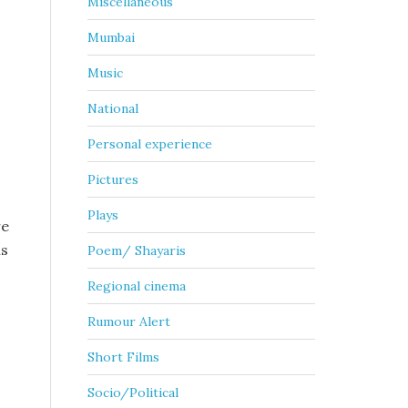
Miscellaneous
Mumbai
Music
National
Personal experience
Pictures
Plays
re
ms
Poem/ Shayaris
Regional cinema
Rumour Alert
Short Films
Socio/Political