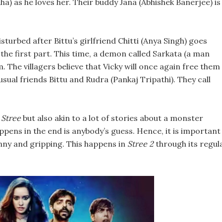
ha) as he loves her. Their buddy Jana (Abhishek Banerjee) is
sturbed after Bittu’s girlfriend Chitti (Anya Singh) goes
the first part. This time, a demon called Sarkata (a man
. The villagers believe that Vicky will once again free them
usual friends Bittu and Rudra (Pankaj Tripathi). They call
o
Stree
but also akin to a lot of stories about a monster
appens in the end is anybody’s guess. Hence, it is important
unny and gripping. This happens in
Stree 2
through its regul