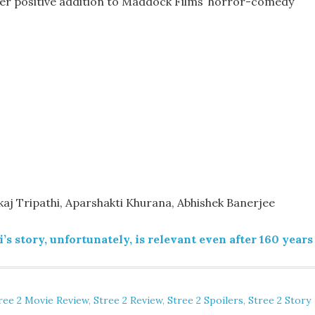
her positive addition to Maddock Films’ horror-comedy
j Tripathi, Aparshakti Khurana, Abhishek Banerjee
s story, unfortunately, is relevant even after 160 years
ree 2 Movie Review
,
Stree 2 Review
,
Stree 2 Spoilers
,
Stree 2 Story