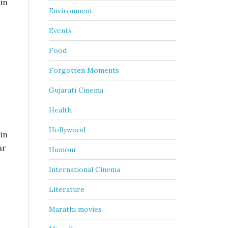
 in
Environment
Events
Food
Forgotten Moments
Gujarati Cinema
Health
Hollywood
 in
ar
Humour
International Cinema
Literature
Marathi movies