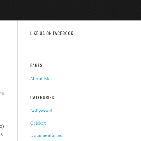
s
LIKE US ON FACEBOOK
PAGES
About Me
re
CATEGORIES
Bollywood
Cricket
o)
is
Documentaries