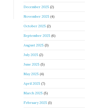
December 2025
(2)
November 2025
(4)
October 2025
(2)
September 2025
(6)
August 2025
(3)
July 2025
(2)
June 2025
(5)
May 2025
(4)
April 2025
(7)
March 2025
(5)
February 2025
(1)