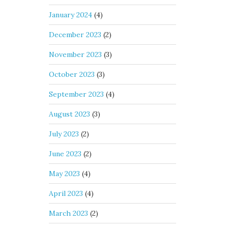
January 2024
(4)
December 2023
(2)
November 2023
(3)
October 2023
(3)
September 2023
(4)
August 2023
(3)
July 2023
(2)
June 2023
(2)
May 2023
(4)
April 2023
(4)
March 2023
(2)