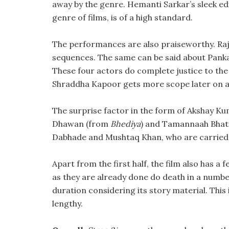
away by the genre. Hemanti Sarkar’s sleek editi
genre of films, is of a high standard.
The performances are also praiseworthy. Raj
sequences. The same can be said about Panka
These four actors do complete justice to the
Shraddha Kapoor gets more scope later on an
The surprise factor in the form of Akshay Ku
Dhawan (from
Bhediya
) and Tamannaah Bhatia
Dabhade and Mushtaq Khan, who are carried fo
Apart from the first half, the film also has 
as they are already done do death in a number
duration considering its story material. This 
lengthy.