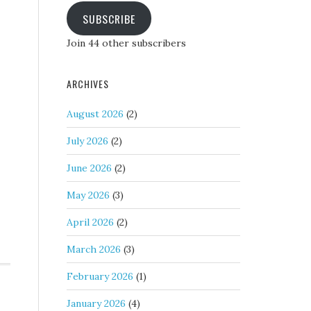
SUBSCRIBE
Join 44 other subscribers
ARCHIVES
August 2026
(2)
July 2026
(2)
June 2026
(2)
May 2026
(3)
April 2026
(2)
March 2026
(3)
February 2026
(1)
January 2026
(4)