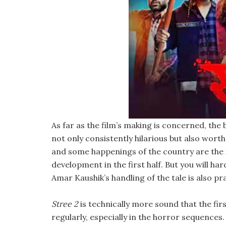
As far as the film’s making is concerned, the 
not only consistently hilarious but also wort
and some happenings of the country are the ic
development in the first half. But you will har
Amar Kaushik’s handling of the tale is also pr
Stree 2
is technically more sound that the fir
regularly, especially in the horror sequence