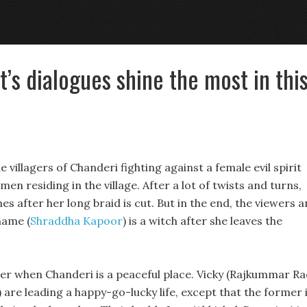
t’s dialogues shine the most in thi
 villagers of Chanderi fighting against a female evil spirit
en residing in the village. After a lot of twists and turns,
s after her long braid is cut. But in the end, the viewers a
name (
Shraddha Kapoor
) is a witch after she leaves the
er when Chanderi is a peaceful place. Vicky (Rajkummar Ra
 are leading a happy-go-lucky life, except that the former 