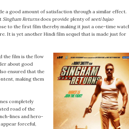
de a good amount of satisfaction through a similar effect.
bt
Singham Returns
does provide plenty of
seeti bajao
e to the first film thereby making it just a one-time watc
re. It is yet another Hindi film sequel that is made just for
 the film is the flow
iler about good
also ensured that the
content, making them
omes completely
ested road of the
nch-lines and hero-
appear forceful,