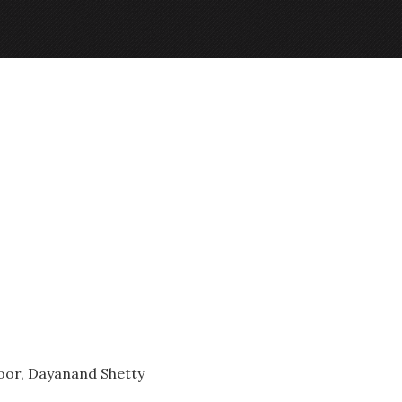
oor, Dayanand Shetty