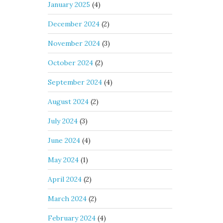
January 2025
(4)
December 2024
(2)
November 2024
(3)
October 2024
(2)
September 2024
(4)
August 2024
(2)
July 2024
(3)
June 2024
(4)
May 2024
(1)
April 2024
(2)
March 2024
(2)
February 2024
(4)