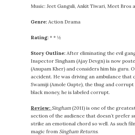
Music: Jeet Ganguli, Ankit Tiwari, Meet Bros
Genre:
Action Drama
Rating:
* * ½
Story Outline:
After eliminating the evil gan
Inspector Singham (Ajay Devgn) is now posted 
(Anupam Kher) and considers him his guru. On
accident. He was driving an ambulance that 
Swamiji (Amole Gupte), the thug and corrupt sp
black money, he is labeled corrupt.
Review:
Singham
(2011) is one of the greate
section of the audience that doesn’t prefer 
strike an emotional chord so well. As such fil
magic from
Singham Returns
.