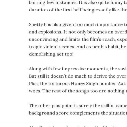
barring few instances. It is also quite funny 
duration of the first half being exactly like th
Shetty has also given too much importance to f
and explosions. It not only becomes an overd
unconvincing and limits the film’s reach, esp
tragic violent scenes. And as per his habit, h
demolishing act too!
Along with few impressive moments, the sav
But still it doesn’t do much to derive the ove
Plus, the torturous Honey Singh number ‘Aata 
woes. The rest of the songs too are nothing
The other plus point is surely the skillful cam
background score complements the situations. I