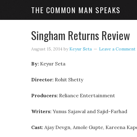
THE COMMON MAN SPEAKS
Singham Returns Review
August 15, 2014
by
Keyur Seta
Leave a Comment
By:
Keyur Seta
Director:
Rohit Shetty
Producers:
Reliance Entertainment
Writers:
Yunus Sajawal and Sajid-Farhad
Cast:
Ajay Devgn, Amole Gupte, Kareena Kap