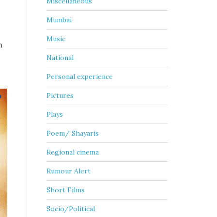
Miscellaneous
Mumbai
Music
h
National
Personal experience
Pictures
Plays
Poem/ Shayaris
Regional cinema
Rumour Alert
Short Films
Socio/Political