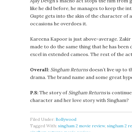
Ajay Devgn’s macho act stops the film from 
like he did before, he manages to keep the in
Gupte gets into the skin of the character of a 
occasions he overdoes it.
Kareena Kapoor is just above-average. Zakir 
made to do the same thing that he has been 
excel in extended cameos. The rest of the act
Overall:
Singham Returns
doesn’t live up to 
drama. The brand name and some great hype wi
P.S:
The story of
Singham Returns
is continue
character and her love story with Singham?
Filed Under:
Bollywood
Tagged With:
singham 2 movie review
,
singham 2 r