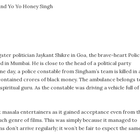
 and Yo Yo Honey Singh
gster politician Jaykant Shikre in Goa, the brave-heart Poli
in Mumbai. He is close to the head of a political party
e day, a police constable from Singham’s team is killed in 
contained crores of black money. The ambulance belongs t
iritual guru. As the constable was driving a vehicle full of
st masala entertainers as it gained acceptance even from t
such genre of films. This was simply because it managed to
ms don’t arrive regularly; it won’t be fair to expect the sam