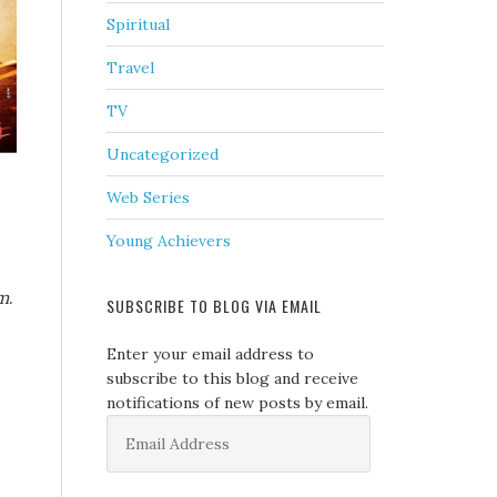
Spiritual
Travel
TV
Uncategorized
Web Series
Young Achievers
m
.
SUBSCRIBE TO BLOG VIA EMAIL
Enter your email address to
subscribe to this blog and receive
notifications of new posts by email.
Email
Address