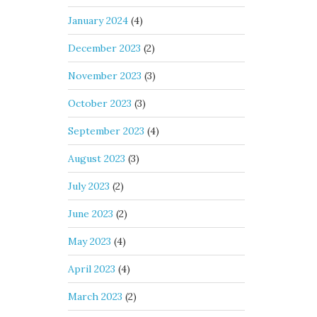
January 2024
(4)
December 2023
(2)
November 2023
(3)
October 2023
(3)
September 2023
(4)
August 2023
(3)
July 2023
(2)
June 2023
(2)
May 2023
(4)
April 2023
(4)
March 2023
(2)