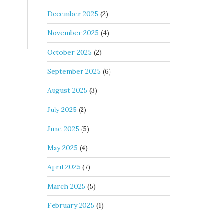
December 2025
(2)
November 2025
(4)
October 2025
(2)
September 2025
(6)
August 2025
(3)
July 2025
(2)
June 2025
(5)
May 2025
(4)
April 2025
(7)
March 2025
(5)
February 2025
(1)