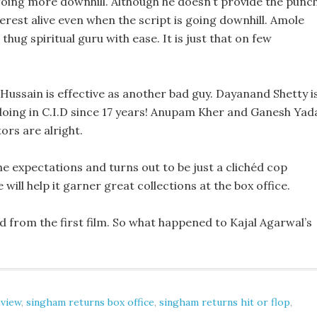
going more downhill. Although he doesn’t provide the punc
terest alive even when the script is going downhill. Amole
thug spiritual guru with ease. It is just that on few
Hussain is effective as another bad guy. Dayanand Shetty i
doing in C.I.D since 17 years! Anupam Kher and Ganesh Yad
ors are alright.
the expectations and turns out to be just a clichéd cop
ll help it garner great collections at the box office.
d from the first film. So what happened to Kajal Agarwal’s
eview
,
singham returns box office
,
singham returns hit or flop
,