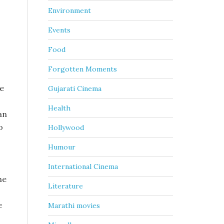
Environment
Events
Food
Forgotten Moments
ce
Gujarati Cinema
Health
an
o
Hollywood
Humour
International Cinema
he
Literature
e
Marathi movies