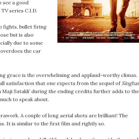
to see a good
e TV series C.I.D.
ights, bullet firing
ose but is also
ecially due to some
e overdoes the car
ing grace is the overwhelming and applaud-worthy climax.
rall satisfaction that one expects from the sequel of
Singha
Maji Satakli’ during the ending credits further adds to the
 much to speak about.
erawork. A couple of long aerial shots are brilliant! The
t is similar to the first film and rightly so.