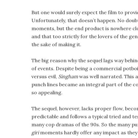
But one would surely expect the film to provi
Unfortunately, that doesn’t happen. No dou
moments, but the end product is nowhere clos
and that too strictly for the lovers of the gen
the sake of making it.
The big reason why the sequel lags way behind
of events. Despite being a commercial potbo
versus evil,
Singham
was well narrated. This 
punch lines became an integral part of the 
so appealing.
The sequel, however, lacks proper flow, bec
predictable and follows a typical tried and t
many cop dramas of the 90s. So the many pu
giri
moments hardly offer any impact as they 