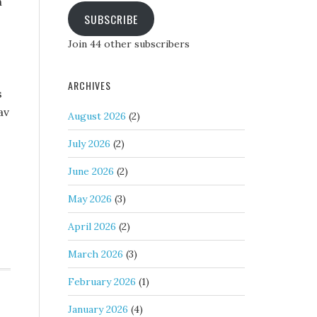
h
SUBSCRIBE
Join 44 other subscribers
ARCHIVES
s
av
August 2026
(2)
July 2026
(2)
June 2026
(2)
May 2026
(3)
April 2026
(2)
March 2026
(3)
February 2026
(1)
January 2026
(4)