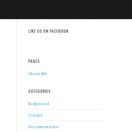
LIKE US ON FACEBOOK
PAGES
About Me
CATEGORIES
Bollywood
Cricket
Documentaries