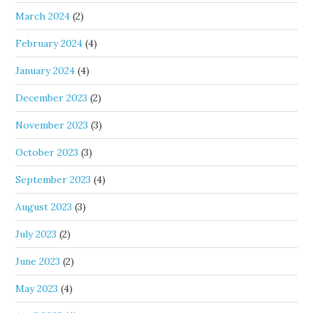
March 2024
(2)
February 2024
(4)
January 2024
(4)
December 2023
(2)
November 2023
(3)
October 2023
(3)
September 2023
(4)
August 2023
(3)
July 2023
(2)
June 2023
(2)
May 2023
(4)