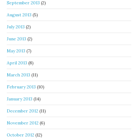
September 2013
(2)
August 2013
(5)
July 2013
(2)
June 2013
(2)
May 2013
(7)
April 2013
(8)
March 2013
(11)
February 2013
(10)
January 2013
(14)
December 2012
(11)
November 2012
(6)
October 2012
(12)