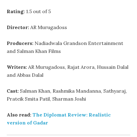
Rating:
1.5 out of 5
Director:
AR Murugadoss
Producers:
Nadiadwala Grandson Entertainment
and Salman Khan Films
Writers:
AR Murugadoss, Rajat Arora, Hussain Dalal
and Abbas Dalal
Cast:
Salman Khan, Rashmika Mandanna, Sathyaraj,
Prateik Smita Patil, Sharman Joshi
Also read:
The Diplomat Review: Realistic
version of Gadar