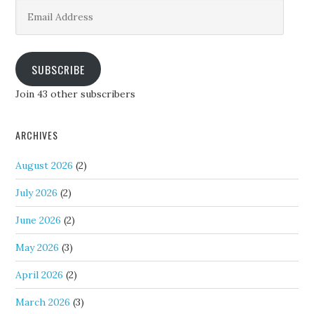
Email
Address
SUBSCRIBE
Join 43 other subscribers
ARCHIVES
August 2026
(2)
July 2026
(2)
June 2026
(2)
May 2026
(3)
April 2026
(2)
March 2026
(3)