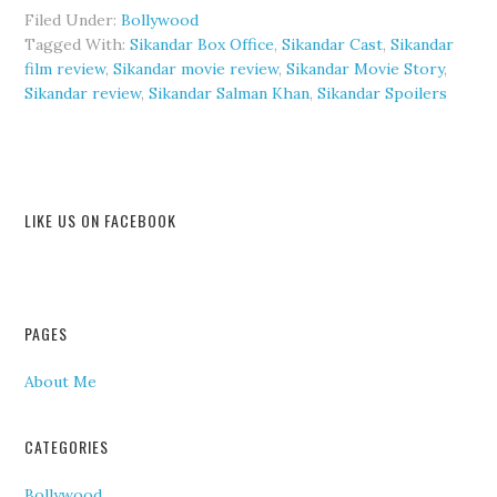
Filed Under:
Bollywood
Tagged With:
Sikandar Box Office
,
Sikandar Cast
,
Sikandar
film review
,
Sikandar movie review
,
Sikandar Movie Story
,
Sikandar review
,
Sikandar Salman Khan
,
Sikandar Spoilers
LIKE US ON FACEBOOK
PAGES
About Me
CATEGORIES
Bollywood