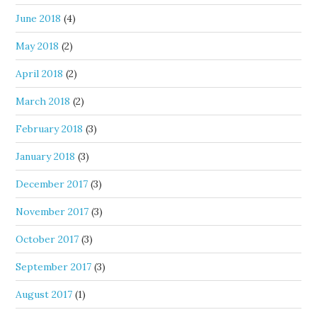
June 2018
(4)
May 2018
(2)
April 2018
(2)
March 2018
(2)
February 2018
(3)
January 2018
(3)
December 2017
(3)
November 2017
(3)
October 2017
(3)
September 2017
(3)
August 2017
(1)