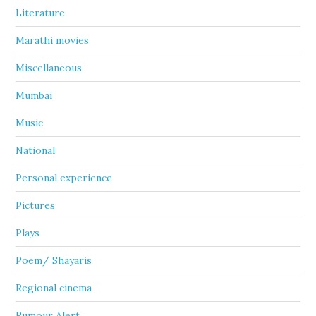
Literature
Marathi movies
Miscellaneous
Mumbai
Music
National
Personal experience
Pictures
Plays
Poem/ Shayaris
Regional cinema
Rumour Alert