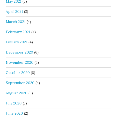
May 2021
(5)
April 2021
(3)
March 2021
(4)
February 2021
(4)
January 2021
(4)
December 2020
(6)
November 2020
(4)
October 2020
(6)
September 2020
(4)
August 2020
(6)
July 2020
(3)
June 2020
(2)