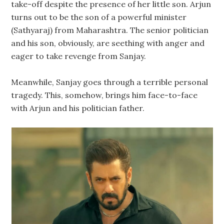
take-off despite the presence of her little son. Arjun
turns out to be the son of a powerful minister
(Sathyaraj) from Maharashtra. The senior politician
and his son, obviously, are seething with anger and
eager to take revenge from Sanjay.
Meanwhile, Sanjay goes through a terrible personal
tragedy. This, somehow, brings him face-to-face
with Arjun and his politician father.