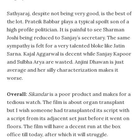
Sathyaraj, despite not being very good, is the best of
the lot. Prateik Babbar plays a typical spoilt son of a
high profile politician. It is painful to see Sharman
Joshi being reduced to Sanjay’s secretary. The same
sympathy is felt for a very talented bloke like Jatin
Sarna. Kajal Aggarwal is decent while Sanjay Kapoor
and Sulbha Arya are wasted. Anjini Dhawan is just
average and her silly characterization makes it
worse.
Overall:
Sikandar
is a poor product and makes for a
tedious watch. The film is about organ transplant
but I wish someone had transplanted its script with
a script from its adjacent set just before it went on
floors. The film will have a decent run at the box
office till today, after which it will struggle.