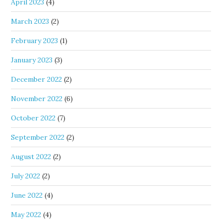
April 2023
(4)
March 2023
(2)
February 2023
(1)
January 2023
(3)
December 2022
(2)
November 2022
(6)
October 2022
(7)
September 2022
(2)
August 2022
(2)
July 2022
(2)
June 2022
(4)
May 2022
(4)