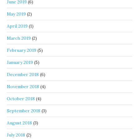
June 2019
(6)
May 2019
(2)
April 2019
(1)
March 2019
(2)
February 2019
(5)
January 2019
(5)
December 2018
(6)
November 2018
(4)
October 2018
(4)
September 2018
(3)
August 2018
(3)
July 2018
(2)