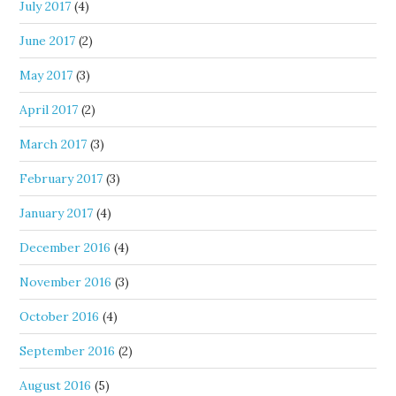
July 2017
(4)
June 2017
(2)
May 2017
(3)
April 2017
(2)
March 2017
(3)
February 2017
(3)
January 2017
(4)
December 2016
(4)
November 2016
(3)
October 2016
(4)
September 2016
(2)
August 2016
(5)