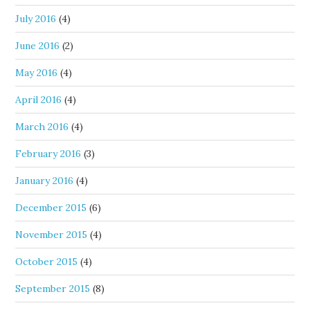
July 2016
(4)
June 2016
(2)
May 2016
(4)
April 2016
(4)
March 2016
(4)
February 2016
(3)
January 2016
(4)
December 2015
(6)
November 2015
(4)
October 2015
(4)
September 2015
(8)