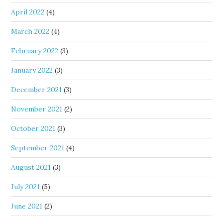
April 2022
(4)
March 2022
(4)
February 2022
(3)
January 2022
(3)
December 2021
(3)
November 2021
(2)
October 2021
(3)
September 2021
(4)
August 2021
(3)
July 2021
(5)
June 2021
(2)