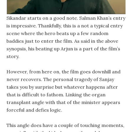
Sikandar starts on a good note. Salman Khan’s entry
is impressive. Thankfully, this is a not a typical entry
scene where the hero beats up a few random
baddies just to enter the film. As said in the above
synopsis, his beating up Arjun is a part of the film’s
story.
However, from here on, the film goes downhill and
never recovers. The personal tragedy of Sanjay
takes you by surprise but whatever happens after
that is difficult to fathom. Linking the organ
transplant angle with that of the minister appears
forceful and defies logic.
This angle does have a couple of touching moments,