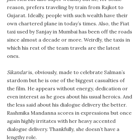
reason, prefers traveling by train from Rajkot to
Gujarat. Ideally, people with such wealth have their
own chartered plane in today’s times. Also, the Fiat
taxi used by Sanjay in Mumbai has been off the roads
since almost a decade or more. Weirdly, the taxis in
which his rest of the team travels are the latest
ones.
Sikandar
is, obviously, made to celebrate Salman’s
stardom but he is one of the biggest casualties of
the film. He appears without energy, dedication or
even interest as he goes about his usual heroics. And
the less said about his dialogue delivery the better.
Rashmika Mandanna scores in expressions but once
again highly irritates with her heavy accented
dialogue delivery. Thankfully, she doesn’t have a
lengthy role.