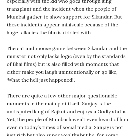
especially with the kid who goes through lung
transplant and the incident when the people of
Mumbai gather to show support for Sikandar. But
these incidents appear miniscule because of the
huge fallacies the film is riddled with.
The cat and mouse game between Sikandar and the
minister not only lacks logic (even by the standards
of Bhai films) but is also filled with moments that
either make you laugh unintentionally or go like,
‘What the hell just happened!’.
There are quite a few other major questionable
moments in the main plot itself. Sanjay is the
undisputed king of Rajkot and enjoys a Godly status.
Yet, the people of Mumbai haven’t even heard of him
even in today’s times of social media. Sanjay is not
just rich but also super wealthy but he, for some