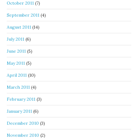
October 2011
(7)
September 2011
(4)
August 2011
(14)
July 2011
(6)
June 2011
(5)
May 2011
(5)
April 2011
(10)
March 2011
(4)
February 2011
(3)
January 2011
(6)
December 2010
(3)
November 2010
(2)