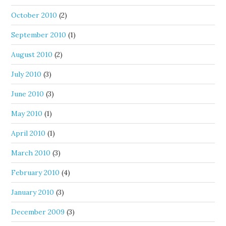
October 2010
(2)
September 2010
(1)
August 2010
(2)
July 2010
(3)
June 2010
(3)
May 2010
(1)
April 2010
(1)
March 2010
(3)
February 2010
(4)
January 2010
(3)
December 2009
(3)