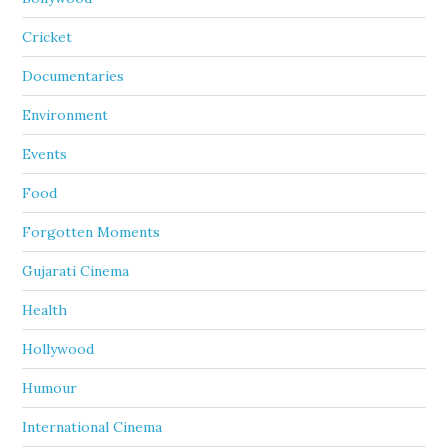
Cricket
Documentaries
Environment
Events
Food
Forgotten Moments
Gujarati Cinema
Health
Hollywood
Humour
International Cinema