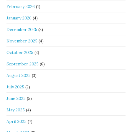
February 2026
(1)
January 2026
(4)
December 2025
(2)
November 2025
(4)
October 2025
(2)
September 2025
(6)
August 2025
(3)
July 2025
(2)
June 2025
(5)
May 2025
(4)
April 2025
(7)