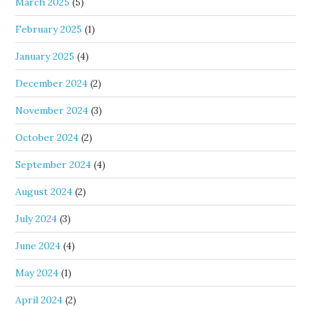
March 2025
(5)
February 2025
(1)
January 2025
(4)
December 2024
(2)
November 2024
(3)
October 2024
(2)
September 2024
(4)
August 2024
(2)
July 2024
(3)
June 2024
(4)
May 2024
(1)
April 2024
(2)