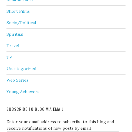
Short Films
Socio/Political
Spiritual
Travel
TV
Uncategorized
Web Series
Young Achievers
SUBSCRIBE TO BLOG VIA EMAIL
Enter your email address to subscribe to this blog and
receive notifications of new posts by email.