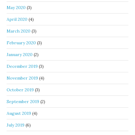
May 2020
(3)
April 2020
(4)
March 2020
(3)
February 2020
(3)
January 2020
(2)
December 2019
(3)
November 2019
(4)
October 2019
(3)
September 2019
(2)
August 2019
(4)
July 2019
(6)