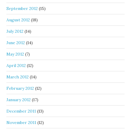
September 2012
(15)
August 2012
(18)
July 2012
(14)
June 2012
(14)
May 2012
(7)
April 2012
(12)
March 2012
(14)
February 2012
(12)
January 2012
(17)
December 2011
(13)
November 2011
(12)