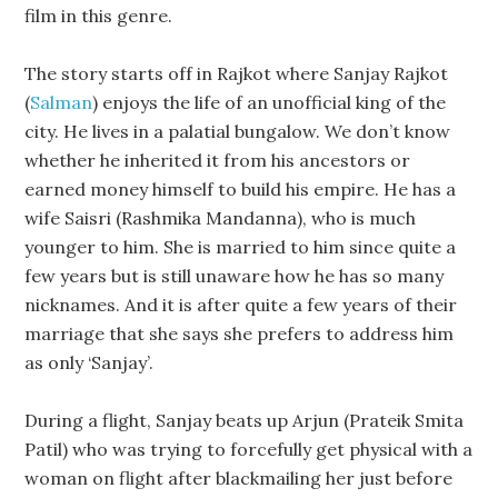
film in this genre.
The story starts off in Rajkot where Sanjay Rajkot
(
Salman
) enjoys the life of an unofficial king of the
city. He lives in a palatial bungalow. We don’t know
whether he inherited it from his ancestors or
earned money himself to build his empire. He has a
wife Saisri (Rashmika Mandanna), who is much
younger to him. She is married to him since quite a
few years but is still unaware how he has so many
nicknames. And it is after quite a few years of their
marriage that she says she prefers to address him
as only ‘Sanjay’.
During a flight, Sanjay beats up Arjun (Prateik Smita
Patil) who was trying to forcefully get physical with a
woman on flight after blackmailing her just before