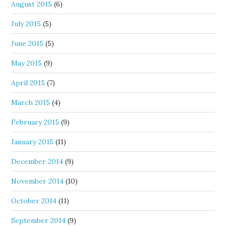
August 2015
(6)
July 2015
(5)
June 2015
(5)
May 2015
(9)
April 2015
(7)
March 2015
(4)
February 2015
(9)
January 2015
(11)
December 2014
(9)
November 2014
(10)
October 2014
(11)
September 2014
(9)