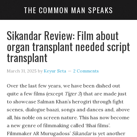
THE COMMON MAN SPEAKS
Sikandar Review: Film about
organ transplant needed script
transplant
March 31, 2025
by
Keyur Seta
2 Comments
Over the last few years, we have been dished out
quite a few films (except
Tiger 3
) that are made just
to showcase Salman Khan’s herogiri through fight
scenes, dialogue baazi, songs and dances and, above
all, his noble on screen nature. This has now become
a new genre of filmmaking called ‘Bhai films’.
Filmmaker AR Murugadoss’
Sikandar
is yet another