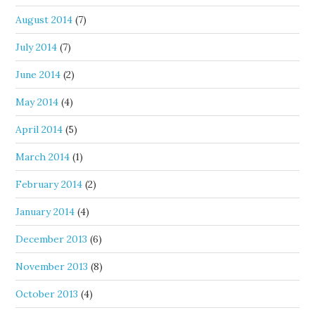
August 2014
(7)
July 2014
(7)
June 2014
(2)
May 2014
(4)
April 2014
(5)
March 2014
(1)
February 2014
(2)
January 2014
(4)
December 2013
(6)
November 2013
(8)
October 2013
(4)