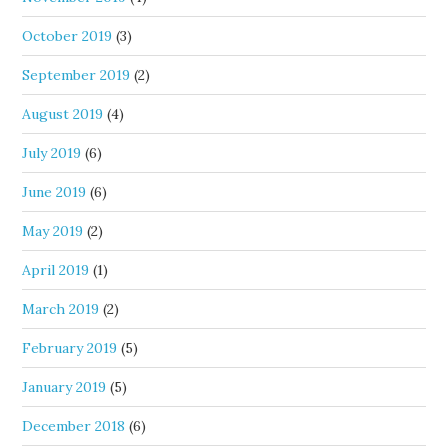
October 2019
(3)
September 2019
(2)
August 2019
(4)
July 2019
(6)
June 2019
(6)
May 2019
(2)
April 2019
(1)
March 2019
(2)
February 2019
(5)
January 2019
(5)
December 2018
(6)