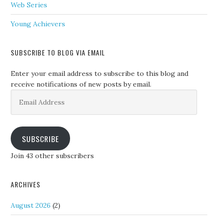
Web Series
Young Achievers
SUBSCRIBE TO BLOG VIA EMAIL
Enter your email address to subscribe to this blog and
receive notifications of new posts by email.
Email
Address
SUBSCRIBE
Join 43 other subscribers
ARCHIVES
August 2026
(2)