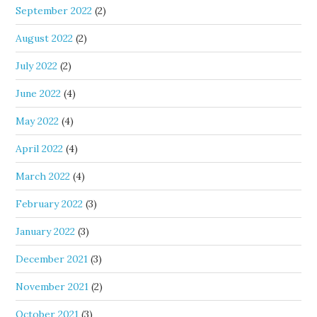
September 2022
(2)
August 2022
(2)
July 2022
(2)
June 2022
(4)
May 2022
(4)
April 2022
(4)
March 2022
(4)
February 2022
(3)
January 2022
(3)
December 2021
(3)
November 2021
(2)
October 2021
(3)