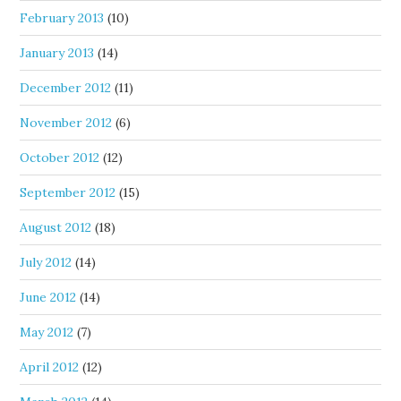
February 2013
(10)
January 2013
(14)
December 2012
(11)
November 2012
(6)
October 2012
(12)
September 2012
(15)
August 2012
(18)
July 2012
(14)
June 2012
(14)
May 2012
(7)
April 2012
(12)