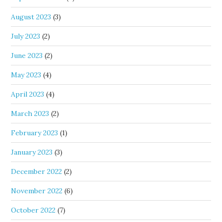
August 2023
(3)
July 2023
(2)
June 2023
(2)
May 2023
(4)
April 2023
(4)
March 2023
(2)
February 2023
(1)
January 2023
(3)
December 2022
(2)
November 2022
(6)
October 2022
(7)