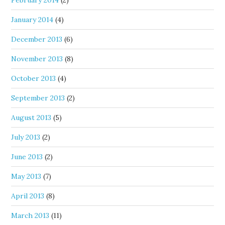
February 2014
(2)
January 2014
(4)
December 2013
(6)
November 2013
(8)
October 2013
(4)
September 2013
(2)
August 2013
(5)
July 2013
(2)
June 2013
(2)
May 2013
(7)
April 2013
(8)
March 2013
(11)