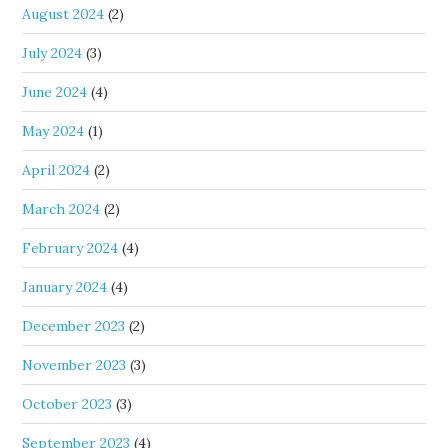
August 2024
(2)
July 2024
(3)
June 2024
(4)
May 2024
(1)
April 2024
(2)
March 2024
(2)
February 2024
(4)
January 2024
(4)
December 2023
(2)
November 2023
(3)
October 2023
(3)
September 2023
(4)