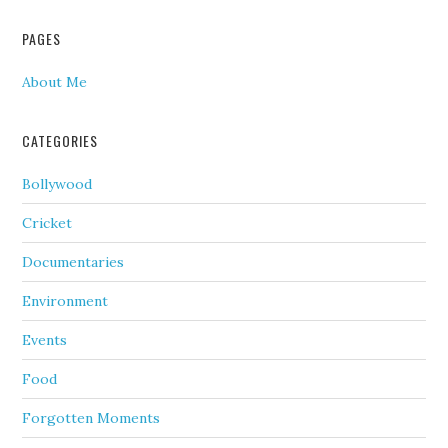
PAGES
About Me
CATEGORIES
Bollywood
Cricket
Documentaries
Environment
Events
Food
Forgotten Moments