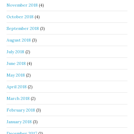
November 2018
(4)
October 2018
(4)
September 2018
(3)
August 2018
(3)
July 2018
(2)
June 2018
(4)
May 2018
(2)
April 2018
(2)
March 2018
(2)
February 2018
(3)
January 2018
(3)
December 2017
(3)