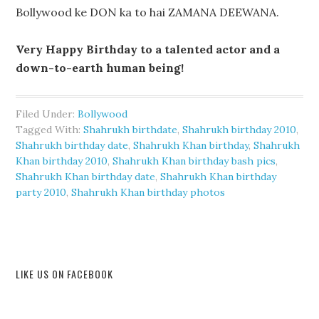
Bollywood ke DON ka to hai ZAMANA DEEWANA.
Very Happy Birthday to a talented actor and a
down-to-earth human being!
Filed Under:
Bollywood
Tagged With:
Shahrukh birthdate
,
Shahrukh birthday 2010
,
Shahrukh birthday date
,
Shahrukh Khan birthday
,
Shahrukh
Khan birthday 2010
,
Shahrukh Khan birthday bash pics
,
Shahrukh Khan birthday date
,
Shahrukh Khan birthday
party 2010
,
Shahrukh Khan birthday photos
LIKE US ON FACEBOOK