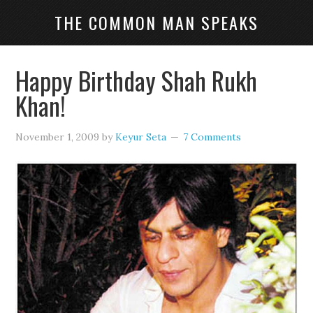
THE COMMON MAN SPEAKS
Happy Birthday Shah Rukh
Khan!
November 1, 2009
by
Keyur Seta
7 Comments