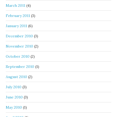
March 2011
(4)
February 2011
(3)
January 2011
(6)
December 2010
(3)
November 2010
(2)
October 2010
(2)
September 2010
(1)
August 2010
(2)
July 2010
(3)
June 2010
(3)
May 2010
(1)