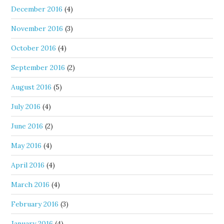
December 2016
(4)
November 2016
(3)
October 2016
(4)
September 2016
(2)
August 2016
(5)
July 2016
(4)
June 2016
(2)
May 2016
(4)
April 2016
(4)
March 2016
(4)
February 2016
(3)
January 2016
(4)