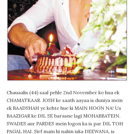
Chauaalis (44) saal pehle 2nd November ko hua ek
CHAMATKAAR. JOSH ke saath aayaa is duniya mein
ek BAADSHAH ye kehte hue ki MAIN HOON NA! Us
BAAZIGAR ke DIL SE barasne lagi MOHABBATEIN.
SWADES aur PARDES mein logon ka is par DIL TOH
PAGAL HAI. Sirf main hi nahin iska DEEWANA, is