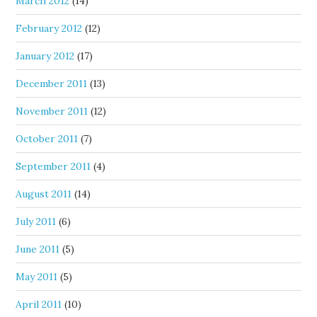
March 2012
(14)
February 2012
(12)
January 2012
(17)
December 2011
(13)
November 2011
(12)
October 2011
(7)
September 2011
(4)
August 2011
(14)
July 2011
(6)
June 2011
(5)
May 2011
(5)
April 2011
(10)