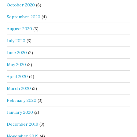
October 2020
(6)
September 2020
(4)
August 2020
(6)
July 2020
(3)
June 2020
(2)
May 2020
(3)
April 2020
(4)
March 2020
(3)
February 2020
(3)
January 2020
(2)
December 2019
(3)
November 2019
(4)