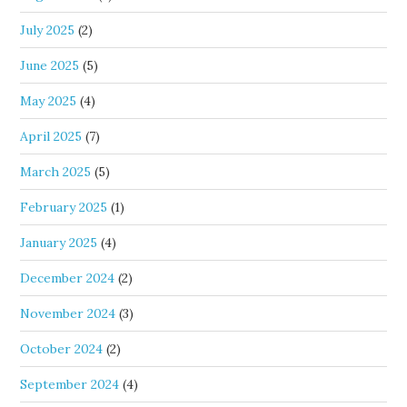
July 2025
(2)
June 2025
(5)
May 2025
(4)
April 2025
(7)
March 2025
(5)
February 2025
(1)
January 2025
(4)
December 2024
(2)
November 2024
(3)
October 2024
(2)
September 2024
(4)