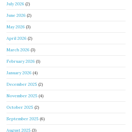
July 2026
(2)
June 2026
(2)
May 2026
(3)
April 2026
(2)
March 2026
(3)
February 2026
(1)
January 2026
(4)
December 2025
(2)
November 2025
(4)
October 2025
(2)
September 2025
(6)
August 2025
(3)