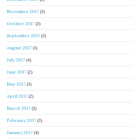
November 2017
(3)
October 2017
(3)
September 2017
(3)
August 2017
(1)
July 2017
(4)
June 2017
(2)
May 2017
(3)
April 2017
(2)
March 2017
(3)
February 2017
(3)
January 2017
(4)