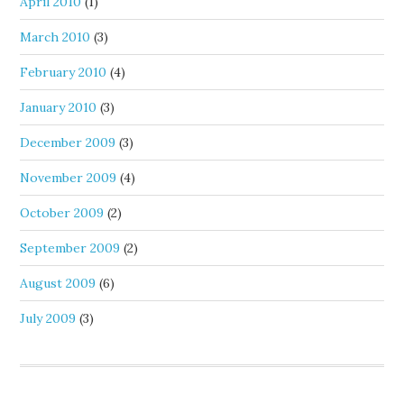
April 2010
(1)
March 2010
(3)
February 2010
(4)
January 2010
(3)
December 2009
(3)
November 2009
(4)
October 2009
(2)
September 2009
(2)
August 2009
(6)
July 2009
(3)