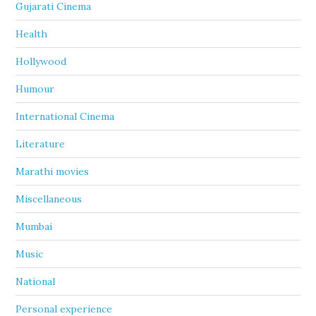
Gujarati Cinema
Health
Hollywood
Humour
International Cinema
Literature
Marathi movies
Miscellaneous
Mumbai
Music
National
Personal experience