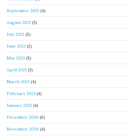
September 2021
(4)
August 2021
(3)
July 2021
(5)
June 2021
(2)
May 2021
(5)
April 2021
(3)
March 2021
(4)
February 2021
(4)
January 2021
(4)
December 2020
(6)
November 2020
(4)