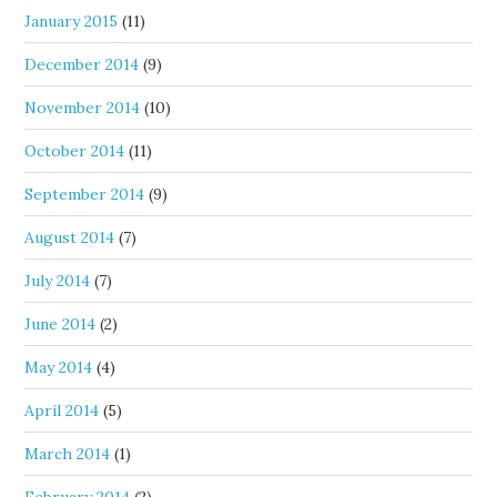
January 2015
(11)
December 2014
(9)
November 2014
(10)
October 2014
(11)
September 2014
(9)
August 2014
(7)
July 2014
(7)
June 2014
(2)
May 2014
(4)
April 2014
(5)
March 2014
(1)