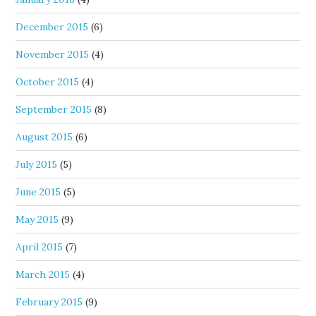
December 2015
(6)
November 2015
(4)
October 2015
(4)
September 2015
(8)
August 2015
(6)
July 2015
(5)
June 2015
(5)
May 2015
(9)
April 2015
(7)
March 2015
(4)
February 2015
(9)