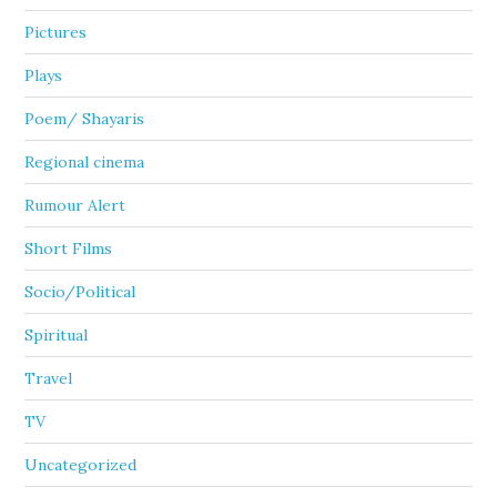
Pictures
Plays
Poem/ Shayaris
Regional cinema
Rumour Alert
Short Films
Socio/Political
Spiritual
Travel
TV
Uncategorized