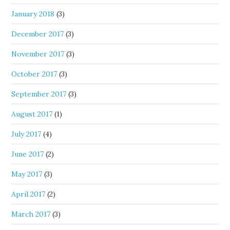
January 2018
(3)
December 2017
(3)
November 2017
(3)
October 2017
(3)
September 2017
(3)
August 2017
(1)
July 2017
(4)
June 2017
(2)
May 2017
(3)
April 2017
(2)
March 2017
(3)