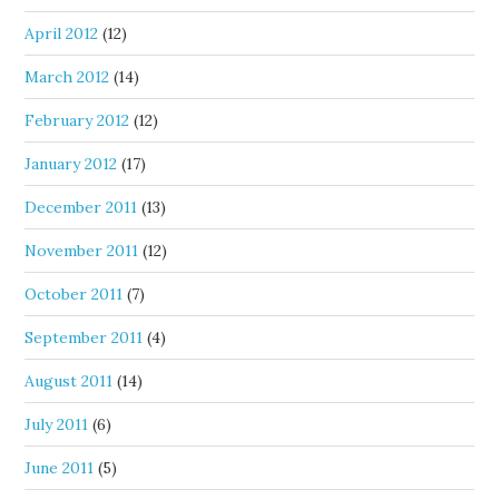
April 2012
(12)
March 2012
(14)
February 2012
(12)
January 2012
(17)
December 2011
(13)
November 2011
(12)
October 2011
(7)
September 2011
(4)
August 2011
(14)
July 2011
(6)
June 2011
(5)