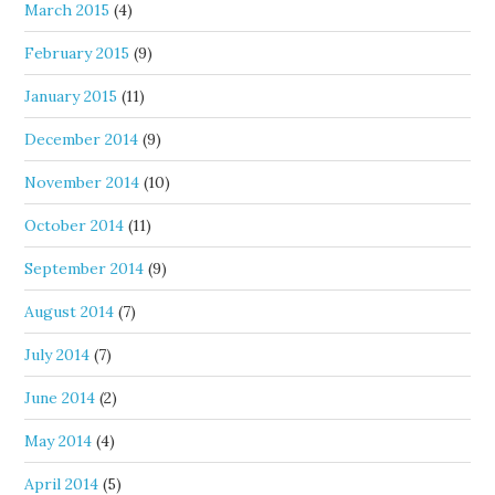
March 2015
(4)
February 2015
(9)
January 2015
(11)
December 2014
(9)
November 2014
(10)
October 2014
(11)
September 2014
(9)
August 2014
(7)
July 2014
(7)
June 2014
(2)
May 2014
(4)
April 2014
(5)