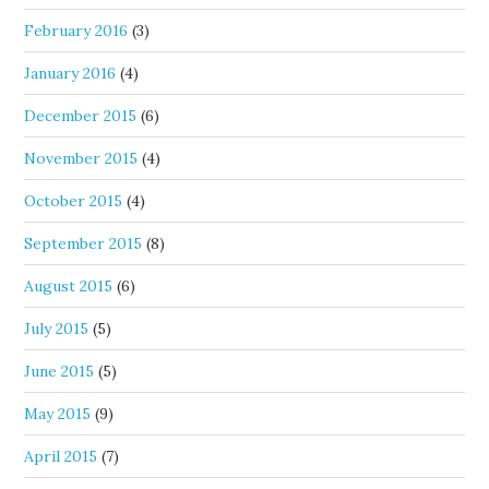
February 2016
(3)
January 2016
(4)
December 2015
(6)
November 2015
(4)
October 2015
(4)
September 2015
(8)
August 2015
(6)
July 2015
(5)
June 2015
(5)
May 2015
(9)
April 2015
(7)