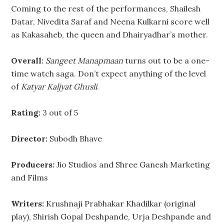
Coming to the rest of the performances, Shailesh
Datar, Nivedita Saraf and Neena Kulkarni score well
as Kakasaheb, the queen and Dhairyadhar’s mother.
Overall:
Sangeet Manapmaan
turns out to be a one-
time watch saga. Don’t expect anything of the level
of
Katyar Kaljyat Ghusli
.
Rating:
3 out of 5
Director:
Subodh Bhave
Producers:
Jio Studios and Shree Ganesh Marketing
and Films
Writers:
Krushnaji Prabhakar Khadilkar (original
play), Shirish Gopal Deshpande, Urja Deshpande and