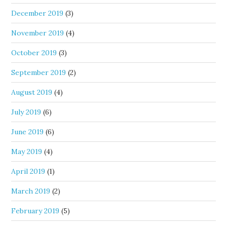
December 2019
(3)
November 2019
(4)
October 2019
(3)
September 2019
(2)
August 2019
(4)
July 2019
(6)
June 2019
(6)
May 2019
(4)
April 2019
(1)
March 2019
(2)
February 2019
(5)