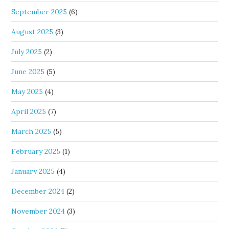
September 2025
(6)
August 2025
(3)
July 2025
(2)
June 2025
(5)
May 2025
(4)
April 2025
(7)
March 2025
(5)
February 2025
(1)
January 2025
(4)
December 2024
(2)
November 2024
(3)