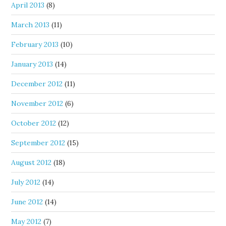
April 2013
(8)
March 2013
(11)
February 2013
(10)
January 2013
(14)
December 2012
(11)
November 2012
(6)
October 2012
(12)
September 2012
(15)
August 2012
(18)
July 2012
(14)
June 2012
(14)
May 2012
(7)