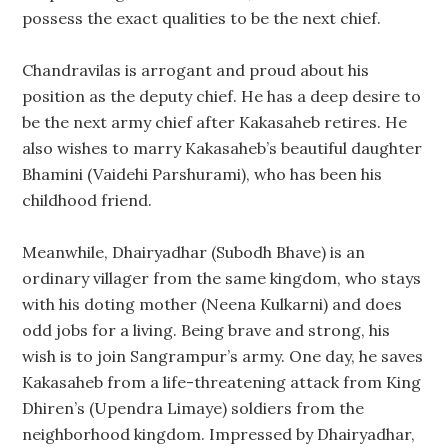
possess the exact qualities to be the next chief.
Chandravilas is arrogant and proud about his
position as the deputy chief. He has a deep desire to
be the next army chief after Kakasaheb retires. He
also wishes to marry Kakasaheb’s beautiful daughter
Bhamini (Vaidehi Parshurami), who has been his
childhood friend.
Meanwhile, Dhairyadhar (Subodh Bhave) is an
ordinary villager from the same kingdom, who stays
with his doting mother (Neena Kulkarni) and does
odd jobs for a living. Being brave and strong, his
wish is to join Sangrampur’s army. One day, he saves
Kakasaheb from a life-threatening attack from King
Dhiren’s (Upendra Limaye) soldiers from the
neighborhood kingdom. Impressed by Dhairyadhar,