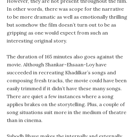
However, they are not present throughout the film.
In other words, there was scope for the narrative
to be more dramatic as well as emotionally thrilling
but somehow the film doesn’t turn out to be as
gripping as one would expect from such an
interesting original story.
The duration of 165 minutes also goes against the
movie. Although Shankar-Ehsaan-Loy have
succeeded in recreating Khadilkar’s songs and
composing fresh tracks, the movie could have been
easily trimmed if it didn’t have these many songs.
There are quiet a few instances where a song
applies brakes on the storytelling. Plus, a couple of
song situations suit more in the medium of theatre
than in cinema.
Subodh Bhave makes the internally and externally