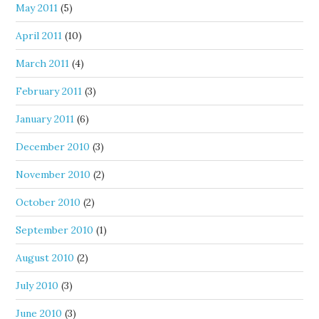
May 2011
(5)
April 2011
(10)
March 2011
(4)
February 2011
(3)
January 2011
(6)
December 2010
(3)
November 2010
(2)
October 2010
(2)
September 2010
(1)
August 2010
(2)
July 2010
(3)
June 2010
(3)