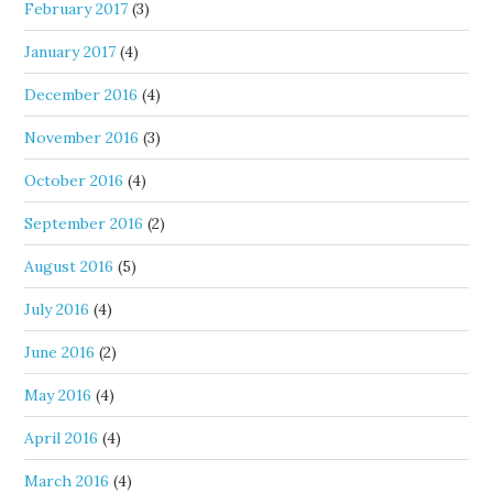
February 2017
(3)
January 2017
(4)
December 2016
(4)
November 2016
(3)
October 2016
(4)
September 2016
(2)
August 2016
(5)
July 2016
(4)
June 2016
(2)
May 2016
(4)
April 2016
(4)
March 2016
(4)