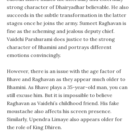
strong character of Dhairyadhar believable. He also
succeeds in the subtle transformation in the latter
stages once he joins the army. Sumeet Raghavan is
fine as the scheming and jealous deputy chief.
Vaidehi Parshurami does justice to the strong
character of Bhamini and portrays different
emotions convincingly.
However, there is an issue with the age factor of
Bhave and Raghavan as they appear much older to
Bhamini. As Bhave plays a 35-year-old man, you can
still excuse him. But it is impossible to believe
Raghavan as Vaidehi’s childhood friend. His fake
moustache also affects his screen presence.
Similarly, Upendra Limaye also appears older for
the role of King Dhiren.