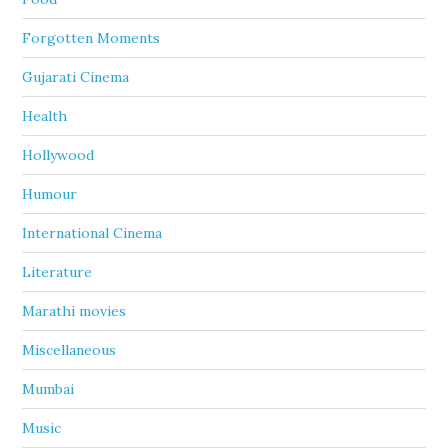
Forgotten Moments
Gujarati Cinema
Health
Hollywood
Humour
International Cinema
Literature
Marathi movies
Miscellaneous
Mumbai
Music