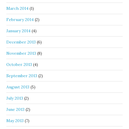
March 2014
(1)
February 2014
(2)
January 2014
(4)
December 2013
(6)
November 2013
(8)
October 2013
(4)
September 2013
(2)
August 2013
(5)
July 2013
(2)
June 2013
(2)
May 2013
(7)