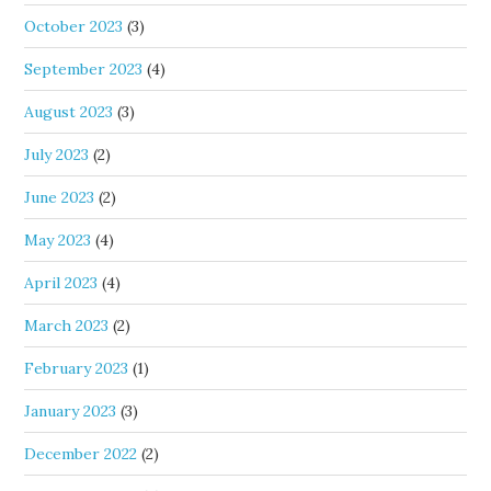
October 2023
(3)
September 2023
(4)
August 2023
(3)
July 2023
(2)
June 2023
(2)
May 2023
(4)
April 2023
(4)
March 2023
(2)
February 2023
(1)
January 2023
(3)
December 2022
(2)