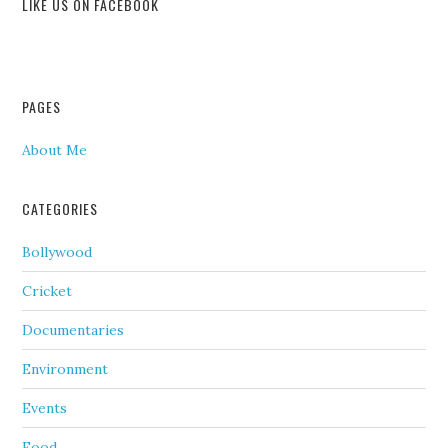
LIKE US ON FACEBOOK
PAGES
About Me
CATEGORIES
Bollywood
Cricket
Documentaries
Environment
Events
Food