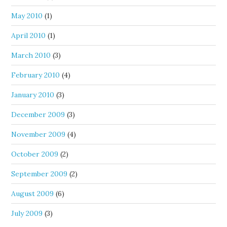
May 2010
(1)
April 2010
(1)
March 2010
(3)
February 2010
(4)
January 2010
(3)
December 2009
(3)
November 2009
(4)
October 2009
(2)
September 2009
(2)
August 2009
(6)
July 2009
(3)