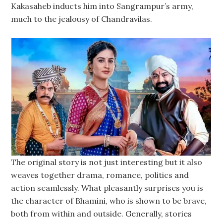
Kakasaheb inducts him into Sangrampur’s army,
much to the jealousy of Chandravilas.
The original story is not just interesting but it also
weaves together drama, romance, politics and
action seamlessly. What pleasantly surprises you is
the character of Bhamini, who is shown to be brave,
both from within and outside. Generally, stories