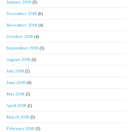
January 2019
(5)
December 2018
(6)
November 2018
(4)
October 2018
(4)
September 2018
(3)
August 2018
(3)
July 2018
(2)
June 2018
(4)
May 2018
(2)
April 2018
(2)
March 2018
(2)
February 2018
(3)