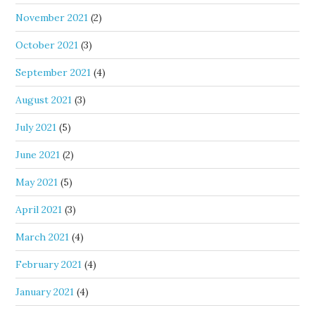
November 2021
(2)
October 2021
(3)
September 2021
(4)
August 2021
(3)
July 2021
(5)
June 2021
(2)
May 2021
(5)
April 2021
(3)
March 2021
(4)
February 2021
(4)
January 2021
(4)