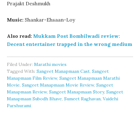
Prajakt Deshmukh
Music:
Shankar-Ehsaan-Loy
Also read:
Mukkam Post Bombilwadi review:
Decent entertainer trapped in the wrong medium
Filed Under:
Marathi movies
Tagged With:
Sangeet Manapmaan Cast
,
Sangeet
Manapmaan Film Review
,
Sangeet Manapmaan Marathi
Movie
,
Sangeet Manapmaan Movie Review
,
Sangeet
Manapmaan Review
,
Sangeet Manapmaan Story
,
Sangeet
Manapmaan Subodh Bhave
,
Sumeet Raghavan
,
Vaidehi
Parshurami