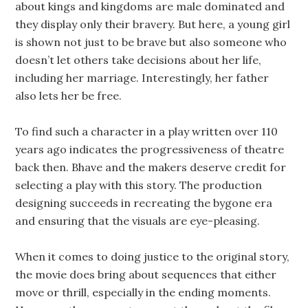
about kings and kingdoms are male dominated and
they display only their bravery. But here, a young girl
is shown not just to be brave but also someone who
doesn’t let others take decisions about her life,
including her marriage. Interestingly, her father
also lets her be free.
To find such a character in a play written over 110
years ago indicates the progressiveness of theatre
back then. Bhave and the makers deserve credit for
selecting a play with this story. The production
designing succeeds in recreating the bygone era
and ensuring that the visuals are eye-pleasing.
When it comes to doing justice to the original story,
the movie does bring about sequences that either
move or thrill, especially in the ending moments.