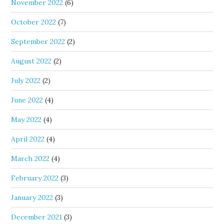
November 2022
(6)
October 2022
(7)
September 2022
(2)
August 2022
(2)
July 2022
(2)
June 2022
(4)
May 2022
(4)
April 2022
(4)
March 2022
(4)
February 2022
(3)
January 2022
(3)
December 2021
(3)