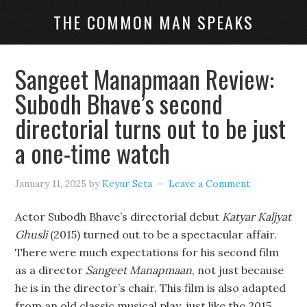
THE COMMON MAN SPEAKS
Sangeet Manapmaan Review:
Subodh Bhave’s second
directorial turns out to be just
a one-time watch
January 11, 2025
by
Keyur Seta
Leave a Comment
Actor Subodh Bhave’s directorial debut
Katyar Kaljyat
Ghusli
(2015) turned out to be a spectacular affair.
There were much expectations for his second film
as a director
Sangeet Manapmaan
, not just because
he is in the director’s chair. This film is also adapted
from an old classic musical play, just like the 2015