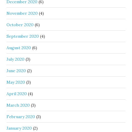
December 2020
(6)
November 2020
(4)
October 2020
(6)
September 2020
(4)
August 2020
(6)
July 2020
(3)
June 2020
(2)
May 2020
(3)
April 2020
(4)
March 2020
(3)
February 2020
(3)
January 2020
(2)