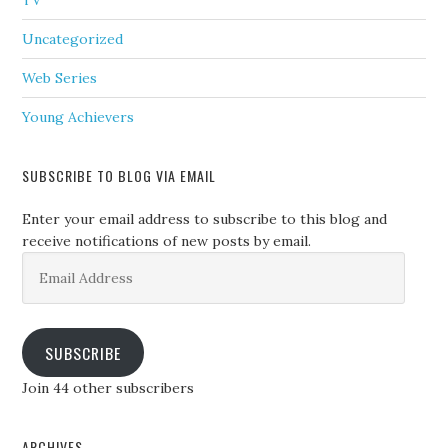
TV
Uncategorized
Web Series
Young Achievers
SUBSCRIBE TO BLOG VIA EMAIL
Enter your email address to subscribe to this blog and
receive notifications of new posts by email.
Email
Address
SUBSCRIBE
Join 44 other subscribers
ARCHIVES