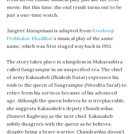
movie. But this time, the end result turns out to be
just a one-time watch.
Sangeet Manapmaan
is adapted from
Krushnaji
Prabhakar Khadilkar
’s musical play of the same
name, which was first staged way back in 1911.
The story takes place in a kingdom in Maharashtra
called Sangrampur in an unspecified era. The chief
of army Kakasaheb (Shailesh Datar) expresses his
wish to the queen of Sangrampur (Nivedita Saraf) to
retire from his services because of his advanced
age. Although the queen believes he is irreplaceable,
she suggests Kakasaheb’s deputy Chandravilas
(Sumeet Raghvan) as the next chief. Kakasaheb
subtly disagrees with the queen as he believes,
despite being a brave warrior, Chandravilas doesn’t