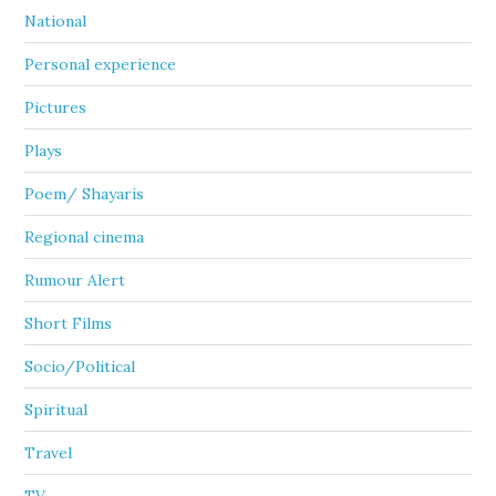
National
Personal experience
Pictures
Plays
Poem/ Shayaris
Regional cinema
Rumour Alert
Short Films
Socio/Political
Spiritual
Travel