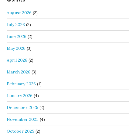
August 2026
(2)
July 2026
(2)
June 2026
(2)
May 2026
(3)
April 2026
(2)
March 2026
(3)
February 2026
(1)
January 2026
(4)
December 2025
(2)
November 2025
(4)
October 2025
(2)