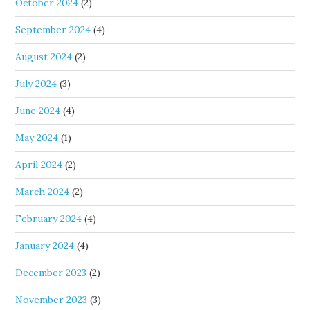
October 2024
(2)
September 2024
(4)
August 2024
(2)
July 2024
(3)
June 2024
(4)
May 2024
(1)
April 2024
(2)
March 2024
(2)
February 2024
(4)
January 2024
(4)
December 2023
(2)
November 2023
(3)