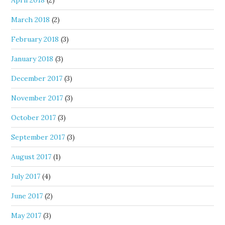
April 2018
(2)
March 2018
(2)
February 2018
(3)
January 2018
(3)
December 2017
(3)
November 2017
(3)
October 2017
(3)
September 2017
(3)
August 2017
(1)
July 2017
(4)
June 2017
(2)
May 2017
(3)