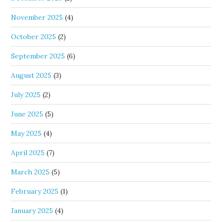
November 2025
(4)
October 2025
(2)
September 2025
(6)
August 2025
(3)
July 2025
(2)
June 2025
(5)
May 2025
(4)
April 2025
(7)
March 2025
(5)
February 2025
(1)
January 2025
(4)