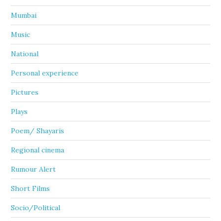
Mumbai
Music
National
Personal experience
Pictures
Plays
Poem/ Shayaris
Regional cinema
Rumour Alert
Short Films
Socio/Political