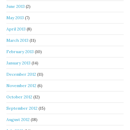
June 2013
(2)
May 2013
(7)
April 2013
(8)
March 2013
(11)
February 2013
(10)
January 2013
(14)
December 2012
(11)
November 2012
(6)
October 2012
(12)
September 2012
(15)
August 2012
(18)