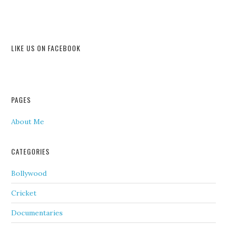
LIKE US ON FACEBOOK
PAGES
About Me
CATEGORIES
Bollywood
Cricket
Documentaries