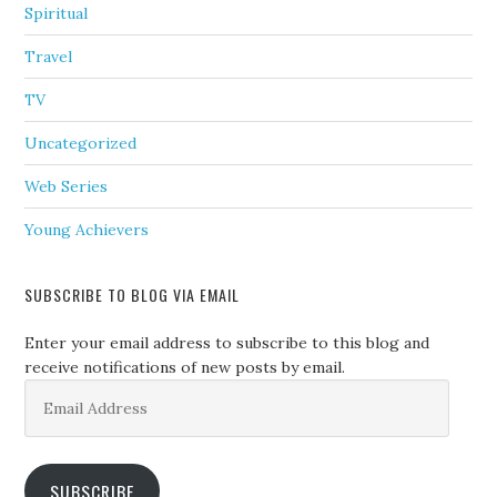
Spiritual
Travel
TV
Uncategorized
Web Series
Young Achievers
SUBSCRIBE TO BLOG VIA EMAIL
Enter your email address to subscribe to this blog and
receive notifications of new posts by email.
Email
Address
SUBSCRIBE