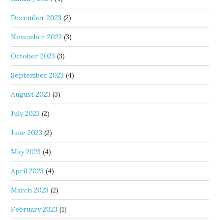
December 2023
(2)
November 2023
(3)
October 2023
(3)
September 2023
(4)
August 2023
(3)
July 2023
(2)
June 2023
(2)
May 2023
(4)
April 2023
(4)
March 2023
(2)
February 2023
(1)