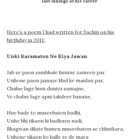
last innings of his career
Here’s a poem I had written for Sachin on his
birthday in 2011:
Unki Karamaton Ne Kiya Jawan
Jab se paon sambhale humne zameen par,
Unhone paon jamaye khel ke maidan par,
Chalne lage hum duniya samajne,
Ve chalne lage apni takdeer banane,
Hue bade to museebaten badhi,
Unhe bhi tikaon ki badhaen nadi,
Bhagwan dilate humen museebaton se chhutkara,
Unhone tikaon ko balle se de mara