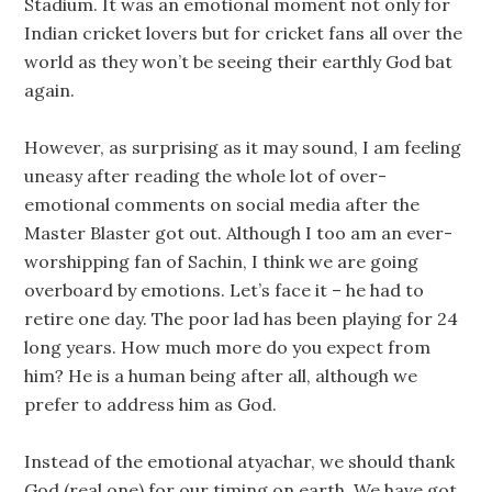
Stadium. It was an emotional moment not only for
Indian cricket lovers but for cricket fans all over the
world as they won’t be seeing their earthly God bat
again.
However, as surprising as it may sound, I am feeling
uneasy after reading the whole lot of over-
emotional comments on social media after the
Master Blaster got out. Although I too am an ever-
worshipping fan of Sachin, I think we are going
overboard by emotions. Let’s face it – he had to
retire one day. The poor lad has been playing for 24
long years. How much more do you expect from
him? He is a human being after all, although we
prefer to address him as God.
Instead of the emotional atyachar, we should thank
God (real one) for our timing on earth. We have got