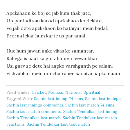
Apekshaon ke boj se jab hum thak jate,
Un par ladi sau karod apekshaon ko dekhte,
Ve jab dete apekshaon ko hathiyar mein badal,
Prerna lekar hum karte us par amal
Hue hum jawan unke vikas ke samantar,
Rahega is baat ka garv humen jeevanbhar,
Usi garv se dete hai aapko varshganth pe salam,
Vishvabhar mein ooncha rahen sadaiva aapka naam
Filed Under:
Cricket
,
Mumbai
,
National
,
Spiritual
Tagged With:
Sachin last inning 74 runs
,
Sachin last innings
,
Sachin last innings comments
,
Sachin last match 74 runs
,
Sachin last match comments
,
Sachin Tendulkar last inning
,
Sachin Tendulkar last match
,
Sachin Tendulkar last match
reactions
,
Sachin Tendulkar last test match