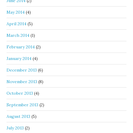
June 2014
(2)
May 2014
(4)
April 2014
(5)
March 2014
(1)
February 2014
(2)
January 2014
(4)
December 2013
(6)
November 2013
(8)
October 2013
(4)
September 2013
(2)
August 2013
(5)
July 2013
(2)