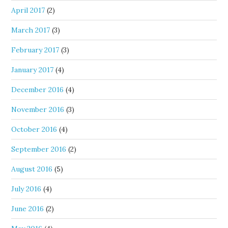
April 2017
(2)
March 2017
(3)
February 2017
(3)
January 2017
(4)
December 2016
(4)
November 2016
(3)
October 2016
(4)
September 2016
(2)
August 2016
(5)
July 2016
(4)
June 2016
(2)