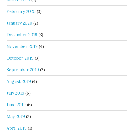
February 2020
(3)
January 2020
(2)
December 2019
(3)
November 2019
(4)
October 2019
(3)
September 2019
(2)
August 2019
(4)
July 2019
(6)
June 2019
(6)
May 2019
(2)
April 2019
(1)