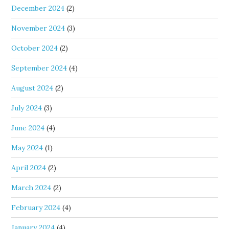
December 2024
(2)
November 2024
(3)
October 2024
(2)
September 2024
(4)
August 2024
(2)
July 2024
(3)
June 2024
(4)
May 2024
(1)
April 2024
(2)
March 2024
(2)
February 2024
(4)
January 2024
(4)