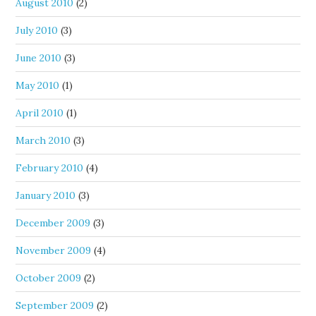
August 2010
(2)
July 2010
(3)
June 2010
(3)
May 2010
(1)
April 2010
(1)
March 2010
(3)
February 2010
(4)
January 2010
(3)
December 2009
(3)
November 2009
(4)
October 2009
(2)
September 2009
(2)