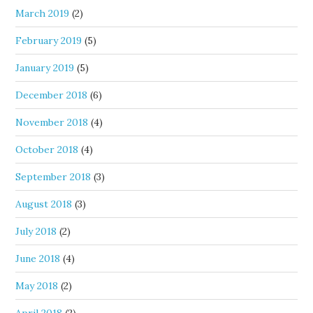
March 2019
(2)
February 2019
(5)
January 2019
(5)
December 2018
(6)
November 2018
(4)
October 2018
(4)
September 2018
(3)
August 2018
(3)
July 2018
(2)
June 2018
(4)
May 2018
(2)