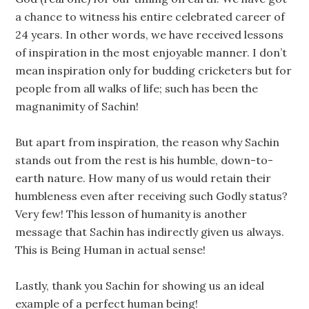
a chance to witness his entire celebrated career of
24 years. In other words, we have received lessons
of inspiration in the most enjoyable manner. I don’t
mean inspiration only for budding cricketers but for
people from all walks of life; such has been the
magnanimity of Sachin!
But apart from inspiration, the reason why Sachin
stands out from the rest is his humble, down-to-
earth nature. How many of us would retain their
humbleness even after receiving such Godly status?
Very few! This lesson of humanity is another
message that Sachin has indirectly given us always.
This is Being Human in actual sense!
Lastly, thank you Sachin for showing us an ideal
example of a perfect human being!