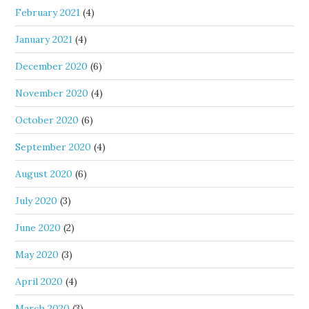
February 2021
(4)
January 2021
(4)
December 2020
(6)
November 2020
(4)
October 2020
(6)
September 2020
(4)
August 2020
(6)
July 2020
(3)
June 2020
(2)
May 2020
(3)
April 2020
(4)
March 2020
(3)