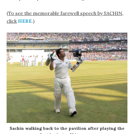
(
To see the memorable farewell speech by SACHIN,
click
HERE
.)
Sachin walking back to the pavilion after playing the