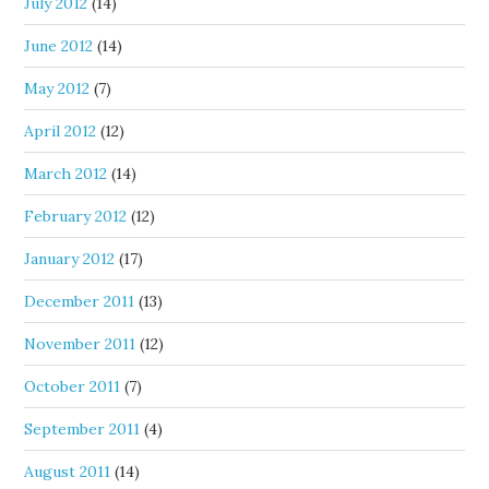
July 2012
(14)
June 2012
(14)
May 2012
(7)
April 2012
(12)
March 2012
(14)
February 2012
(12)
January 2012
(17)
December 2011
(13)
November 2011
(12)
October 2011
(7)
September 2011
(4)
August 2011
(14)