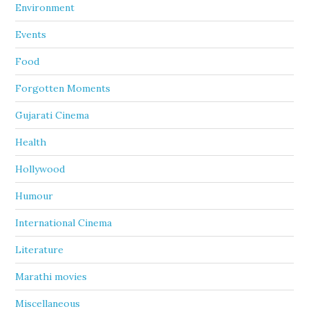
Environment
Events
Food
Forgotten Moments
Gujarati Cinema
Health
Hollywood
Humour
International Cinema
Literature
Marathi movies
Miscellaneous