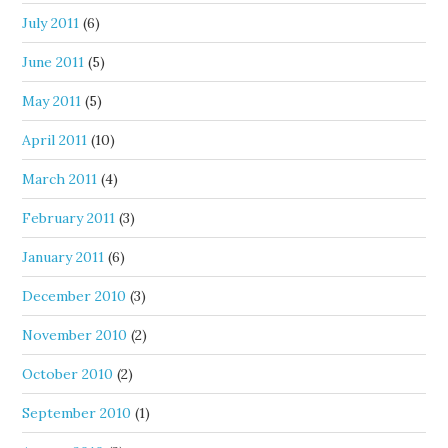
July 2011
(6)
June 2011
(5)
May 2011
(5)
April 2011
(10)
March 2011
(4)
February 2011
(3)
January 2011
(6)
December 2010
(3)
November 2010
(2)
October 2010
(2)
September 2010
(1)