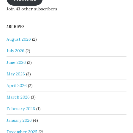
Join 43 other subscribers
ARCHIVES
August 2026
(2)
July 2026
(2)
June 2026
(2)
May 2026
(3)
April 2026
(2)
March 2026
(3)
February 2026
(1)
January 2026
(4)
December 2025
(2)