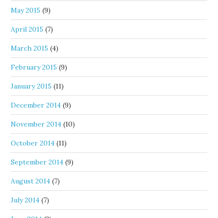
May 2015
(9)
April 2015
(7)
March 2015
(4)
February 2015
(9)
January 2015
(11)
December 2014
(9)
November 2014
(10)
October 2014
(11)
September 2014
(9)
August 2014
(7)
July 2014
(7)