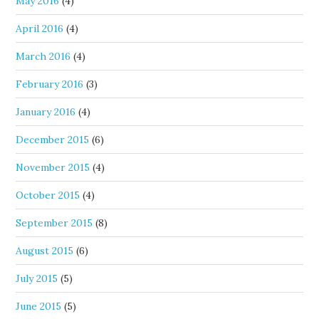
May 2016
(4)
April 2016
(4)
March 2016
(4)
February 2016
(3)
January 2016
(4)
December 2015
(6)
November 2015
(4)
October 2015
(4)
September 2015
(8)
August 2015
(6)
July 2015
(5)
June 2015
(5)