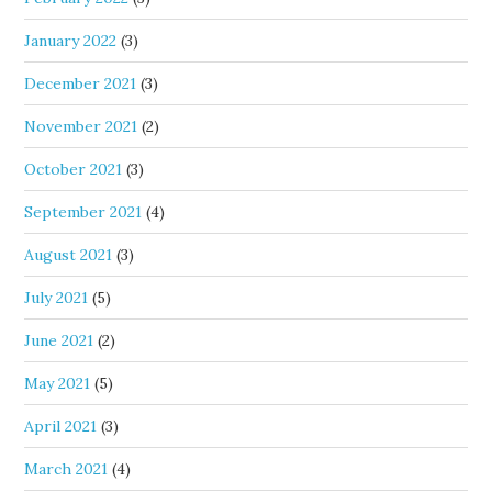
January 2022
(3)
December 2021
(3)
November 2021
(2)
October 2021
(3)
September 2021
(4)
August 2021
(3)
July 2021
(5)
June 2021
(2)
May 2021
(5)
April 2021
(3)
March 2021
(4)