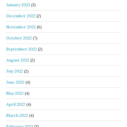
January 2023
(3)
December 2022
(2)
November 2022
(6)
October 2022
(7)
September 2022
(2)
August 2022
(2)
July 2022
(2)
June 2022
(4)
May 2022
(4)
April 2022
(4)
March 2022
(4)
February 2022
(3)