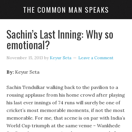
THE COMMON MAN SPEAKS
Sachin’s Last Inning: Why so
emotional?
November 15, 2013
by
Keyur Seta
Leave a Comment
By:
Keyur Seta
Sachin Tendulkar walking back to the pavilion to a
rousing applause from his home crowd after playing
his last ever innings of 74 runs will surely be one of
cricket’s most memorable moments, if not the most
memorable. For me, that scene is on par with India’s
World Cup triumph at the same venue – Wankhede