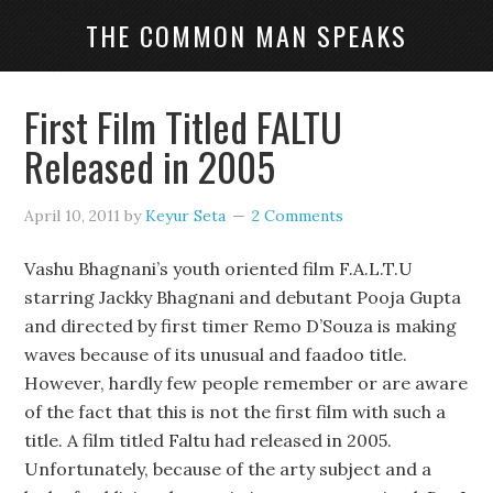
THE COMMON MAN SPEAKS
First Film Titled FALTU
Released in 2005
April 10, 2011
by
Keyur Seta
2 Comments
Vashu Bhagnani’s youth oriented film F.A.L.T.U
starring Jackky Bhagnani and debutant Pooja Gupta
and directed by first timer Remo D’Souza is making
waves because of its unusual and faadoo title.
However, hardly few people remember or are aware
of the fact that this is not the first film with such a
title. A film titled Faltu had released in 2005.
Unfortunately, because of the arty subject and a