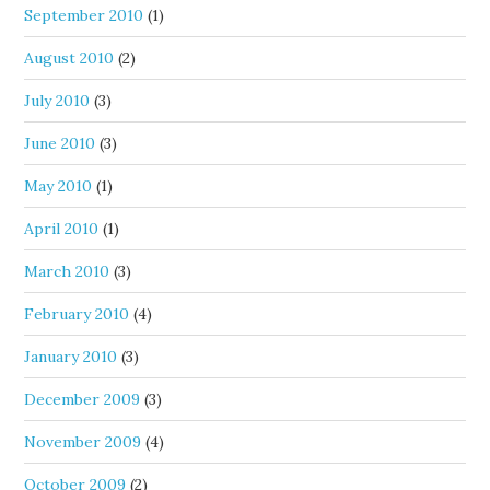
September 2010
(1)
August 2010
(2)
July 2010
(3)
June 2010
(3)
May 2010
(1)
April 2010
(1)
March 2010
(3)
February 2010
(4)
January 2010
(3)
December 2009
(3)
November 2009
(4)
October 2009
(2)