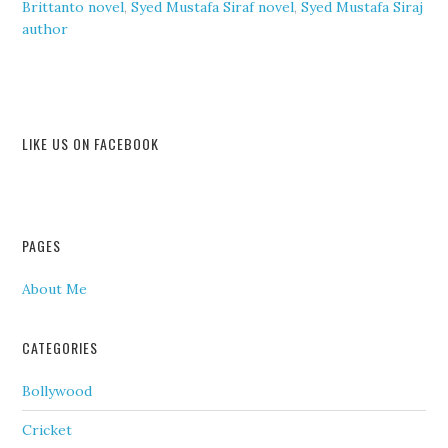
Brittanto novel
,
Syed Mustafa Siraf novel
,
Syed Mustafa Siraj
author
LIKE US ON FACEBOOK
PAGES
About Me
CATEGORIES
Bollywood
Cricket