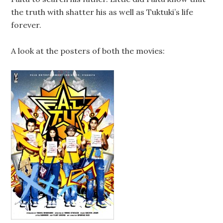
the truth with shatter his as well as Tuktuki’s life
forever.
A look at the posters of both the movies: