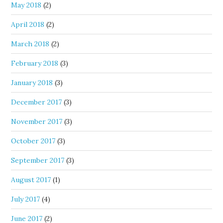
May 2018
(2)
April 2018
(2)
March 2018
(2)
February 2018
(3)
January 2018
(3)
December 2017
(3)
November 2017
(3)
October 2017
(3)
September 2017
(3)
August 2017
(1)
July 2017
(4)
June 2017
(2)