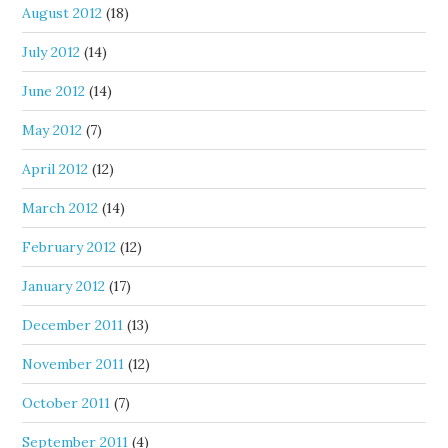
August 2012
(18)
July 2012
(14)
June 2012
(14)
May 2012
(7)
April 2012
(12)
March 2012
(14)
February 2012
(12)
January 2012
(17)
December 2011
(13)
November 2011
(12)
October 2011
(7)
September 2011
(4)