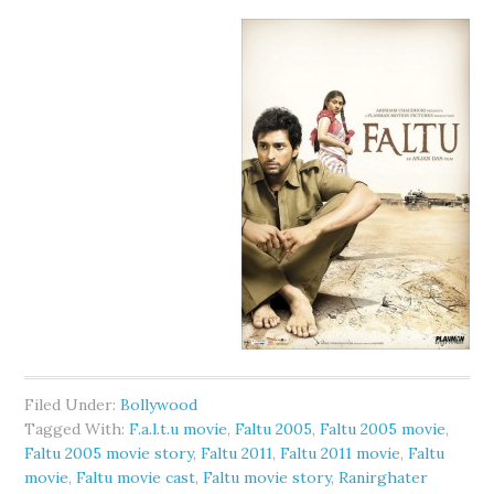
Filed Under:
Bollywood
Tagged With:
F.a.l.t.u movie
,
Faltu 2005
,
Faltu 2005 movie
,
Faltu 2005 movie story
,
Faltu 2011
,
Faltu 2011 movie
,
Faltu
movie
,
Faltu movie cast
,
Faltu movie story
,
Ranirghater