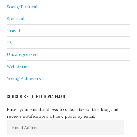
Socio/Political
Spiritual
Travel
TV
Uncategorized
Web Series
Young Achievers
SUBSCRIBE TO BLOG VIA EMAIL
Enter your email address to subscribe to this blog and
receive notifications of new posts by email.
Email
Address