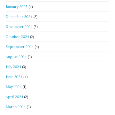
January 2025
(4)
December 2024
(2)
November 2024
(3)
October 2024
(2)
September 2024
(4)
August 2024
(2)
July 2024
(3)
June 2024
(4)
May 2024
(1)
April 2024
(2)
March 2024
(2)