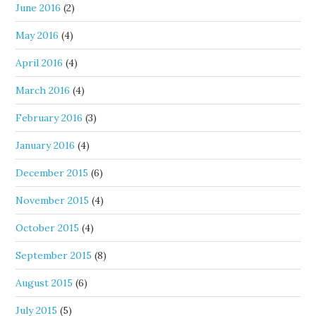
June 2016
(2)
May 2016
(4)
April 2016
(4)
March 2016
(4)
February 2016
(3)
January 2016
(4)
December 2015
(6)
November 2015
(4)
October 2015
(4)
September 2015
(8)
August 2015
(6)
July 2015
(5)