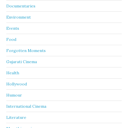
Documentaries
Environment
Events
Food
Forgotten Moments
Gujarati Cinema
Health
Hollywood
Humour
International Cinema
Literature