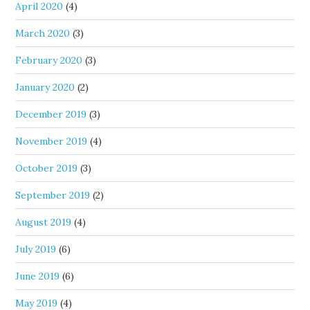
April 2020
(4)
March 2020
(3)
February 2020
(3)
January 2020
(2)
December 2019
(3)
November 2019
(4)
October 2019
(3)
September 2019
(2)
August 2019
(4)
July 2019
(6)
June 2019
(6)
May 2019
(4)