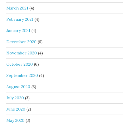
March 2021
(4)
February 2021
(4)
January 2021
(4)
December 2020
(6)
November 2020
(4)
October 2020
(6)
September 2020
(4)
August 2020
(6)
July 2020
(3)
June 2020
(2)
May 2020
(3)