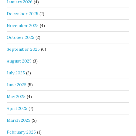
January 2026
(4)
December 2025
(2)
November 2025
(4)
October 2025
(2)
September 2025
(6)
August 2025
(3)
July 2025
(2)
June 2025
(5)
May 2025
(4)
April 2025
(7)
March 2025
(5)
February 2025
(1)