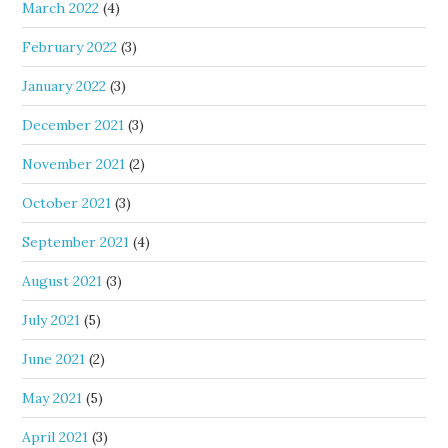
March 2022
(4)
February 2022
(3)
January 2022
(3)
December 2021
(3)
November 2021
(2)
October 2021
(3)
September 2021
(4)
August 2021
(3)
July 2021
(5)
June 2021
(2)
May 2021
(5)
April 2021
(3)