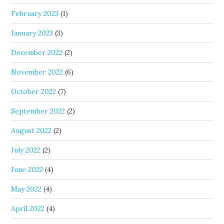
February 2023
(1)
January 2023
(3)
December 2022
(2)
November 2022
(6)
October 2022
(7)
September 2022
(2)
August 2022
(2)
July 2022
(2)
June 2022
(4)
May 2022
(4)
April 2022
(4)