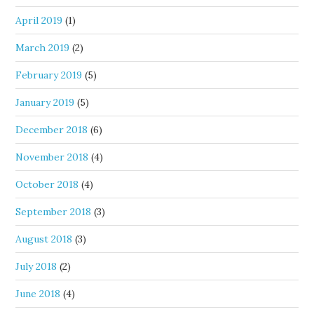
April 2019
(1)
March 2019
(2)
February 2019
(5)
January 2019
(5)
December 2018
(6)
November 2018
(4)
October 2018
(4)
September 2018
(3)
August 2018
(3)
July 2018
(2)
June 2018
(4)