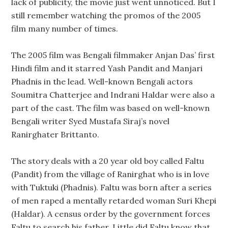
lack of publicity, the movie just went unnoticed. But I
still remember watching the promos of the 2005
film many number of times.
The 2005 film was Bengali filmmaker Anjan Das’ first
Hindi film and it starred Yash Pandit and Manjari
Phadnis in the lead. Well-known Bengali actors
Soumitra Chatterjee and Indrani Haldar were also a
part of the cast. The film was based on well-known
Bengali writer Syed Mustafa Siraj’s novel
Ranirghater Brittanto.
The story deals with a 20 year old boy called Faltu
(Pandit) from the village of Ranirghat who is in love
with Tuktuki (Phadnis). Faltu was born after a series
of men raped a mentally retarded woman Suri Khepi
(Haldar). A census order by the government forces
Faltu to search his father. Little did Faltu know that