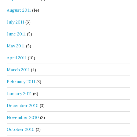
August 2011
(14)
July 2011
(6)
June 2011
(5)
May 2011
(5)
April 2011
(10)
March 2011
(4)
February 2011
(3)
January 2011
(6)
December 2010
(3)
November 2010
(2)
October 2010
(2)