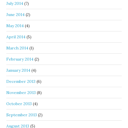
July 2014
(7)
June 2014
(2)
May 2014
(4)
April 2014
(5)
March 2014
(1)
February 2014
(2)
January 2014
(4)
December 2013
(6)
November 2013
(8)
October 2013
(4)
September 2013
(2)
August 2013
(5)