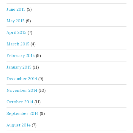
June 2015
(5)
May 2015
(9)
April 2015
(7)
March 2015
(4)
February 2015
(9)
January 2015
(11)
December 2014
(9)
November 2014
(10)
October 2014
(11)
September 2014
(9)
August 2014
(7)