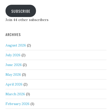
SUBSCRIBE
Join 44 other subscribers
ARCHIVES
August 2026
(2)
July 2026
(2)
June 2026
(2)
May 2026
(3)
April 2026
(2)
March 2026
(3)
February 2026
(1)