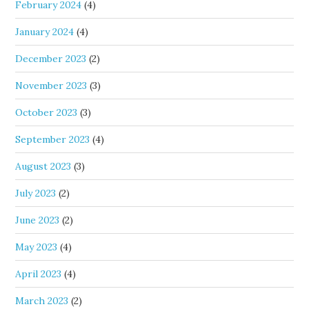
February 2024
(4)
January 2024
(4)
December 2023
(2)
November 2023
(3)
October 2023
(3)
September 2023
(4)
August 2023
(3)
July 2023
(2)
June 2023
(2)
May 2023
(4)
April 2023
(4)
March 2023
(2)