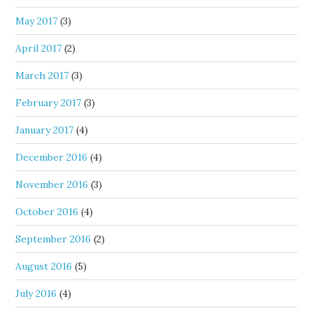
May 2017
(3)
April 2017
(2)
March 2017
(3)
February 2017
(3)
January 2017
(4)
December 2016
(4)
November 2016
(3)
October 2016
(4)
September 2016
(2)
August 2016
(5)
July 2016
(4)