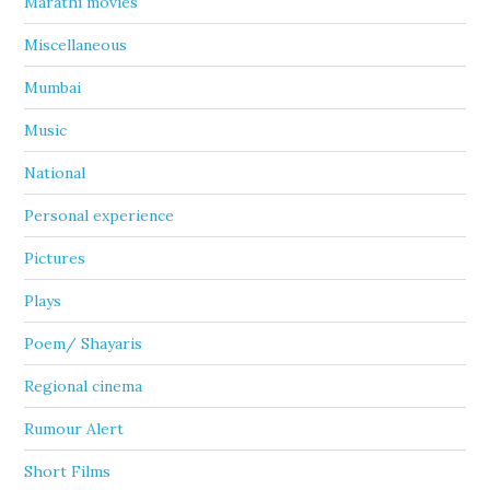
Marathi movies
Miscellaneous
Mumbai
Music
National
Personal experience
Pictures
Plays
Poem/ Shayaris
Regional cinema
Rumour Alert
Short Films