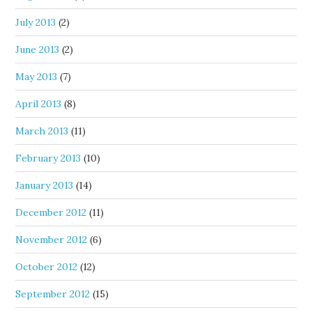
July 2013
(2)
June 2013
(2)
May 2013
(7)
April 2013
(8)
March 2013
(11)
February 2013
(10)
January 2013
(14)
December 2012
(11)
November 2012
(6)
October 2012
(12)
September 2012
(15)