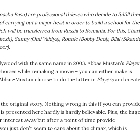
asha Basu) are professional thieves who decide to fulfill thei
carrying out a major heist in order to build a school for the
ch will be transferred from Russia to Romania. For this, Charl
kesh), Sunny (Omi Vaidya), Ronnie (Bobby Deol), Bilal (Sikand
oor).
lywood with the same name in 2003. Abbas Mustan’s
Player
 choices while remaking a movie – you can either make is
. Abbas-Mustan choose to do the latter in
Players
and creat
the original story. Nothing wrong in this if you can provid
is presented here hardly is hardly believable. Plus, the hug
 interest away but after a point of time provide
 you just don’t seem to care about the climax, which is