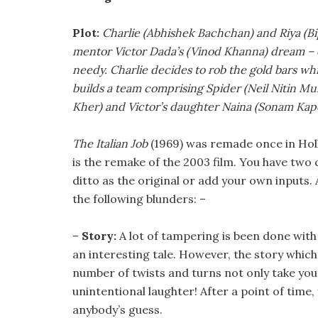
Plot:
Charlie (Abhishek Bachchan) and Riya (Bip
mentor Victor Dada’s (Vinod Khanna) dream – of 
needy. Charlie decides to rob the gold bars whi
builds a team comprising Spider (Neil Nitin Mu
Kher) and Victor’s daughter Naina (Sonam Kap
The Italian Job
(1969) was remade once in Hol
is the remake of the 2003 film. You have two
ditto as the original or add your own inputs
the following blunders: –
–
Story:
A lot of tampering is been done with 
an interesting tale. However, the story which 
number of twists and turns not only take your
unintentional laughter! After a point of time,
anybody’s guess.