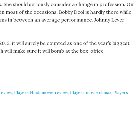
 She should seriously consider a change in profession. Om
in most of the occasions. Bobby Deol is hardly there while
hams in between an average performance. Johnny Lever
2012, it will surely be counted as one of the year’s biggest
h will make sure it will bomb at the box-office.
 review
,
Players Hindi movie review
,
Players movie climax
,
Players