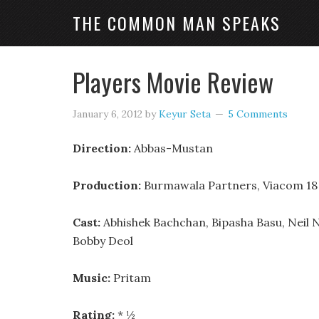
THE COMMON MAN SPEAKS
Players Movie Review
January 6, 2012
by
Keyur Seta
5 Comments
Direction:
Abbas-Mustan
Production:
Burmawala Partners, Viacom 18
Cast:
Abhishek Bachchan, Bipasha Basu, Neil 
Bobby Deol
Music:
Pritam
Rating:
* ½