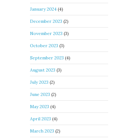
January 2024
(4)
December 2023
(2)
November 2023
(3)
October 2023
(3)
September 2023
(4)
August 2023
(3)
July 2023
(2)
June 2023
(2)
May 2023
(4)
April 2023
(4)
March 2023
(2)