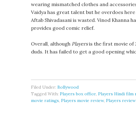
wearing mismatched clothes and accessories.
Vaidya has great talent but he overdoes here 
Aftab Shivadasani is wasted. Vinod Khanna 
provides good comic relief.
Overall, although
Players
is the first movie of 
duds. It has failed to get a good opening whic
Filed Under:
Bollywood
Tagged With:
Players box office
,
Players Hindi film
movie ratings
,
Players movie review
,
Players review