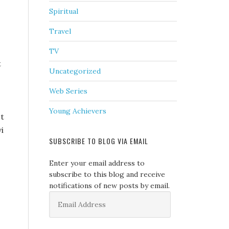
Spiritual
Travel
TV
t
Uncategorized
Web Series
Young Achievers
st
i
SUBSCRIBE TO BLOG VIA EMAIL
Enter your email address to
subscribe to this blog and receive
notifications of new posts by email.
Email
Address