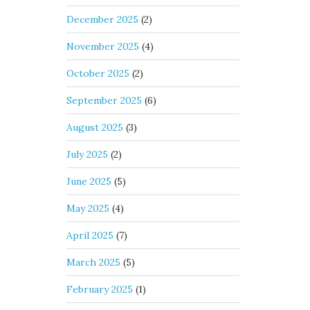
December 2025
(2)
November 2025
(4)
October 2025
(2)
September 2025
(6)
August 2025
(3)
July 2025
(2)
June 2025
(5)
May 2025
(4)
April 2025
(7)
March 2025
(5)
February 2025
(1)