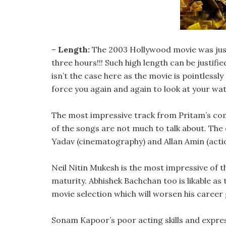
–
Length:
The 2003 Hollywood movie was just
three hours!!! Such high length can be justifie
isn’t the case here as the movie is pointless
force you again and again to look at your wat
The most impressive track from Pritam’s compo
of the songs are not much to talk about. The
Yadav (cinematography) and Allan Amin (actio
Neil Nitin Mukesh is the most impressive of
maturity. Abhishek Bachchan too is likable as
movie selection which will worsen his career 
Sonam Kapoor’s poor acting skills and express