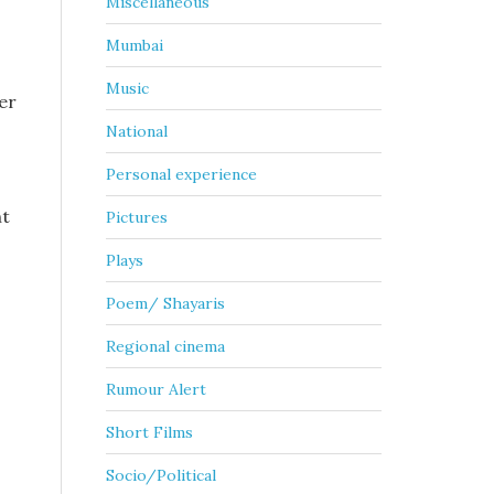
Miscellaneous
Mumbai
Music
er
National
Personal experience
ht
Pictures
Plays
Poem/ Shayaris
Regional cinema
Rumour Alert
Short Films
Socio/Political