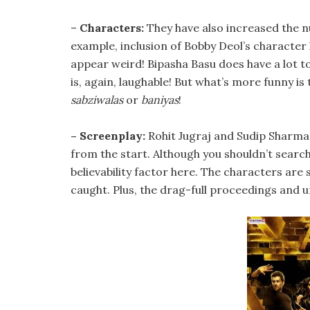
–
Characters:
They have also increased the n
example, inclusion of Bobby Deol’s character 
appear weird! Bipasha Basu does have a lot t
is, again, laughable! But what’s more funny 
sabziwalas
or
baniyas
!
– Screenplay:
Rohit Jugraj and Sudip Sharma’s
from the start. Although you shouldn’t search 
believability factor here. The characters are 
caught. Plus, the drag-full proceedings and u