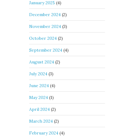
January 2025
(4)
December 2024
(2)
November 2024
(3)
October 2024
(2)
September 2024
(4)
August 2024
(2)
July 2024
(3)
June 2024
(4)
May 2024
(1)
April 2024
(2)
March 2024
(2)
February 2024
(4)