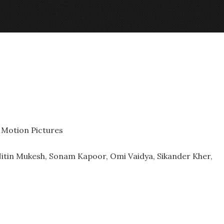
 Motion Pictures
Nitin Mukesh, Sonam Kapoor, Omi Vaidya, Sikander Kher,