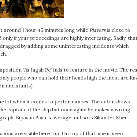
 around 1 hour 45 minutes long while
Players
is close to
d only if your proceedings are highly interesting. Sadly, tha
ly dragged by adding some uninteresting incidents which
ch.
sition ‘Jis Jagah Pe’ fails to feature in the movie. The re
 only people who can hold their heads high the most are Rav
n and stunts).
 the lot when it comes to performances. The actor shows
 the captain of the ship but once again he makes a wrong
graph. Bipasha Basu is average and so is Sikander Kher.
ions are visible here too. On top of that, she is seen