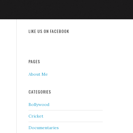
LIKE US ON FACEBOOK
PAGES
About Me
CATEGORIES
Bollywood
Cricket
Documentaries