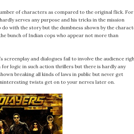
umber of characters as compared to the original flick. For
hardly serves any purpose and his tricks in the mission
o do with the story but the dumbness shown by the charact
is the bunch of Indian cops who appear not more than
 screenplay and dialogues fail to involve the audience rig
for logic in such action thrillers but there is hardly any
shown breaking all kinds of laws in public but never get
ninteresting twists get on to your nerves later on.