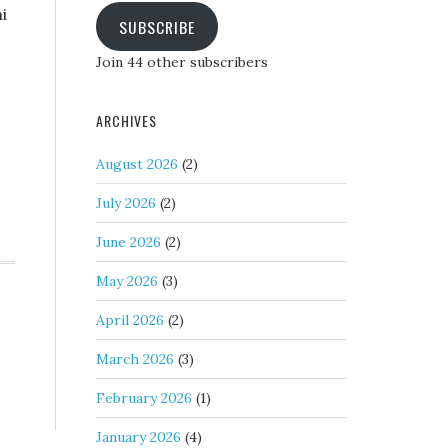
i
SUBSCRIBE
Join 44 other subscribers
ARCHIVES
August 2026
(2)
July 2026
(2)
June 2026
(2)
May 2026
(3)
April 2026
(2)
March 2026
(3)
February 2026
(1)
January 2026
(4)