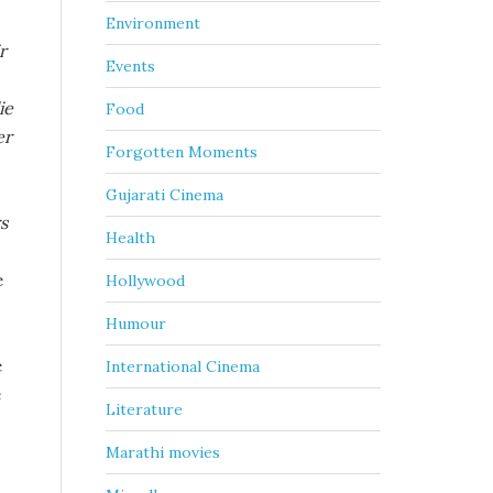
Environment
r
Events
ie
Food
er
Forgotten Moments
Gujarati Cinema
s
Health
e
Hollywood
Humour
e
International Cinema
e
Literature
Marathi movies