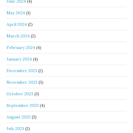
June 2024
(4)
May 2024
(1)
April 2024
(2)
March 2024
(2)
February 2024
(4)
January 2024
(4)
December 2023
(2)
November 2023
(3)
October 2023
(3)
September 2023
(4)
August 2023
(3)
July 2023
(2)