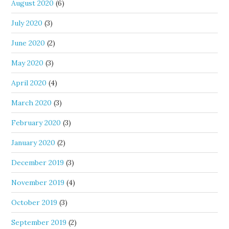
August 2020
(6)
July 2020
(3)
June 2020
(2)
May 2020
(3)
April 2020
(4)
March 2020
(3)
February 2020
(3)
January 2020
(2)
December 2019
(3)
November 2019
(4)
October 2019
(3)
September 2019
(2)