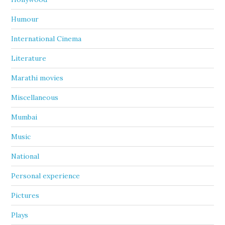
Humour
International Cinema
Literature
Marathi movies
Miscellaneous
Mumbai
Music
National
Personal experience
Pictures
Plays