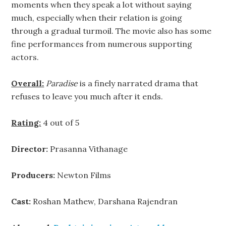
moments when they speak a lot without saying
much, especially when their relation is going
through a gradual turmoil. The movie also has some
fine performances from numerous supporting
actors.
Overall:
Paradise
is a finely narrated drama that
refuses to leave you much after it ends.
Rating:
4 out of 5
Director:
Prasanna Vithanage
Producers:
Newton Films
Cast:
Roshan Mathew, Darshana Rajendran