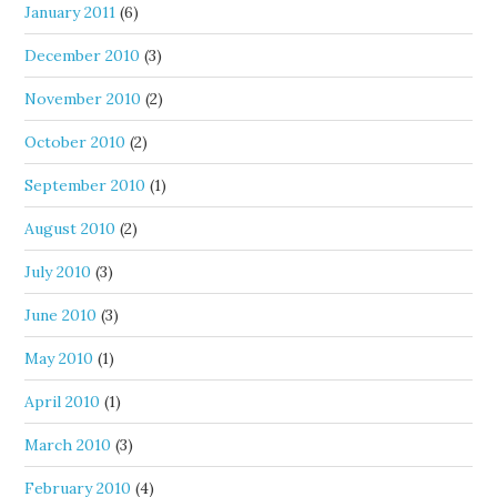
January 2011
(6)
December 2010
(3)
November 2010
(2)
October 2010
(2)
September 2010
(1)
August 2010
(2)
July 2010
(3)
June 2010
(3)
May 2010
(1)
April 2010
(1)
March 2010
(3)
February 2010
(4)