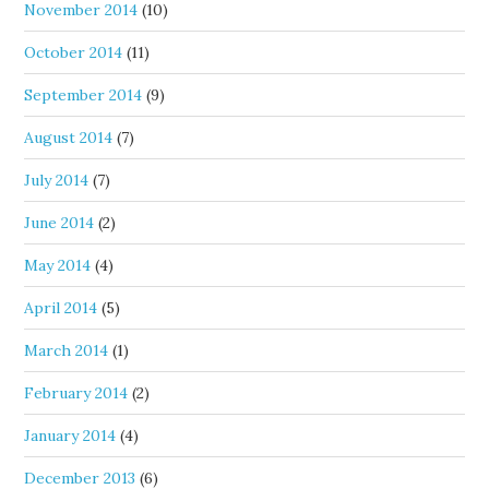
November 2014
(10)
October 2014
(11)
September 2014
(9)
August 2014
(7)
July 2014
(7)
June 2014
(2)
May 2014
(4)
April 2014
(5)
March 2014
(1)
February 2014
(2)
January 2014
(4)
December 2013
(6)