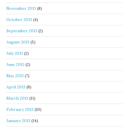
November 2013
(8)
October 2013
(4)
September 2013
(2)
August 2013
(5)
July 2013
(2)
June 2013
(2)
May 2013
(7)
April 2013
(8)
March 2013
(11)
February 2013
(10)
January 2013
(14)