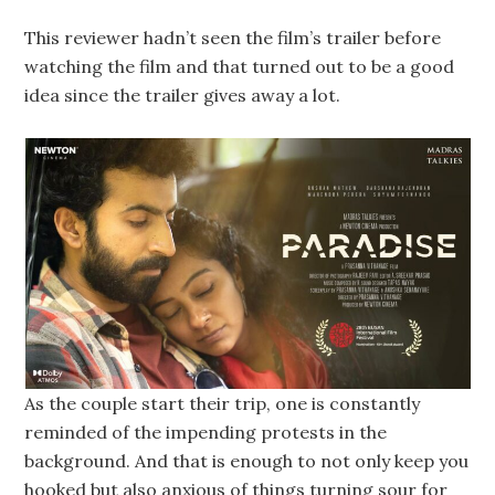
This reviewer hadn’t seen the film’s trailer before
watching the film and that turned out to be a good
idea since the trailer gives away a lot.
As the couple start their trip, one is constantly
reminded of the impending protests in the
background. And that is enough to not only keep you
hooked but also anxious of things turning sour for