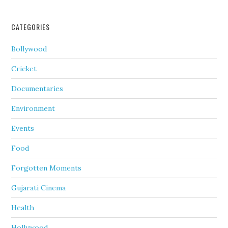
CATEGORIES
Bollywood
Cricket
Documentaries
Environment
Events
Food
Forgotten Moments
Gujarati Cinema
Health
Hollywood