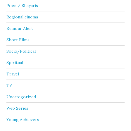
Poem/ Shayaris
Regional cinema
Rumour Alert
Short Films
Socio/Political
Spiritual
Travel
TV
Uncategorized
Web Series
Young Achievers