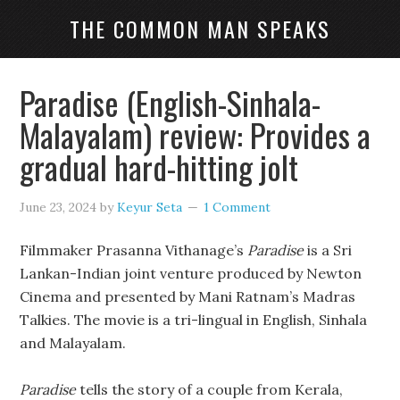
THE COMMON MAN SPEAKS
Paradise (English-Sinhala-
Malayalam) review: Provides a
gradual hard-hitting jolt
June 23, 2024
by
Keyur Seta
1 Comment
Filmmaker Prasanna Vithanage’s
Paradise
is a Sri
Lankan-Indian joint venture produced by Newton
Cinema and presented by Mani Ratnam’s Madras
Talkies. The movie is a tri-lingual in English, Sinhala
and Malayalam.
Paradise
tells the story of a couple from Kerala,