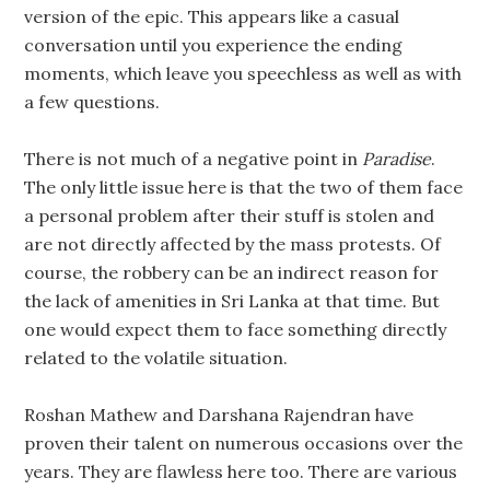
version of the epic. This appears like a casual
conversation until you experience the ending
moments, which leave you speechless as well as with
a few questions.
There is not much of a negative point in
Paradise
.
The only little issue here is that the two of them face
a personal problem after their stuff is stolen and
are not directly affected by the mass protests. Of
course, the robbery can be an indirect reason for
the lack of amenities in Sri Lanka at that time. But
one would expect them to face something directly
related to the volatile situation.
Roshan Mathew and Darshana Rajendran have
proven their talent on numerous occasions over the
years. They are flawless here too. There are various