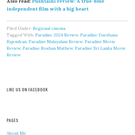
Also read:
Pushtaini review: A true-blue
independent film with a big heart
Filed Under:
Regional cinema
Tagged With:
Paradise 2024 Review
,
Paradise Darshana
Rajendran
,
Paradise Malayalam Review
,
Paradise Movie
Review
,
Paradise Roshan Mathew
,
Paradise Sri Lanka Movie
Review
LIKE US ON FACEBOOK
PAGES
About Me