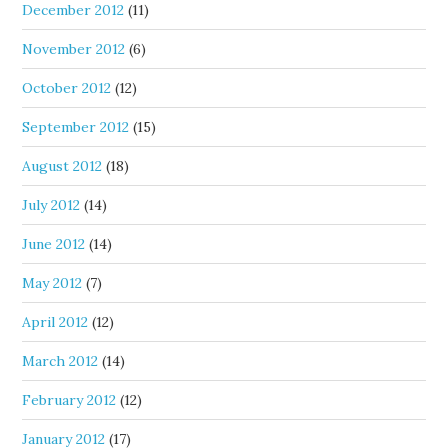
December 2012
(11)
November 2012
(6)
October 2012
(12)
September 2012
(15)
August 2012
(18)
July 2012
(14)
June 2012
(14)
May 2012
(7)
April 2012
(12)
March 2012
(14)
February 2012
(12)
January 2012
(17)