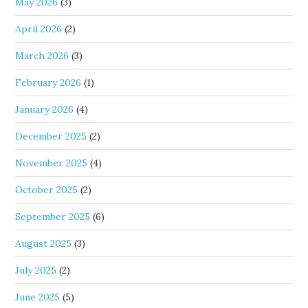
May 2026
(3)
April 2026
(2)
March 2026
(3)
February 2026
(1)
January 2026
(4)
December 2025
(2)
November 2025
(4)
October 2025
(2)
September 2025
(6)
August 2025
(3)
July 2025
(2)
June 2025
(5)