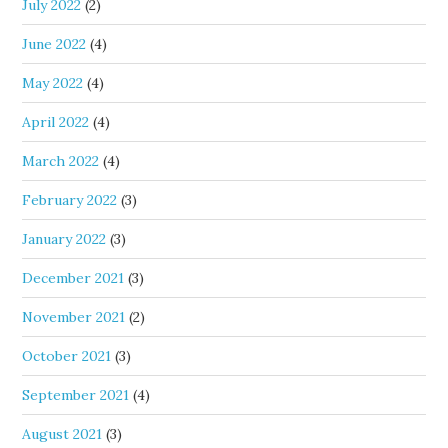
July 2022
(2)
June 2022
(4)
May 2022
(4)
April 2022
(4)
March 2022
(4)
February 2022
(3)
January 2022
(3)
December 2021
(3)
November 2021
(2)
October 2021
(3)
September 2021
(4)
August 2021
(3)