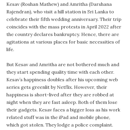
Kesav (Roshan Mathew) and Amritha (Darshana
Rajendran), who visit a hill station in Sri Lanka to
celebrate their fifth wedding anniversary. Their trip
coincides with the mass protests in April 2022 after
the country declares bankruptcy. Hence, there are
agitations at various places for basic necessities of
life.
But Kesav and Amritha are not bothered much and
they start spending quality time with each other.
Kesav’s happiness doubles after his upcoming web
series gets greenlit by Netflix. However, their
happiness is short-lived after they are robbed at
night when they are fast asleep. Both of them lose
their gadgets. Kesav faces a bigger loss as his work
related stuff was in the iPad and mobile phone,
which got stolen. They lodge a police complaint.