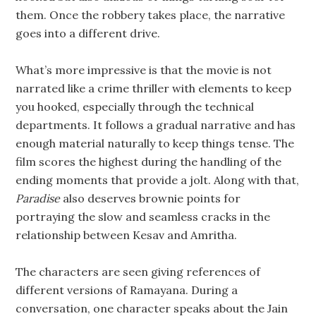
them. Once the robbery takes place, the narrative
goes into a different drive.
What’s more impressive is that the movie is not
narrated like a crime thriller with elements to keep
you hooked, especially through the technical
departments. It follows a gradual narrative and has
enough material naturally to keep things tense. The
film scores the highest during the handling of the
ending moments that provide a jolt. Along with that,
Paradise
also deserves brownie points for
portraying the slow and seamless cracks in the
relationship between Kesav and Amritha.
The characters are seen giving references of
different versions of Ramayana. During a
conversation, one character speaks about the Jain