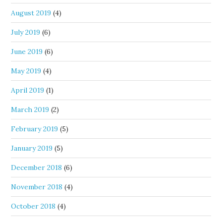
August 2019
(4)
July 2019
(6)
June 2019
(6)
May 2019
(4)
April 2019
(1)
March 2019
(2)
February 2019
(5)
January 2019
(5)
December 2018
(6)
November 2018
(4)
October 2018
(4)