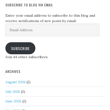
SUBSCRIBE TO BLOG VIA EMAIL
Enter your email address to subscribe to this blog and
receive notifications of new posts by email.
Email
Address
SUBSCRIBE
Join 44 other subscribers
ARCHIVES
August 2026
(2)
July 2026
(2)
June 2026
(2)