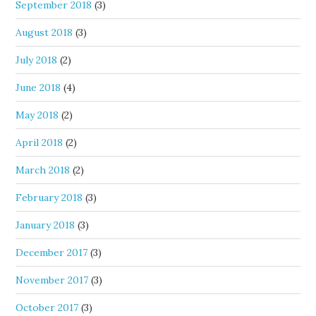
September 2018
(3)
August 2018
(3)
July 2018
(2)
June 2018
(4)
May 2018
(2)
April 2018
(2)
March 2018
(2)
February 2018
(3)
January 2018
(3)
December 2017
(3)
November 2017
(3)
October 2017
(3)