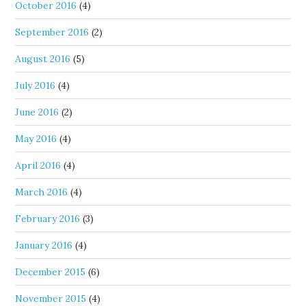
October 2016
(4)
September 2016
(2)
August 2016
(5)
July 2016
(4)
June 2016
(2)
May 2016
(4)
April 2016
(4)
March 2016
(4)
February 2016
(3)
January 2016
(4)
December 2015
(6)
November 2015
(4)