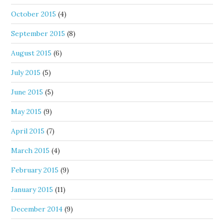
October 2015
(4)
September 2015
(8)
August 2015
(6)
July 2015
(5)
June 2015
(5)
May 2015
(9)
April 2015
(7)
March 2015
(4)
February 2015
(9)
January 2015
(11)
December 2014
(9)