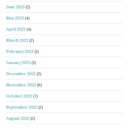
June 2023
(2)
May 2023
(4)
April 2023
(4)
March 2023
(2)
February 2023
(1)
January 2023
(3)
December 2022
(2)
November 2022
(6)
October 2022
(7)
September 2022
(2)
August 2022
(2)