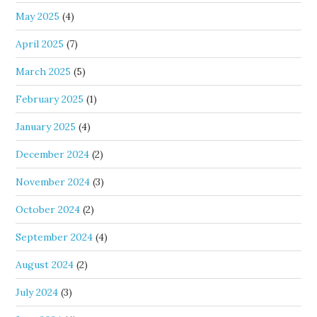
May 2025
(4)
April 2025
(7)
March 2025
(5)
February 2025
(1)
January 2025
(4)
December 2024
(2)
November 2024
(3)
October 2024
(2)
September 2024
(4)
August 2024
(2)
July 2024
(3)