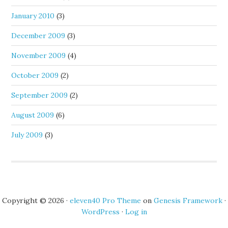
January 2010
(3)
December 2009
(3)
November 2009
(4)
October 2009
(2)
September 2009
(2)
August 2009
(6)
July 2009
(3)
Copyright © 2026 ·
eleven40 Pro Theme
on
Genesis Framework
·
WordPress
·
Log in