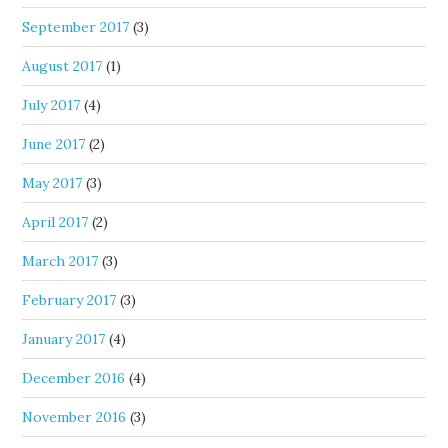
September 2017
(3)
August 2017
(1)
July 2017
(4)
June 2017
(2)
May 2017
(3)
April 2017
(2)
March 2017
(3)
February 2017
(3)
January 2017
(4)
December 2016
(4)
November 2016
(3)