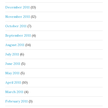
December 2011
(13)
November 2011
(12)
October 2011
(7)
September 2011
(4)
August 2011
(14)
July 2011
(6)
June 2011
(5)
May 2011
(5)
April 2011
(10)
March 2011
(4)
February 2011
(3)