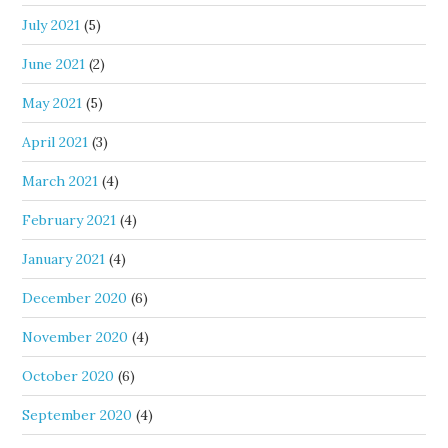
July 2021
(5)
June 2021
(2)
May 2021
(5)
April 2021
(3)
March 2021
(4)
February 2021
(4)
January 2021
(4)
December 2020
(6)
November 2020
(4)
October 2020
(6)
September 2020
(4)