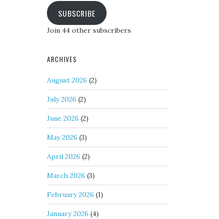
SUBSCRIBE
Join 44 other subscribers
ARCHIVES
August 2026
(2)
July 2026
(2)
June 2026
(2)
May 2026
(3)
April 2026
(2)
March 2026
(3)
February 2026
(1)
January 2026
(4)