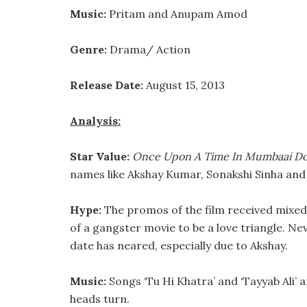
Music:
Pritam and Anupam Amod
Genre:
Drama/ Action
Release Date:
August 15, 2013
Analysis:
Star Value:
Once Upon A Time In Mumbaai Do
names like Akshay Kumar, Sonakshi Sinha an
Hype:
The promos of the film received mixed
of a gangster movie to be a love triangle. Ne
date has neared, especially due to Akshay.
Music:
Songs ‘Tu Hi Khatra’ and ‘Tayyab Ali’
heads turn.