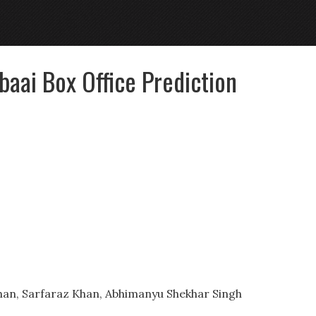
aai Box Office Prediction
han, Sarfaraz Khan, Abhimanyu Shekhar Singh