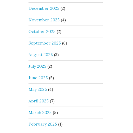
December 2025
(2)
November 2025
(4)
October 2025
(2)
September 2025
(6)
August 2025
(3)
July 2025
(2)
June 2025
(5)
May 2025
(4)
April 2025
(7)
March 2025
(5)
February 2025
(1)