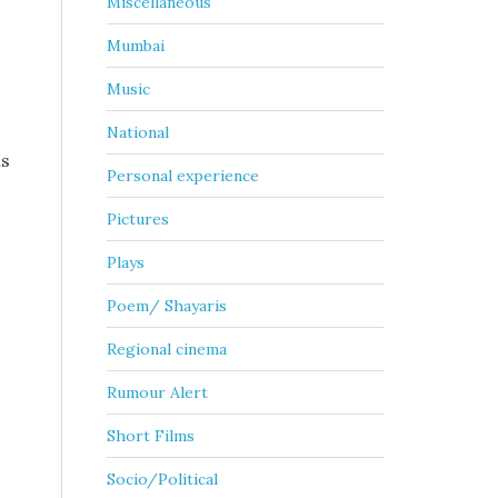
Miscellaneous
Mumbai
Music
National
ns
Personal experience
Pictures
Plays
Poem/ Shayaris
Regional cinema
Rumour Alert
Short Films
Socio/Political