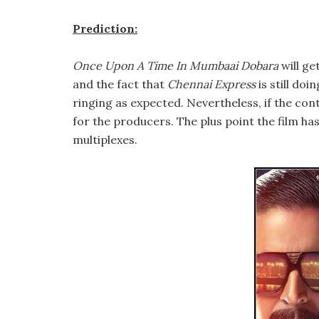
Prediction:
Once Upon A Time In Mumbaai Dobara
will ge
and the fact that
Chennai Express
is still doi
ringing as expected. Nevertheless, if the cont
for the producers. The plus point the film has 
multiplexes.