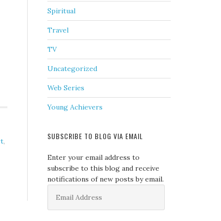
Spiritual
Travel
TV
Uncategorized
Web Series
Young Achievers
SUBSCRIBE TO BLOG VIA EMAIL
t
,
Enter your email address to
subscribe to this blog and receive
notifications of new posts by email.
Email
Address