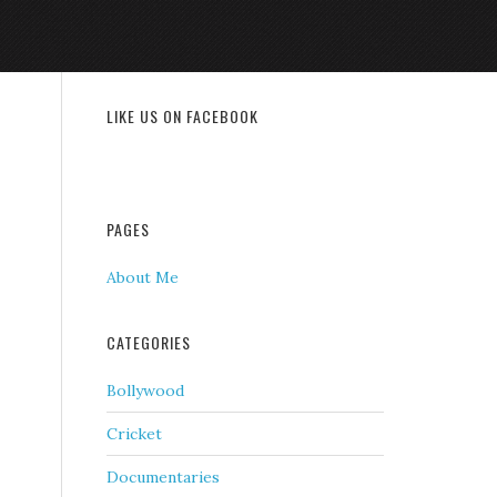
LIKE US ON FACEBOOK
PAGES
About Me
CATEGORIES
Bollywood
Cricket
Documentaries