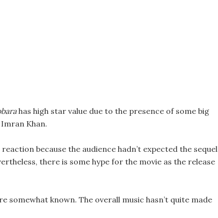
bara
has high star value due to the presence of some big
d Imran Khan.
 reaction because the audience hadn’t expected the sequel
vertheless, there is some hype for the movie as the release
 are somewhat known. The overall music hasn’t quite made