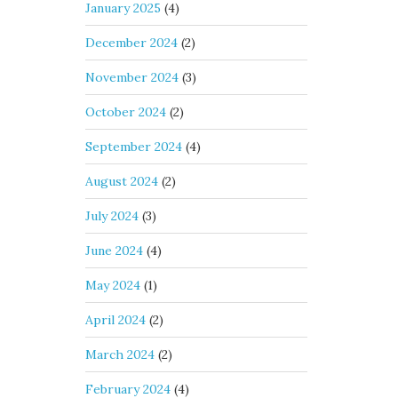
January 2025
(4)
December 2024
(2)
November 2024
(3)
October 2024
(2)
September 2024
(4)
August 2024
(2)
July 2024
(3)
June 2024
(4)
May 2024
(1)
April 2024
(2)
March 2024
(2)
February 2024
(4)