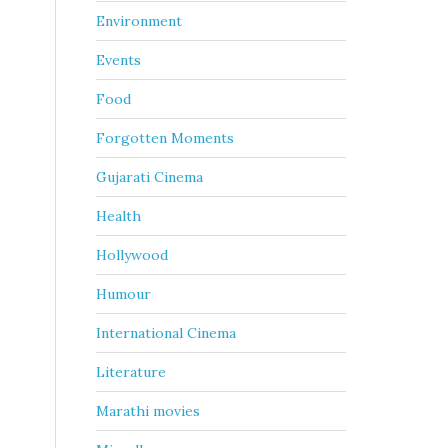
Environment
Events
Food
Forgotten Moments
Gujarati Cinema
Health
Hollywood
Humour
International Cinema
Literature
Marathi movies