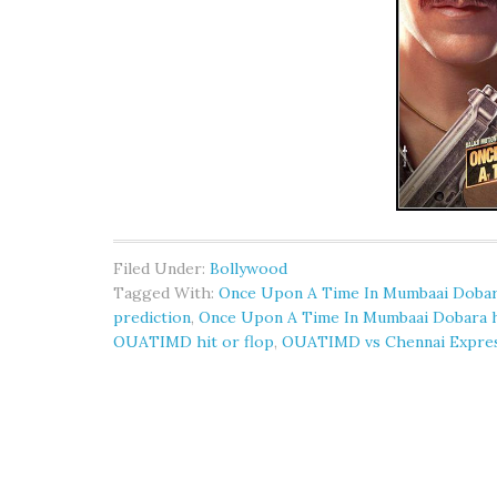
Filed Under:
Bollywood
Tagged With:
Once Upon A Time In Mumbaai Dobara
prediction
,
Once Upon A Time In Mumbaai Dobara hi
OUATIMD hit or flop
,
OUATIMD vs Chennai Expre