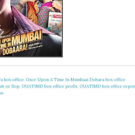
 box office
,
Once Upon A Time In Mumbaai Dobara box office
t or flop
,
OUATIMD box office profit
,
OUATIMD box office repor
ss