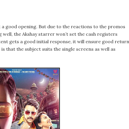
t a good opening. But due to the reactions to the promos
ng well, the Akshay starrer won’t set the cash registers
ent gets a good initial response, it will ensure good retur
is that the subject suits the single screens as well as