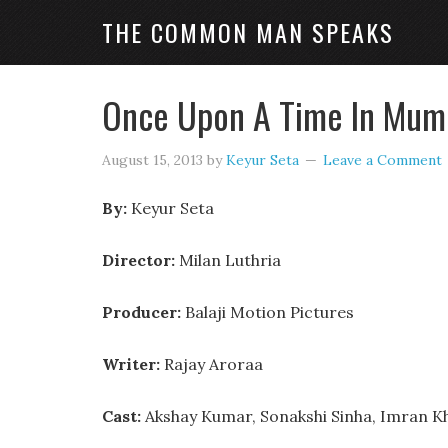
THE COMMON MAN SPEAKS
Once Upon A Time In Mumb
August 15, 2013
by
Keyur Seta
Leave a Comment
By:
Keyur Seta
Director:
Milan Luthria
Producer:
Balaji Motion Pictures
Writer:
Rajay Aroraa
Cast:
Akshay Kumar, Sonakshi Sinha, Imran K