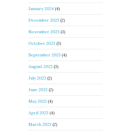
January 2024
(4)
December 2023
(2)
November 2023
(3)
October 2023
(3)
September 2023
(4)
August 2023
(3)
July 2023
(2)
June 2023
(2)
May 2023
(4)
April 2023
(4)
March 2023
(2)