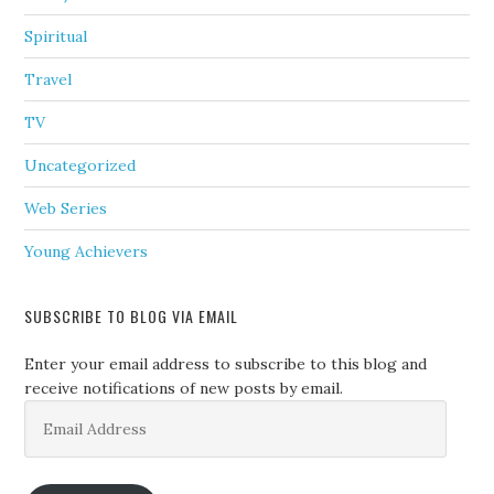
Spiritual
Travel
TV
Uncategorized
Web Series
Young Achievers
SUBSCRIBE TO BLOG VIA EMAIL
Enter your email address to subscribe to this blog and
receive notifications of new posts by email.
Email
Address