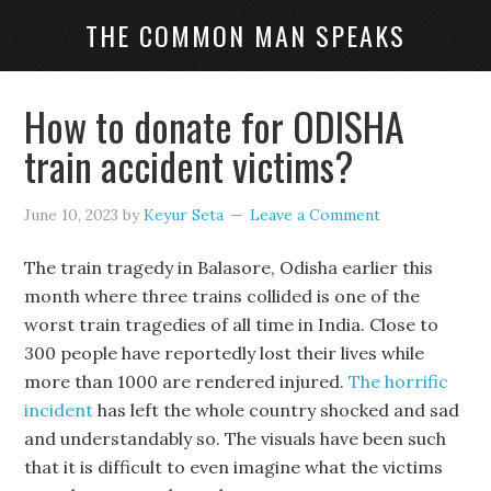
THE COMMON MAN SPEAKS
How to donate for ODISHA
train accident victims?
June 10, 2023
by
Keyur Seta
Leave a Comment
The train tragedy in Balasore, Odisha earlier this
month where three trains collided is one of the
worst train tragedies of all time in India. Close to
300 people have reportedly lost their lives while
more than 1000 are rendered injured.
The horrific
incident
has left the whole country shocked and sad
and understandably so. The visuals have been such
that it is difficult to even imagine what the victims