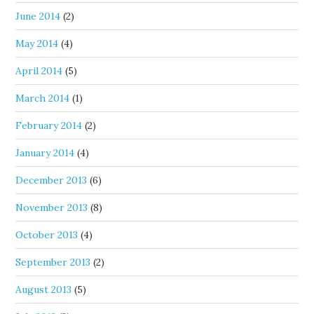
June 2014
(2)
May 2014
(4)
April 2014
(5)
March 2014
(1)
February 2014
(2)
January 2014
(4)
December 2013
(6)
November 2013
(8)
October 2013
(4)
September 2013
(2)
August 2013
(5)