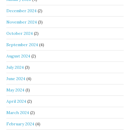
December 2024
(2)
November 2024
(3)
October 2024
(2)
September 2024
(4)
August 2024
(2)
July 2024
(3)
June 2024
(4)
May 2024
(1)
April 2024
(2)
March 2024
(2)
February 2024
(4)