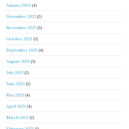
January 2024
(4)
December 2023
(2)
November 2023
(3)
October 2023
(3)
September 2023
(4)
August 2023
(3)
July 2023
(2)
June 2023
(2)
May 2023
(4)
April 2023
(4)
March 2023
(2)
February 2023
(1)