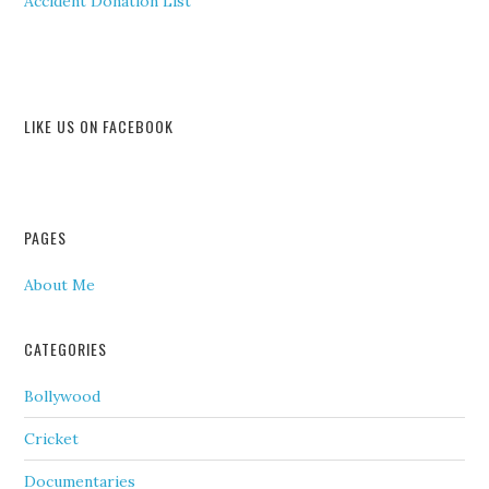
Accident Donation List
LIKE US ON FACEBOOK
PAGES
About Me
CATEGORIES
Bollywood
Cricket
Documentaries