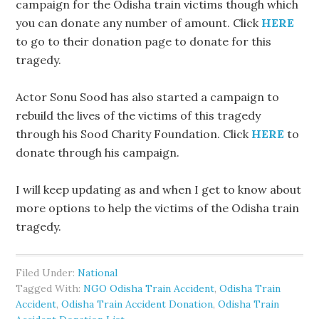
campaign for the Odisha train victims though which
you can donate any number of amount. Click
HERE
to go to their donation page to donate for this
tragedy.
Actor Sonu Sood has also started a campaign to
rebuild the lives of the victims of this tragedy
through his Sood Charity Foundation. Click
HERE
to
donate through his campaign.
I will keep updating as and when I get to know about
more options to help the victims of the Odisha train
tragedy.
Filed Under:
National
Tagged With:
NGO Odisha Train Accident
,
Odisha Train
Accident
,
Odisha Train Accident Donation
,
Odisha Train