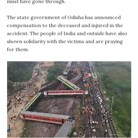
must have gone through.
The state government of Odisha has announced
compensation to the deceased and injured in the
accident. The people of India and outside have also
shown solidarity with the victims and are praying
for them.