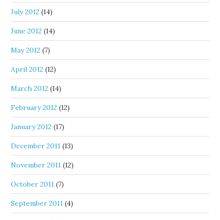
July 2012
(14)
June 2012
(14)
May 2012
(7)
April 2012
(12)
March 2012
(14)
February 2012
(12)
January 2012
(17)
December 2011
(13)
November 2011
(12)
October 2011
(7)
September 2011
(4)