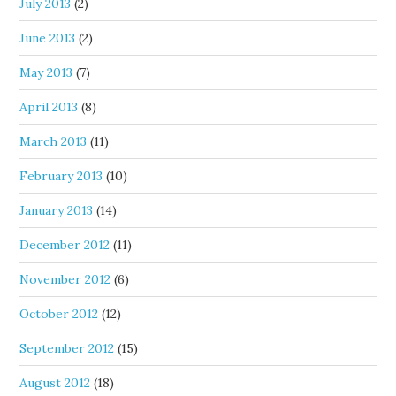
July 2013
(2)
June 2013
(2)
May 2013
(7)
April 2013
(8)
March 2013
(11)
February 2013
(10)
January 2013
(14)
December 2012
(11)
November 2012
(6)
October 2012
(12)
September 2012
(15)
August 2012
(18)