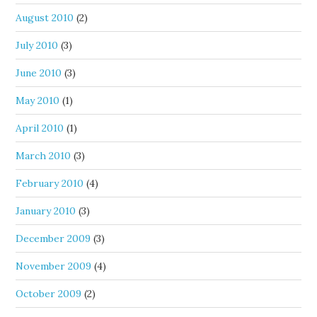
August 2010
(2)
July 2010
(3)
June 2010
(3)
May 2010
(1)
April 2010
(1)
March 2010
(3)
February 2010
(4)
January 2010
(3)
December 2009
(3)
November 2009
(4)
October 2009
(2)