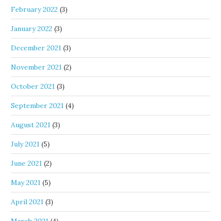
February 2022
(3)
January 2022
(3)
December 2021
(3)
November 2021
(2)
October 2021
(3)
September 2021
(4)
August 2021
(3)
July 2021
(5)
June 2021
(2)
May 2021
(5)
April 2021
(3)