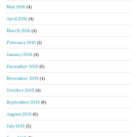
May 2016
(4)
April 2016
(4)
March 2016
(4)
February 2016
(3)
January 2016
(4)
December 2015
(6)
November 2015
(4)
October 2015
(4)
September 2015
(8)
August 2015
(6)
July 2015
(5)