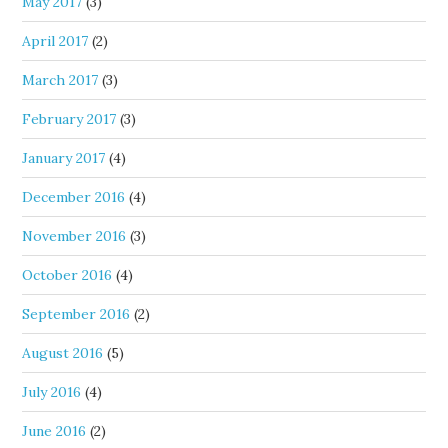
May 2017
(3)
April 2017
(2)
March 2017
(3)
February 2017
(3)
January 2017
(4)
December 2016
(4)
November 2016
(3)
October 2016
(4)
September 2016
(2)
August 2016
(5)
July 2016
(4)
June 2016
(2)