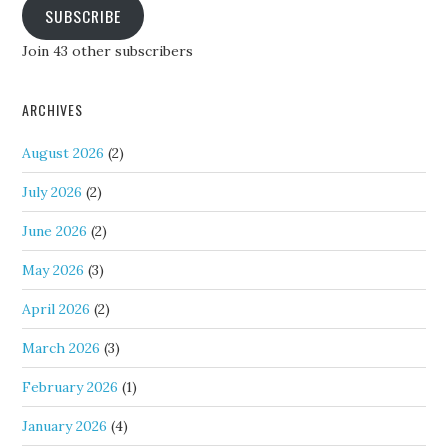
SUBSCRIBE
Join 43 other subscribers
ARCHIVES
August 2026
(2)
July 2026
(2)
June 2026
(2)
May 2026
(3)
April 2026
(2)
March 2026
(3)
February 2026
(1)
January 2026
(4)