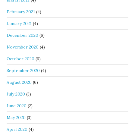
March 2021
(4)
February 2021
(4)
January 2021
(4)
December 2020
(6)
November 2020
(4)
October 2020
(6)
September 2020
(4)
August 2020
(6)
July 2020
(3)
June 2020
(2)
May 2020
(3)
April 2020
(4)