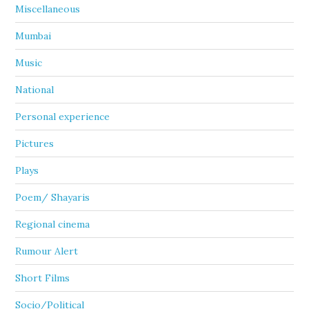
Miscellaneous
Mumbai
Music
National
Personal experience
Pictures
Plays
Poem/ Shayaris
Regional cinema
Rumour Alert
Short Films
Socio/Political