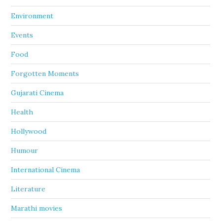
Environment
Events
Food
Forgotten Moments
Gujarati Cinema
Health
Hollywood
Humour
International Cinema
Literature
Marathi movies