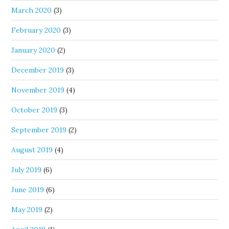
March 2020
(3)
February 2020
(3)
January 2020
(2)
December 2019
(3)
November 2019
(4)
October 2019
(3)
September 2019
(2)
August 2019
(4)
July 2019
(6)
June 2019
(6)
May 2019
(2)