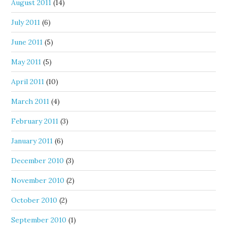
August 2011
(14)
July 2011
(6)
June 2011
(5)
May 2011
(5)
April 2011
(10)
March 2011
(4)
February 2011
(3)
January 2011
(6)
December 2010
(3)
November 2010
(2)
October 2010
(2)
September 2010
(1)