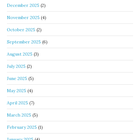
December 2025
(2)
November 2025
(4)
October 2025
(2)
September 2025
(6)
August 2025
(3)
July 2025
(2)
June 2025
(5)
May 2025
(4)
April 2025
(7)
March 2025
(5)
February 2025
(1)
January 2025
(4)