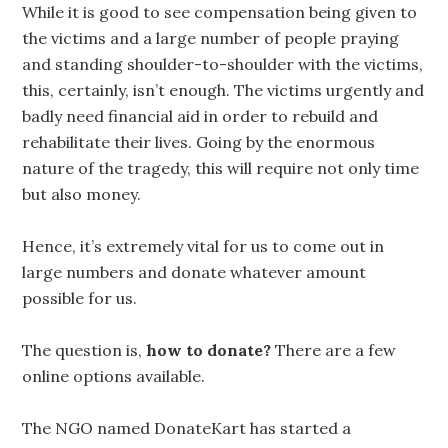
While it is good to see compensation being given to
the victims and a large number of people praying
and standing shoulder-to-shoulder with the victims,
this, certainly, isn’t enough. The victims urgently and
badly need financial aid in order to rebuild and
rehabilitate their lives. Going by the enormous
nature of the tragedy, this will require not only time
but also money.
Hence, it’s extremely vital for us to come out in
large numbers and donate whatever amount
possible for us.
The question is,
how to donate?
There are a few
online options available.
The NGO named DonateKart has started a