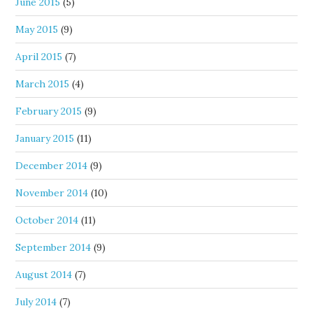
June 2015
(5)
May 2015
(9)
April 2015
(7)
March 2015
(4)
February 2015
(9)
January 2015
(11)
December 2014
(9)
November 2014
(10)
October 2014
(11)
September 2014
(9)
August 2014
(7)
July 2014
(7)