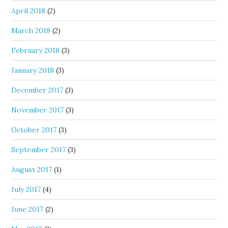
April 2018
(2)
March 2018
(2)
February 2018
(3)
January 2018
(3)
December 2017
(3)
November 2017
(3)
October 2017
(3)
September 2017
(3)
August 2017
(1)
July 2017
(4)
June 2017
(2)