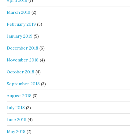
April 2019
(1)
March 2019
(2)
February 2019
(5)
January 2019
(5)
December 2018
(6)
November 2018
(4)
October 2018
(4)
September 2018
(3)
August 2018
(3)
July 2018
(2)
June 2018
(4)
May 2018
(2)