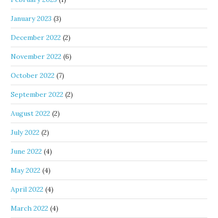
January 2023
(3)
December 2022
(2)
November 2022
(6)
October 2022
(7)
September 2022
(2)
August 2022
(2)
July 2022
(2)
June 2022
(4)
May 2022
(4)
April 2022
(4)
March 2022
(4)