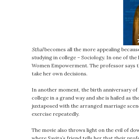
Sthal
becomes all the more appealing because o
studying in college – Sociology. In one of the
Women Empowerment. The professor says that
take her own decisions.
In another moment, the birth anniversary of t
college in a grand way and she is hailed as t
juxtaposed with the arranged marriage scene
exercise repeatedly.
The movie also throws light on the evil of do
where Savita’s friend tells her that their 