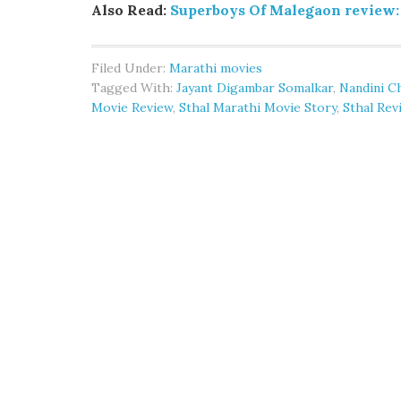
Also Read:
Superboys Of Malegaon review:
Filed Under:
Marathi movies
Tagged With:
Jayant Digambar Somalkar
,
Nandini C
Movie Review
,
Sthal Marathi Movie Story
,
Sthal Rev