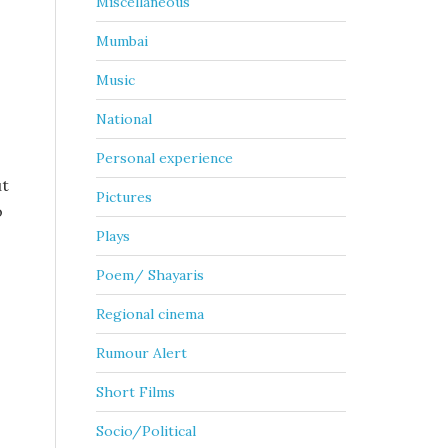
Miscellaneous
Mumbai
Music
National
Personal experience
ut
Pictures
o
Plays
Poem/ Shayaris
Regional cinema
Rumour Alert
Short Films
Socio/Political