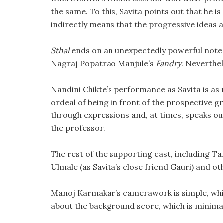
the same. To this, Savita points out that he is 
indirectly means that the progressive ideas 
Sthal
ends on an unexpectedly powerful note. 
Nagraj Popatrao Manjule’s
Fandry
. Neverthele
Nandini Chikte’s performance as Savita is as 
ordeal of being in front of the prospective gr
through expressions and, at times, speaks ou
the professor.
The rest of the supporting cast, including T
Ulmale (as Savita’s close friend Gauri) and o
Manoj Karmakar’s camerawork is simple, whic
about the background score, which is minimal