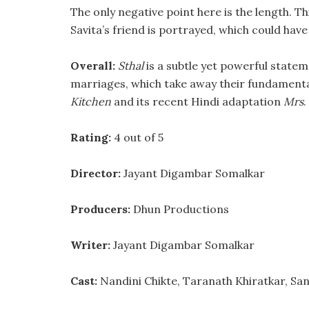
The only negative point here is the length. T
Savita’s friend is portrayed, which could hav
Overall:
Sthal
is a subtle yet powerful stateme
marriages, which take away their fundamental
Kitchen
and its recent Hindi adaptation
Mrs
.
Rating:
4 out of 5
Director:
Jayant Digambar Somalkar
Producers:
Dhun Productions
Writer:
Jayant Digambar Somalkar
Cast:
Nandini Chikte, Taranath Khiratkar, Sa