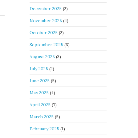
December 2025
(2)
November 2025
(4)
October 2025
(2)
September 2025
(6)
August 2025
(3)
July 2025
(2)
June 2025
(5)
May 2025
(4)
April 2025
(7)
March 2025
(5)
February 2025
(1)