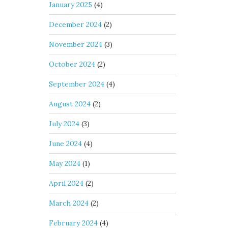
January 2025
(4)
December 2024
(2)
November 2024
(3)
October 2024
(2)
September 2024
(4)
August 2024
(2)
July 2024
(3)
June 2024
(4)
May 2024
(1)
April 2024
(2)
March 2024
(2)
February 2024
(4)