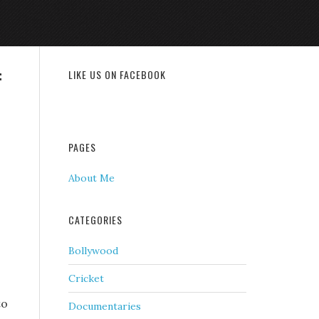
f
LIKE US ON FACEBOOK
PAGES
About Me
CATEGORIES
Bollywood
Cricket
to
Documentaries