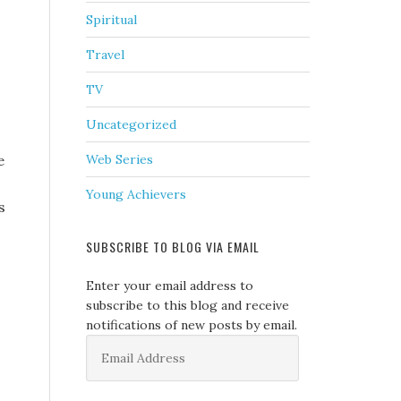
Spiritual
Travel
TV
Uncategorized
e
Web Series
Young Achievers
s
SUBSCRIBE TO BLOG VIA EMAIL
Enter your email address to
subscribe to this blog and receive
notifications of new posts by email.
Email
Address