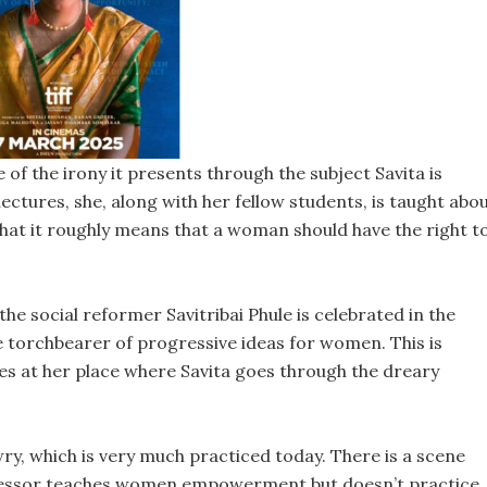
f the irony it presents through the subject Savita is
 lectures, she, along with her fellow students, is taught abo
 it roughly means that a woman should have the right t
he social reformer Savitribai Phule is celebrated in the
he torchbearer of progressive ideas for women. This is
s at her place where Savita goes through the dreary
wry, which is very much practiced today. There is a scene
professor teaches women empowerment but doesn’t practice