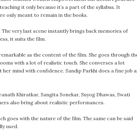
teaching it only because it’s a part of the syllabus. It
are only meant to remain in the books.
The very last scene instantly brings back memories of
ss, it suits the film.
remarkable as the content of the film. She goes through th
ooms with a lot of realistic touch. She converses a lot
t her mind with confidence. Sandip Parkhi does a fine job a
aranath Khiratkar, Sangita Sonekar, Suyog Dhawas, Swati
thers also bring about realistic performances.
h goes with the nature of the film. The same can be said
ly used.