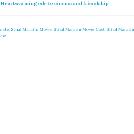
 Heartwarming ode to cinema and friendship
hikte
,
Sthal Marathi Movie
,
Sthal Marathi Movie Cast
,
Sthal Marathi
iew