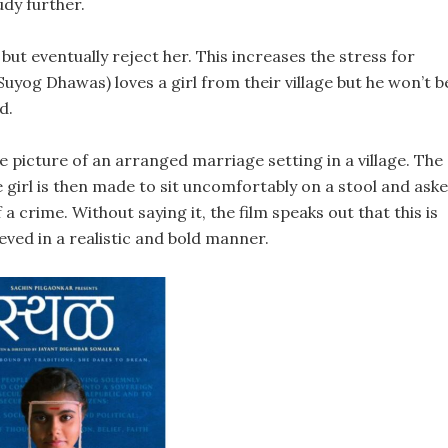
udy further.
but eventually reject her. This increases the stress for
uyog Dhawas) loves a girl from their village but he won’t b
d.
 picture of an arranged marriage setting in a village. The
e girl is then made to sit uncomfortably on a stool and ask
 a crime. Without saying it, the film speaks out that this is
hieved in a realistic and bold manner.