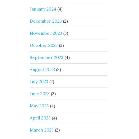
January 2024
(4)
December 2023
(2)
November 2023
(3)
October 2023
(3)
September 2023
(4)
August 2023
(3)
July 2023
(2)
June 2023
(2)
May 2023
(4)
April 2023
(4)
March 2023
(2)