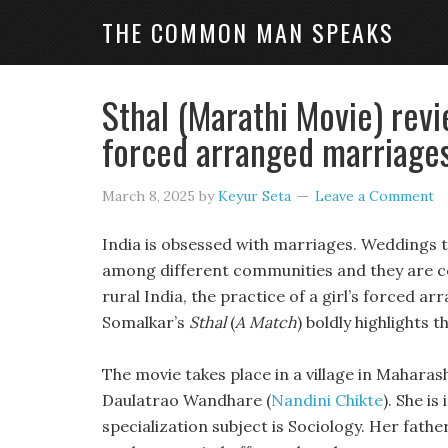
THE COMMON MAN SPEAKS
Sthal (Marathi Movie) revi
forced arranged marriages 
March 8, 2025
by
Keyur Seta
Leave a Comment
India is obsessed with marriages. Weddings ta
among different communities and they are cel
rural India, the practice of a girl’s forced 
Somalkar’s
Sthal
(
A Match
) boldly highlights th
The movie takes place in a village in Mahar
Daulatrao Wandhare (
Nandini Chikte
). She i
specialization subject is Sociology. Her fath