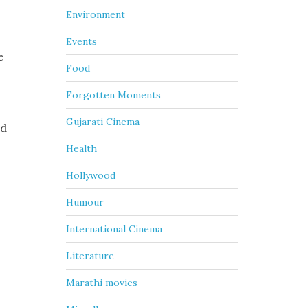
Environment
Events
e
Food
Forgotten Moments
Gujarati Cinema
ed
Health
Hollywood
Humour
International Cinema
Literature
Marathi movies