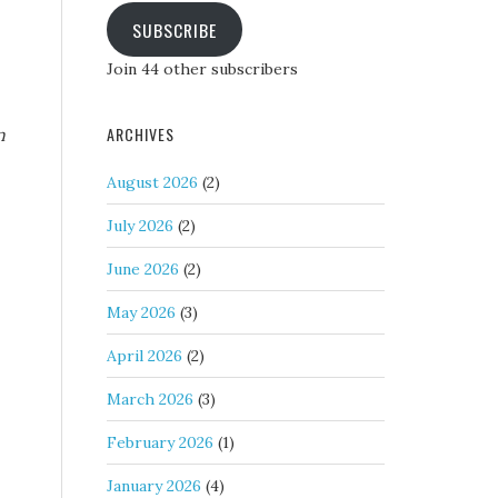
SUBSCRIBE
Join 44 other subscribers
ARCHIVES
n
August 2026
(2)
July 2026
(2)
June 2026
(2)
May 2026
(3)
April 2026
(2)
March 2026
(3)
February 2026
(1)
January 2026
(4)