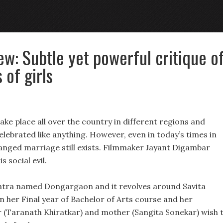
ew: Subtle yet powerful critique o
of girls
ke place all over the country in different regions and
ebrated like anything. However, even in today’s times in
arranged marriage still exists. Filmmaker Jayant Digambar
is social evil.
ashtra named Dongargaon and it revolves around Savita
s in her Final year of Bachelor of Arts course and her
er (Taranath Khiratkar) and mother (Sangita Sonekar) wish 