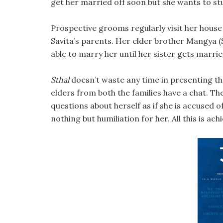
get her married off soon but she wants to st
Prospective grooms regularly visit her house 
Savita’s parents. Her elder brother Mangya (S
able to marry her until her sister gets marrie
Sthal
doesn’t waste any time in presenting the
elders from both the families have a chat. Th
questions about herself as if she is accused of
nothing but humiliation for her. All this is ac