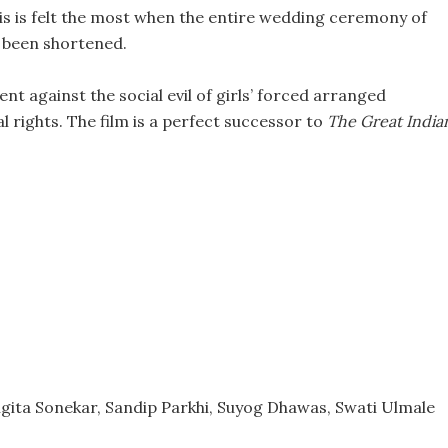
his is felt the most when the entire wedding ceremony of
e been shortened.
nt against the social evil of girls’ forced arranged
 rights. The film is a perfect successor to
The Great India
ngita Sonekar, Sandip Parkhi, Suyog Dhawas, Swati Ulmale