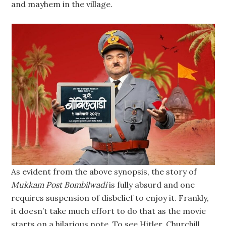
and mayhem in the village.
As evident from the above synopsis, the story of
Mukkam Post Bombilwadi
is fully absurd and one
requires suspension of disbelief to enjoy it. Frankly,
it doesn’t take much effort to do that as the movie
starts on a hilarious note. To see Hitler, Churchill