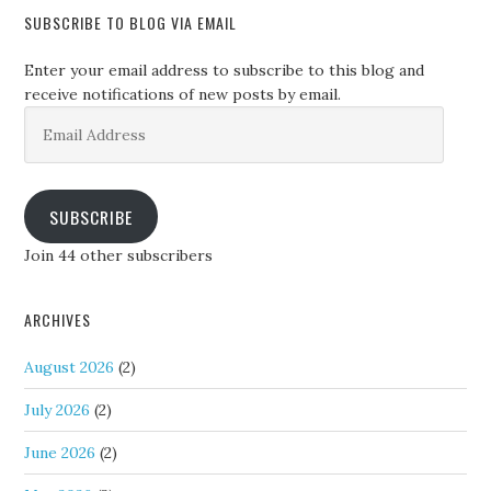
SUBSCRIBE TO BLOG VIA EMAIL
Enter your email address to subscribe to this blog and
receive notifications of new posts by email.
Email
Address
SUBSCRIBE
Join 44 other subscribers
ARCHIVES
August 2026
(2)
July 2026
(2)
June 2026
(2)