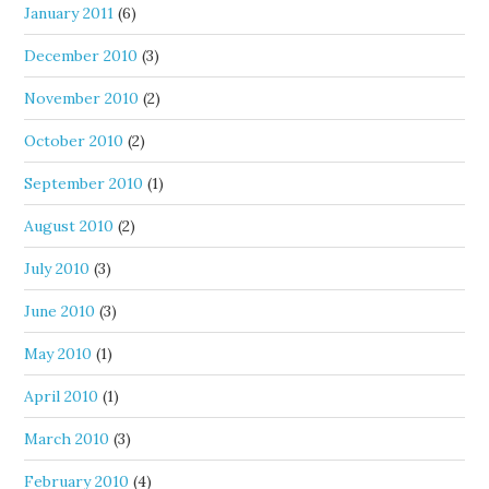
January 2011
(6)
December 2010
(3)
November 2010
(2)
October 2010
(2)
September 2010
(1)
August 2010
(2)
July 2010
(3)
June 2010
(3)
May 2010
(1)
April 2010
(1)
March 2010
(3)
February 2010
(4)