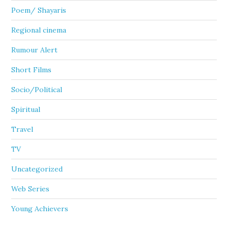
Poem/ Shayaris
Regional cinema
Rumour Alert
Short Films
Socio/Political
Spiritual
Travel
TV
Uncategorized
Web Series
Young Achievers