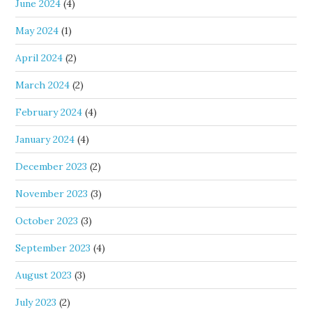
June 2024
(4)
May 2024
(1)
April 2024
(2)
March 2024
(2)
February 2024
(4)
January 2024
(4)
December 2023
(2)
November 2023
(3)
October 2023
(3)
September 2023
(4)
August 2023
(3)
July 2023
(2)