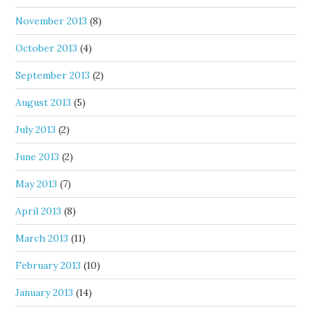
November 2013
(8)
October 2013
(4)
September 2013
(2)
August 2013
(5)
July 2013
(2)
June 2013
(2)
May 2013
(7)
April 2013
(8)
March 2013
(11)
February 2013
(10)
January 2013
(14)