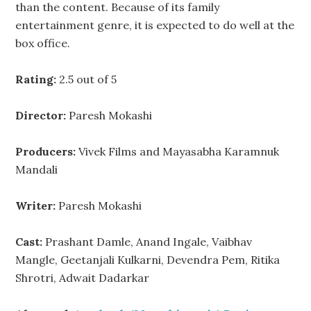
than the content. Because of its family
entertainment genre, it is expected to do well at the
box office.
Rating:
2.5 out of 5
Director:
Paresh Mokashi
Producers:
Vivek Films and Mayasabha Karamnuk
Mandali
Writer:
Paresh Mokashi
Cast:
Prashant Damle, Anand Ingale, Vaibhav
Mangle, Geetanjali Kulkarni, Devendra Pem, Ritika
Shrotri, Adwait Dadarkar