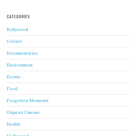
CATEGORIES
Bollywood
Cricket
Documentaries
Environment
Events
Food
Forgotten Moments
Gujarati Cinema
Health