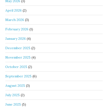
May 2026
(3)
April 2026
(2)
March 2026
(3)
February 2026
(1)
January 2026
(4)
December 2025
(2)
November 2025
(4)
October 2025
(2)
September 2025
(6)
August 2025
(3)
July 2025
(2)
June 2025
(5)