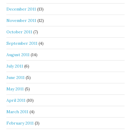
December 2011
(13)
November 2011
(12)
October 2011
(7)
September 2011
(4)
August 2011
(14)
July 2011
(6)
June 2011
(5)
May 2011
(5)
April 2011
(10)
March 2011
(4)
February 2011
(3)