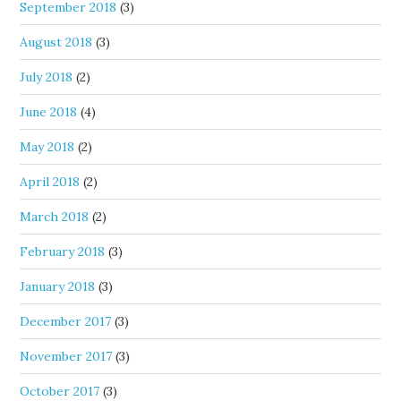
September 2018
(3)
August 2018
(3)
July 2018
(2)
June 2018
(4)
May 2018
(2)
April 2018
(2)
March 2018
(2)
February 2018
(3)
January 2018
(3)
December 2017
(3)
November 2017
(3)
October 2017
(3)