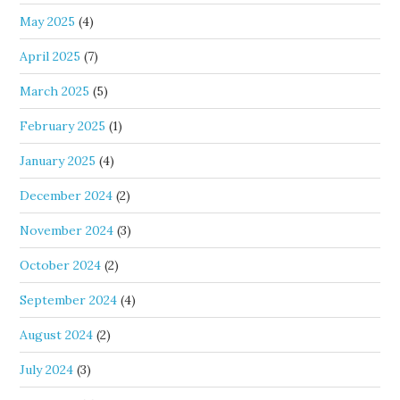
May 2025
(4)
April 2025
(7)
March 2025
(5)
February 2025
(1)
January 2025
(4)
December 2024
(2)
November 2024
(3)
October 2024
(2)
September 2024
(4)
August 2024
(2)
July 2024
(3)