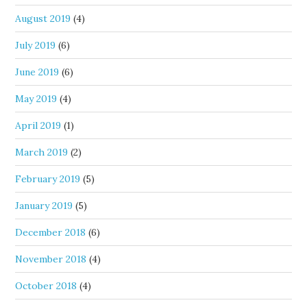
August 2019
(4)
July 2019
(6)
June 2019
(6)
May 2019
(4)
April 2019
(1)
March 2019
(2)
February 2019
(5)
January 2019
(5)
December 2018
(6)
November 2018
(4)
October 2018
(4)