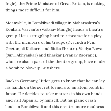
Ingle), the Prime Minister of Great Britain, is making
things more difficult for him.
Meanwhile, in Bombilwadi village in Maharashtra’s
Konkan, Varvante (Vaibhav Mangle) heads a theatre
group. He is struggling hard to rehearse for a play
with the members of his troupe (Devendra Pem,
Geetanjali Kulkarni and Ritika Shrotri). Vaidya Buwa
(Sunil Abhyankar) and Bhaskar (Pranav Raorane),
who are also a part of the theatre group, have made
a bomb to blow up Britishers.
Back in Germany, Hitler gets to know that he can lay
his hands on the secret formula of an atom bomb in
Japan. He decides to take matters in his own hands
and visit Japan all by himself. But his plane crash
lands in Bombilwadi and this creates more madness