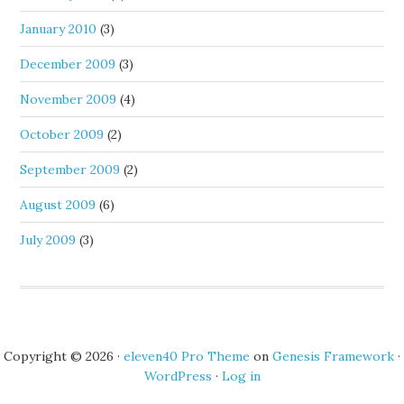
January 2010
(3)
December 2009
(3)
November 2009
(4)
October 2009
(2)
September 2009
(2)
August 2009
(6)
July 2009
(3)
Copyright © 2026 ·
eleven40 Pro Theme
on
Genesis Framework
·
WordPress
·
Log in