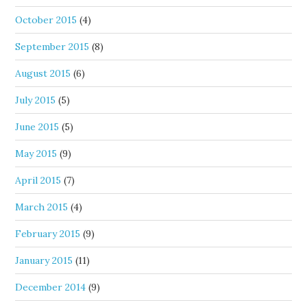
October 2015
(4)
September 2015
(8)
August 2015
(6)
July 2015
(5)
June 2015
(5)
May 2015
(9)
April 2015
(7)
March 2015
(4)
February 2015
(9)
January 2015
(11)
December 2014
(9)