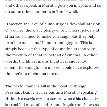
and others speak in Marathi gets you in splits and so
do some other moments in Bombilwadi.
However, the level of humour goes downhill later on.
Of course, there are plenty of one-liners, jokes and
situations aimed to make you laugh. But they only
produce occasional humour and giggles. This is
simply because this type of comedy suits more to
the medium of theatre instead of cinema. In other
words, the film remains theatrical and is not
cinematic enough. The makers could have exploited
the medium of cinema more.
The performances fall in the positive though.
Prashant Damle is hilarious as a Marathi-speaking
Hitler. He excels even in scenes where his character
is troubled or confused. Anand Ingale too shines as