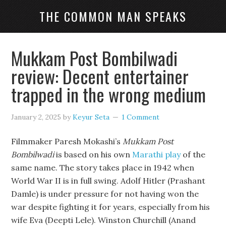
THE COMMON MAN SPEAKS
Mukkam Post Bombilwadi
review: Decent entertainer
trapped in the wrong medium
January 2, 2025
by
Keyur Seta
1 Comment
Filmmaker Paresh Mokashi’s
Mukkam Post
Bombilwadi
is based on his own
Marathi play
of the
same name. The story takes place in 1942 when
World War II is in full swing. Adolf Hitler (Prashant
Damle) is under pressure for not having won the
war despite fighting it for years, especially from his
wife Eva (Deepti Lele). Winston Churchill (Anand