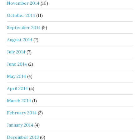
November 2014
(10)
October 2014
(11)
September 2014
(9)
August 2014
(7)
July 2014
(7)
June 2014
(2)
May 2014
(4)
April 2014
(5)
March 2014
(1)
February 2014
(2)
January 2014
(4)
December 2013
(6)