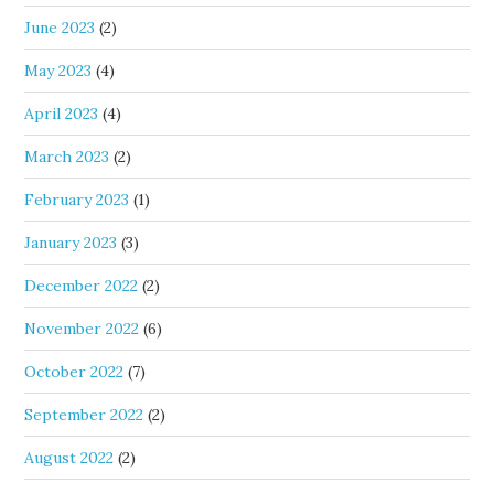
June 2023
(2)
May 2023
(4)
April 2023
(4)
March 2023
(2)
February 2023
(1)
January 2023
(3)
December 2022
(2)
November 2022
(6)
October 2022
(7)
September 2022
(2)
August 2022
(2)