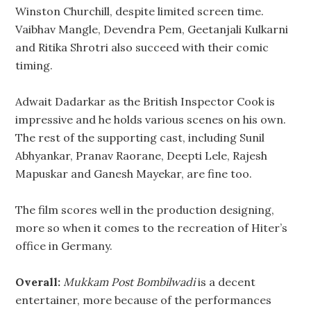
Winston Churchill, despite limited screen time.
Vaibhav Mangle, Devendra Pem, Geetanjali Kulkarni
and Ritika Shrotri also succeed with their comic
timing.
Adwait Dadarkar as the British Inspector Cook is
impressive and he holds various scenes on his own.
The rest of the supporting cast, including Sunil
Abhyankar, Pranav Raorane, Deepti Lele, Rajesh
Mapuskar and Ganesh Mayekar, are fine too.
The film scores well in the production designing,
more so when it comes to the recreation of Hiter’s
office in Germany.
Overall:
Mukkam Post Bombilwadi
is a decent
entertainer, more because of the performances