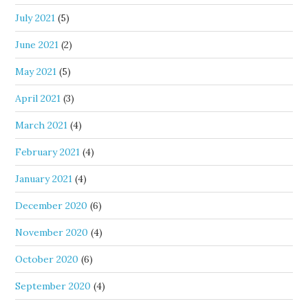
July 2021
(5)
June 2021
(2)
May 2021
(5)
April 2021
(3)
March 2021
(4)
February 2021
(4)
January 2021
(4)
December 2020
(6)
November 2020
(4)
October 2020
(6)
September 2020
(4)