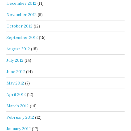
December 2012
(11)
November 2012
(6)
October 2012
(12)
September 2012
(15)
August 2012
(18)
July 2012
(14)
June 2012
(14)
May 2012
(7)
April 2012
(12)
March 2012
(14)
February 2012
(12)
January 2012
(17)