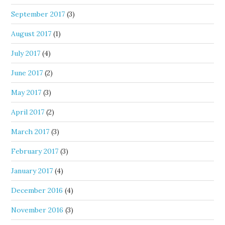
September 2017
(3)
August 2017
(1)
July 2017
(4)
June 2017
(2)
May 2017
(3)
April 2017
(2)
March 2017
(3)
February 2017
(3)
January 2017
(4)
December 2016
(4)
November 2016
(3)