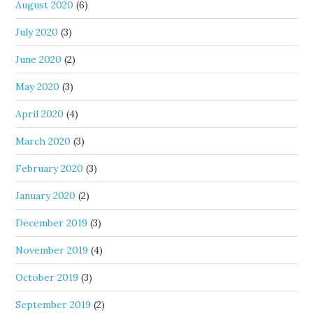
August 2020
(6)
July 2020
(3)
June 2020
(2)
May 2020
(3)
April 2020
(4)
March 2020
(3)
February 2020
(3)
January 2020
(2)
December 2019
(3)
November 2019
(4)
October 2019
(3)
September 2019
(2)