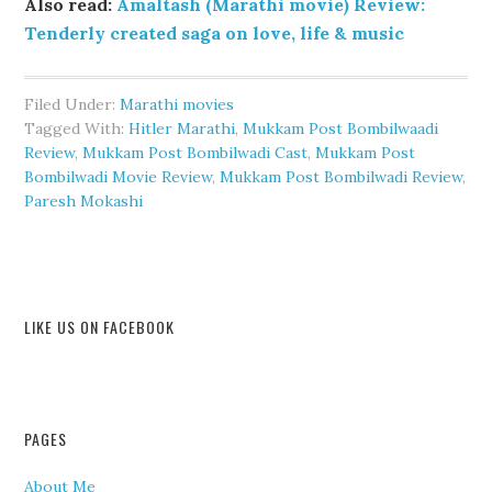
Also read:
Amaltash (Marathi movie) Review:
Tenderly created saga on love, life & music
Filed Under:
Marathi movies
Tagged With:
Hitler Marathi
,
Mukkam Post Bombilwaadi
Review
,
Mukkam Post Bombilwadi Cast
,
Mukkam Post
Bombilwadi Movie Review
,
Mukkam Post Bombilwadi Review
,
Paresh Mokashi
LIKE US ON FACEBOOK
PAGES
About Me