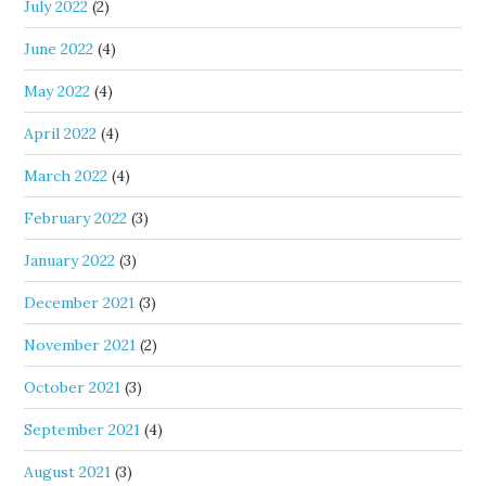
July 2022
(2)
June 2022
(4)
May 2022
(4)
April 2022
(4)
March 2022
(4)
February 2022
(3)
January 2022
(3)
December 2021
(3)
November 2021
(2)
October 2021
(3)
September 2021
(4)
August 2021
(3)