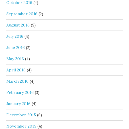
October 2016
(4)
September 2016
(2)
August 2016
(5)
July 2016
(4)
June 2016
(2)
May 2016
(4)
April 2016
(4)
March 2016
(4)
February 2016
(3)
January 2016
(4)
December 2015
(6)
November 2015
(4)