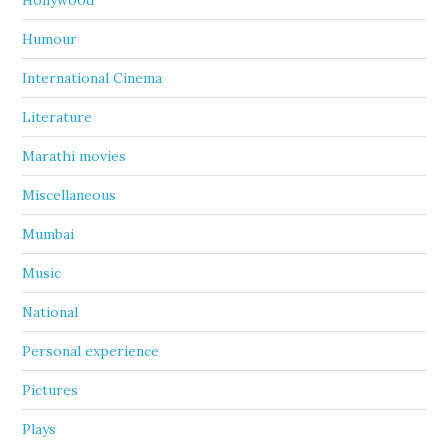
Hollywood
Humour
International Cinema
Literature
Marathi movies
Miscellaneous
Mumbai
Music
National
Personal experience
Pictures
Plays