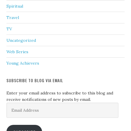
Spiritual
Travel
TV
Uncategorized
Web Series
Young Achievers
SUBSCRIBE TO BLOG VIA EMAIL
Enter your email address to subscribe to this blog and
receive notifications of new posts by email.
Email
Address