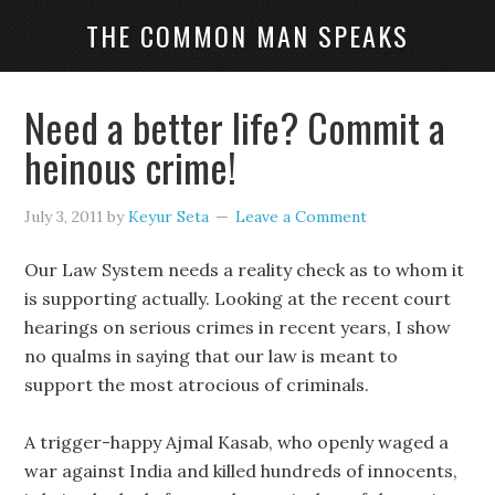
THE COMMON MAN SPEAKS
Need a better life? Commit a
heinous crime!
July 3, 2011
by
Keyur Seta
Leave a Comment
Our Law System needs a reality check as to whom it
is supporting actually. Looking at the recent court
hearings on serious crimes in recent years, I show
no qualms in saying that our law is meant to
support the most atrocious of criminals.
A trigger-happy Ajmal Kasab, who openly waged a
war against India and killed hundreds of innocents,