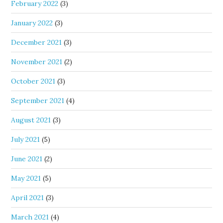
February 2022
(3)
January 2022
(3)
December 2021
(3)
November 2021
(2)
October 2021
(3)
September 2021
(4)
August 2021
(3)
July 2021
(5)
June 2021
(2)
May 2021
(5)
April 2021
(3)
March 2021
(4)