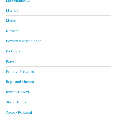
Miscellaneous
Mumbai
Music
National
Personal experience
Pictures
Plays
Poem/ Shayaris
Regional cinema
Rumour Alert
Short Films
Socio/Political