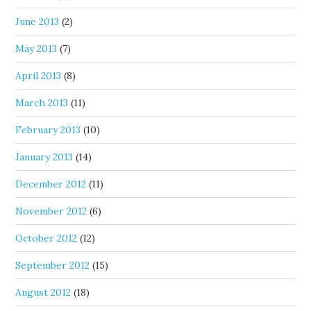
June 2013
(2)
May 2013
(7)
April 2013
(8)
March 2013
(11)
February 2013
(10)
January 2013
(14)
December 2012
(11)
November 2012
(6)
October 2012
(12)
September 2012
(15)
August 2012
(18)