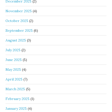
December 2025
(2)
November 2025
(4)
October 2025
(2)
September 2025
(6)
August 2025
(3)
July 2025
(2)
June 2025
(5)
May 2025
(4)
April 2025
(7)
March 2025
(5)
February 2025
(1)
January 2025
(4)