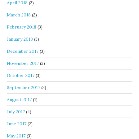
April 2018
(2)
March 2018
(2)
February 2018
(3)
January 2018
(3)
December 2017
(3)
November 2017
(3)
October 2017
(3)
September 2017
(3)
August 2017
(1)
July 2017
(4)
June 2017
(2)
May 2017
(3)