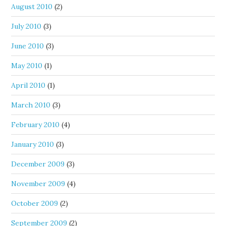
August 2010
(2)
July 2010
(3)
June 2010
(3)
May 2010
(1)
April 2010
(1)
March 2010
(3)
February 2010
(4)
January 2010
(3)
December 2009
(3)
November 2009
(4)
October 2009
(2)
September 2009
(2)