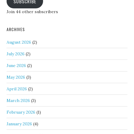
SUBSCRIBE
Join 44 other subscribers
ARCHIVES
August 2026
(2)
July 2026
(2)
June 2026
(2)
May 2026
(3)
April 2026
(2)
March 2026
(3)
February 2026
(1)
January 2026
(4)