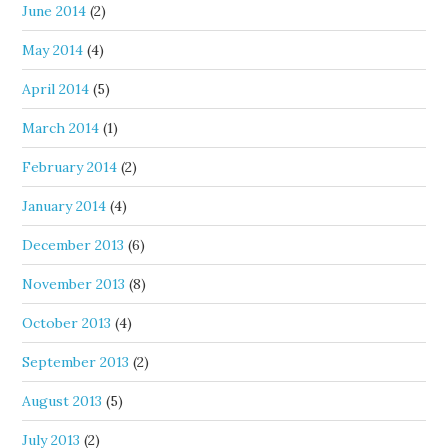
June 2014
(2)
May 2014
(4)
April 2014
(5)
March 2014
(1)
February 2014
(2)
January 2014
(4)
December 2013
(6)
November 2013
(8)
October 2013
(4)
September 2013
(2)
August 2013
(5)
July 2013
(2)