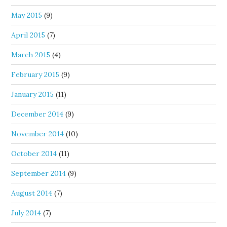
May 2015
(9)
April 2015
(7)
March 2015
(4)
February 2015
(9)
January 2015
(11)
December 2014
(9)
November 2014
(10)
October 2014
(11)
September 2014
(9)
August 2014
(7)
July 2014
(7)