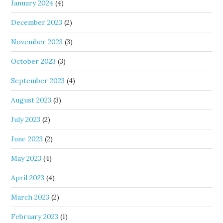
January 2024
(4)
December 2023
(2)
November 2023
(3)
October 2023
(3)
September 2023
(4)
August 2023
(3)
July 2023
(2)
June 2023
(2)
May 2023
(4)
April 2023
(4)
March 2023
(2)
February 2023
(1)