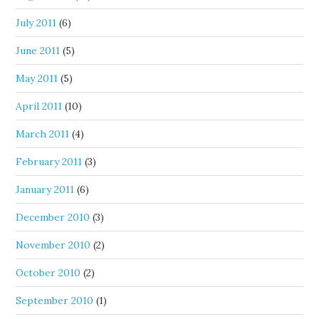
July 2011
(6)
June 2011
(5)
May 2011
(5)
April 2011
(10)
March 2011
(4)
February 2011
(3)
January 2011
(6)
December 2010
(3)
November 2010
(2)
October 2010
(2)
September 2010
(1)