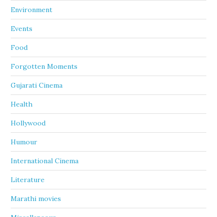
Environment
Events
Food
Forgotten Moments
Gujarati Cinema
Health
Hollywood
Humour
International Cinema
Literature
Marathi movies