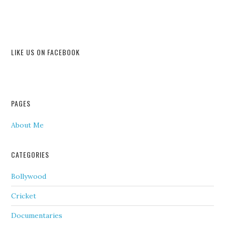
LIKE US ON FACEBOOK
PAGES
About Me
CATEGORIES
Bollywood
Cricket
Documentaries