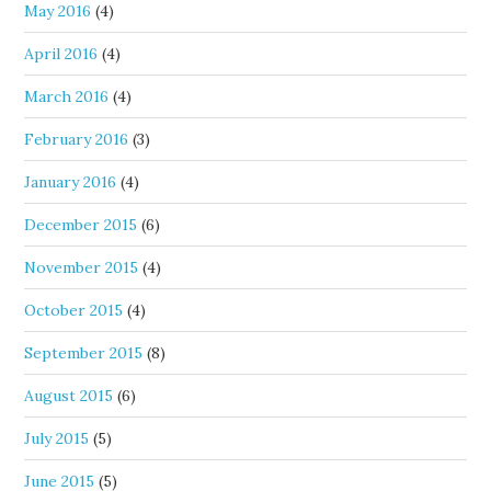
May 2016
(4)
April 2016
(4)
March 2016
(4)
February 2016
(3)
January 2016
(4)
December 2015
(6)
November 2015
(4)
October 2015
(4)
September 2015
(8)
August 2015
(6)
July 2015
(5)
June 2015
(5)