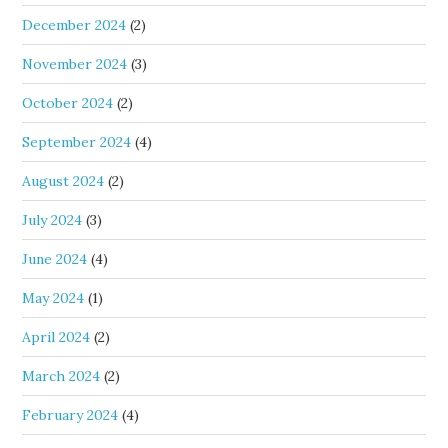
December 2024
(2)
November 2024
(3)
October 2024
(2)
September 2024
(4)
August 2024
(2)
July 2024
(3)
June 2024
(4)
May 2024
(1)
April 2024
(2)
March 2024
(2)
February 2024
(4)