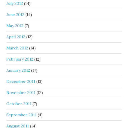
July 2012
(14)
June 2012
(14)
May 2012
(7)
April 2012
(12)
March 2012
(14)
February 2012
(12)
January 2012
(17)
December 2011
(13)
November 2011
(12)
October 2011
(7)
September 2011
(4)
August 2011
(14)