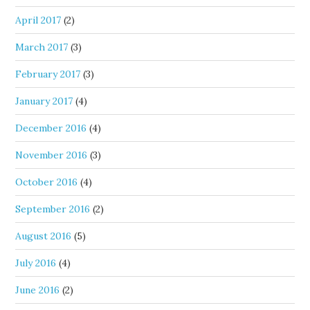
April 2017
(2)
March 2017
(3)
February 2017
(3)
January 2017
(4)
December 2016
(4)
November 2016
(3)
October 2016
(4)
September 2016
(2)
August 2016
(5)
July 2016
(4)
June 2016
(2)