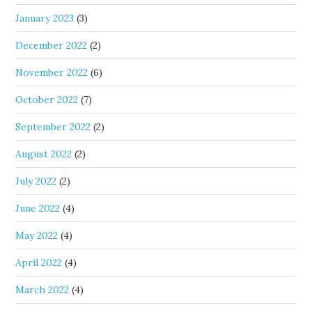
January 2023
(3)
December 2022
(2)
November 2022
(6)
October 2022
(7)
September 2022
(2)
August 2022
(2)
July 2022
(2)
June 2022
(4)
May 2022
(4)
April 2022
(4)
March 2022
(4)