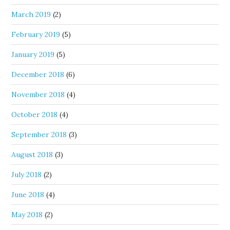
March 2019
(2)
February 2019
(5)
January 2019
(5)
December 2018
(6)
November 2018
(4)
October 2018
(4)
September 2018
(3)
August 2018
(3)
July 2018
(2)
June 2018
(4)
May 2018
(2)