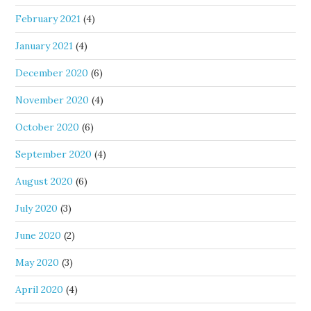
February 2021
(4)
January 2021
(4)
December 2020
(6)
November 2020
(4)
October 2020
(6)
September 2020
(4)
August 2020
(6)
July 2020
(3)
June 2020
(2)
May 2020
(3)
April 2020
(4)