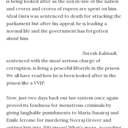
is being looked after as the son in-law of the nation
and crores and crores of rupees are spent on him.
Afzal Guru was sentenced to death for attacking the
parliament but after his appeal, he is leading a
normal life and the government has forgotten
about him.
Suresh Kalmadi,
sentenced with the most serious charge of
corruption, is living a peaceful lifestyle in the prison.
We all have read how he is been looked after in the
prison like a VVIP.
Now, just two days back our law system once again
proved its fondness for monstrous criminals by
giving laughable punishments to Maria Susairaj and
Emile Jerome for murdering Neeraj Grover and
cutting him into 300 pieces! What’s more, according