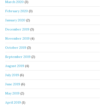
March 2020
(3)
February 2020
(3)
January 2020
(2)
December 2019
(3)
November 2019
(4)
October 2019
(3)
September 2019
(2)
August 2019
(4)
July 2019
(6)
June 2019
(6)
May 2019
(2)
April 2019
(1)