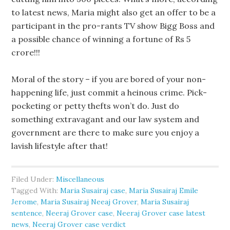
to latest news, Maria might also get an offer to be a
participant in the pro-rants TV show Bigg Boss and
a possible chance of winning a fortune of Rs 5
crore!!!
Moral of the story – if you are bored of your non-
happening life, just commit a heinous crime. Pick-
pocketing or petty thefts won’t do. Just do
something extravagant and our law system and
government are there to make sure you enjoy a
lavish lifestyle after that!
Filed Under:
Miscellaneous
Tagged With:
Maria Susairaj case
,
Maria Susairaj Emile
Jerome
,
Maria Susairaj Neeaj Grover
,
Maria Susairaj
sentence
,
Neeraj Grover case
,
Neeraj Grover case latest
news
,
Neeraj Grover case verdict