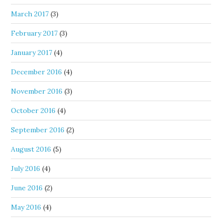
March 2017
(3)
February 2017
(3)
January 2017
(4)
December 2016
(4)
November 2016
(3)
October 2016
(4)
September 2016
(2)
August 2016
(5)
July 2016
(4)
June 2016
(2)
May 2016
(4)