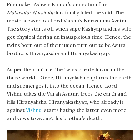
Filmmaker Ashwin Kumar’s animation film
Mahavatar Narsimha
has finally filled the void. The
movie is based on Lord Vishnu’s Narasimha Avatar.
The story starts off when sage Kashyap and his wife
get physical during an inauspicious time. Hence, the
twins born out of their union turn out to be Asura
brothers Hiranyaksha and Hiranyakashyap.
As per their nature, the twins create havoc in the
three worlds. Once, Hiranyaksha captures the earth
and submerges it into the ocean. Hence, Lord
Vishnu takes the Varah Avatar, frees the earth and
kills Hiranyaksha. Hiranyakashyap, who already is
against
Vishnu
, starts hating the latter even more
and vows to avenge his brother’s death.