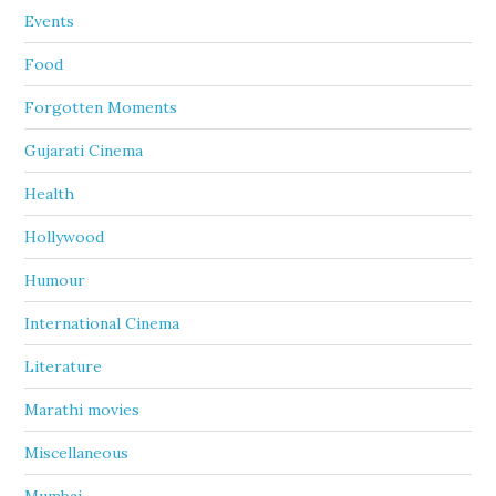
Events
Food
Forgotten Moments
Gujarati Cinema
Health
Hollywood
Humour
International Cinema
Literature
Marathi movies
Miscellaneous