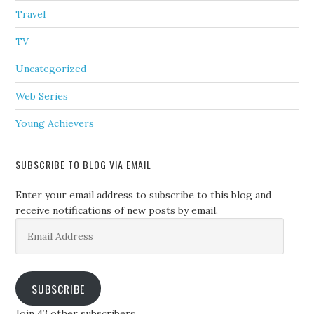
Travel
TV
Uncategorized
Web Series
Young Achievers
SUBSCRIBE TO BLOG VIA EMAIL
Enter your email address to subscribe to this blog and
receive notifications of new posts by email.
Email
Address
SUBSCRIBE
Join 43 other subscribers