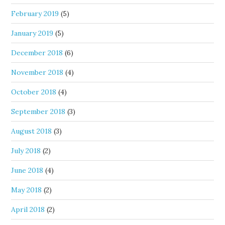
February 2019
(5)
January 2019
(5)
December 2018
(6)
November 2018
(4)
October 2018
(4)
September 2018
(3)
August 2018
(3)
July 2018
(2)
June 2018
(4)
May 2018
(2)
April 2018
(2)