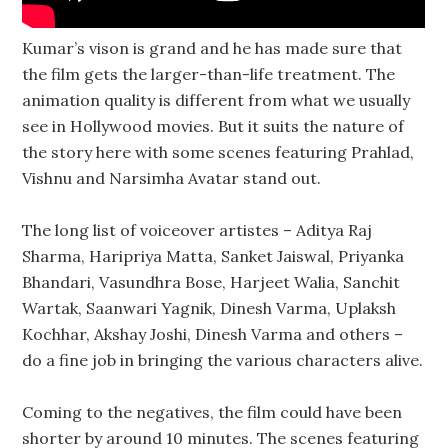
Kumar’s vison is grand and he has made sure that
the film gets the larger-than-life treatment. The
animation quality is different from what we usually
see in Hollywood movies. But it suits the nature of
the story here with some scenes featuring Prahlad,
Vishnu and Narsimha Avatar stand out.
The long list of voiceover artistes – Aditya Raj
Sharma, Haripriya Matta, Sanket Jaiswal, Priyanka
Bhandari, Vasundhra Bose, Harjeet Walia, Sanchit
Wartak, Saanwari Yagnik, Dinesh Varma, Uplaksh
Kochhar, Akshay Joshi, Dinesh Varma and others –
do a fine job in bringing the various characters alive.
Coming to the negatives, the film could have been
shorter by around 10 minutes. The scenes featuring