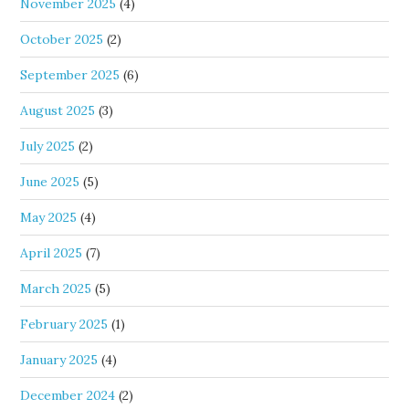
November 2025
(4)
October 2025
(2)
September 2025
(6)
August 2025
(3)
July 2025
(2)
June 2025
(5)
May 2025
(4)
April 2025
(7)
March 2025
(5)
February 2025
(1)
January 2025
(4)
December 2024
(2)