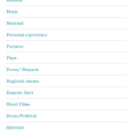
Mumbai
Music
National
Personal experience
Pictures
Plays
Poem/ Shayaris
Regional cinema
Rumour Alert
Short Films
Socio/Political
Spiritual