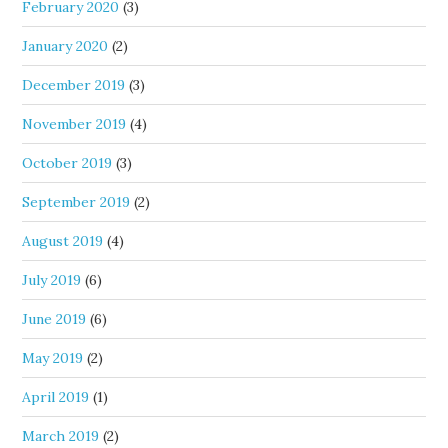
February 2020
(3)
January 2020
(2)
December 2019
(3)
November 2019
(4)
October 2019
(3)
September 2019
(2)
August 2019
(4)
July 2019
(6)
June 2019
(6)
May 2019
(2)
April 2019
(1)
March 2019
(2)