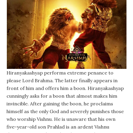
Hiranyakashyap performs extreme penance to
please Lord Brahma. The latter finally appears in
front of him and offers him a boon. Hiranyakashyap
cunningly asks for a boon that almost makes him
invincible. After gaining the boon, he proclaims
himself as the only God and severely punishes those
who worship Vishnu. He is unaware that his own
five-year-old son Prahlad is an ardent Vishnu