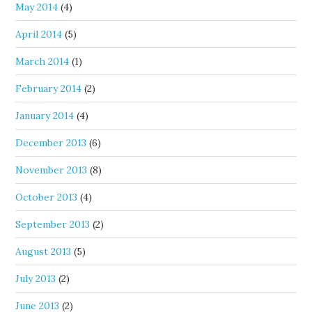
May 2014
(4)
April 2014
(5)
March 2014
(1)
February 2014
(2)
January 2014
(4)
December 2013
(6)
November 2013
(8)
October 2013
(4)
September 2013
(2)
August 2013
(5)
July 2013
(2)
June 2013
(2)