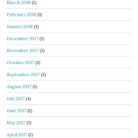
March 2018
(2)
February 2018
(3)
January 2018
(3)
December 2017
(3)
November 2017
(3)
October 2017
(3)
September 2017
(3)
August 2017
(1)
July 2017
(4)
June 2017
(2)
May 2017
(3)
April 2017
(2)