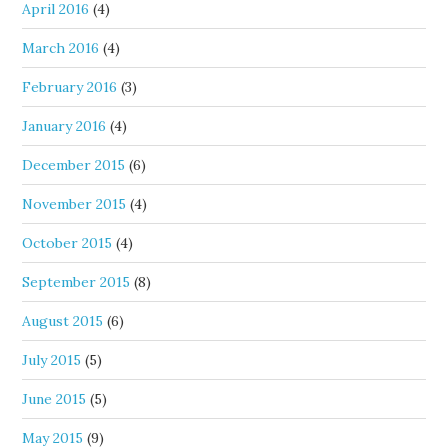
April 2016
(4)
March 2016
(4)
February 2016
(3)
January 2016
(4)
December 2015
(6)
November 2015
(4)
October 2015
(4)
September 2015
(8)
August 2015
(6)
July 2015
(5)
June 2015
(5)
May 2015
(9)