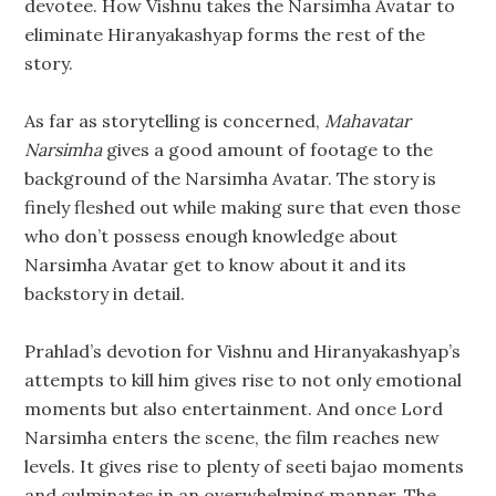
devotee. How Vishnu takes the Narsimha Avatar to
eliminate Hiranyakashyap forms the rest of the
story.
As far as storytelling is concerned,
Mahavatar
Narsimha
gives a good amount of footage to the
background of the Narsimha Avatar. The story is
finely fleshed out while making sure that even those
who don’t possess enough knowledge about
Narsimha Avatar get to know about it and its
backstory in detail.
Prahlad’s devotion for Vishnu and Hiranyakashyap’s
attempts to kill him gives rise to not only emotional
moments but also entertainment. And once Lord
Narsimha enters the scene, the film reaches new
levels. It gives rise to plenty of seeti bajao moments
and culminates in an overwhelming manner. The