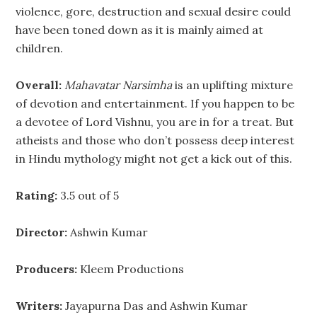
violence, gore, destruction and sexual desire could
have been toned down as it is mainly aimed at
children.
Overall:
Mahavatar Narsimha
is an uplifting mixture
of devotion and entertainment. If you happen to be
a devotee of Lord Vishnu, you are in for a treat. But
atheists and those who don’t possess deep interest
in Hindu mythology might not get a kick out of this.
Rating:
3.5 out of 5
Director:
Ashwin Kumar
Producers:
Kleem Productions
Writers:
Jayapurna Das and Ashwin Kumar