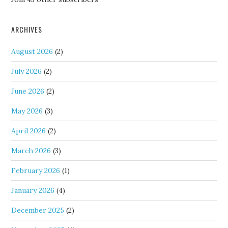
ARCHIVES
August 2026
(2)
July 2026
(2)
June 2026
(2)
May 2026
(3)
April 2026
(2)
March 2026
(3)
February 2026
(1)
January 2026
(4)
December 2025
(2)