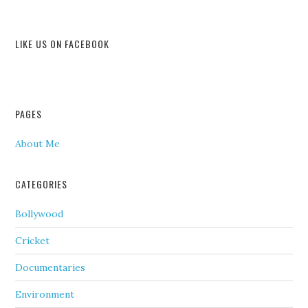
LIKE US ON FACEBOOK
PAGES
About Me
CATEGORIES
Bollywood
Cricket
Documentaries
Environment