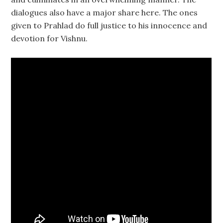
dialogues also have a major share here. The ones
given to Prahlad do full justice to his innocence and
devotion for Vishnu.