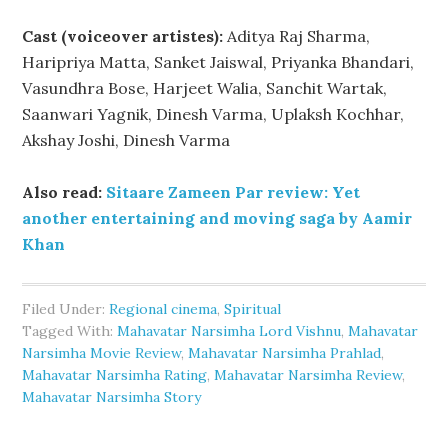
Cast (voiceover artistes):
Aditya Raj Sharma,
Haripriya Matta, Sanket Jaiswal, Priyanka Bhandari,
Vasundhra Bose, Harjeet Walia, Sanchit Wartak,
Saanwari Yagnik, Dinesh Varma, Uplaksh Kochhar,
Akshay Joshi, Dinesh Varma
Also read:
Sitaare Zameen Par review: Yet
another entertaining and moving saga by Aamir
Khan
Filed Under:
Regional cinema
,
Spiritual
Tagged With:
Mahavatar Narsimha Lord Vishnu
,
Mahavatar
Narsimha Movie Review
,
Mahavatar Narsimha Prahlad
,
Mahavatar Narsimha Rating
,
Mahavatar Narsimha Review
,
Mahavatar Narsimha Story