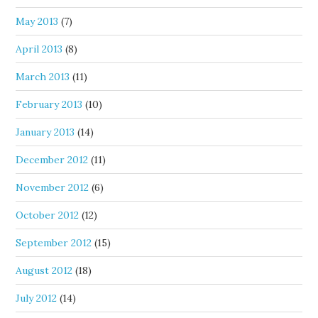
May 2013
(7)
April 2013
(8)
March 2013
(11)
February 2013
(10)
January 2013
(14)
December 2012
(11)
November 2012
(6)
October 2012
(12)
September 2012
(15)
August 2012
(18)
July 2012
(14)