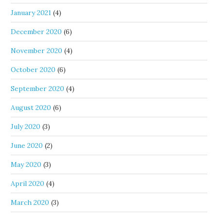
January 2021
(4)
December 2020
(6)
November 2020
(4)
October 2020
(6)
September 2020
(4)
August 2020
(6)
July 2020
(3)
June 2020
(2)
May 2020
(3)
April 2020
(4)
March 2020
(3)