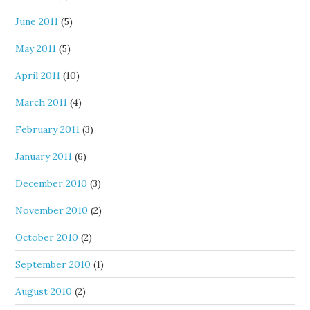
June 2011
(5)
May 2011
(5)
April 2011
(10)
March 2011
(4)
February 2011
(3)
January 2011
(6)
December 2010
(3)
November 2010
(2)
October 2010
(2)
September 2010
(1)
August 2010
(2)