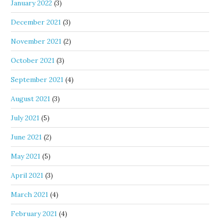
January 2022
(3)
December 2021
(3)
November 2021
(2)
October 2021
(3)
September 2021
(4)
August 2021
(3)
July 2021
(5)
June 2021
(2)
May 2021
(5)
April 2021
(3)
March 2021
(4)
February 2021
(4)