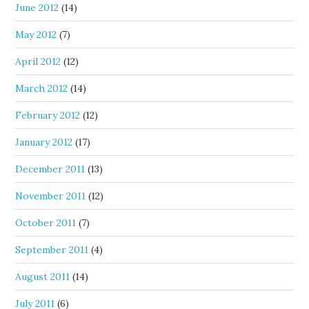
June 2012
(14)
May 2012
(7)
April 2012
(12)
March 2012
(14)
February 2012
(12)
January 2012
(17)
December 2011
(13)
November 2011
(12)
October 2011
(7)
September 2011
(4)
August 2011
(14)
July 2011
(6)