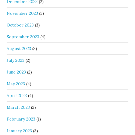
December 2023
(2)
November 2023
(3)
October 2023
(3)
September 2023
(4)
August 2023
(3)
July 2023
(2)
June 2023
(2)
May 2023
(4)
April 2023
(4)
March 2023
(2)
February 2023
(1)
January 2023
(3)