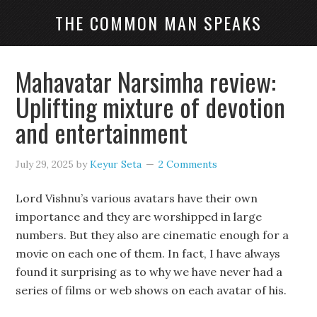
THE COMMON MAN SPEAKS
Mahavatar Narsimha review:
Uplifting mixture of devotion
and entertainment
July 29, 2025
by
Keyur Seta
2 Comments
Lord Vishnu’s various avatars have their own
importance and they are worshipped in large
numbers. But they also are cinematic enough for a
movie on each one of them. In fact, I have always
found it surprising as to why we have never had a
series of films or web shows on each avatar of his.