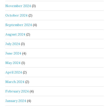
November 2024
(3)
October 2024
(2)
September 2024
(4)
August 2024
(2)
July 2024
(3)
June 2024
(4)
May 2024
(1)
April 2024
(2)
March 2024
(2)
February 2024
(4)
January 2024
(4)