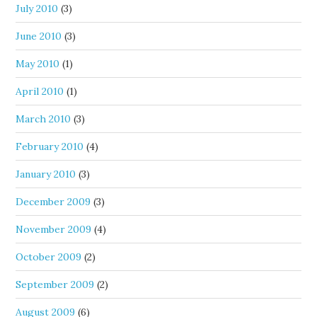
July 2010
(3)
June 2010
(3)
May 2010
(1)
April 2010
(1)
March 2010
(3)
February 2010
(4)
January 2010
(3)
December 2009
(3)
November 2009
(4)
October 2009
(2)
September 2009
(2)
August 2009
(6)