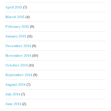
April 2015
(7)
March 2015
(4)
February 2015
(9)
January 2015
(11)
December 2014
(9)
November 2014
(10)
October 2014
(11)
September 2014
(9)
August 2014
(7)
July 2014
(7)
June 2014
(2)