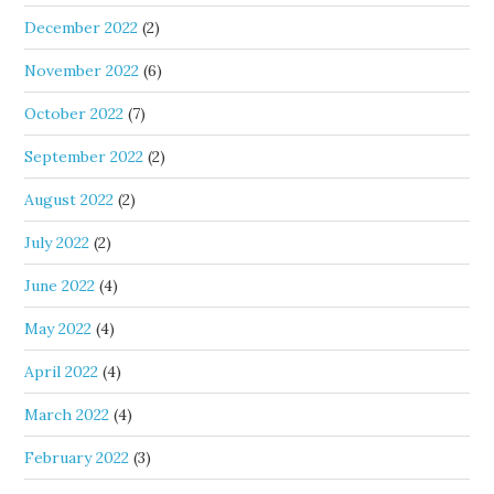
December 2022
(2)
November 2022
(6)
October 2022
(7)
September 2022
(2)
August 2022
(2)
July 2022
(2)
June 2022
(4)
May 2022
(4)
April 2022
(4)
March 2022
(4)
February 2022
(3)