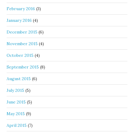
February 2016
(3)
January 2016
(4)
December 2015
(6)
November 2015
(4)
October 2015
(4)
September 2015
(8)
August 2015
(6)
July 2015
(5)
June 2015
(5)
May 2015
(9)
April 2015
(7)