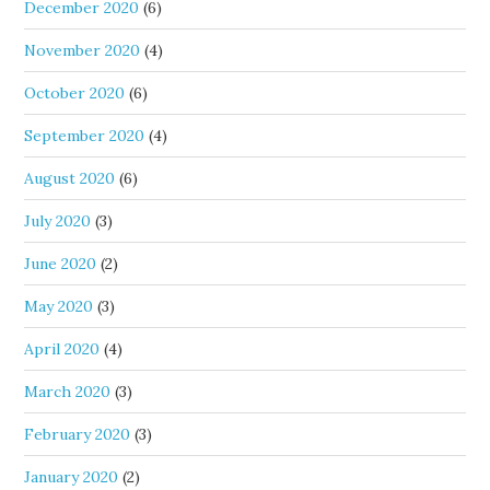
December 2020
(6)
November 2020
(4)
October 2020
(6)
September 2020
(4)
August 2020
(6)
July 2020
(3)
June 2020
(2)
May 2020
(3)
April 2020
(4)
March 2020
(3)
February 2020
(3)
January 2020
(2)