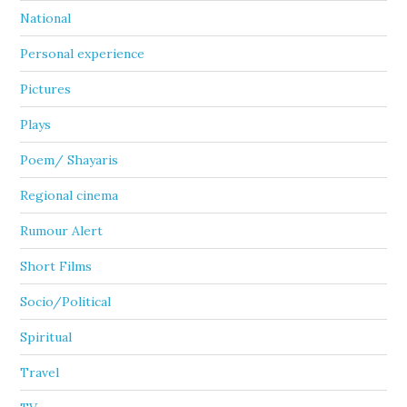
National
Personal experience
Pictures
Plays
Poem/ Shayaris
Regional cinema
Rumour Alert
Short Films
Socio/Political
Spiritual
Travel