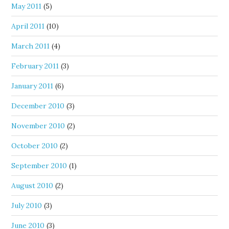
May 2011
(5)
April 2011
(10)
March 2011
(4)
February 2011
(3)
January 2011
(6)
December 2010
(3)
November 2010
(2)
October 2010
(2)
September 2010
(1)
August 2010
(2)
July 2010
(3)
June 2010
(3)