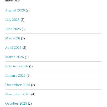
August 2026
(2)
July 2026
(2)
June 2026
(2)
May 2026
(3)
April 2026
(2)
March 2026
(3)
February 2026
(1)
January 2026
(4)
December 2025
(2)
November 2025
(4)
October 2025
(2)