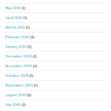
May 2010
(1)
April 2010
(1)
March 2010
(3)
February 2010
(4)
January 2010
(3)
December 2009
(3)
November 2009
(4)
October 2009
(2)
September 2009
(2)
August 2009
(6)
July 2009
(3)