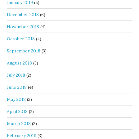
January 2019
(5)
December 2018
(6)
November 2018
(4)
October 2018
(4)
September 2018
(3)
August 2018
(3)
July 2018
(2)
June 2018
(4)
May 2018
(2)
April 2018
(2)
March 2018
(2)
February 2018
(3)