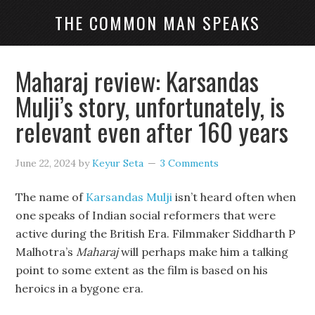
THE COMMON MAN SPEAKS
Maharaj review: Karsandas
Mulji’s story, unfortunately, is
relevant even after 160 years
June 22, 2024
by
Keyur Seta
3 Comments
The name of
Karsandas Mulji
isn’t heard often when
one speaks of Indian social reformers that were
active during the British Era. Filmmaker Siddharth P
Malhotra’s
Maharaj
will perhaps make him a talking
point to some extent as the film is based on his
heroics in a bygone era.