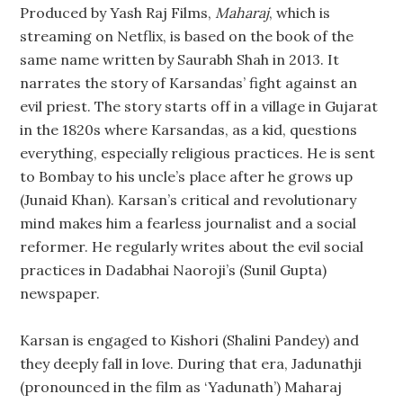
Produced by Yash Raj Films,
Maharaj
, which is
streaming on Netflix, is based on the book of the
same name written by Saurabh Shah in 2013. It
narrates the story of Karsandas’ fight against an
evil priest. The story starts off in a village in Gujarat
in the 1820s where Karsandas, as a kid, questions
everything, especially religious practices. He is sent
to Bombay to his uncle’s place after he grows up
(Junaid Khan). Karsan’s critical and revolutionary
mind makes him a fearless journalist and a social
reformer. He regularly writes about the evil social
practices in Dadabhai Naoroji’s (Sunil Gupta)
newspaper.
Karsan is engaged to Kishori (Shalini Pandey) and
they deeply fall in love. During that era, Jadunathji
(pronounced in the film as ‘Yadunath’) Maharaj