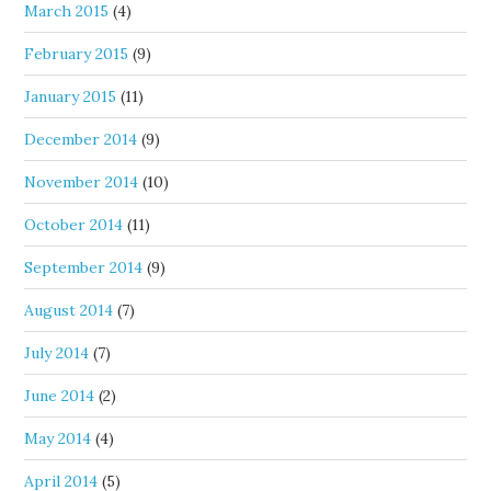
March 2015
(4)
February 2015
(9)
January 2015
(11)
December 2014
(9)
November 2014
(10)
October 2014
(11)
September 2014
(9)
August 2014
(7)
July 2014
(7)
June 2014
(2)
May 2014
(4)
April 2014
(5)