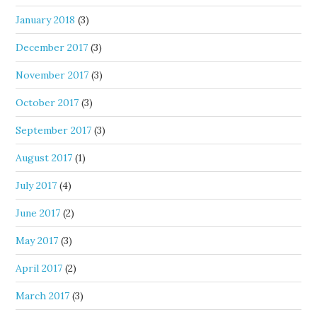
January 2018
(3)
December 2017
(3)
November 2017
(3)
October 2017
(3)
September 2017
(3)
August 2017
(1)
July 2017
(4)
June 2017
(2)
May 2017
(3)
April 2017
(2)
March 2017
(3)