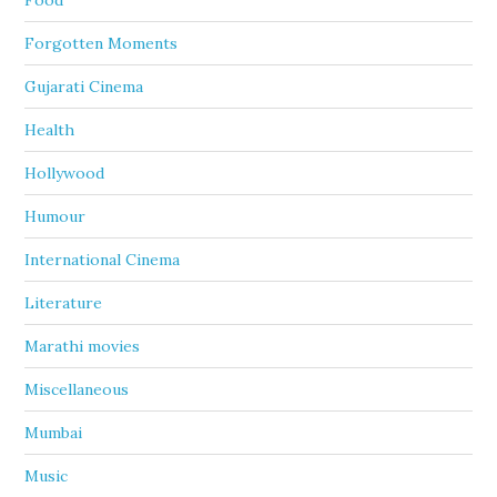
Food
Forgotten Moments
Gujarati Cinema
Health
Hollywood
Humour
International Cinema
Literature
Marathi movies
Miscellaneous
Mumbai
Music