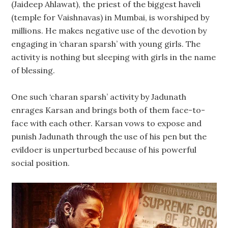
(Jaideep Ahlawat), the priest of the biggest haveli
(temple for Vaishnavas) in Mumbai, is worshiped by
millions. He makes negative use of the devotion by
engaging in ‘charan sparsh’ with young girls. The
activity is nothing but sleeping with girls in the name
of blessing.
One such ‘charan sparsh’ activity by Jadunath
enrages Karsan and brings both of them face-to-
face with each other. Karsan vows to expose and
punish Jadunath through the use of his pen but the
evildoer is unperturbed because of his powerful
social position.