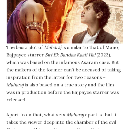
The basic plot of
Maharaj
is similar to that of Manoj
Bajpayee starrer
Sirf Ek Bandaa Kaafi Hai
(2023),
which was based on the infamous Asaram case. But
the makers of the former can’t be accused of taking
inspiration from the latter for two reasons –
Maharaj
is also based on a true story and the film
was in production before the Bajpayee starrer was
released.
Apart from that, what sets
Maharaj
apart is that it
takes the viewer deep into the chamber of the evil