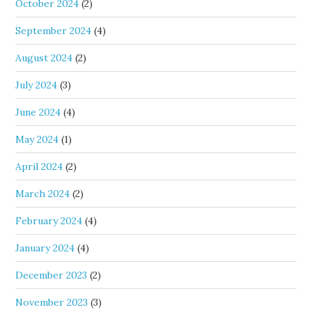
October 2024
(2)
September 2024
(4)
August 2024
(2)
July 2024
(3)
June 2024
(4)
May 2024
(1)
April 2024
(2)
March 2024
(2)
February 2024
(4)
January 2024
(4)
December 2023
(2)
November 2023
(3)