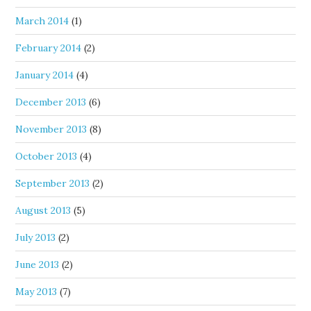
March 2014
(1)
February 2014
(2)
January 2014
(4)
December 2013
(6)
November 2013
(8)
October 2013
(4)
September 2013
(2)
August 2013
(5)
July 2013
(2)
June 2013
(2)
May 2013
(7)