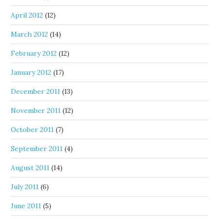
April 2012
(12)
March 2012
(14)
February 2012
(12)
January 2012
(17)
December 2011
(13)
November 2011
(12)
October 2011
(7)
September 2011
(4)
August 2011
(14)
July 2011
(6)
June 2011
(5)