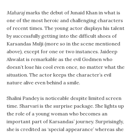
Maharaj
marks the debut of Junaid Khan in what is
one of the most heroic and challenging characters
of recent times. The young actor displays his talent
by successfully getting into the difficult shoes of
Karsandas Mulji (more so in the scene mentioned
above), except for one or two instances. Jaideep
Ahwalat is remarkable as the evil Godmen who
doesn’t lose his cool even once, no matter what the
situation. The actor keeps the character’s evil
nature alive even behind a smile.
Shalini Pandey is noticeable despite limited screen
time. Sharvari is the surprise package. She lights up
the role of a young woman who becomes an
important part of Karsandas’ journey. Surprisingly,
she is credited as ‘special appearance’ whereas she