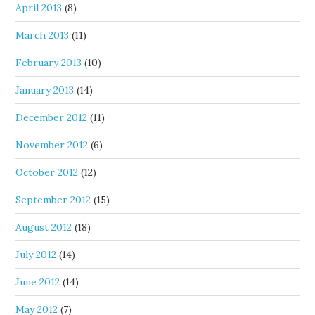
April 2013
(8)
March 2013
(11)
February 2013
(10)
January 2013
(14)
December 2012
(11)
November 2012
(6)
October 2012
(12)
September 2012
(15)
August 2012
(18)
July 2012
(14)
June 2012
(14)
May 2012
(7)