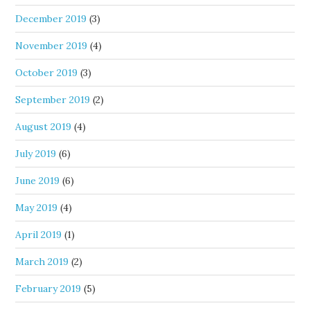
December 2019
(3)
November 2019
(4)
October 2019
(3)
September 2019
(2)
August 2019
(4)
July 2019
(6)
June 2019
(6)
May 2019
(4)
April 2019
(1)
March 2019
(2)
February 2019
(5)