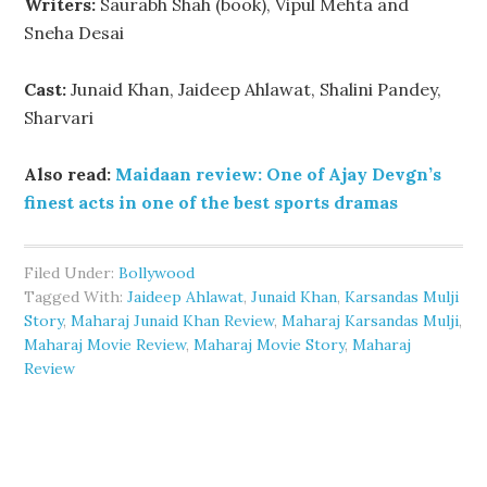
Writers:
Saurabh Shah (book), Vipul Mehta and
Sneha Desai
Cast:
Junaid Khan, Jaideep Ahlawat, Shalini Pandey,
Sharvari
Also read:
Maidaan review: One of Ajay Devgn’s
finest acts in one of the best sports dramas
Filed Under:
Bollywood
Tagged With:
Jaideep Ahlawat
,
Junaid Khan
,
Karsandas Mulji
Story
,
Maharaj Junaid Khan Review
,
Maharaj Karsandas Mulji
,
Maharaj Movie Review
,
Maharaj Movie Story
,
Maharaj
Review