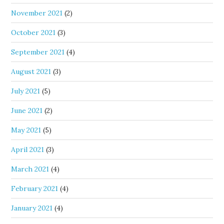
November 2021
(2)
October 2021
(3)
September 2021
(4)
August 2021
(3)
July 2021
(5)
June 2021
(2)
May 2021
(5)
April 2021
(3)
March 2021
(4)
February 2021
(4)
January 2021
(4)