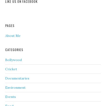
LIKE US ON FACEBOOK
PAGES
About Me
CATEGORIES
Bollywood
Cricket
Documentaries
Environment
Events