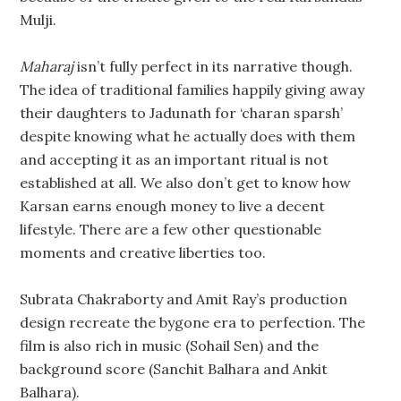
Mulji.
Maharaj
isn’t fully perfect in its narrative though.
The idea of traditional families happily giving away
their daughters to Jadunath for ‘charan sparsh’
despite knowing what he actually does with them
and accepting it as an important ritual is not
established at all. We also don’t get to know how
Karsan earns enough money to live a decent
lifestyle. There are a few other questionable
moments and creative liberties too.
Subrata Chakraborty and Amit Ray’s production
design recreate the bygone era to perfection. The
film is also rich in music (Sohail Sen) and the
background score (Sanchit Balhara and Ankit
Balhara).