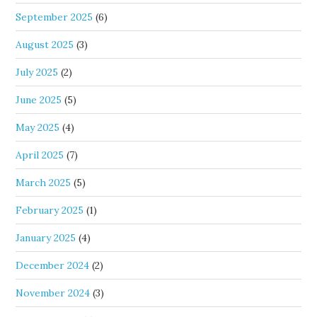
September 2025
(6)
August 2025
(3)
July 2025
(2)
June 2025
(5)
May 2025
(4)
April 2025
(7)
March 2025
(5)
February 2025
(1)
January 2025
(4)
December 2024
(2)
November 2024
(3)