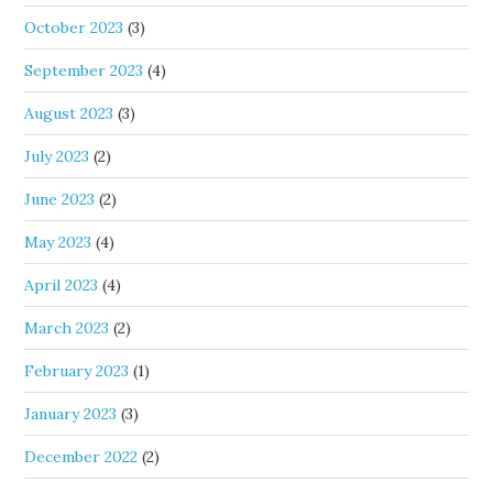
October 2023
(3)
September 2023
(4)
August 2023
(3)
July 2023
(2)
June 2023
(2)
May 2023
(4)
April 2023
(4)
March 2023
(2)
February 2023
(1)
January 2023
(3)
December 2022
(2)