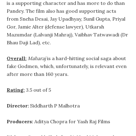
is a supporting character and has more to do than
Pandey. The film also has good supporting acts
from Sneha Desai, Jay Upadhyay, Sunil Gupta, Priyal
Gor, Jamie Alter (defense lawyer), Utkarsh
Mazumdar (Lalvanji Mahraj), Vaibhav Tatwawadi (Dr
Bhau Daji Lad), etc.
Overall:
Maharaj
is a hard-hitting social saga about
fake Godmen, which, unfortunately, is relevant even
after more than 160 years.
Rating:
3.5 out of 5
Director:
Siddharth P Malhotra
Producers:
Aditya Chopra for Yash Raj Films