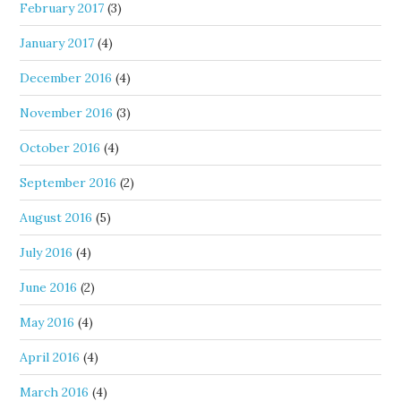
February 2017
(3)
January 2017
(4)
December 2016
(4)
November 2016
(3)
October 2016
(4)
September 2016
(2)
August 2016
(5)
July 2016
(4)
June 2016
(2)
May 2016
(4)
April 2016
(4)
March 2016
(4)