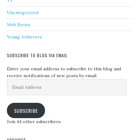
TV
Uncategorized
Web Series
Young Achievers
SUBSCRIBE TO BLOG VIA EMAIL
Enter your email address to subscribe to this blog and
receive notifications of new posts by email.
Email
Address
SUBSCRIBE
Join 44 other subscribers
ARCHIVES