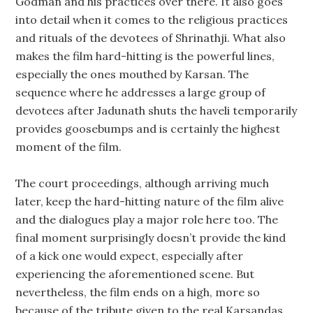
Godman and his practices over there. It also goes
into detail when it comes to the religious practices
and rituals of the devotees of Shrinathji. What also
makes the film hard-hitting is the powerful lines,
especially the ones mouthed by Karsan. The
sequence where he addresses a large group of
devotees after Jadunath shuts the haveli temporarily
provides goosebumps and is certainly the highest
moment of the film.
The court proceedings, although arriving much
later, keep the hard-hitting nature of the film alive
and the dialogues play a major role here too. The
final moment surprisingly doesn’t provide the kind
of a kick one would expect, especially after
experiencing the aforementioned scene. But
nevertheless, the film ends on a high, more so
because of the tribute given to the real Karsandas