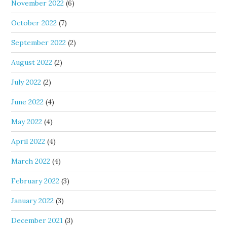
November 2022
(6)
October 2022
(7)
September 2022
(2)
August 2022
(2)
July 2022
(2)
June 2022
(4)
May 2022
(4)
April 2022
(4)
March 2022
(4)
February 2022
(3)
January 2022
(3)
December 2021
(3)