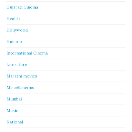
Gujarati Cinema
Health
Hollywood
Humour
International Cinema
Literature
Marathi movies
Miscellaneous
Mumbai
Music
National