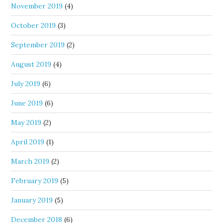
November 2019
(4)
October 2019
(3)
September 2019
(2)
August 2019
(4)
July 2019
(6)
June 2019
(6)
May 2019
(2)
April 2019
(1)
March 2019
(2)
February 2019
(5)
January 2019
(5)
December 2018
(6)