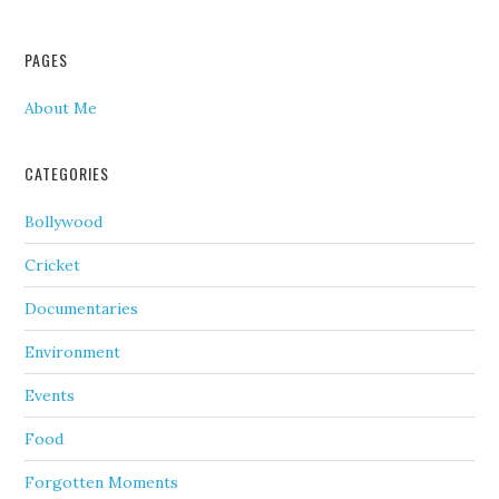
PAGES
About Me
CATEGORIES
Bollywood
Cricket
Documentaries
Environment
Events
Food
Forgotten Moments