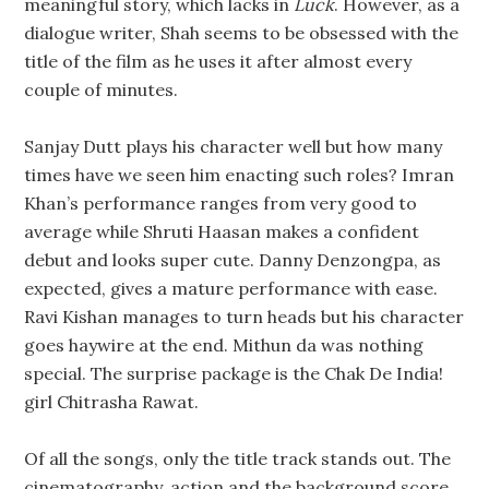
meaningful story, which lacks in
Luck
. However, as a
dialogue writer, Shah seems to be obsessed with the
title of the film as he uses it after almost every
couple of minutes.
Sanjay Dutt plays his character well but how many
times have we seen him enacting such roles? Imran
Khan’s performance ranges from very good to
average while Shruti Haasan makes a confident
debut and looks super cute. Danny Denzongpa, as
expected, gives a mature performance with ease.
Ravi Kishan manages to turn heads but his character
goes haywire at the end. Mithun da was nothing
special. The surprise package is the Chak De India!
girl Chitrasha Rawat.
Of all the songs, only the title track stands out. The
cinematography, action and the background score