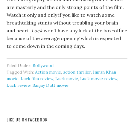
are masterly and the only strong points of the film.
Watch it only and only if you like to watch some
breathtaking stunts without troubling your brain
and heart.
Luck
won’t have any luck at the box-office
because of the average opening which is expected
to come down in the coming days.
Filed Under:
Bollywood
Tagged With:
Action movie
,
action thriller
,
Imran Khan
movie
,
Luck film review
,
Luck movie
,
Luck movie review
,
Luck review
,
Sanjay Dutt movie
LIKE US ON FACEBOOK