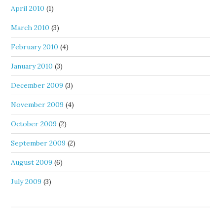
April 2010
(1)
March 2010
(3)
February 2010
(4)
January 2010
(3)
December 2009
(3)
November 2009
(4)
October 2009
(2)
September 2009
(2)
August 2009
(6)
July 2009
(3)