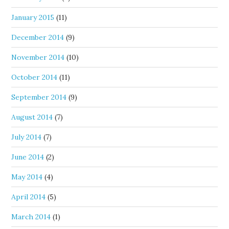
January 2015
(11)
December 2014
(9)
November 2014
(10)
October 2014
(11)
September 2014
(9)
August 2014
(7)
July 2014
(7)
June 2014
(2)
May 2014
(4)
April 2014
(5)
March 2014
(1)