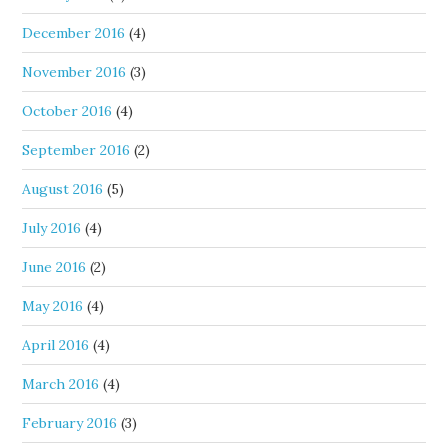
December 2016
(4)
November 2016
(3)
October 2016
(4)
September 2016
(2)
August 2016
(5)
July 2016
(4)
June 2016
(2)
May 2016
(4)
April 2016
(4)
March 2016
(4)
February 2016
(3)