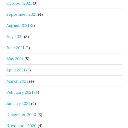
October 2021
(3)
September 2021
(4)
August 2021
(3)
July 2021
(5)
June 2021
(2)
May 2021
(5)
April 2021
(3)
March 2021
(4)
February 2021
(4)
January 2021
(4)
December 2020
(6)
November 2020
(4)