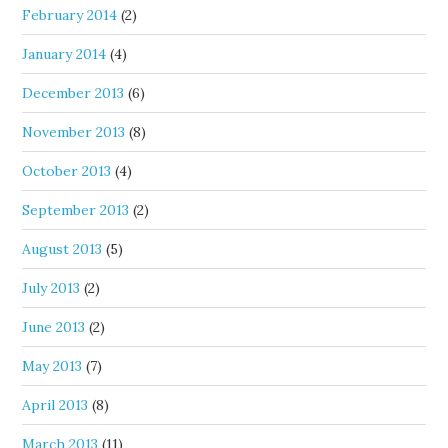
February 2014
(2)
January 2014
(4)
December 2013
(6)
November 2013
(8)
October 2013
(4)
September 2013
(2)
August 2013
(5)
July 2013
(2)
June 2013
(2)
May 2013
(7)
April 2013
(8)
March 2013
(11)