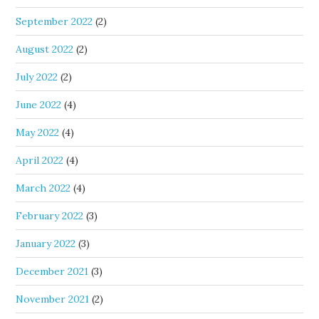
September 2022
(2)
August 2022
(2)
July 2022
(2)
June 2022
(4)
May 2022
(4)
April 2022
(4)
March 2022
(4)
February 2022
(3)
January 2022
(3)
December 2021
(3)
November 2021
(2)