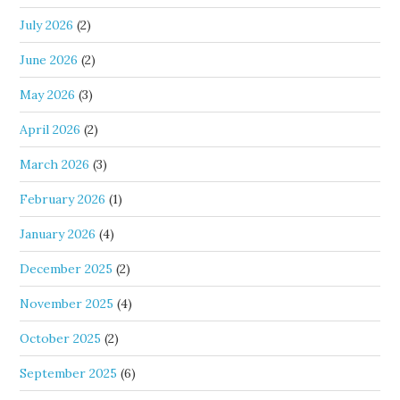
July 2026
(2)
June 2026
(2)
May 2026
(3)
April 2026
(2)
March 2026
(3)
February 2026
(1)
January 2026
(4)
December 2025
(2)
November 2025
(4)
October 2025
(2)
September 2025
(6)