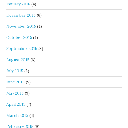
January 2016
(4)
December 2015
(6)
November 2015
(4)
October 2015
(4)
September 2015
(8)
August 2015
(6)
July 2015
(5)
June 2015
(5)
May 2015
(9)
April 2015
(7)
March 2015
(4)
February 2015
(9)