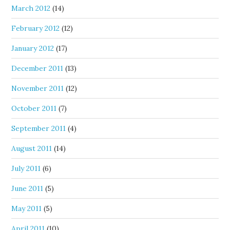
March 2012
(14)
February 2012
(12)
January 2012
(17)
December 2011
(13)
November 2011
(12)
October 2011
(7)
September 2011
(4)
August 2011
(14)
July 2011
(6)
June 2011
(5)
May 2011
(5)
April 2011
(10)