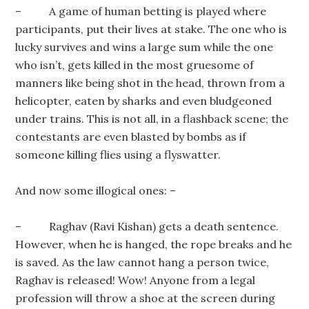
– A game of human betting is played where
participants, put their lives at stake. The one who is
lucky survives and wins a large sum while the one
who isn’t, gets killed in the most gruesome of
manners like being shot in the head, thrown from a
helicopter, eaten by sharks and even bludgeoned
under trains. This is not all, in a flashback scene; the
contestants are even blasted by bombs as if
someone killing flies using a flyswatter.
And now some illogical ones: –
– Raghav (Ravi Kishan) gets a death sentence.
However, when he is hanged, the rope breaks and he
is saved. As the law cannot hang a person twice,
Raghav is released! Wow! Anyone from a legal
profession will throw a shoe at the screen during