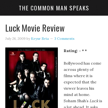
THE COMMON MAN SPEAKS
Luck Movie Review
July 26, 2009
by
Keyur Seta
3 Comments
Rating: – * *
Bollywood has come
across plenty of
films where it is
expected that the
viewer leaves his
mind at home.
Soham Shah’s
Luck
is
a lot ahead. It asks