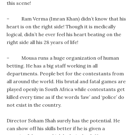
this scene!
– Ram Verma (Imran Khan) didn’t know that his
heart is on the right side! Though it is medically
logical, didn’t he ever feel his heart beating on the
right side all his 28 years of life!
– Mousa runs a huge organization of human
betting. He has a big staff working in all
departments. People bet for the contestants from
all around the world. His brutal and fatal games are
played openly in South Africa while contestants get
killed every time as if the words ‘law’ and ‘police’ do
not exist in the country.
Director Soham Shah surely has the potential. He
can show off his skills better if he is given a