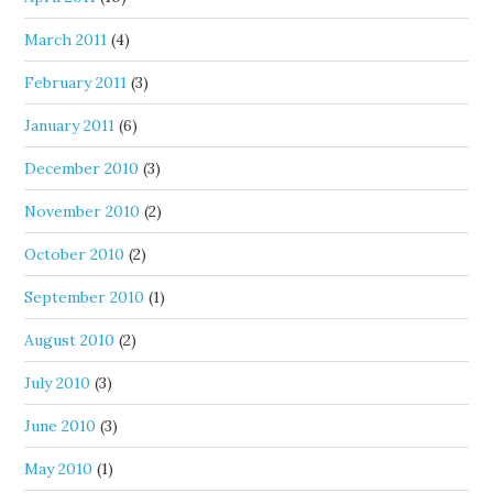
March 2011
(4)
February 2011
(3)
January 2011
(6)
December 2010
(3)
November 2010
(2)
October 2010
(2)
September 2010
(1)
August 2010
(2)
July 2010
(3)
June 2010
(3)
May 2010
(1)