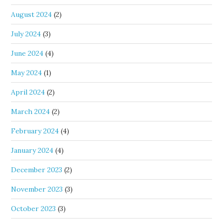
August 2024
(2)
July 2024
(3)
June 2024
(4)
May 2024
(1)
April 2024
(2)
March 2024
(2)
February 2024
(4)
January 2024
(4)
December 2023
(2)
November 2023
(3)
October 2023
(3)