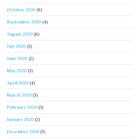
October 2020
(6)
September 2020
(4)
August 2020
(6)
July 2020
(3)
June 2020
(2)
May 2020
(3)
April 2020
(4)
March 2020
(3)
February 2020
(3)
January 2020
(2)
December 2019
(3)