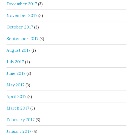
December 2017
(3)
November 2017
(3)
October 2017
(3)
September 2017
(3)
August 2017
(1)
July 2017
(4)
June 2017
(2)
May 2017
(3)
April 2017
(2)
March 2017
(3)
February 2017
(3)
January 2017
(4)