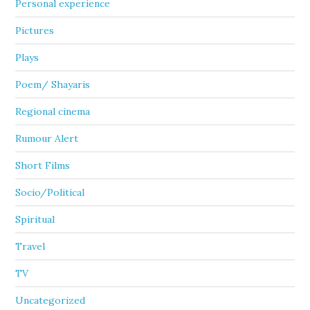
Personal experience
Pictures
Plays
Poem/ Shayaris
Regional cinema
Rumour Alert
Short Films
Socio/Political
Spiritual
Travel
TV
Uncategorized