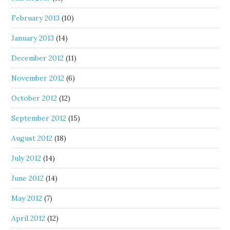
February 2013
(10)
January 2013
(14)
December 2012
(11)
November 2012
(6)
October 2012
(12)
September 2012
(15)
August 2012
(18)
July 2012
(14)
June 2012
(14)
May 2012
(7)
April 2012
(12)