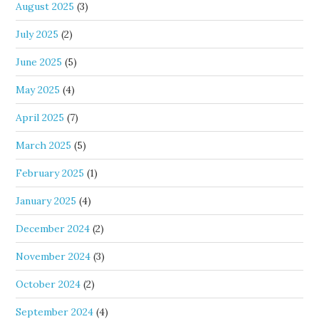
August 2025
(3)
July 2025
(2)
June 2025
(5)
May 2025
(4)
April 2025
(7)
March 2025
(5)
February 2025
(1)
January 2025
(4)
December 2024
(2)
November 2024
(3)
October 2024
(2)
September 2024
(4)