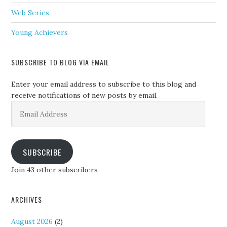
Web Series
Young Achievers
SUBSCRIBE TO BLOG VIA EMAIL
Enter your email address to subscribe to this blog and
receive notifications of new posts by email.
Email
Address
SUBSCRIBE
Join 43 other subscribers
ARCHIVES
August 2026
(2)