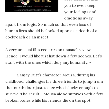
you to even keep
your feelings and
emotions away
apart from logic. So much so that even loss of
human lives should be looked upon as a death of a
cockroach or an insect.
A very unusual film requires an unusual review.
Hence, I would like just list down a few scenes. Let’s
start with the ones which defy any humanity: –
– Sanjay Dutt’s character Mousa, during his
childhood, challenges his three friends to jump from
the fourth floor just to see who is lucky enough to
survive. The result – Mousa alone survives with a few
broken bones while his friends die on the spot.