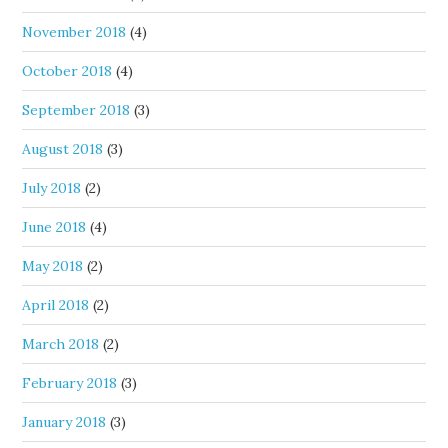
November 2018
(4)
October 2018
(4)
September 2018
(3)
August 2018
(3)
July 2018
(2)
June 2018
(4)
May 2018
(2)
April 2018
(2)
March 2018
(2)
February 2018
(3)
January 2018
(3)