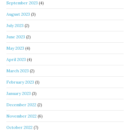
September 2023
(4)
August 2023
(3)
July 2023
(2)
June 2023
(2)
May 2023
(4)
April 2023
(4)
March 2023
(2)
February 2023
(1)
January 2023
(3)
December 2022
(2)
November 2022
(6)
October 2022
(7)