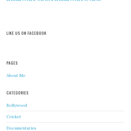
LIKE US ON FACEBOOK
PAGES
About Me
CATEGORIES
Bollywood
Cricket
Documentaries