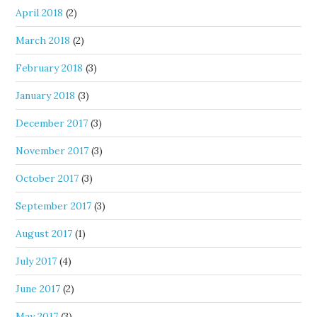
April 2018
(2)
March 2018
(2)
February 2018
(3)
January 2018
(3)
December 2017
(3)
November 2017
(3)
October 2017
(3)
September 2017
(3)
August 2017
(1)
July 2017
(4)
June 2017
(2)
May 2017
(3)