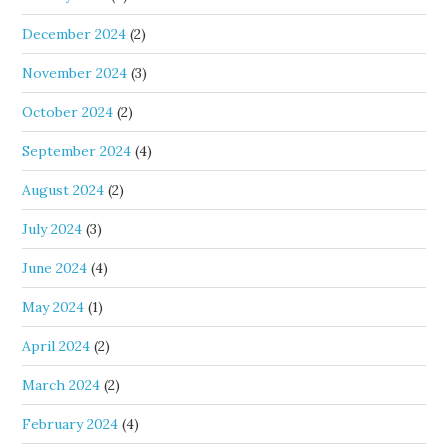
December 2024
(2)
November 2024
(3)
October 2024
(2)
September 2024
(4)
August 2024
(2)
July 2024
(3)
June 2024
(4)
May 2024
(1)
April 2024
(2)
March 2024
(2)
February 2024
(4)