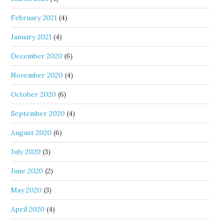
February 2021
(4)
January 2021
(4)
December 2020
(6)
November 2020
(4)
October 2020
(6)
September 2020
(4)
August 2020
(6)
July 2020
(3)
June 2020
(2)
May 2020
(3)
April 2020
(4)