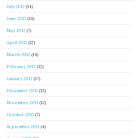
July 2012
(14)
June 2012
(14)
May 2012
(7)
April 2012
(12)
March 2012
(14)
February 2012
(12)
January 2012
(17)
December 2011
(13)
November 2011
(12)
October 2011
(7)
September 2011
(4)