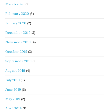
March 2020
(3)
February 2020
(3)
January 2020
(2)
December 2019
(3)
November 2019
(4)
October 2019
(3)
September 2019
(2)
August 2019
(4)
July 2019
(6)
June 2019
(6)
May 2019
(2)
April 2019
(1)