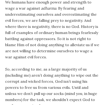
We humans have enough power and strength to
wage a war against
adharma
. By fearing and
underestimating ourselves and overestimating the
evil forces, we are falling prey to negativity. And
where there is negativity, there is no God. History is
full of examples of ordinary human beings fearlessly
battling against oppressors. So it is not right to
blame Him of not doing anything to alleviate us if we
are not willing to determine ourselves to wage a
war against evil forces.
So, according to me, as a large majority of us
(including me) aren’t doing anything to wipe out the
corrupt and wicked forces, God isn’t using his
powers to free us from various evils. Until and
unless we don’t pull up our socks (mind you, in huge
numbers) for the task, we shouldn’t expect God to