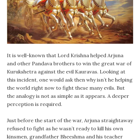
It is well-known that Lord Krishna helped Arjuna
and other Pandava brothers to win the great war of
Kurukshetra against the evil Kauravas. Looking at
this incident, one would ask then why isn’t he helping
the world right now to fight these many evils. But
the analogy is not as simple as it appears. A deeper
perception is required.
Just before the start of the war, Arjuna straightaway
refused to fight as he wasn’t ready to kill his own
kinsmen, grandfather Bheeshma and his teacher