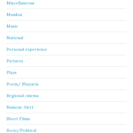
Miscellaneous
Mumbai
Music
National
Personal experience
Pictures
Plays
Poem/ Shayaris
Regional cinema
Rumour Alert
Short Films
Socio/Political