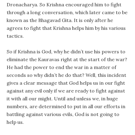
Dronacharya. So Krishna encouraged him to fight
through a long conversation, which later came to be
known as the Bhagavad Gita. It is only after he
agrees to fight that Krishna helps him by his various
tactics.
So if Krishna is God, why he didn’t use his powers to
eliminate the Kauravas right at the start of the war?
He had the power to end the war in a matter of
seconds so why didn’t he do that? Well, this incident
gives a clear message that God helps us in our fight
against any evil only if we are ready to fight against
it with all our might. Until and unless we, in huge
numbers, are determined to put in all our efforts in
battling against various evils, God is not going to
help us.