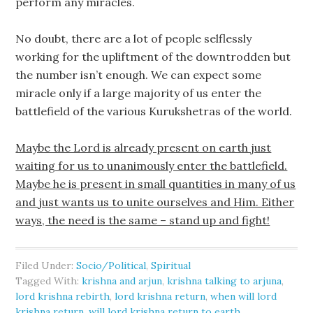
perform any miracles.
No doubt, there are a lot of people selflessly
working for the upliftment of the downtrodden but
the number isn’t enough. We can expect some
miracle only if a large majority of us enter the
battlefield of the various Kurukshetras of the world.
Maybe the Lord is already present on earth just
waiting for us to unanimously enter the battlefield.
Maybe he is present in small quantities in many of us
and just wants us to unite ourselves and Him. Either
ways, the need is the same – stand up and fight!
Filed Under:
Socio/Political
,
Spiritual
Tagged With:
krishna and arjun
,
krishna talking to arjuna
,
lord krishna rebirth
,
lord krishna return
,
when will lord
krishna return
,
will lord krishna return to earth