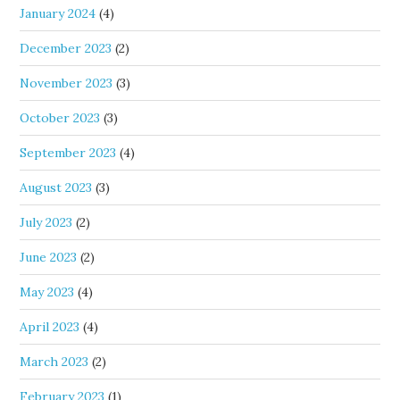
January 2024
(4)
December 2023
(2)
November 2023
(3)
October 2023
(3)
September 2023
(4)
August 2023
(3)
July 2023
(2)
June 2023
(2)
May 2023
(4)
April 2023
(4)
March 2023
(2)
February 2023
(1)