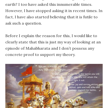
earth? I too have asked this innumerable times.
However, I have stopped asking it in recent times. In
fact, I have also started believing that it is futile to
ask such a question.
Before I explain the reason for this, I would like to
clearly state that this is just my way of looking at an
episode of Mahabharata and I don’t possess any
concrete proof to support my theory.