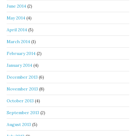
June 2014
(2)
May 2014
(4)
April 2014
(5)
March 2014
(1)
February 2014
(2)
January 2014
(4)
December 2013
(6)
November 2013
(8)
October 2013
(4)
September 2013
(2)
August 2013
(5)