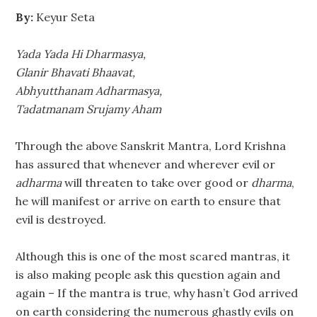
By:
Keyur Seta
Yada Yada Hi Dharmasya,
Glanir Bhavati Bhaavat,
Abhyutthanam Adharmasya,
Tadatmanam Srujamy Aham
Through the above Sanskrit Mantra, Lord Krishna
has assured that whenever and wherever evil or
adharma
will threaten to take over good or
dharma
,
he will manifest or arrive on earth to ensure that
evil is destroyed.
Although this is one of the most scared mantras, it
is also making people ask this question again and
again – If the mantra is true, why hasn’t God arrived
on earth considering the numerous ghastly evils on