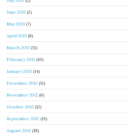
July 2013
(2)
June 2013
(2)
May 2013
(7)
April 2013
(8)
March 2013
(11)
February 2013
(10)
January 2013
(14)
December 2012
(11)
November 2012
(6)
October 2012
(12)
September 2012
(15)
August 2012
(18)