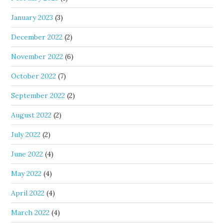
January 2023
(3)
December 2022
(2)
November 2022
(6)
October 2022
(7)
September 2022
(2)
August 2022
(2)
July 2022
(2)
June 2022
(4)
May 2022
(4)
April 2022
(4)
March 2022
(4)