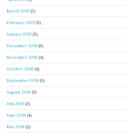
March 2019
(2)
February 2019
(5)
January 2019
(5)
December 2018
(6)
November 2018
(4)
October 2018
(4)
September 2018
(3)
August 2018
(3)
July 2018
(2)
June 2018
(4)
May 2018
(2)