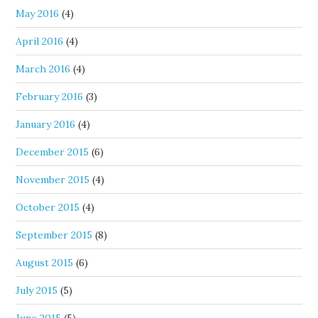
May 2016
(4)
April 2016
(4)
March 2016
(4)
February 2016
(3)
January 2016
(4)
December 2015
(6)
November 2015
(4)
October 2015
(4)
September 2015
(8)
August 2015
(6)
July 2015
(5)
June 2015
(5)