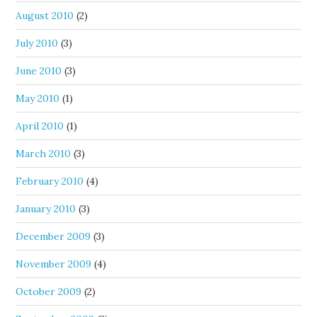
August 2010
(2)
July 2010
(3)
June 2010
(3)
May 2010
(1)
April 2010
(1)
March 2010
(3)
February 2010
(4)
January 2010
(3)
December 2009
(3)
November 2009
(4)
October 2009
(2)