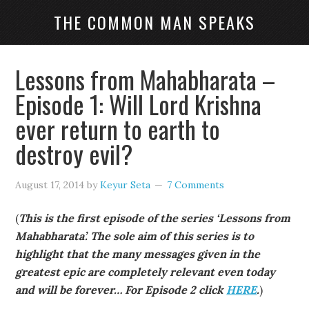
THE COMMON MAN SPEAKS
Lessons from Mahabharata –
Episode 1: Will Lord Krishna
ever return to earth to
destroy evil?
August 17, 2014
by
Keyur Seta
7 Comments
(
This is the first episode of the series ‘Lessons from
Mahabharata’. The sole aim of this series is to
highlight that the many messages given in the
greatest epic are completely relevant even today
and will be forever… For Episode 2 click
HERE
.
)