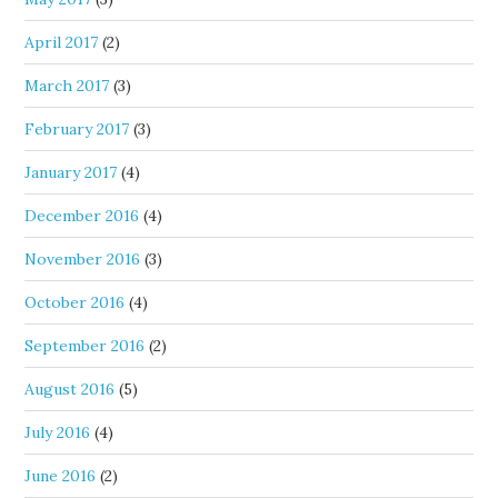
April 2017
(2)
March 2017
(3)
February 2017
(3)
January 2017
(4)
December 2016
(4)
November 2016
(3)
October 2016
(4)
September 2016
(2)
August 2016
(5)
July 2016
(4)
June 2016
(2)