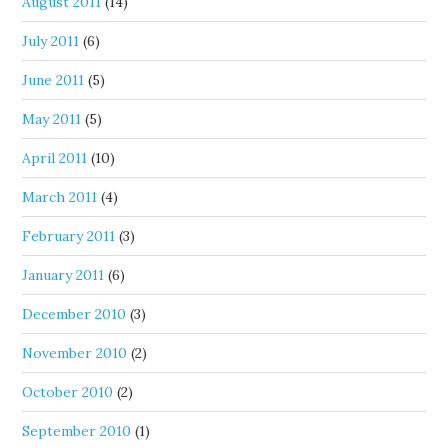
August 2011
(14)
July 2011
(6)
June 2011
(5)
May 2011
(5)
April 2011
(10)
March 2011
(4)
February 2011
(3)
January 2011
(6)
December 2010
(3)
November 2010
(2)
October 2010
(2)
September 2010
(1)