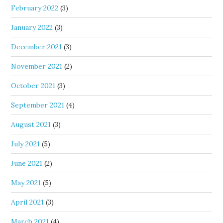
February 2022
(3)
January 2022
(3)
December 2021
(3)
November 2021
(2)
October 2021
(3)
September 2021
(4)
August 2021
(3)
July 2021
(5)
June 2021
(2)
May 2021
(5)
April 2021
(3)
March 2021
(4)