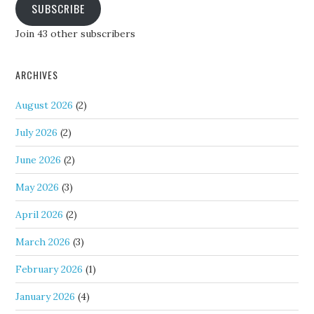
SUBSCRIBE
Join 43 other subscribers
ARCHIVES
August 2026
(2)
July 2026
(2)
June 2026
(2)
May 2026
(3)
April 2026
(2)
March 2026
(3)
February 2026
(1)
January 2026
(4)