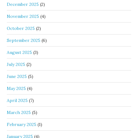
December 2025
(2)
November 2025
(4)
October 2025
(2)
September 2025
(6)
August 2025
(3)
July 2025
(2)
June 2025
(5)
May 2025
(4)
April 2025
(7)
March 2025
(5)
February 2025
(1)
January 2025
(4)