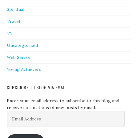
Spiritual
Travel
TV
Uncategorized
Web Series
Young Achievers
SUBSCRIBE TO BLOG VIA EMAIL
Enter your email address to subscribe to this blog and
receive notifications of new posts by email.
Email
Address