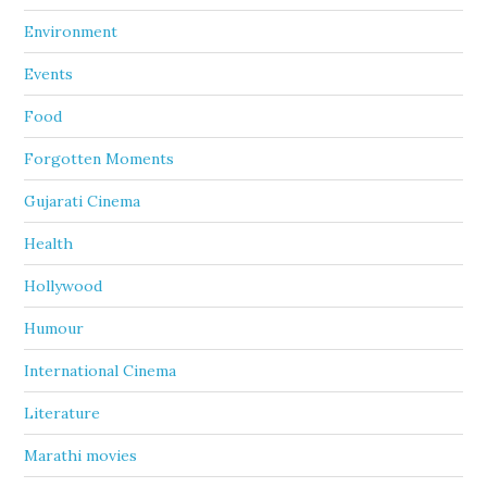
Environment
Events
Food
Forgotten Moments
Gujarati Cinema
Health
Hollywood
Humour
International Cinema
Literature
Marathi movies