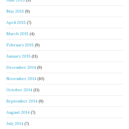
May 2015
(9)
April 2015
(7)
March 2015
(4)
February 2015
(9)
January 2015
(11)
December 2014
(9)
November 2014
(10)
October 2014
(11)
September 2014
(9)
August 2014
(7)
July 2014
(7)