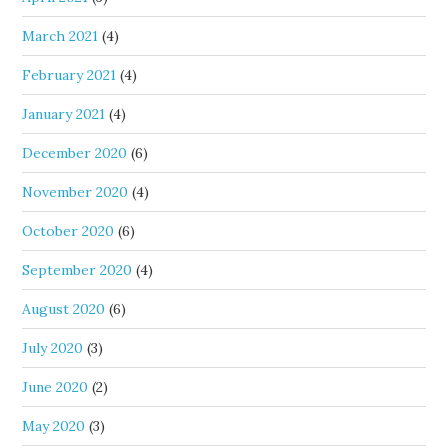
March 2021
(4)
February 2021
(4)
January 2021
(4)
December 2020
(6)
November 2020
(4)
October 2020
(6)
September 2020
(4)
August 2020
(6)
July 2020
(3)
June 2020
(2)
May 2020
(3)