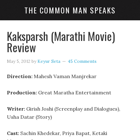
THE COMMON MAN SPEAKS
Kaksparsh (Marathi Movie)
Review
May 5, 2012
by
Keyur Seta
45 Comments
Direction:
Mahesh Vaman Manjrekar
Production:
Great Maratha Entertainment
Writer:
Girish Joshi (Screenplay and Dialogues),
Usha Datar (Story)
Cast:
Sachin Khedekar, Priya Bapat, Ketaki