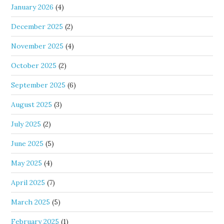
January 2026
(4)
December 2025
(2)
November 2025
(4)
October 2025
(2)
September 2025
(6)
August 2025
(3)
July 2025
(2)
June 2025
(5)
May 2025
(4)
April 2025
(7)
March 2025
(5)
February 2025
(1)