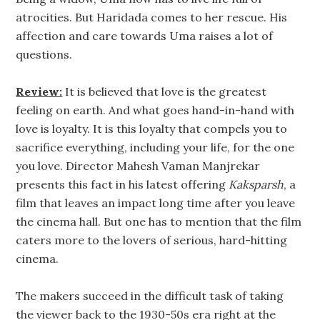
atrocities. But Haridada comes to her rescue. His
affection and care towards Uma raises a lot of
questions.
Review:
It is believed that love is the greatest
feeling on earth. And what goes hand-in-hand with
love is loyalty. It is this loyalty that compels you to
sacrifice everything, including your life, for the one
you love. Director Mahesh Vaman Manjrekar
presents this fact in his latest offering
Kaksparsh
, a
film that leaves an impact long time after you leave
the cinema hall. But one has to mention that the film
caters more to the lovers of serious, hard-hitting
cinema.
The makers succeed in the difficult task of taking
the viewer back to the 1930-50s era right at the