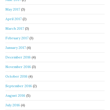
May 2017
(3)
April 2017
(2)
March 2017
(3)
February 2017
(3)
January 2017
(4)
December 2016
(4)
November 2016
(3)
October 2016
(4)
September 2016
(2)
August 2016
(5)
July 2016
(4)