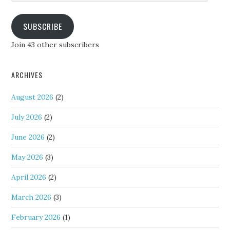
SUBSCRIBE
Join 43 other subscribers
ARCHIVES
August 2026
(2)
July 2026
(2)
June 2026
(2)
May 2026
(3)
April 2026
(2)
March 2026
(3)
February 2026
(1)