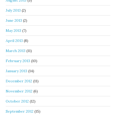
August 2013
(5)
July 2013
(2)
June 2013
(2)
May 2013
(7)
April 2013
(8)
March 2013
(11)
February 2013
(10)
January 2013
(14)
December 2012
(11)
November 2012
(6)
October 2012
(12)
September 2012
(15)