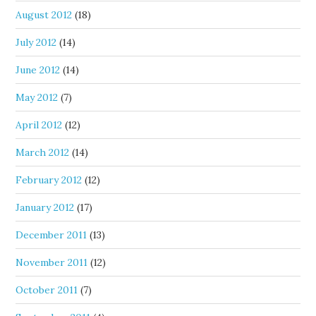
August 2012
(18)
July 2012
(14)
June 2012
(14)
May 2012
(7)
April 2012
(12)
March 2012
(14)
February 2012
(12)
January 2012
(17)
December 2011
(13)
November 2011
(12)
October 2011
(7)