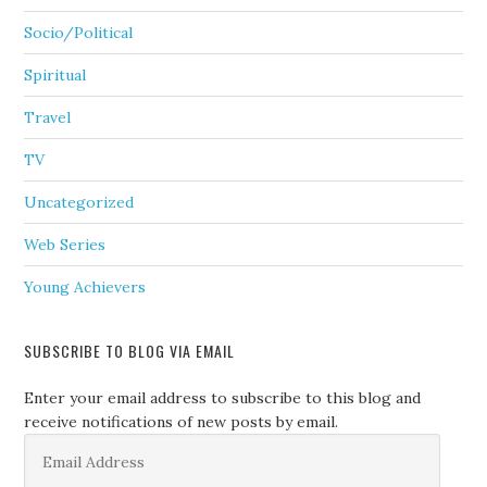
Socio/Political
Spiritual
Travel
TV
Uncategorized
Web Series
Young Achievers
SUBSCRIBE TO BLOG VIA EMAIL
Enter your email address to subscribe to this blog and
receive notifications of new posts by email.
Email
Address