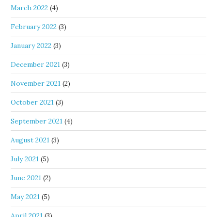
March 2022
(4)
February 2022
(3)
January 2022
(3)
December 2021
(3)
November 2021
(2)
October 2021
(3)
September 2021
(4)
August 2021
(3)
July 2021
(5)
June 2021
(2)
May 2021
(5)
April 2021
(3)