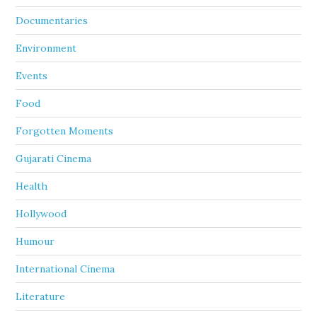
Documentaries
Environment
Events
Food
Forgotten Moments
Gujarati Cinema
Health
Hollywood
Humour
International Cinema
Literature