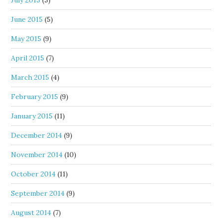
June 2015
(5)
May 2015
(9)
April 2015
(7)
March 2015
(4)
February 2015
(9)
January 2015
(11)
December 2014
(9)
November 2014
(10)
October 2014
(11)
September 2014
(9)
August 2014
(7)