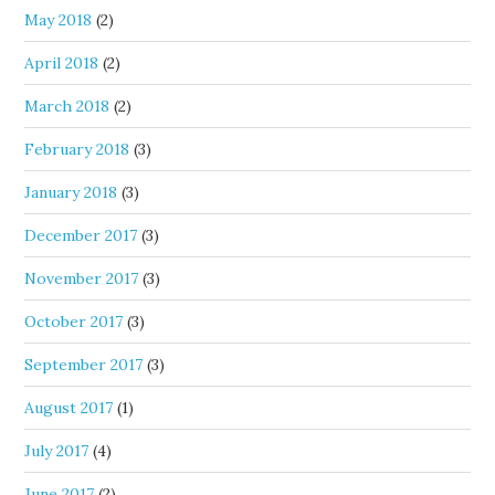
May 2018
(2)
April 2018
(2)
March 2018
(2)
February 2018
(3)
January 2018
(3)
December 2017
(3)
November 2017
(3)
October 2017
(3)
September 2017
(3)
August 2017
(1)
July 2017
(4)
June 2017
(2)