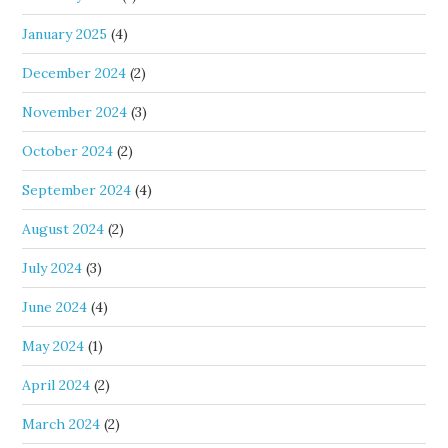
January 2025
(4)
December 2024
(2)
November 2024
(3)
October 2024
(2)
September 2024
(4)
August 2024
(2)
July 2024
(3)
June 2024
(4)
May 2024
(1)
April 2024
(2)
March 2024
(2)