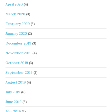
April 2020
(4)
March 2020
(3)
February 2020
(3)
January 2020
(2)
December 2019
(3)
November 2019
(4)
October 2019
(3)
September 2019
(2)
August 2019
(4)
July 2019
(6)
June 2019
(6)
May 2019
(2)