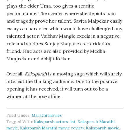
plays the elder Uma, too gives a terrific
performance. The scenes where she depicts pain
and tragedy prove her talent. Savita Malpekar easily
essays a character which would have challenged any
talented actor. Vaibhav Mangle excels in a negative
role and so does Sanjay Khapare as Haridada’s
friend. Fine acts are also provided by Medha
Manjrekar and Abhijit Kelkar.
Overall,
Kaksparsh
is a moving saga which will surely
interest the thinking audience. Due to the positive
opening it has received, it will turn out to be a
winner at the box-office.
Filed Under:
Marathi movies
Tagged With:
Kaksparsh actors list
,
Kaksparsh Marathi
movie
,
Kaksparsh Marathi movie review
,
Kaksparsh movie
,