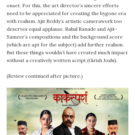
onset. For this, the art director’s sincere efforts
need to be appreciated for creating the bygone era
with realism. Ajit Reddy’s artistic camerawork too
deserves equal applause. Rahul Ranade and Ajit-
Sameer’s compositions and the background score
(which are apt for the subject) add further realism.
But these things wouldn’t have created much impact
without a creatively written script (Girish Joshi).
(Review continued after picture.)