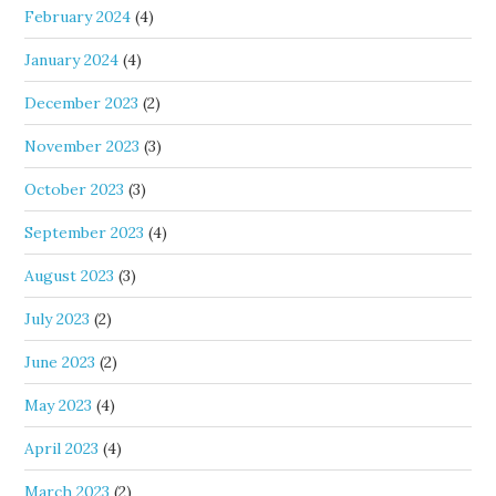
February 2024
(4)
January 2024
(4)
December 2023
(2)
November 2023
(3)
October 2023
(3)
September 2023
(4)
August 2023
(3)
July 2023
(2)
June 2023
(2)
May 2023
(4)
April 2023
(4)
March 2023
(2)