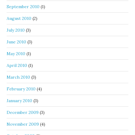
September 2010
(1)
August 2010
(2)
July 2010
(3)
June 2010
(3)
May 2010
(1)
April 2010
(1)
March 2010
(3)
February 2010
(4)
January 2010
(3)
December 2009
(3)
November 2009
(4)