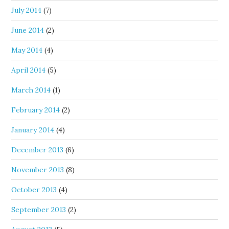
July 2014
(7)
June 2014
(2)
May 2014
(4)
April 2014
(5)
March 2014
(1)
February 2014
(2)
January 2014
(4)
December 2013
(6)
November 2013
(8)
October 2013
(4)
September 2013
(2)