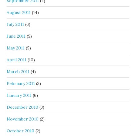
September 2011
(4)
August 2011
(14)
July 2011
(6)
June 2011
(5)
May 2011
(5)
April 2011
(10)
March 2011
(4)
February 2011
(3)
January 2011
(6)
December 2010
(3)
November 2010
(2)
October 2010
(2)