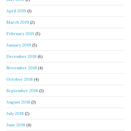
April 2019
(1)
March 2019
(2)
February 2019
(5)
January 2019
(5)
December 2018
(6)
November 2018
(4)
October 2018
(4)
September 2018
(3)
August 2018
(3)
July 2018
(2)
June 2018
(4)