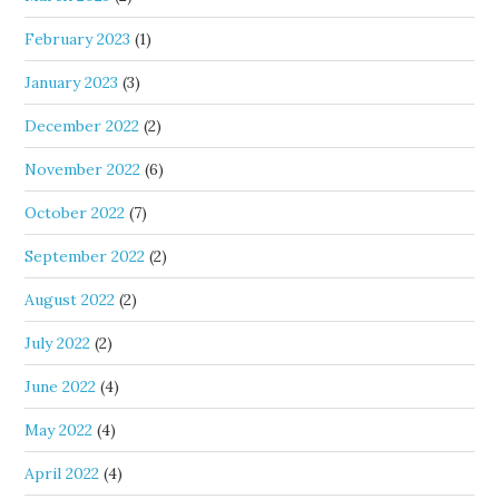
February 2023
(1)
January 2023
(3)
December 2022
(2)
November 2022
(6)
October 2022
(7)
September 2022
(2)
August 2022
(2)
July 2022
(2)
June 2022
(4)
May 2022
(4)
April 2022
(4)