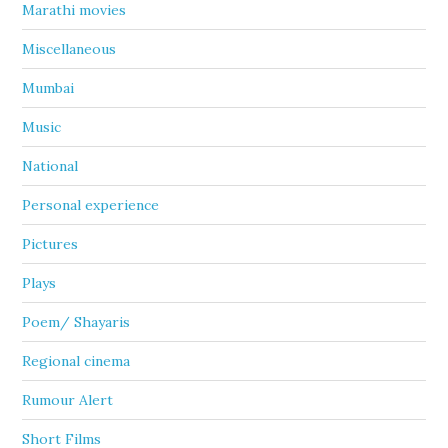
Marathi movies
Miscellaneous
Mumbai
Music
National
Personal experience
Pictures
Plays
Poem/ Shayaris
Regional cinema
Rumour Alert
Short Films