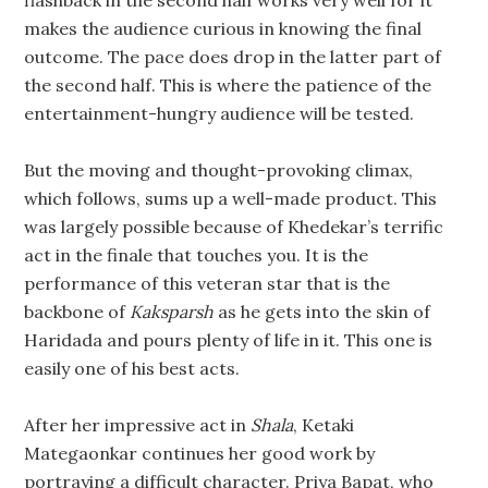
makes the audience curious in knowing the final
outcome. The pace does drop in the latter part of
the second half. This is where the patience of the
entertainment-hungry audience will be tested.
But the moving and thought-provoking climax,
which follows, sums up a well-made product. This
was largely possible because of Khedekar’s terrific
act in the finale that touches you. It is the
performance of this veteran star that is the
backbone of
Kaksparsh
as he gets into the skin of
Haridada and pours plenty of life in it. This one is
easily one of his best acts.
After her impressive act in
Shala
, Ketaki
Mategaonkar continues her good work by
portraying a difficult character. Priya Bapat, who