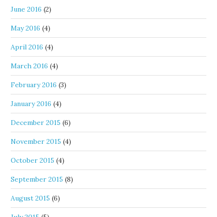
June 2016
(2)
May 2016
(4)
April 2016
(4)
March 2016
(4)
February 2016
(3)
January 2016
(4)
December 2015
(6)
November 2015
(4)
October 2015
(4)
September 2015
(8)
August 2015
(6)
July 2015
(5)