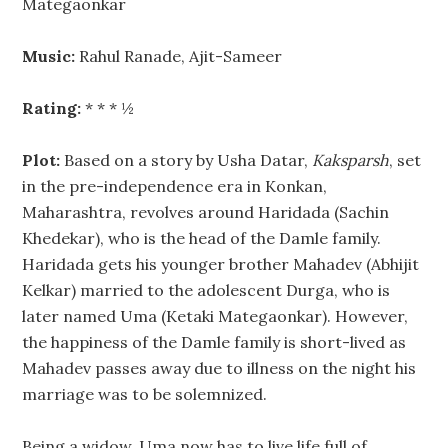
Mategaonkar
Music:
Rahul Ranade, Ajit-Sameer
Rating:
* * * ½
Plot:
Based on a story by Usha Datar,
Kaksparsh
, set
in the pre-independence era in Konkan,
Maharashtra, revolves around Haridada (Sachin
Khedekar), who is the head of the Damle family.
Haridada gets his younger brother Mahadev (Abhijit
Kelkar) married to the adolescent Durga, who is
later named Uma (Ketaki Mategaonkar). However,
the happiness of the Damle family is short-lived as
Mahadev passes away due to illness on the night his
marriage was to be solemnized.
Being a widow, Uma now has to live life full of