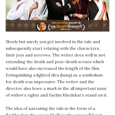
Slowly but surely you get involved in the tale and
subsequently start relating with the characters;
their joys and sorrows. The writer does well in not
extending the death and post-death scenes which
would have also increased the length of the film.
Extinguishing a lighted diva (lamp) as a symbolism
for death was impressive. The writer and the
director also leave a mark in the all important issue
of widow’s rights and Sachin Khedekar’s stand on it.
The idea of narrating the tale in the form of a
flashback in the second half works very well for it