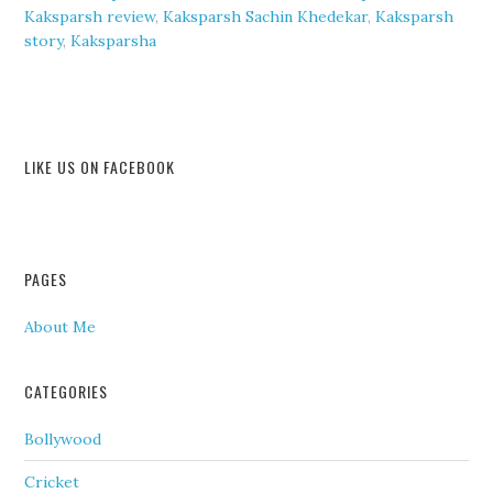
Kaksparsh review
,
Kaksparsh Sachin Khedekar
,
Kaksparsh
story
,
Kaksparsha
LIKE US ON FACEBOOK
PAGES
About Me
CATEGORIES
Bollywood
Cricket