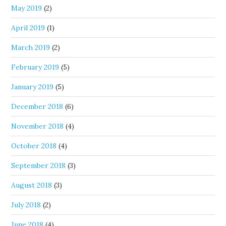
May 2019
(2)
April 2019
(1)
March 2019
(2)
February 2019
(5)
January 2019
(5)
December 2018
(6)
November 2018
(4)
October 2018
(4)
September 2018
(3)
August 2018
(3)
July 2018
(2)
June 2018
(4)