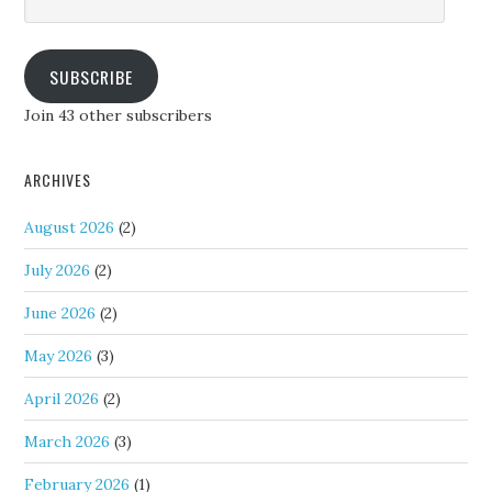
Address
SUBSCRIBE
Join 43 other subscribers
ARCHIVES
August 2026
(2)
July 2026
(2)
June 2026
(2)
May 2026
(3)
April 2026
(2)
March 2026
(3)
February 2026
(1)