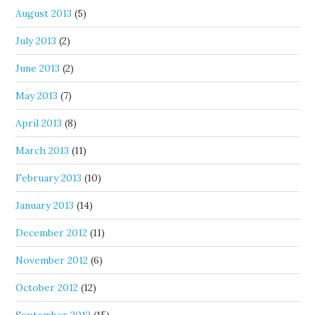
August 2013
(5)
July 2013
(2)
June 2013
(2)
May 2013
(7)
April 2013
(8)
March 2013
(11)
February 2013
(10)
January 2013
(14)
December 2012
(11)
November 2012
(6)
October 2012
(12)