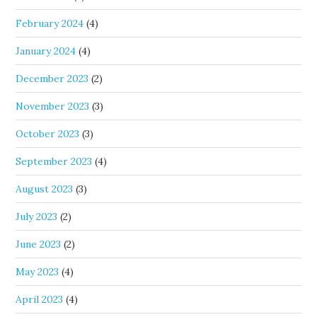
February 2024
(4)
January 2024
(4)
December 2023
(2)
November 2023
(3)
October 2023
(3)
September 2023
(4)
August 2023
(3)
July 2023
(2)
June 2023
(2)
May 2023
(4)
April 2023
(4)