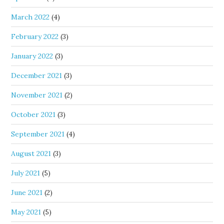
March 2022
(4)
February 2022
(3)
January 2022
(3)
December 2021
(3)
November 2021
(2)
October 2021
(3)
September 2021
(4)
August 2021
(3)
July 2021
(5)
June 2021
(2)
May 2021
(5)