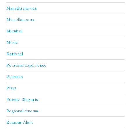
Marathi movies
Miscellaneous
Mumbai
Music
National
Personal experience
Pictures
Plays
Poem/ Shayaris
Regional cinema
Rumour Alert