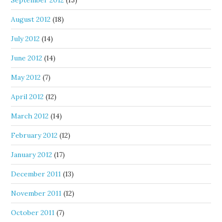
September 2012
(15)
August 2012
(18)
July 2012
(14)
June 2012
(14)
May 2012
(7)
April 2012
(12)
March 2012
(14)
February 2012
(12)
January 2012
(17)
December 2011
(13)
November 2011
(12)
October 2011
(7)