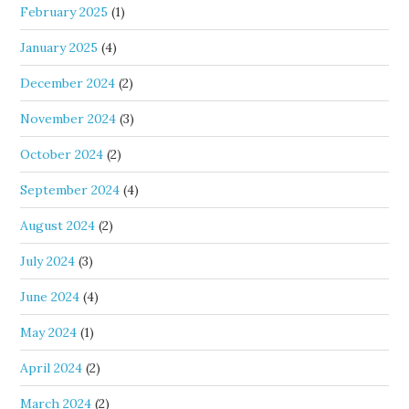
February 2025
(1)
January 2025
(4)
December 2024
(2)
November 2024
(3)
October 2024
(2)
September 2024
(4)
August 2024
(2)
July 2024
(3)
June 2024
(4)
May 2024
(1)
April 2024
(2)
March 2024
(2)