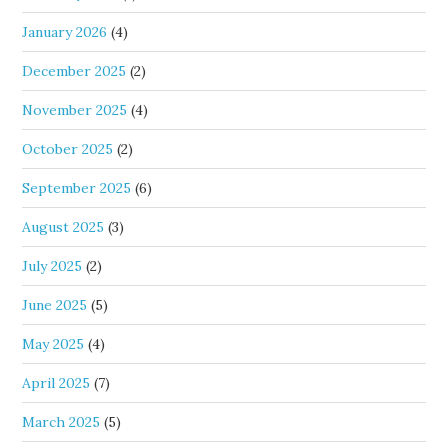
January 2026
(4)
December 2025
(2)
November 2025
(4)
October 2025
(2)
September 2025
(6)
August 2025
(3)
July 2025
(2)
June 2025
(5)
May 2025
(4)
April 2025
(7)
March 2025
(5)