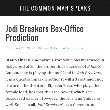
THE COMMON MAN SPEAKS
Jodi Breakers Box-Office
Prediction
February 21, 2012
by
Keyur Seta
4 Comments
Star Value:
R Madhavan’s star value has increased in
Bollywood after the stupendous success of
3 Idiots
.
But since he is playing the mail lead in
Jodi Breakers
,
it is a question mark whether it will attract audience
towards the theaters. Bipasha Basu, who plays the
female lead, has lost the star power which she
possessed earlier. However, there is Omi Vaidya as
well. So, all in all,
Jodi Breakers
has a decent star