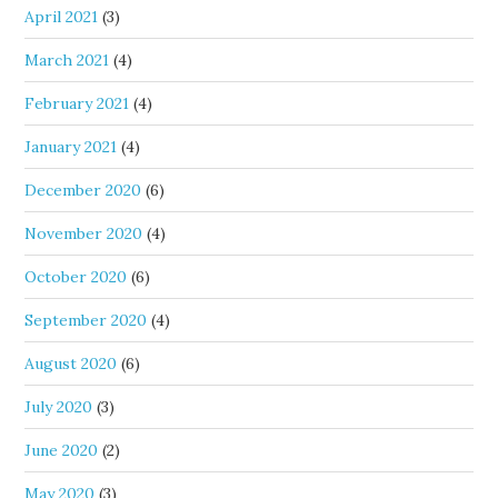
April 2021
(3)
March 2021
(4)
February 2021
(4)
January 2021
(4)
December 2020
(6)
November 2020
(4)
October 2020
(6)
September 2020
(4)
August 2020
(6)
July 2020
(3)
June 2020
(2)
May 2020
(3)