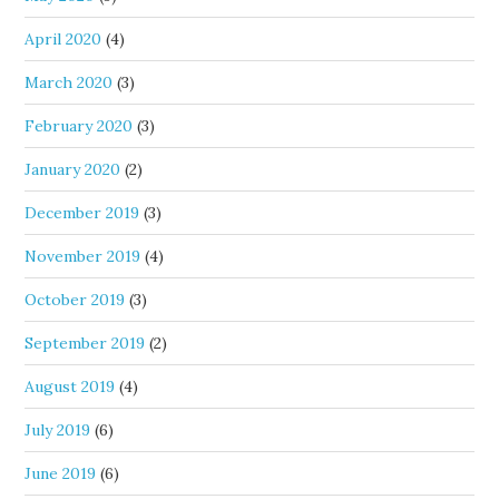
April 2020
(4)
March 2020
(3)
February 2020
(3)
January 2020
(2)
December 2019
(3)
November 2019
(4)
October 2019
(3)
September 2019
(2)
August 2019
(4)
July 2019
(6)
June 2019
(6)