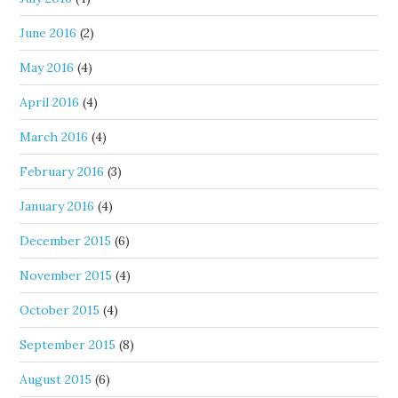
June 2016
(2)
May 2016
(4)
April 2016
(4)
March 2016
(4)
February 2016
(3)
January 2016
(4)
December 2015
(6)
November 2015
(4)
October 2015
(4)
September 2015
(8)
August 2015
(6)