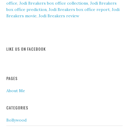
office
,
Jodi Breakers box office collections
,
Jodi Breakers
box office prediction
,
Jodi Breakers box office report
,
Jodi
Breakers movie
,
Jodi Breakers review
LIKE US ON FACEBOOK
PAGES
About Me
CATEGORIES
Bollywood