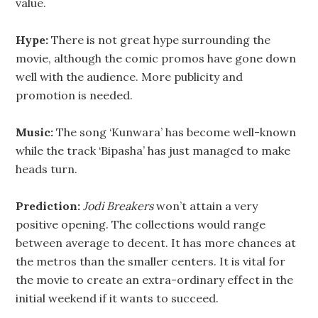
value.
Hype:
There is not great hype surrounding the
movie, although the comic promos have gone down
well with the audience. More publicity and
promotion is needed.
Music:
The song ‘Kunwara’ has become well-known
while the track ‘Bipasha’ has just managed to make
heads turn.
Prediction:
Jodi Breakers
won’t attain a very
positive opening. The collections would range
between average to decent. It has more chances at
the metros than the smaller centers. It is vital for
the movie to create an extra-ordinary effect in the
initial weekend if it wants to succeed.