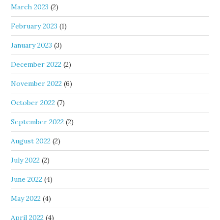
March 2023
(2)
February 2023
(1)
January 2023
(3)
December 2022
(2)
November 2022
(6)
October 2022
(7)
September 2022
(2)
August 2022
(2)
July 2022
(2)
June 2022
(4)
May 2022
(4)
April 2022
(4)