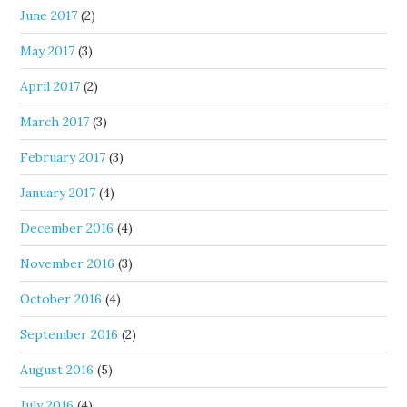
June 2017
(2)
May 2017
(3)
April 2017
(2)
March 2017
(3)
February 2017
(3)
January 2017
(4)
December 2016
(4)
November 2016
(3)
October 2016
(4)
September 2016
(2)
August 2016
(5)
July 2016
(4)