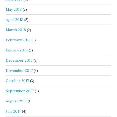
May 2018
(2)
April 2018
(2)
March 2018
(2)
February 2018
(3)
January 2018
(3)
December 2017
(3)
November 2017
(3)
October 2017
(3)
September 2017
(3)
August 2017
(1)
July 2017
(4)