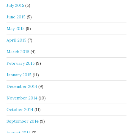
July 2015
(5)
June 2015
(5)
May 2015
(9)
April 2015
(7)
March 2015
(4)
February 2015
(9)
January 2015
(11)
December 2014
(9)
November 2014
(10)
October 2014
(11)
September 2014
(9)
August 2014
(7)