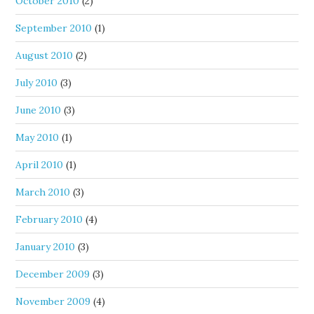
October 2010
(2)
September 2010
(1)
August 2010
(2)
July 2010
(3)
June 2010
(3)
May 2010
(1)
April 2010
(1)
March 2010
(3)
February 2010
(4)
January 2010
(3)
December 2009
(3)
November 2009
(4)