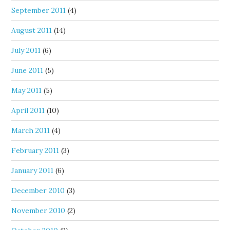
September 2011
(4)
August 2011
(14)
July 2011
(6)
June 2011
(5)
May 2011
(5)
April 2011
(10)
March 2011
(4)
February 2011
(3)
January 2011
(6)
December 2010
(3)
November 2010
(2)