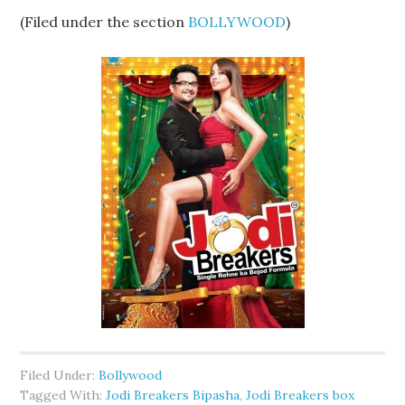
(Filed under the section
BOLLYWOOD
)
Filed Under:
Bollywood
Tagged With:
Jodi Breakers Bipasha
,
Jodi Breakers box