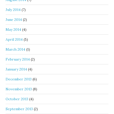
July 2014
(7)
June 2014
(2)
May 2014
(4)
April 2014
(5)
March 2014
(1)
February 2014
(2)
January 2014
(4)
December 2013
(6)
November 2013
(8)
October 2013
(4)
September 2013
(2)