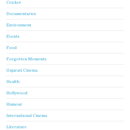
Cricket
Documentaries
Environment
Events
Food
Forgotten Moments
Gujarati Cinema
Health
Hollywood
Humour
International Cinema
Literature