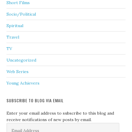
Short Films
Socio/Political
Spiritual
Travel
TV
Uncategorized
Web Series
Young Achievers
SUBSCRIBE TO BLOG VIA EMAIL
Enter your email address to subscribe to this blog and
receive notifications of new posts by email.
Email