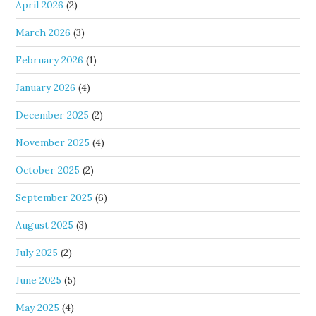
April 2026
(2)
March 2026
(3)
February 2026
(1)
January 2026
(4)
December 2025
(2)
November 2025
(4)
October 2025
(2)
September 2025
(6)
August 2025
(3)
July 2025
(2)
June 2025
(5)
May 2025
(4)