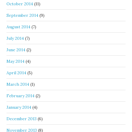
October 2014
(11)
September 2014
(9)
August 2014
(7)
July 2014
(7)
June 2014
(2)
May 2014
(4)
April 2014
(5)
March 2014
(1)
February 2014
(2)
January 2014
(4)
December 2013
(6)
November 2013
(8)