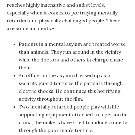
reaches highly insensitive and sadist levels,
especially when it comes to portraying mentally
retarded and physically challenged people. These
are some incidents:-
Patients in a mental asylum are treated worse
than animals. They run around in the vicinity
while the doctors and others in charge chase
them.
An officer in the asylum dressed up as a
security guard tortures the patients through
electric shocks. He continues this horrifying
activity throughout the film.
Two mentally retarded people play with life-
supporting equipment attached to a person in
coma; the makers have tried to induce comedy
through the poor man’s torture.