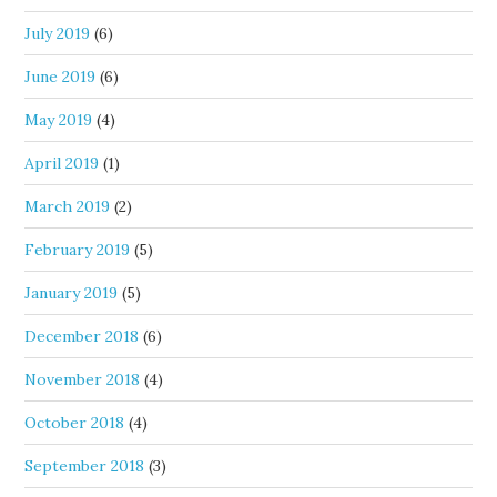
July 2019
(6)
June 2019
(6)
May 2019
(4)
April 2019
(1)
March 2019
(2)
February 2019
(5)
January 2019
(5)
December 2018
(6)
November 2018
(4)
October 2018
(4)
September 2018
(3)