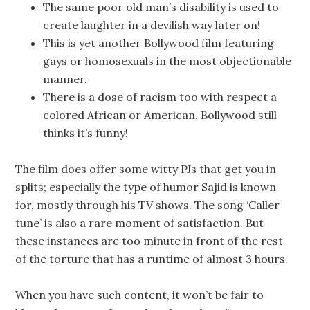
The same poor old man’s disability is used to
create laughter in a devilish way later on!
This is yet another Bollywood film featuring
gays or homosexuals in the most objectionable
manner.
There is a dose of racism too with respect a
colored African or American. Bollywood still
thinks it’s funny!
The film does offer some witty PJs that get you in
splits; especially the type of humor Sajid is known
for, mostly through his TV shows. The song ‘Caller
tune’ is also a rare moment of satisfaction. But
these instances are too minute in front of the rest
of the torture that has a runtime of almost 3 hours.
When you have such content, it won’t be fair to