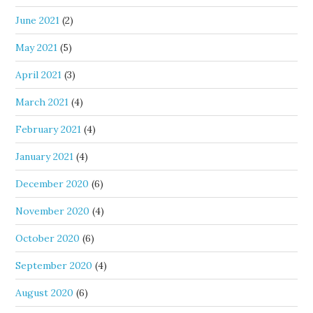
June 2021
(2)
May 2021
(5)
April 2021
(3)
March 2021
(4)
February 2021
(4)
January 2021
(4)
December 2020
(6)
November 2020
(4)
October 2020
(6)
September 2020
(4)
August 2020
(6)