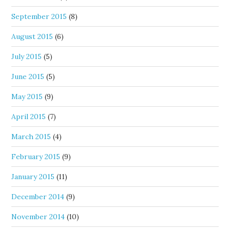
September 2015
(8)
August 2015
(6)
July 2015
(5)
June 2015
(5)
May 2015
(9)
April 2015
(7)
March 2015
(4)
February 2015
(9)
January 2015
(11)
December 2014
(9)
November 2014
(10)