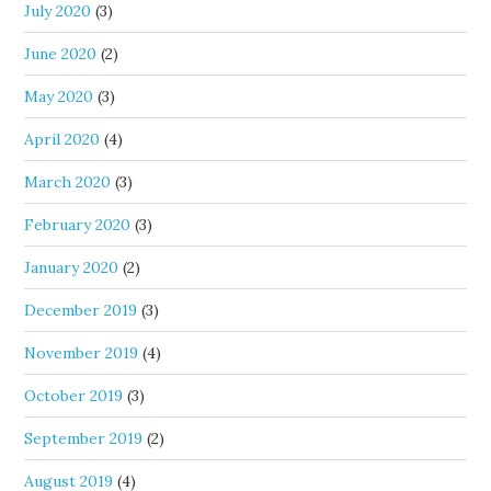
July 2020
(3)
June 2020
(2)
May 2020
(3)
April 2020
(4)
March 2020
(3)
February 2020
(3)
January 2020
(2)
December 2019
(3)
November 2019
(4)
October 2019
(3)
September 2019
(2)
August 2019
(4)