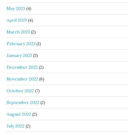
May 2023
(4)
April 2023
(4)
March 2023
(2)
February 2023
(1)
January 2023
(3)
December 2022
(2)
November 2022
(6)
October 2022
(7)
September 2022
(2)
August 2022
(2)
July 2022
(2)