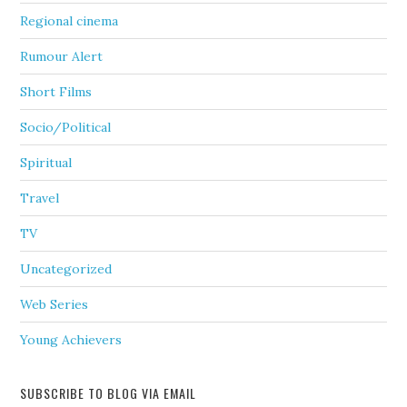
Regional cinema
Rumour Alert
Short Films
Socio/Political
Spiritual
Travel
TV
Uncategorized
Web Series
Young Achievers
SUBSCRIBE TO BLOG VIA EMAIL