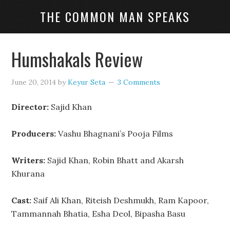
THE COMMON MAN SPEAKS
Humshakals Review
June 20, 2014
by
Keyur Seta
3 Comments
Director:
Sajid Khan
Producers:
Vashu Bhagnani’s Pooja Films
Writers:
Sajid Khan, Robin Bhatt and Akarsh
Khurana
Cast:
Saif Ali Khan, Riteish Deshmukh, Ram Kapoor,
Tammannah Bhatia, Esha Deol, Bipasha Basu