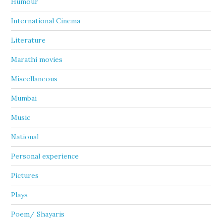
Humour
International Cinema
Literature
Marathi movies
Miscellaneous
Mumbai
Music
National
Personal experience
Pictures
Plays
Poem/ Shayaris