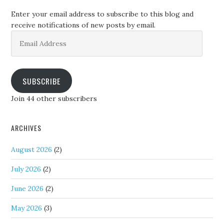
Enter your email address to subscribe to this blog and
receive notifications of new posts by email.
Email
Address
SUBSCRIBE
Join 44 other subscribers
ARCHIVES
August 2026
(2)
July 2026
(2)
June 2026
(2)
May 2026
(3)