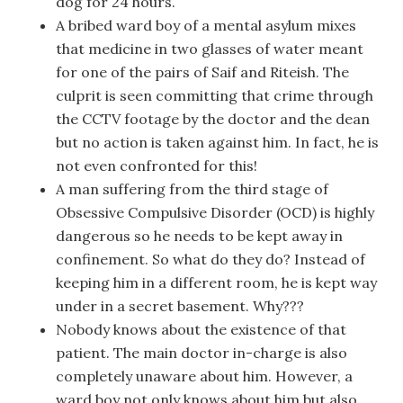
dog for 24 hours.
A bribed ward boy of a mental asylum mixes
that medicine in two glasses of water meant
for one of the pairs of Saif and Riteish. The
culprit is seen committing that crime through
the CCTV footage by the doctor and the dean
but no action is taken against him. In fact, he is
not even confronted for this!
A man suffering from the third stage of
Obsessive Compulsive Disorder (OCD) is highly
dangerous so he needs to be kept away in
confinement. So what do they do? Instead of
keeping him in a different room, he is kept way
under in a secret basement. Why???
Nobody knows about the existence of that
patient. The main doctor in-charge is also
completely unaware about him. However, a
ward boy not only knows about him but also