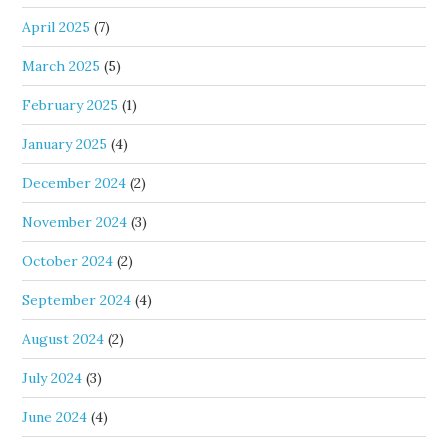
April 2025
(7)
March 2025
(5)
February 2025
(1)
January 2025
(4)
December 2024
(2)
November 2024
(3)
October 2024
(2)
September 2024
(4)
August 2024
(2)
July 2024
(3)
June 2024
(4)