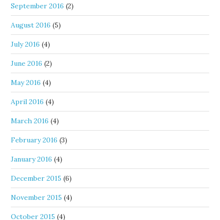
September 2016
(2)
August 2016
(5)
July 2016
(4)
June 2016
(2)
May 2016
(4)
April 2016
(4)
March 2016
(4)
February 2016
(3)
January 2016
(4)
December 2015
(6)
November 2015
(4)
October 2015
(4)