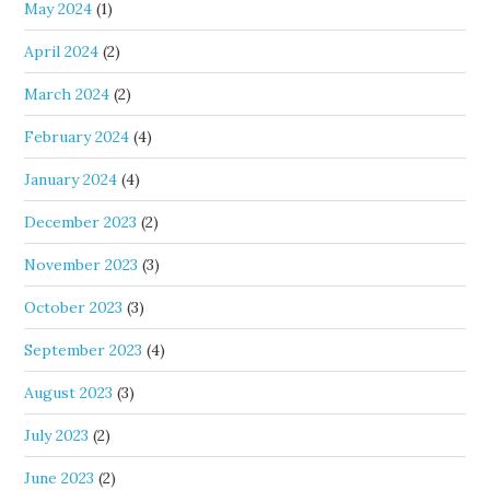
May 2024
(1)
April 2024
(2)
March 2024
(2)
February 2024
(4)
January 2024
(4)
December 2023
(2)
November 2023
(3)
October 2023
(3)
September 2023
(4)
August 2023
(3)
July 2023
(2)
June 2023
(2)