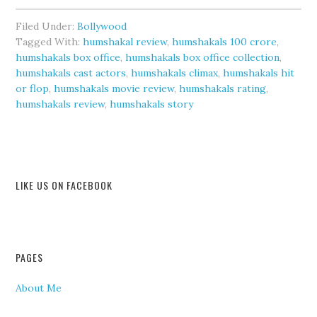
Filed Under:
Bollywood
Tagged With:
humshakal review
,
humshakals 100 crore
,
humshakals box office
,
humshakals box office collection
,
humshakals cast actors
,
humshakals climax
,
humshakals hit
or flop
,
humshakals movie review
,
humshakals rating
,
humshakals review
,
humshakals story
LIKE US ON FACEBOOK
PAGES
About Me