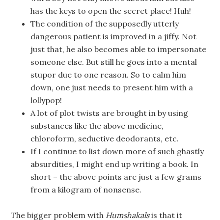
has the keys to open the secret place! Huh!
The condition of the supposedly utterly
dangerous patient is improved in a jiffy. Not
just that, he also becomes able to impersonate
someone else. But still he goes into a mental
stupor due to one reason. So to calm him
down, one just needs to present him with a
lollypop!
A lot of plot twists are brought in by using
substances like the above medicine,
chloroform, seductive deodorants, etc.
If I continue to list down more of such ghastly
absurdities, I might end up writing a book. In
short – the above points are just a few grams
from a kilogram of nonsense.
The bigger problem with
Humshakals
is that it