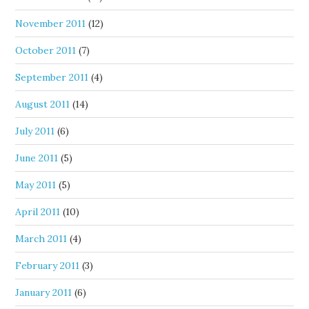
November 2011
(12)
October 2011
(7)
September 2011
(4)
August 2011
(14)
July 2011
(6)
June 2011
(5)
May 2011
(5)
April 2011
(10)
March 2011
(4)
February 2011
(3)
January 2011
(6)