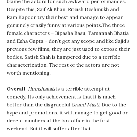
blame the actors for such awkward performances.
Despite this, Saif Ali Khan, Riteish Deshmukh and
Ram Kapoor try their best and manage to appear
genuinely crazily funny at various points.The three
female characters – Bipasha Basu, Tamannah Bhatia
and Esha Gupta – don’t get any scope and like Sajid’s
previous few films, they are just used to expose their
bodies. Satish Shah is hampered due to a terrible
characterization. The rest of the actors are not
worth mentioning.
Overall
:
Humshakals
is a terrible attempt at
comedy. Its only achievement is that it is much
better than the disgraceful
Grand Masti
. Due to the
hype and promotions, it will manage to get good or
decent numbers at the box office in the first
weekend. But it will suffer after that.