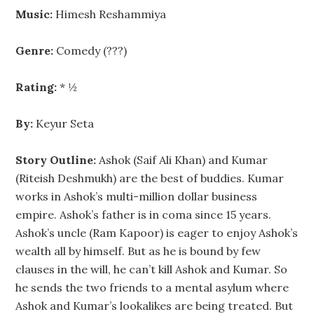
Music:
Himesh Reshammiya
Genre:
Comedy (???)
Rating:
* ½
By:
Keyur Seta
Story Outline:
Ashok (Saif Ali Khan) and Kumar
(Riteish Deshmukh) are the best of buddies. Kumar
works in Ashok’s multi-million dollar business
empire. Ashok’s father is in coma since 15 years.
Ashok’s uncle (Ram Kapoor) is eager to enjoy Ashok’s
wealth all by himself. But as he is bound by few
clauses in the will, he can’t kill Ashok and Kumar. So
he sends the two friends to a mental asylum where
Ashok and Kumar’s lookalikes are being treated. But