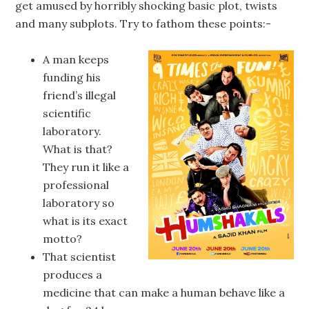
get amused by horribly shocking basic plot, twists
and many subplots. Try to fathom these points:-
A man keeps
funding his
friend’s illegal
scientific
laboratory.
What is that?
They run it like a
professional
laboratory so
what is its exact
motto?
That scientist
produces a
medicine that can make a human behave like a