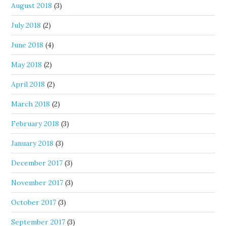
August 2018
(3)
July 2018
(2)
June 2018
(4)
May 2018
(2)
April 2018
(2)
March 2018
(2)
February 2018
(3)
January 2018
(3)
December 2017
(3)
November 2017
(3)
October 2017
(3)
September 2017
(3)