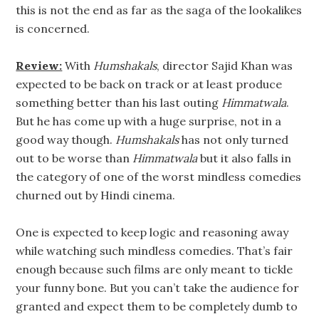
this is not the end as far as the saga of the lookalikes
is concerned.
Review:
With
Humshakals
, director Sajid Khan was
expected to be back on track or at least produce
something better than his last outing
Himmatwala
.
But he has come up with a huge surprise, not in a
good way though.
Humshakals
has not only turned
out to be worse than
Himmatwala
but it also falls in
the category of one of the worst mindless comedies
churned out by Hindi cinema.
One is expected to keep logic and reasoning away
while watching such mindless comedies. That’s fair
enough because such films are only meant to tickle
your funny bone. But you can’t take the audience for
granted and expect them to be completely dumb to