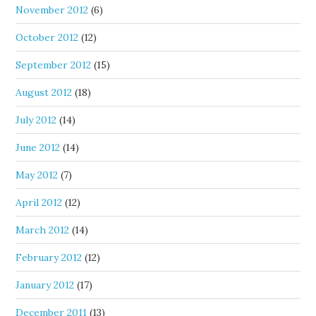
November 2012
(6)
October 2012
(12)
September 2012
(15)
August 2012
(18)
July 2012
(14)
June 2012
(14)
May 2012
(7)
April 2012
(12)
March 2012
(14)
February 2012
(12)
January 2012
(17)
December 2011
(13)