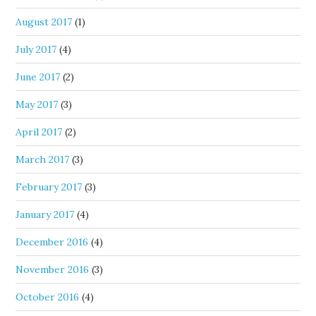
August 2017
(1)
July 2017
(4)
June 2017
(2)
May 2017
(3)
April 2017
(2)
March 2017
(3)
February 2017
(3)
January 2017
(4)
December 2016
(4)
November 2016
(3)
October 2016
(4)