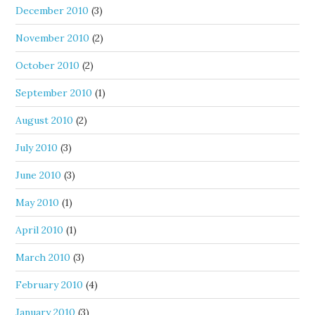
December 2010
(3)
November 2010
(2)
October 2010
(2)
September 2010
(1)
August 2010
(2)
July 2010
(3)
June 2010
(3)
May 2010
(1)
April 2010
(1)
March 2010
(3)
February 2010
(4)
January 2010
(3)