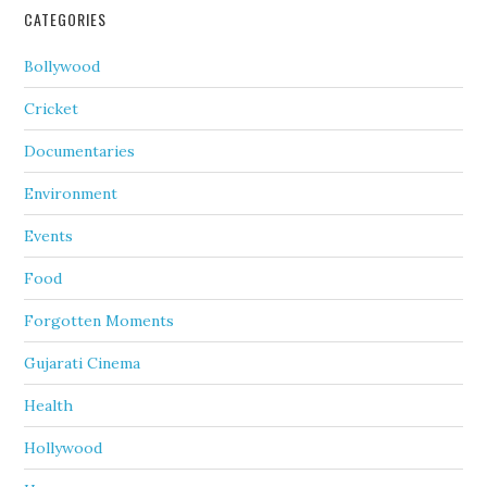
CATEGORIES
Bollywood
Cricket
Documentaries
Environment
Events
Food
Forgotten Moments
Gujarati Cinema
Health
Hollywood