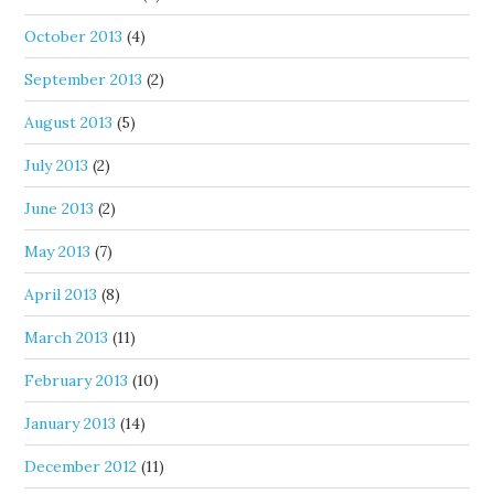
October 2013
(4)
September 2013
(2)
August 2013
(5)
July 2013
(2)
June 2013
(2)
May 2013
(7)
April 2013
(8)
March 2013
(11)
February 2013
(10)
January 2013
(14)
December 2012
(11)