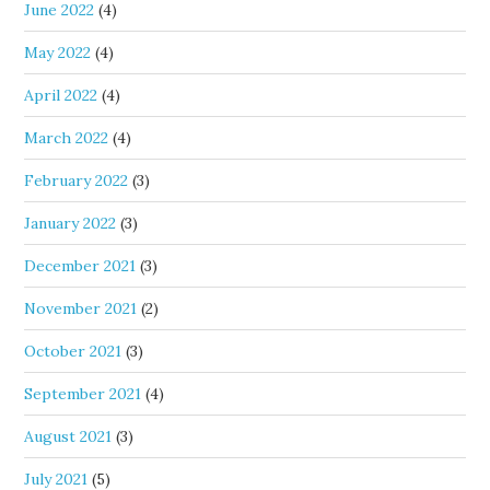
June 2022
(4)
May 2022
(4)
April 2022
(4)
March 2022
(4)
February 2022
(3)
January 2022
(3)
December 2021
(3)
November 2021
(2)
October 2021
(3)
September 2021
(4)
August 2021
(3)
July 2021
(5)