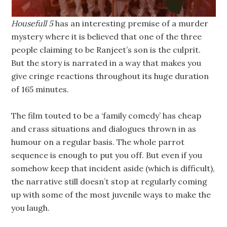
Housefull 5
has an interesting premise of a murder
mystery where it is believed that one of the three
people claiming to be Ranjeet’s son is the culprit.
But the story is narrated in a way that makes you
give cringe reactions throughout its huge duration
of 165 minutes.
The film touted to be a ‘family comedy’ has cheap
and crass situations and dialogues thrown in as
humour on a regular basis. The whole parrot
sequence is enough to put you off. But even if you
somehow keep that incident aside (which is difficult),
the narrative still doesn’t stop at regularly coming
up with some of the most juvenile ways to make the
you laugh.