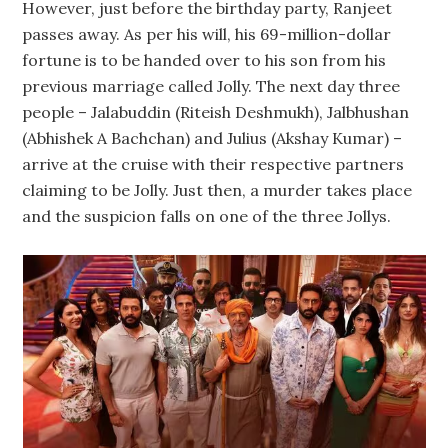
However, just before the birthday party, Ranjeet
passes away. As per his will, his 69-million-dollar
fortune is to be handed over to his son from his
previous marriage called Jolly. The next day three
people – Jalabuddin (Riteish Deshmukh), Jalbhushan
(Abhishek A Bachchan) and Julius (Akshay Kumar) –
arrive at the cruise with their respective partners
claiming to be Jolly. Just then, a murder takes place
and the suspicion falls on one of the three Jollys.