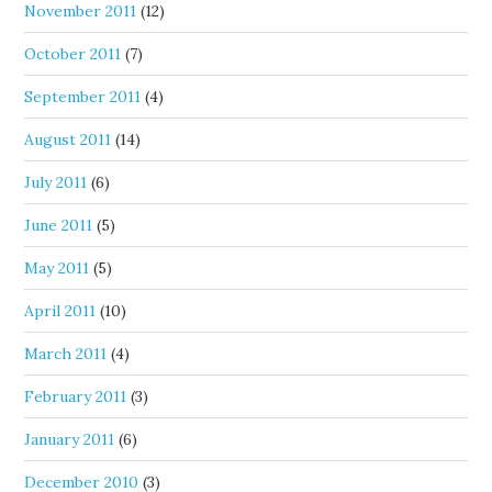
November 2011
(12)
October 2011
(7)
September 2011
(4)
August 2011
(14)
July 2011
(6)
June 2011
(5)
May 2011
(5)
April 2011
(10)
March 2011
(4)
February 2011
(3)
January 2011
(6)
December 2010
(3)