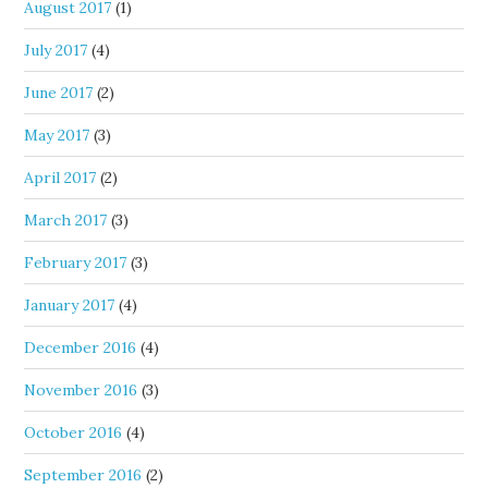
August 2017
(1)
July 2017
(4)
June 2017
(2)
May 2017
(3)
April 2017
(2)
March 2017
(3)
February 2017
(3)
January 2017
(4)
December 2016
(4)
November 2016
(3)
October 2016
(4)
September 2016
(2)