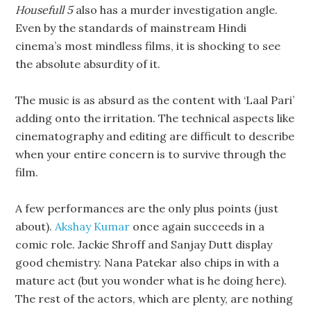
Housefull 5
also has a murder investigation angle.
Even by the standards of mainstream Hindi
cinema’s most mindless films, it is shocking to see
the absolute absurdity of it.
The music is as absurd as the content with ‘Laal Pari’
adding onto the irritation. The technical aspects like
cinematography and editing are difficult to describe
when your entire concern is to survive through the
film.
A few performances are the only plus points (just
about).
Akshay Kumar
once again succeeds in a
comic role. Jackie Shroff and Sanjay Dutt display
good chemistry. Nana Patekar also chips in with a
mature act (but you wonder what is he doing here).
The rest of the actors, which are plenty, are nothing