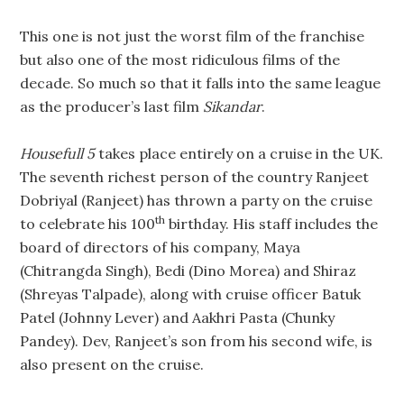
This one is not just the worst film of the franchise
but also one of the most ridiculous films of the
decade. So much so that it falls into the same league
as the producer’s last film
Sikandar
.
Housefull 5
takes place entirely on a cruise in the UK.
The seventh richest person of the country Ranjeet
Dobriyal (Ranjeet) has thrown a party on the cruise
th
to celebrate his 100
birthday. His staff includes the
board of directors of his company, Maya
(Chitrangda Singh), Bedi (Dino Morea) and Shiraz
(Shreyas Talpade), along with cruise officer Batuk
Patel (Johnny Lever) and Aakhri Pasta (Chunky
Pandey). Dev, Ranjeet’s son from his second wife, is
also present on the cruise.