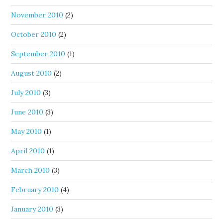
November 2010
(2)
October 2010
(2)
September 2010
(1)
August 2010
(2)
July 2010
(3)
June 2010
(3)
May 2010
(1)
April 2010
(1)
March 2010
(3)
February 2010
(4)
January 2010
(3)