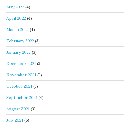
May 2022
(4)
April 2022
(4)
March 2022
(4)
February 2022
(3)
January 2022
(3)
December 2021
(3)
November 2021
(2)
October 2021
(3)
September 2021
(4)
August 2021
(3)
July 2021
(5)