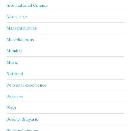
International Cinema
Literature
Marathi movies
Miscellaneous
Mumbai
Music
National
Personal experience
Pictures
Plays
Poem/ Shayaris
Regional cinema