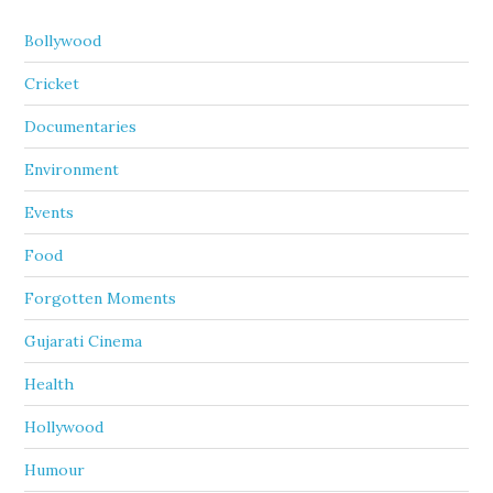
Bollywood
Cricket
Documentaries
Environment
Events
Food
Forgotten Moments
Gujarati Cinema
Health
Hollywood
Humour