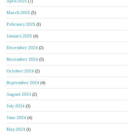
April 2025
(7)
March 2025
(5)
February 2025
(1)
January 2025
(4)
December 2024
(2)
November 2024
(3)
October 2024
(2)
September 2024
(4)
August 2024
(2)
July 2024
(3)
June 2024
(4)
May 2024
(1)