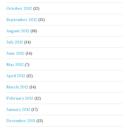
October 2012
(12)
September 2012
(15)
August 2012
(18)
July 2012
(14)
June 2012
(14)
May 2012
(7)
April 2012
(12)
March 2012
(14)
February 2012
(12)
January 2012
(17)
December 2011
(13)