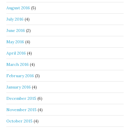
August 2016
(5)
July 2016
(4)
June 2016
(2)
May 2016
(4)
April 2016
(4)
March 2016
(4)
February 2016
(3)
January 2016
(4)
December 2015
(6)
November 2015
(4)
October 2015
(4)