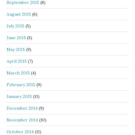
September 2015
(8)
August 2015
(6)
July 2015
(5)
June 2015
(5)
May 2015
(9)
April 2015
(7)
March 2015
(4)
February 2015
(9)
January 2015
(11)
December 2014
(9)
November 2014
(10)
October 2014
(11)