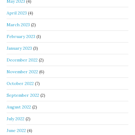
May 2023
(4)
April 2023
(4)
March 2023
(2)
February 2023
(1)
January 2023
(3)
December 2022
(2)
November 2022
(6)
October 2022
(7)
September 2022
(2)
August 2022
(2)
July 2022
(2)
June 2022
(4)