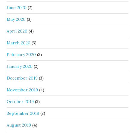
June 2020
(2)
May 2020
(3)
April 2020
(4)
March 2020
(3)
February 2020
(3)
January 2020
(2)
December 2019
(3)
November 2019
(4)
October 2019
(3)
September 2019
(2)
August 2019
(4)