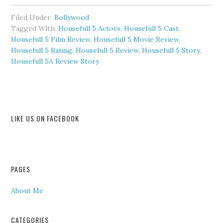
Filed Under:
Bollywood
Tagged With:
Housefull 5 Actors
,
Housefull 5 Cast
,
Housefull 5 Film Review
,
Housefull 5 Movie Review
,
Housefull 5 Rating
,
Housefull 5 Review
,
Housefull 5 Story
,
Housefull 5A Review Story
LIKE US ON FACEBOOK
PAGES
About Me
CATEGORIES