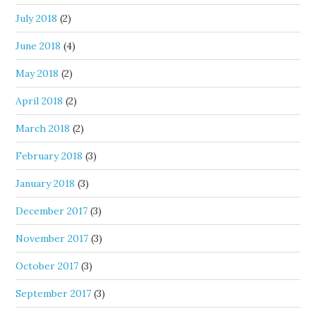
July 2018
(2)
June 2018
(4)
May 2018
(2)
April 2018
(2)
March 2018
(2)
February 2018
(3)
January 2018
(3)
December 2017
(3)
November 2017
(3)
October 2017
(3)
September 2017
(3)