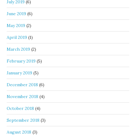
July 2019
(6)
June 2019
(6)
May 2019
(2)
April 2019
(1)
March 2019
(2)
February 2019
(5)
January 2019
(5)
December 2018
(6)
November 2018
(4)
October 2018
(4)
September 2018
(3)
August 2018
(3)