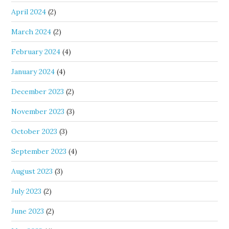
April 2024
(2)
March 2024
(2)
February 2024
(4)
January 2024
(4)
December 2023
(2)
November 2023
(3)
October 2023
(3)
September 2023
(4)
August 2023
(3)
July 2023
(2)
June 2023
(2)