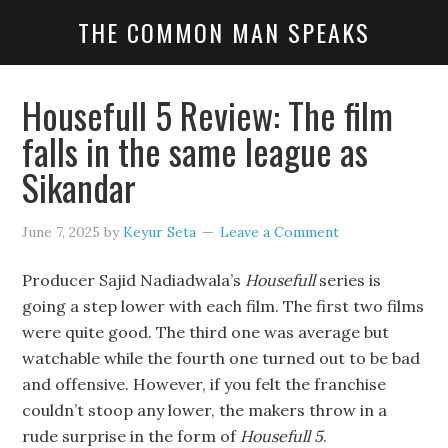
THE COMMON MAN SPEAKS
Housefull 5 Review: The film
falls in the same league as
Sikandar
June 7, 2025
by
Keyur Seta
Leave a Comment
Producer Sajid Nadiadwala’s
Housefull
series is
going a step lower with each film. The first two films
were quite good. The third one was average but
watchable while the fourth one turned out to be bad
and offensive. However, if you felt the franchise
couldn’t stoop any lower, the makers throw in a
rude surprise in the form of
Housefull 5
.