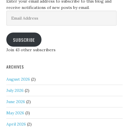
Enter your email address to subscribe to this blog and
receive notifications of new posts by email.
Email
Address
SUBSCRIBE
Join 43 other subscribers
ARCHIVES
August 2026
(2)
July 2026
(2)
June 2026
(2)
May 2026
(3)
April 2026
(2)