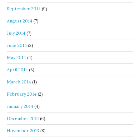
September 2014
(9)
August 2014
(7)
July 2014
(7)
June 2014
(2)
May 2014
(4)
April 2014
(5)
March 2014
(1)
February 2014
(2)
January 2014
(4)
December 2013
(6)
November 2013
(8)