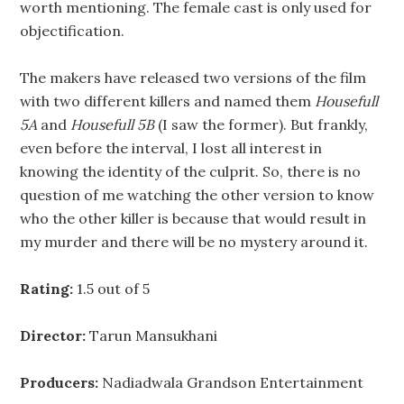
worth mentioning. The female cast is only used for
objectification.
The makers have released two versions of the film
with two different killers and named them
Housefull
5A
and
Housefull 5B
(I saw the former). But frankly,
even before the interval, I lost all interest in
knowing the identity of the culprit. So, there is no
question of me watching the other version to know
who the other killer is because that would result in
my murder and there will be no mystery around it.
Rating:
1.5 out of 5
Director:
Tarun Mansukhani
Producers:
Nadiadwala Grandson Entertainment