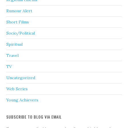
Rumour Alert
Short Films
Socio/Political
Spiritual
Travel
TV
Uncategorized
Web Series
Young Achievers
SUBSCRIBE TO BLOG VIA EMAIL