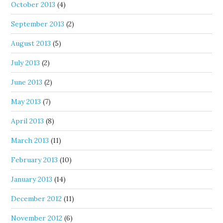
October 2013
(4)
September 2013
(2)
August 2013
(5)
July 2013
(2)
June 2013
(2)
May 2013
(7)
April 2013
(8)
March 2013
(11)
February 2013
(10)
January 2013
(14)
December 2012
(11)
November 2012
(6)