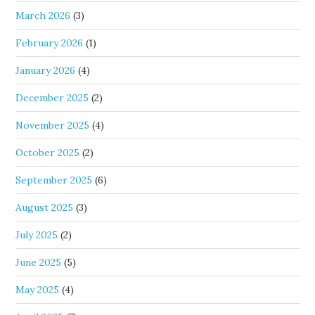
March 2026
(3)
February 2026
(1)
January 2026
(4)
December 2025
(2)
November 2025
(4)
October 2025
(2)
September 2025
(6)
August 2025
(3)
July 2025
(2)
June 2025
(5)
May 2025
(4)