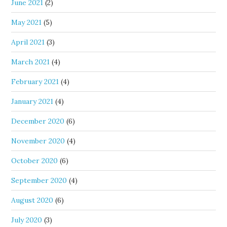
June 2021
(2)
May 2021
(5)
April 2021
(3)
March 2021
(4)
February 2021
(4)
January 2021
(4)
December 2020
(6)
November 2020
(4)
October 2020
(6)
September 2020
(4)
August 2020
(6)
July 2020
(3)