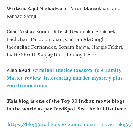
Writers:
Sajid Nadiadwala, Tarun Mansukhani and
Farhad Samji
Cast:
Akshay Kumar, Riteish Deshmukh, Abhishek
Bachchan, Fardeen Khan, Chitrangda Singh,
Jacqueline Fernandez, Sonam Bajwa, Nargis Fakhri,
Jackie Shroff, Sanjay Dutt, Johnny Lever
Also Read:
Criminal Justice (Season 4): A Family
Matter review: Interesting murder mystery plus
courtroom drama
This blog is one of the Top 30 Indian movie blogs
in the world as per FeedSpot. See the full list here
–
https://bloggers.feedspot.com/indian_movie_blogs/