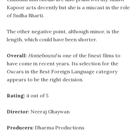
Kapoor acts decently but she is a miscast in the role
of Sudha Bharti.
The other negative point, although minor, is the
length, which could have been shorter.
Overall:
Homebound
is one of the finest films to
have come in recent years. Its selection for the
Oscars in the Best Foreign Language category
appears to be the right decision.
Rating:
4 out of 5
Director:
Neeraj Ghaywan
Producers:
Dharma Productions