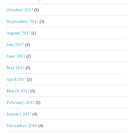
October 2017
(3)
September 2017
(3)
August 2017
(1)
July 2017
(4)
June 2017
(2)
May 2017
(3)
April 2017
(2)
March 2017
(3)
February 2017
(3)
January 2017
(4)
December 2016
(4)