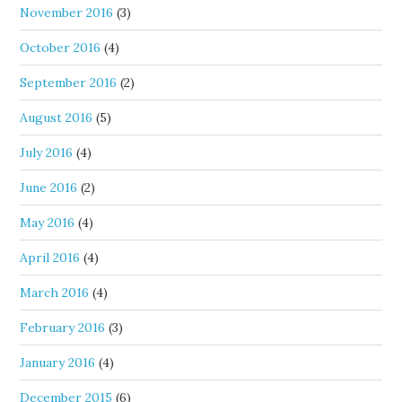
November 2016
(3)
October 2016
(4)
September 2016
(2)
August 2016
(5)
July 2016
(4)
June 2016
(2)
May 2016
(4)
April 2016
(4)
March 2016
(4)
February 2016
(3)
January 2016
(4)
December 2015
(6)