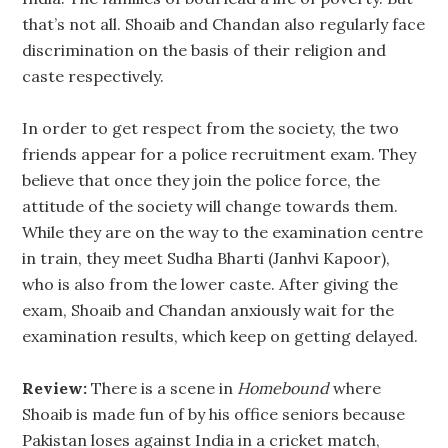
that’s not all. Shoaib and Chandan also regularly face
discrimination on the basis of their religion and
caste respectively.
In order to get respect from the society, the two
friends appear for a police recruitment exam. They
believe that once they join the police force, the
attitude of the society will change towards them.
While they are on the way to the examination centre
in train, they meet Sudha Bharti (Janhvi Kapoor),
who is also from the lower caste. After giving the
exam, Shoaib and Chandan anxiously wait for the
examination results, which keep on getting delayed.
Review:
There is a scene in
Homebound
where
Shoaib is made fun of by his office seniors because
Pakistan loses against India in a cricket match,