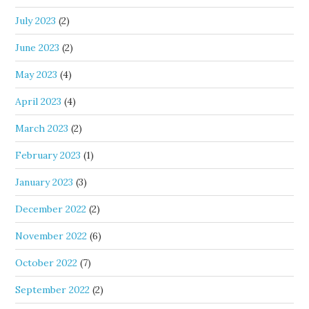
July 2023
(2)
June 2023
(2)
May 2023
(4)
April 2023
(4)
March 2023
(2)
February 2023
(1)
January 2023
(3)
December 2022
(2)
November 2022
(6)
October 2022
(7)
September 2022
(2)