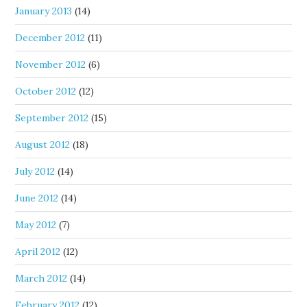
January 2013
(14)
December 2012
(11)
November 2012
(6)
October 2012
(12)
September 2012
(15)
August 2012
(18)
July 2012
(14)
June 2012
(14)
May 2012
(7)
April 2012
(12)
March 2012
(14)
February 2012
(12)