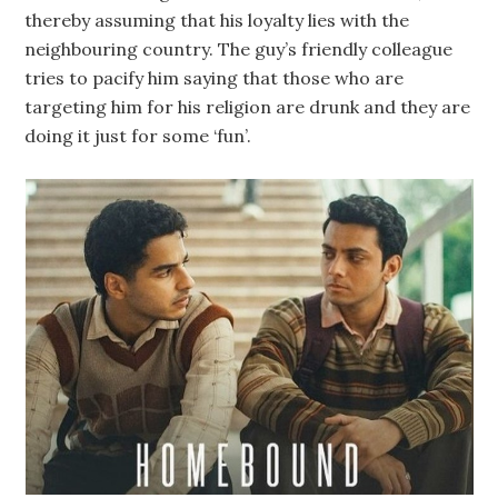
thereby assuming that his loyalty lies with the
neighbouring country. The guy’s friendly colleague
tries to pacify him saying that those who are
targeting him for his religion are drunk and they are
doing it just for some ‘fun’.