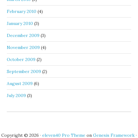
February 2010
(4)
January 2010
(3)
December 2009
(3)
November 2009
(4)
October 2009
(2)
September 2009
(2)
August 2009
(6)
July 2009
(3)
Copyright © 2026 ·
eleven40 Pro Theme
on
Genesis Framework
·