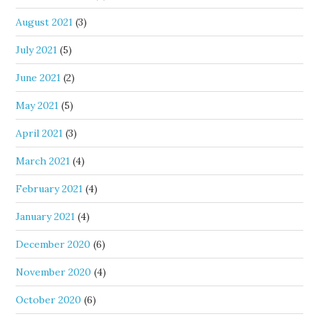
August 2021
(3)
July 2021
(5)
June 2021
(2)
May 2021
(5)
April 2021
(3)
March 2021
(4)
February 2021
(4)
January 2021
(4)
December 2020
(6)
November 2020
(4)
October 2020
(6)