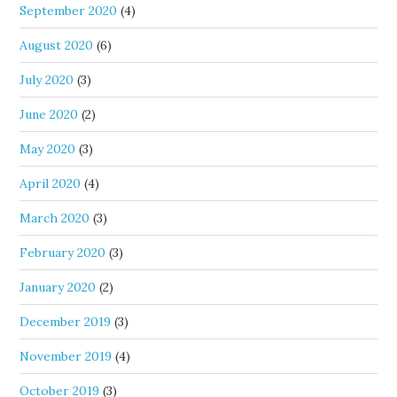
September 2020
(4)
August 2020
(6)
July 2020
(3)
June 2020
(2)
May 2020
(3)
April 2020
(4)
March 2020
(3)
February 2020
(3)
January 2020
(2)
December 2019
(3)
November 2019
(4)
October 2019
(3)