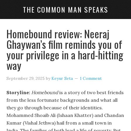
THE COMMON MAN SPEAKS
Homebound review: Neeraj
Ghaywan’s film reminds you of
your privilege in a hard-hitting
way
September 29, 2025
by
Keyur Seta
1 Comment
Storyline:
Homebound
is a story of two best friends
from the less fortunate backgrounds and what all
they go through because of their identities.
Mohammed Shoaib Ali (Ishaan Khatter) and Chandan
Kumar (Vishal Jethwa) hail from a small town in
India. The families of both lead a life of poverty. But