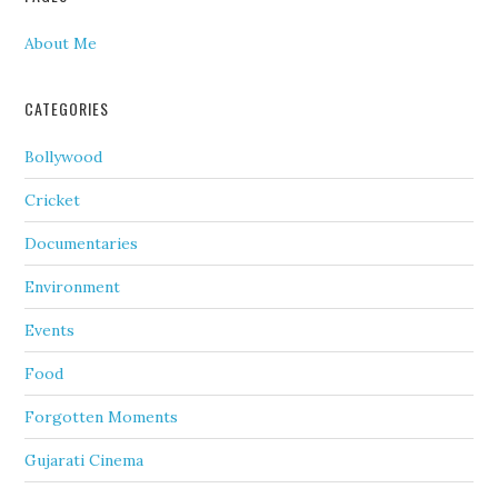
About Me
CATEGORIES
Bollywood
Cricket
Documentaries
Environment
Events
Food
Forgotten Moments
Gujarati Cinema