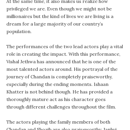
At the same time, it also makes us realize how
privileged we are. Even though we might not be
millionaires but the kind of lives we are living is a
dream for a large majority of our country’s
population.
The performances of the two lead actors play a vital
role in creating the impact. With this performance,
Vishal Jethwa has announced that he is one of the
most talented actors around. His portrayal of the
journey of Chandan is completely praiseworthy,
especially during the ending moments. Ishaan
Khatter is not behind though. He has provided a
thoroughly mature act as his character goes
through different challenges throughout the film.
The actors playing the family members of both
Chandan and Shoaib are also praiseworthy. Janhvi