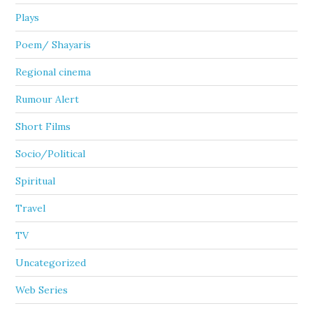
Plays
Poem/ Shayaris
Regional cinema
Rumour Alert
Short Films
Socio/Political
Spiritual
Travel
TV
Uncategorized
Web Series