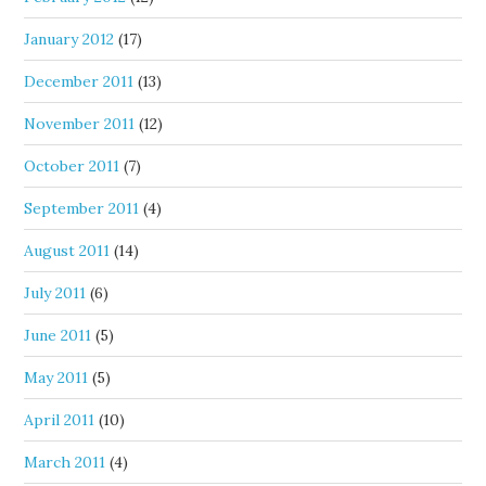
January 2012
(17)
December 2011
(13)
November 2011
(12)
October 2011
(7)
September 2011
(4)
August 2011
(14)
July 2011
(6)
June 2011
(5)
May 2011
(5)
April 2011
(10)
March 2011
(4)