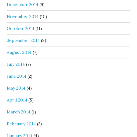
December 2014
(9)
November 2014
(10)
October 2014
(11)
September 2014
(9)
August 2014
(7)
July 2014
(7)
June 2014
(2)
May 2014
(4)
April 2014
(5)
March 2014
(1)
February 2014
(2)
January 2014
(4)