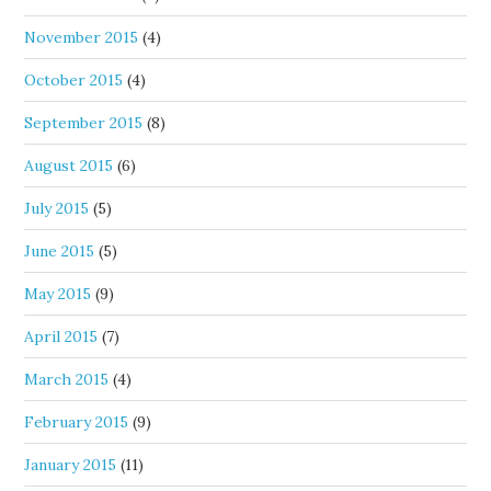
November 2015
(4)
October 2015
(4)
September 2015
(8)
August 2015
(6)
July 2015
(5)
June 2015
(5)
May 2015
(9)
April 2015
(7)
March 2015
(4)
February 2015
(9)
January 2015
(11)