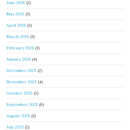
June 2026
(2)
May 2026
(3)
April 2026
(2)
March 2026
(3)
February 2026
(1)
January 2026
(4)
December 2025
(2)
November 2025
(4)
October 2025
(2)
September 2025
(6)
August 2025
(3)
July 2025
(2)