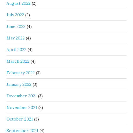
August 2022
(2)
July 2022
(2)
June 2022
(4)
May 2022
(4)
April 2022
(4)
March 2022
(4)
February 2022
(3)
January 2022
(3)
December 2021
(3)
November 2021
(2)
October 2021
(3)
September 2021
(4)