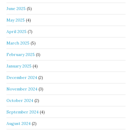
June 2025
(5)
May 2025
(4)
April 2025
(7)
March 2025
(5)
February 2025
(1)
January 2025
(4)
December 2024
(2)
November 2024
(3)
October 2024
(2)
September 2024
(4)
August 2024
(2)