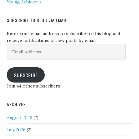
Young Achievers
SUBSCRIBE TO BLOG VIA EMAIL
Enter your email address to subscribe to this blog and
receive notifications of new posts by email.
Email
Address
SUBSCRIBE
Join 44 other subscribers
ARCHIVES
August 2026
(2)
July 2026
(2)