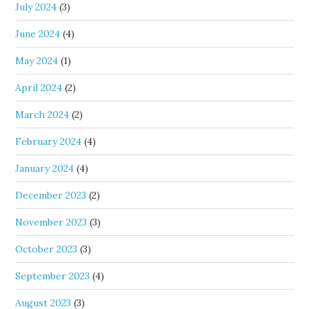
July 2024
(3)
June 2024
(4)
May 2024
(1)
April 2024
(2)
March 2024
(2)
February 2024
(4)
January 2024
(4)
December 2023
(2)
November 2023
(3)
October 2023
(3)
September 2023
(4)
August 2023
(3)