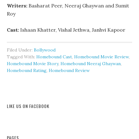
Writers:
Basharat Peer, Neeraj Ghaywan and Sumit
Roy
Cast:
Ishaan Khatter, Vishal Jethwa, Janhvi Kapoor
Filed Under:
Bollywood
Tagged With:
Homebound Cast
,
Homebound Movie Review
,
Homebound Movie Story
,
Homebound Neeraj Ghaywan
,
Homebound Rating
,
Homebound Review
LIKE US ON FACEBOOK
PAGES