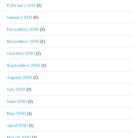
February 2011
(3)
January 2011
(6)
December 2010
(3)
November 2010
(2)
October 2010
(2)
September 2010
(1)
August 2010
(2)
July 2010
(3)
June 2010
(3)
May 2010
(1)
April 2010
(1)
March 2010
(3)