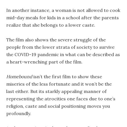
In another instance, a woman is not allowed to cook
mid-day meals for kids in a school after the parents
realize that she belongs to a lower caste.
The film also shows the severe struggle of the
people from the lower strata of society to survive
the COVID-19 pandemic in what can be described as
a heart-wrenching part of the film.
Homebound
isn’t the first film to show these
miseries of the less fortunate and it won’t be the
last either. But its starkly appealing manner of
representing the atrocities one faces due to one’s
religion, caste and social positioning moves you
profoundly.