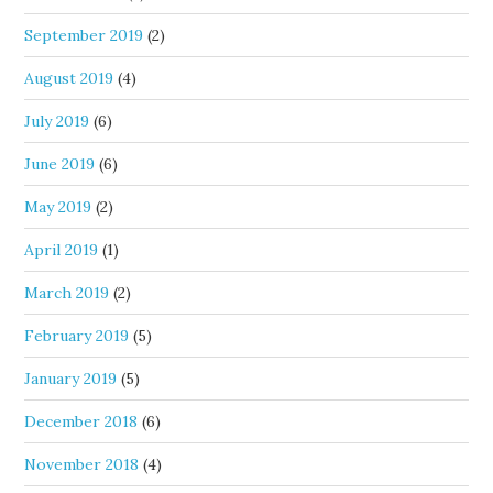
September 2019
(2)
August 2019
(4)
July 2019
(6)
June 2019
(6)
May 2019
(2)
April 2019
(1)
March 2019
(2)
February 2019
(5)
January 2019
(5)
December 2018
(6)
November 2018
(4)