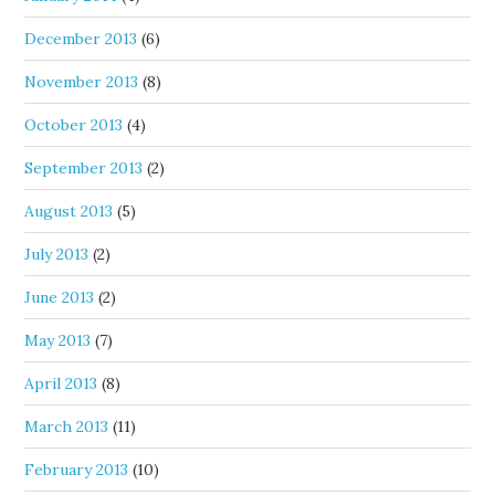
December 2013
(6)
November 2013
(8)
October 2013
(4)
September 2013
(2)
August 2013
(5)
July 2013
(2)
June 2013
(2)
May 2013
(7)
April 2013
(8)
March 2013
(11)
February 2013
(10)