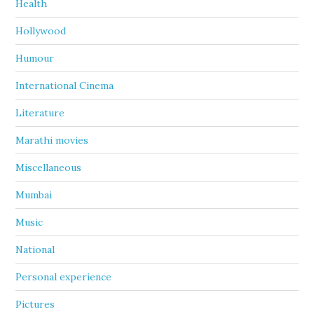
Health
Hollywood
Humour
International Cinema
Literature
Marathi movies
Miscellaneous
Mumbai
Music
National
Personal experience
Pictures