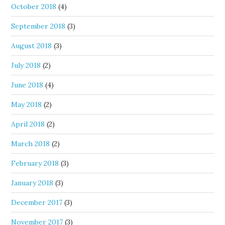
October 2018
(4)
September 2018
(3)
August 2018
(3)
July 2018
(2)
June 2018
(4)
May 2018
(2)
April 2018
(2)
March 2018
(2)
February 2018
(3)
January 2018
(3)
December 2017
(3)
November 2017
(3)