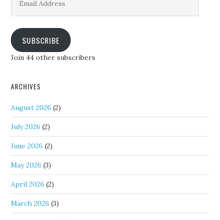
Address
SUBSCRIBE
Join 44 other subscribers
ARCHIVES
August 2026
(2)
July 2026
(2)
June 2026
(2)
May 2026
(3)
April 2026
(2)
March 2026
(3)