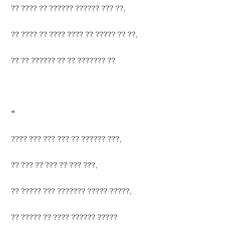
?? ???? ?? ?????? ?????? ??? ??,
?? ???? ?? ???? ???? ?? ????? ?? ??,
?? ?? ?????? ?? ?? ??????? ??
*
???? ??? ??? ??? ?? ?????? ???,
?? ??? ?? ??? ?? ??? ???,
?? ????? ??? ??????? ????? ?????,
?? ????? ?? ???? ?????? ?????