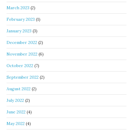
March 2023
(2)
February 2023
(1)
January 2023
(3)
December 2022
(2)
November 2022
(6)
October 2022
(7)
September 2022
(2)
August 2022
(2)
July 2022
(2)
June 2022
(4)
May 2022
(4)