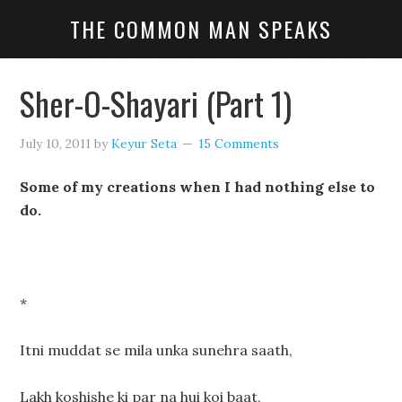
THE COMMON MAN SPEAKS
Sher-O-Shayari (Part 1)
July 10, 2011
by
Keyur Seta
15 Comments
Some of my creations when I had nothing else to
do.
*
Itni muddat se mila unka sunehra saath,
Lakh koshishe ki par na hui koi baat,