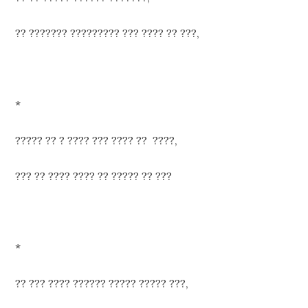
?? ??????? ????????? ??? ???? ?? ???,
*
????? ?? ? ???? ??? ???? ?? ????,
??? ?? ???? ???? ?? ????? ?? ???
*
?? ??? ???? ?????? ????? ????? ???,