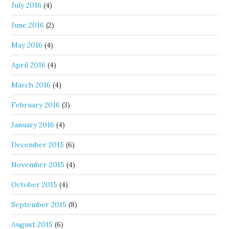
July 2016
(4)
June 2016
(2)
May 2016
(4)
April 2016
(4)
March 2016
(4)
February 2016
(3)
January 2016
(4)
December 2015
(6)
November 2015
(4)
October 2015
(4)
September 2015
(8)
August 2015
(6)