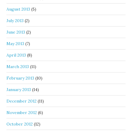
August 2013
(5)
July 2013
(2)
June 2013
(2)
May 2013
(7)
April 2013
(8)
March 2013
(11)
February 2013
(10)
January 2013
(14)
December 2012
(11)
November 2012
(6)
October 2012
(12)