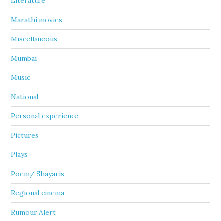
Literature
Marathi movies
Miscellaneous
Mumbai
Music
National
Personal experience
Pictures
Plays
Poem/ Shayaris
Regional cinema
Rumour Alert