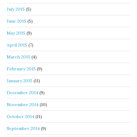
July 2015
(5)
June 2015
(5)
May 2015
(9)
April 2015
(7)
March 2015
(4)
February 2015
(9)
January 2015
(11)
December 2014
(9)
November 2014
(10)
October 2014
(11)
September 2014
(9)