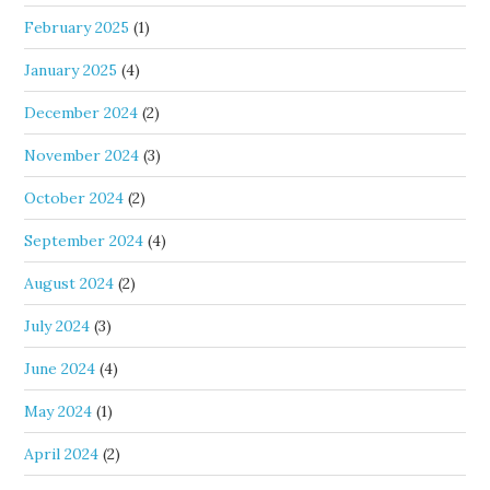
February 2025
(1)
January 2025
(4)
December 2024
(2)
November 2024
(3)
October 2024
(2)
September 2024
(4)
August 2024
(2)
July 2024
(3)
June 2024
(4)
May 2024
(1)
April 2024
(2)