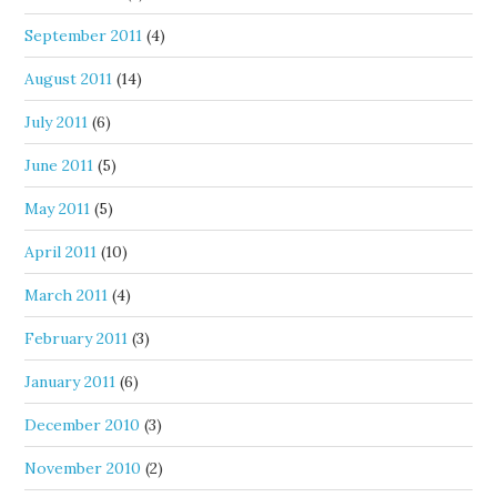
September 2011
(4)
August 2011
(14)
July 2011
(6)
June 2011
(5)
May 2011
(5)
April 2011
(10)
March 2011
(4)
February 2011
(3)
January 2011
(6)
December 2010
(3)
November 2010
(2)