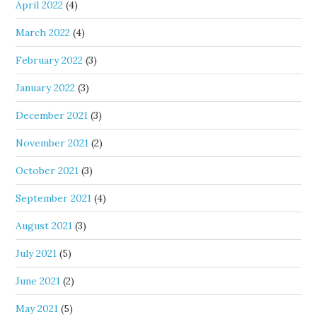
April 2022
(4)
March 2022
(4)
February 2022
(3)
January 2022
(3)
December 2021
(3)
November 2021
(2)
October 2021
(3)
September 2021
(4)
August 2021
(3)
July 2021
(5)
June 2021
(2)
May 2021
(5)