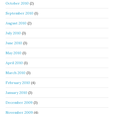
October 2010
(2)
September 2010
(1)
August 2010
(2)
July 2010
(3)
June 2010
(3)
May 2010
(1)
April 2010
(1)
March 2010
(3)
February 2010
(4)
January 2010
(3)
December 2009
(3)
November 2009
(4)