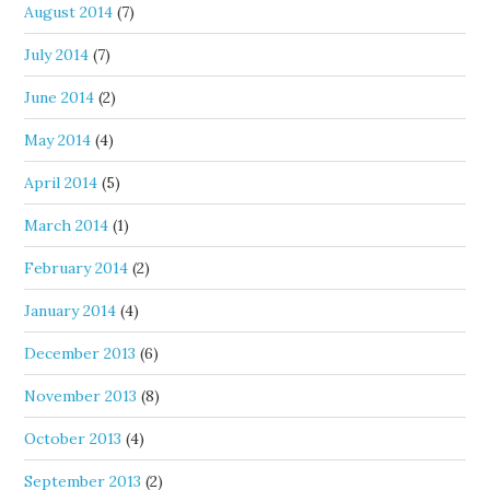
August 2014
(7)
July 2014
(7)
June 2014
(2)
May 2014
(4)
April 2014
(5)
March 2014
(1)
February 2014
(2)
January 2014
(4)
December 2013
(6)
November 2013
(8)
October 2013
(4)
September 2013
(2)