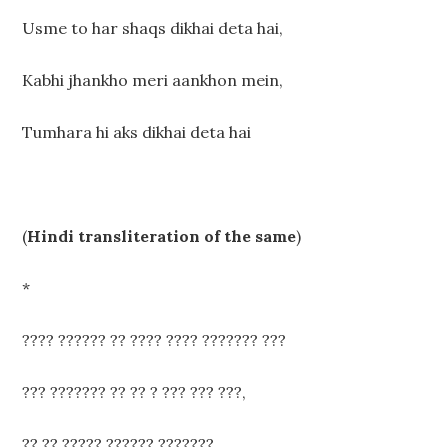
Usme to har shaqs dikhai deta hai,
Kabhi jhankho meri aankhon mein,
Tumhara hi aks dikhai deta hai
(
Hindi transliteration of the same
)
*
???? ?????? ?? ???? ???? ??????? ???
??? ??????? ?? ?? ? ??? ??? ???,
?? ?? ????? ?????? ???????,