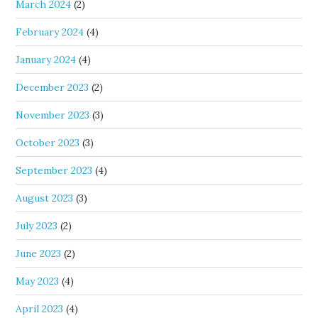
March 2024
(2)
February 2024
(4)
January 2024
(4)
December 2023
(2)
November 2023
(3)
October 2023
(3)
September 2023
(4)
August 2023
(3)
July 2023
(2)
June 2023
(2)
May 2023
(4)
April 2023
(4)