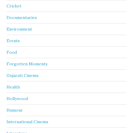
Cricket
Documentaries
Environment
Events
Food
Forgotten Moments
Gujarati Cinema
Health
Hollywood
Humour
International Cinema