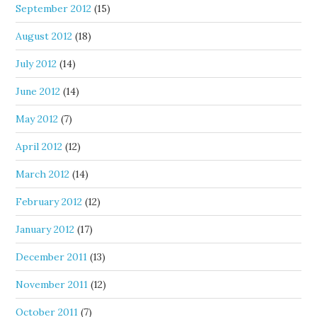
September 2012
(15)
August 2012
(18)
July 2012
(14)
June 2012
(14)
May 2012
(7)
April 2012
(12)
March 2012
(14)
February 2012
(12)
January 2012
(17)
December 2011
(13)
November 2011
(12)
October 2011
(7)