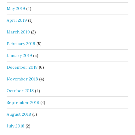
May 2019
(4)
April 2019
(1)
March 2019
(2)
February 2019
(5)
January 2019
(5)
December 2018
(6)
November 2018
(4)
October 2018
(4)
September 2018
(3)
August 2018
(3)
July 2018
(2)