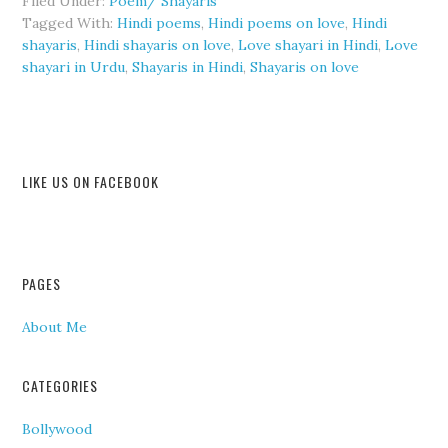
Filed Under:
Poem/ Shayaris
Tagged With:
Hindi poems
,
Hindi poems on love
,
Hindi
shayaris
,
Hindi shayaris on love
,
Love shayari in Hindi
,
Love
shayari in Urdu
,
Shayaris in Hindi
,
Shayaris on love
LIKE US ON FACEBOOK
PAGES
About Me
CATEGORIES
Bollywood