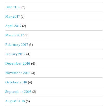
June 2017
(2)
May 2017
(3)
April 2017
(2)
March 2017
(3)
February 2017
(3)
January 2017
(4)
December 2016
(4)
November 2016
(3)
October 2016
(4)
September 2016
(2)
August 2016
(5)