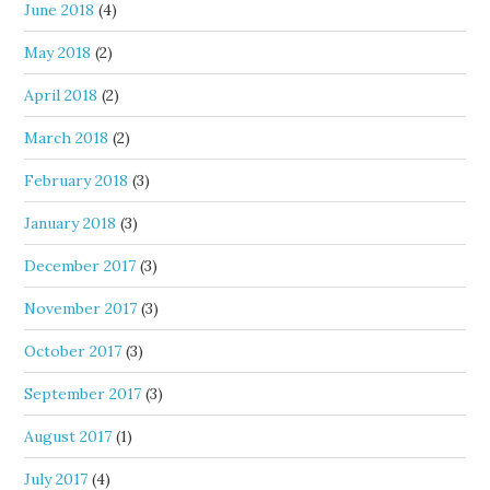
June 2018
(4)
May 2018
(2)
April 2018
(2)
March 2018
(2)
February 2018
(3)
January 2018
(3)
December 2017
(3)
November 2017
(3)
October 2017
(3)
September 2017
(3)
August 2017
(1)
July 2017
(4)