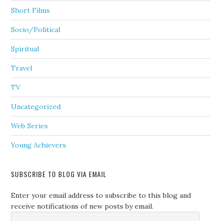
Short Films
Socio/Political
Spiritual
Travel
TV
Uncategorized
Web Series
Young Achievers
SUBSCRIBE TO BLOG VIA EMAIL
Enter your email address to subscribe to this blog and
receive notifications of new posts by email.
Email