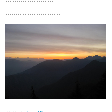
??? ??????? ???? ????? ???,
???????? ?? ???? ????? ???? ??