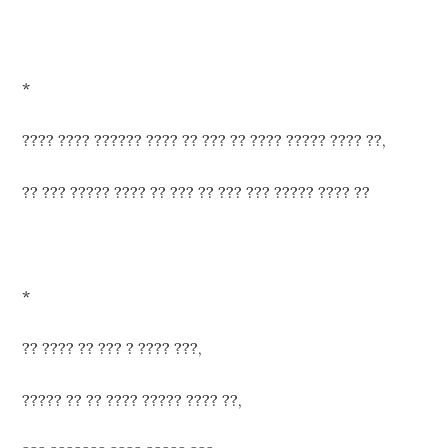
*
???? ???? ?????? ???? ?? ??? ?? ???? ????? ???? ??,
?? ??? ????? ???? ?? ??? ?? ??? ??? ????? ???? ??
*
?? ???? ?? ??? ? ???? ???,
????? ?? ?? ???? ????? ???? ??,