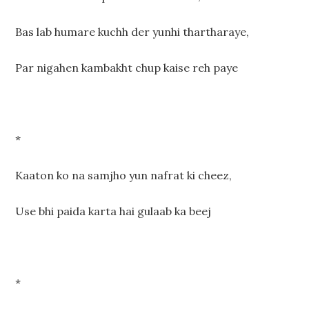
Bas lab humare kuchh der yunhi thartharaye,
Par nigahen kambakht chup kaise reh paye
*
Kaaton ko na samjho yun nafrat ki cheez,
Use bhi paida karta hai gulaab ka beej
*