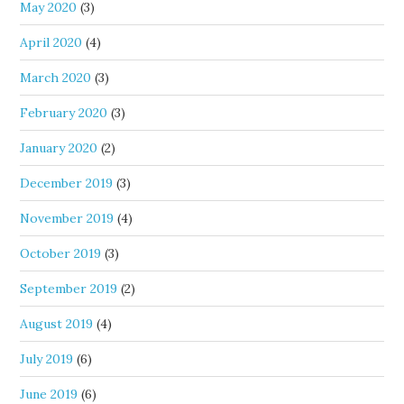
May 2020
(3)
April 2020
(4)
March 2020
(3)
February 2020
(3)
January 2020
(2)
December 2019
(3)
November 2019
(4)
October 2019
(3)
September 2019
(2)
August 2019
(4)
July 2019
(6)
June 2019
(6)