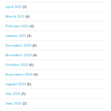
April 2021
(3)
March 2021
(4)
February 2021
(4)
January 2021
(4)
December 2020
(6)
November 2020
(4)
October 2020
(6)
September 2020
(4)
August 2020
(6)
July 2020
(3)
June 2020
(2)