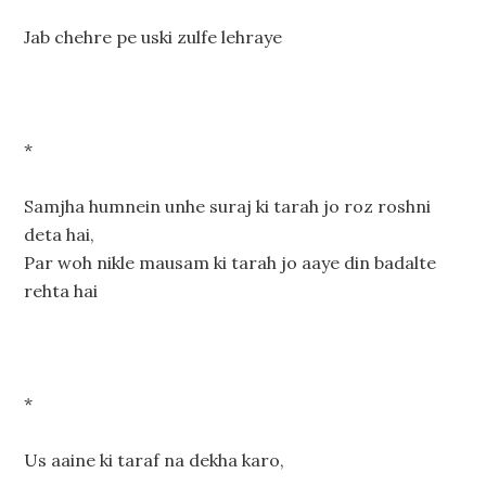
Jab chehre pe uski zulfe lehraye
*
Samjha humnein unhe suraj ki tarah jo roz roshni
deta hai,
Par woh nikle mausam ki tarah jo aaye din badalte
rehta hai
*
Us aaine ki taraf na dekha karo,