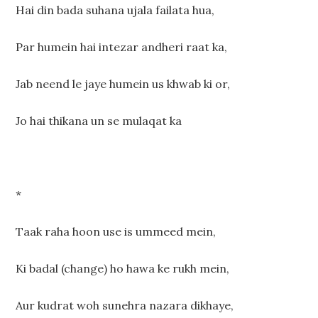
Hai din bada suhana ujala failata hua,
Par humein hai intezar andheri raat ka,
Jab neend le jaye humein us khwab ki or,
Jo hai thikana un se mulaqat ka
*
Taak raha hoon use is ummeed mein,
Ki badal (change) ho hawa ke rukh mein,
Aur kudrat woh sunehra nazara dikhaye,