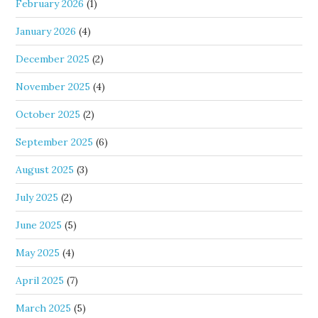
February 2026
(1)
January 2026
(4)
December 2025
(2)
November 2025
(4)
October 2025
(2)
September 2025
(6)
August 2025
(3)
July 2025
(2)
June 2025
(5)
May 2025
(4)
April 2025
(7)
March 2025
(5)