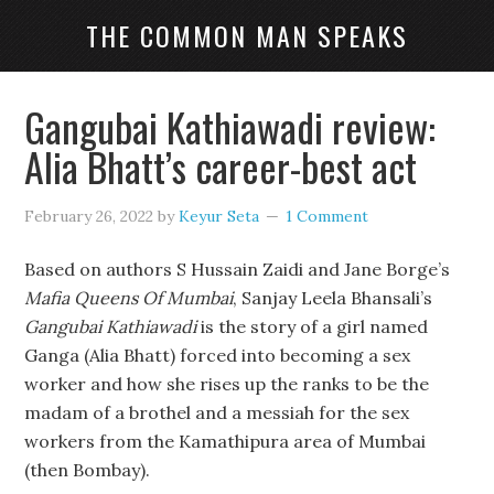
THE COMMON MAN SPEAKS
Gangubai Kathiawadi review:
Alia Bhatt’s career-best act
February 26, 2022
by
Keyur Seta
1 Comment
Based on authors S Hussain Zaidi and Jane Borge’s
Mafia Queens Of Mumbai
, Sanjay Leela Bhansali’s
Gangubai Kathiawadi
is the story of a girl named
Ganga (Alia Bhatt) forced into becoming a sex
worker and how she rises up the ranks to be the
madam of a brothel and a messiah for the sex
workers from the Kamathipura area of Mumbai
(then Bombay).