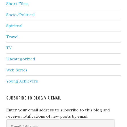
Short Films
Socio/Political
Spiritual
Travel
TV
Uncategorized
Web Series
Young Achievers
SUBSCRIBE TO BLOG VIA EMAIL
Enter your email address to subscribe to this blog and
receive notifications of new posts by email.
Email