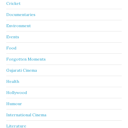
Cricket
Documentaries
Environment
Events
Food
Forgotten Moments
Gujarati Cinema
Health
Hollywood
Humour
International Cinema
Literature