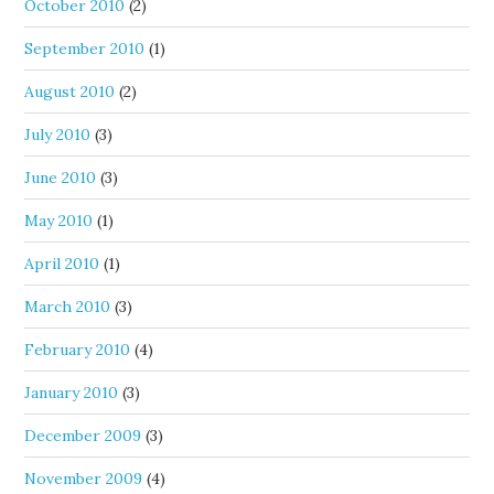
October 2010
(2)
September 2010
(1)
August 2010
(2)
July 2010
(3)
June 2010
(3)
May 2010
(1)
April 2010
(1)
March 2010
(3)
February 2010
(4)
January 2010
(3)
December 2009
(3)
November 2009
(4)