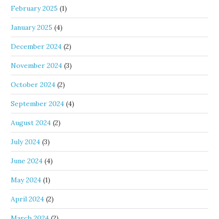
February 2025
(1)
January 2025
(4)
December 2024
(2)
November 2024
(3)
October 2024
(2)
September 2024
(4)
August 2024
(2)
July 2024
(3)
June 2024
(4)
May 2024
(1)
April 2024
(2)
March 2024
(2)