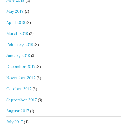
June 2018
(4)
May 2018
(2)
April 2018
(2)
March 2018
(2)
February 2018
(3)
January 2018
(3)
December 2017
(3)
November 2017
(3)
October 2017
(3)
September 2017
(3)
August 2017
(1)
July 2017
(4)