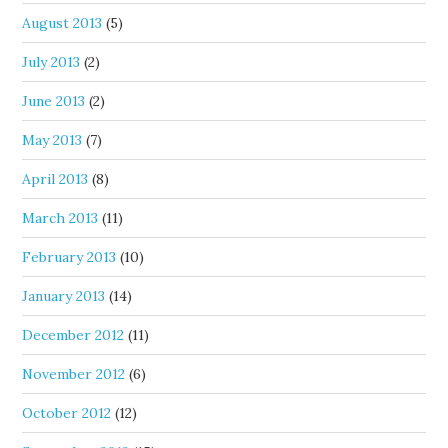
August 2013
(5)
July 2013
(2)
June 2013
(2)
May 2013
(7)
April 2013
(8)
March 2013
(11)
February 2013
(10)
January 2013
(14)
December 2012
(11)
November 2012
(6)
October 2012
(12)