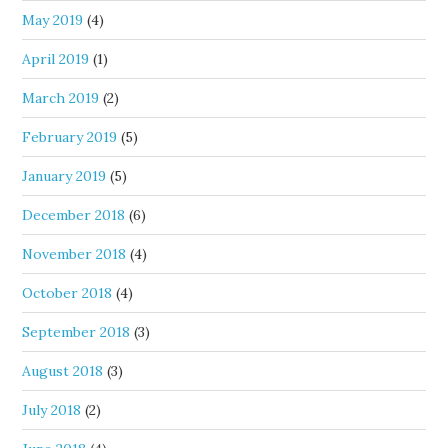
May 2019
(4)
April 2019
(1)
March 2019
(2)
February 2019
(5)
January 2019
(5)
December 2018
(6)
November 2018
(4)
October 2018
(4)
September 2018
(3)
August 2018
(3)
July 2018
(2)