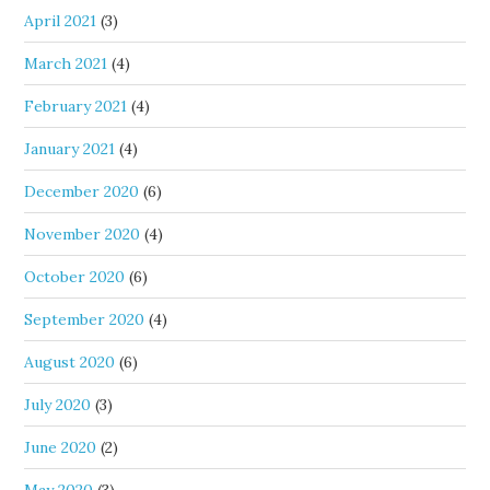
April 2021
(3)
March 2021
(4)
February 2021
(4)
January 2021
(4)
December 2020
(6)
November 2020
(4)
October 2020
(6)
September 2020
(4)
August 2020
(6)
July 2020
(3)
June 2020
(2)