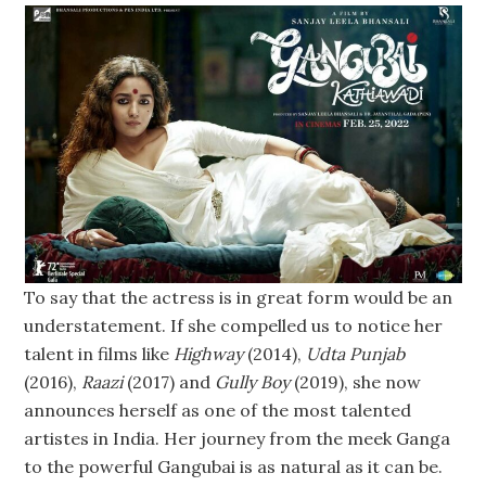
To say that the actress is in great form would be an
understatement. If she compelled us to notice her
talent in films like
Highway
(2014),
Udta Punjab
(2016),
Raazi
(2017) and
Gully Boy
(2019), she now
announces herself as one of the most talented
artistes in India. Her journey from the meek Ganga
to the powerful Gangubai is as natural as it can be.