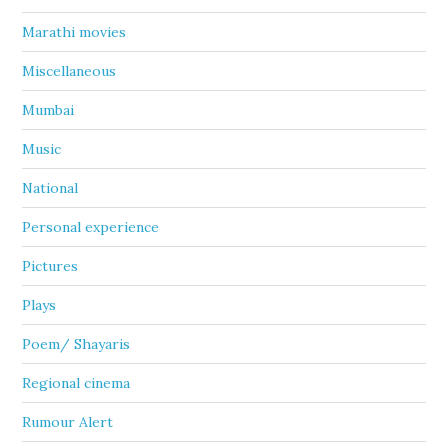
Marathi movies
Miscellaneous
Mumbai
Music
National
Personal experience
Pictures
Plays
Poem/ Shayaris
Regional cinema
Rumour Alert