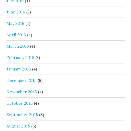
July 2016
(4)
June 2016
(2)
May 2016
(4)
April 2016
(4)
March 2016
(4)
February 2016
(3)
January 2016
(4)
December 2015
(6)
November 2015
(4)
October 2015
(4)
September 2015
(8)
August 2015
(6)