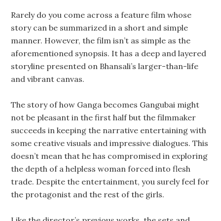
Rarely do you come across a feature film whose
story can be summarized in a short and simple
manner. However, the film isn’t as simple as the
aforementioned synopsis. It has a deep and layered
storyline presented on Bhansali’s larger-than-life
and vibrant canvas.
The story of how Ganga becomes Gangubai might
not be pleasant in the first half but the filmmaker
succeeds in keeping the narrative entertaining with
some creative visuals and impressive dialogues. This
doesn’t mean that he has compromised in exploring
the depth of a helpless woman forced into flesh
trade. Despite the entertainment, you surely feel for
the protagonist and the rest of the girls.
Like the director’s previous works, the sets and