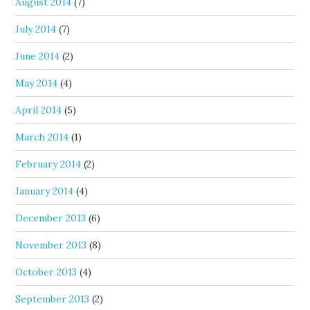
August 2014
(7)
July 2014
(7)
June 2014
(2)
May 2014
(4)
April 2014
(5)
March 2014
(1)
February 2014
(2)
January 2014
(4)
December 2013
(6)
November 2013
(8)
October 2013
(4)
September 2013
(2)