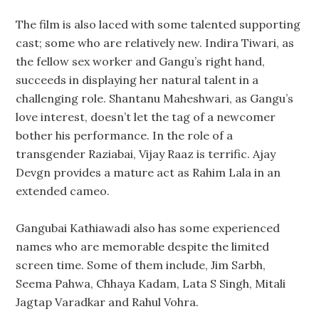
The film is also laced with some talented supporting
cast; some who are relatively new. Indira Tiwari, as
the fellow sex worker and Gangu’s right hand,
succeeds in displaying her natural talent in a
challenging role. Shantanu Maheshwari, as Gangu’s
love interest, doesn’t let the tag of a newcomer
bother his performance. In the role of a
transgender Raziabai, Vijay Raaz is terrific. Ajay
Devgn provides a mature act as Rahim Lala in an
extended cameo.
Gangubai Kathiawadi also has some experienced
names who are memorable despite the limited
screen time. Some of them include, Jim Sarbh,
Seema Pahwa, Chhaya Kadam, Lata S Singh, Mitali
Jagtap Varadkar and Rahul Vohra.