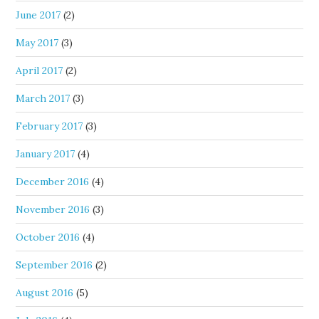
June 2017
(2)
May 2017
(3)
April 2017
(2)
March 2017
(3)
February 2017
(3)
January 2017
(4)
December 2016
(4)
November 2016
(3)
October 2016
(4)
September 2016
(2)
August 2016
(5)