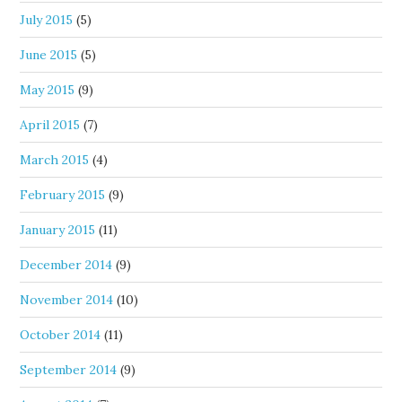
July 2015
(5)
June 2015
(5)
May 2015
(9)
April 2015
(7)
March 2015
(4)
February 2015
(9)
January 2015
(11)
December 2014
(9)
November 2014
(10)
October 2014
(11)
September 2014
(9)