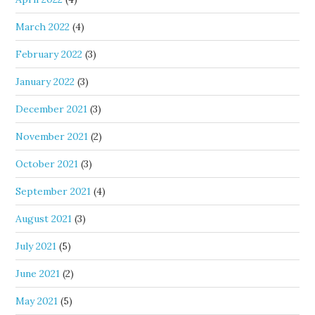
March 2022
(4)
February 2022
(3)
January 2022
(3)
December 2021
(3)
November 2021
(2)
October 2021
(3)
September 2021
(4)
August 2021
(3)
July 2021
(5)
June 2021
(2)
May 2021
(5)