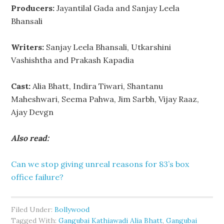
Producers:
Jayantilal Gada and Sanjay Leela
Bhansali
Writers:
Sanjay Leela Bhansali, Utkarshini
Vashishtha and Prakash Kapadia
Cast:
Alia Bhatt, Indira Tiwari, Shantanu
Maheshwari, Seema Pahwa, Jim Sarbh, Vijay Raaz,
Ajay Devgn
Also read:
Can we stop giving unreal reasons for 83’s box
office failure?
Filed Under:
Bollywood
Tagged With:
Gangubai Kathiawadi Alia Bhatt
,
Gangubai