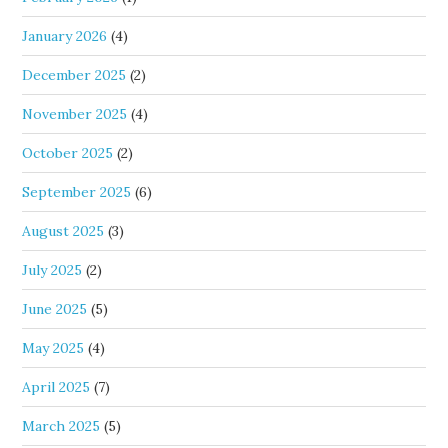
January 2026
(4)
December 2025
(2)
November 2025
(4)
October 2025
(2)
September 2025
(6)
August 2025
(3)
July 2025
(2)
June 2025
(5)
May 2025
(4)
April 2025
(7)
March 2025
(5)