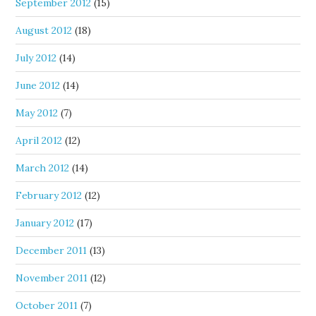
September 2012
(15)
August 2012
(18)
July 2012
(14)
June 2012
(14)
May 2012
(7)
April 2012
(12)
March 2012
(14)
February 2012
(12)
January 2012
(17)
December 2011
(13)
November 2011
(12)
October 2011
(7)