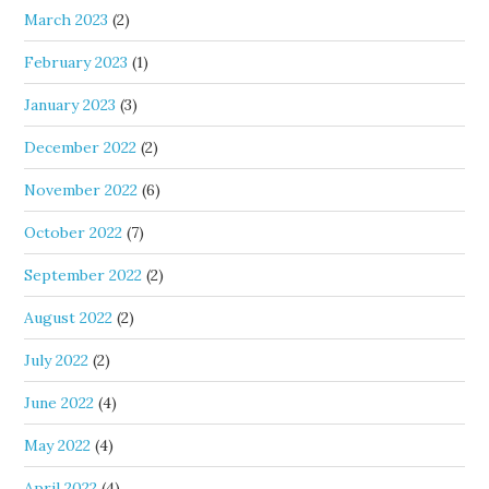
March 2023
(2)
February 2023
(1)
January 2023
(3)
December 2022
(2)
November 2022
(6)
October 2022
(7)
September 2022
(2)
August 2022
(2)
July 2022
(2)
June 2022
(4)
May 2022
(4)
April 2022
(4)