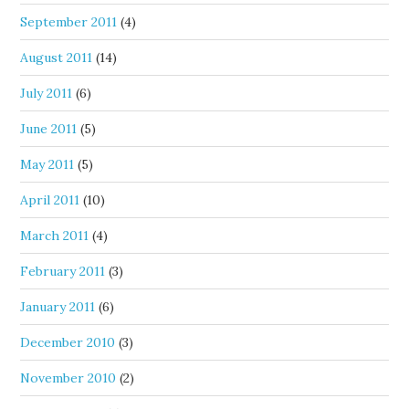
September 2011
(4)
August 2011
(14)
July 2011
(6)
June 2011
(5)
May 2011
(5)
April 2011
(10)
March 2011
(4)
February 2011
(3)
January 2011
(6)
December 2010
(3)
November 2010
(2)