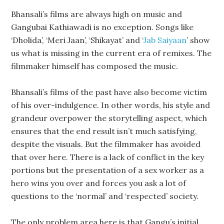
Bhansali’s films are always high on music and
Gangubai Kathiawadi is no exception. Songs like
‘Dholida’, ‘Meri Jaan’, ‘Shikayat’ and ‘
Jab Saiyaan
’ show
us what is missing in the current era of remixes. The
filmmaker himself has composed the music.
Bhansali’s films of the past have also become victim
of his over-indulgence. In other words, his style and
grandeur overpower the storytelling aspect, which
ensures that the end result isn’t much satisfying,
despite the visuals. But the filmmaker has avoided
that over here. There is a lack of conflict in the key
portions but the presentation of a sex worker as a
hero wins you over and forces you ask a lot of
questions to the ‘normal’ and ‘respected’ society.
The only problem area here is that Gangu’s initial