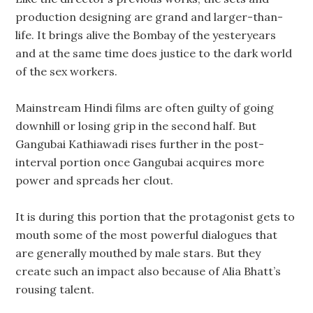
production designing are grand and larger-than-
life. It brings alive the Bombay of the yesteryears
and at the same time does justice to the dark world
of the sex workers.
Mainstream Hindi films are often guilty of going
downhill or losing grip in the second half. But
Gangubai Kathiawadi rises further in the post-
interval portion once Gangubai acquires more
power and spreads her clout.
It is during this portion that the protagonist gets to
mouth some of the most powerful dialogues that
are generally mouthed by male stars. But they
create such an impact also because of Alia Bhatt’s
rousing talent.