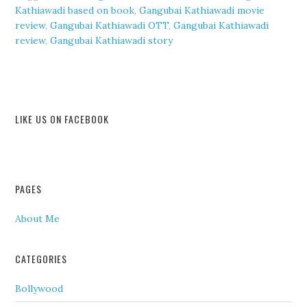
Kathiawadi based on book
,
Gangubai Kathiawadi movie
review
,
Gangubai Kathiawadi OTT
,
Gangubai Kathiawadi
review
,
Gangubai Kathiawadi story
LIKE US ON FACEBOOK
PAGES
About Me
CATEGORIES
Bollywood