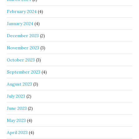
February 2024
(4)
January 2024
(4)
December 2023
(2)
November 2023
(3)
October 2023
(3)
September 2023
(4)
August 2023
(3)
July 2023
(2)
June 2023
(2)
May 2023
(4)
April 2023
(4)