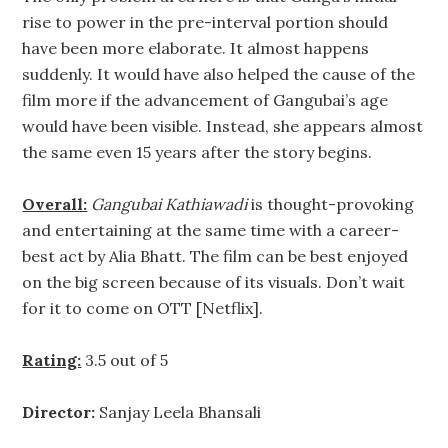
rise to power in the pre-interval portion should
have been more elaborate. It almost happens
suddenly. It would have also helped the cause of the
film more if the advancement of Gangubai’s age
would have been visible. Instead, she appears almost
the same even 15 years after the story begins.
Overall:
Gangubai Kathiawadi
is thought-provoking
and entertaining at the same time with a career-
best act by Alia Bhatt. The film can be best enjoyed
on the big screen because of its visuals. Don’t wait
for it to come on OTT [Netflix].
Rating:
3.5 out of 5
Director:
Sanjay Leela Bhansali