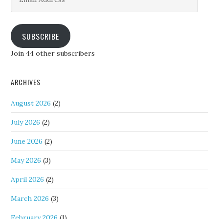
Address
SUBSCRIBE
Join 44 other subscribers
ARCHIVES
August 2026
(2)
July 2026
(2)
June 2026
(2)
May 2026
(3)
April 2026
(2)
March 2026
(3)
February 2026
(1)