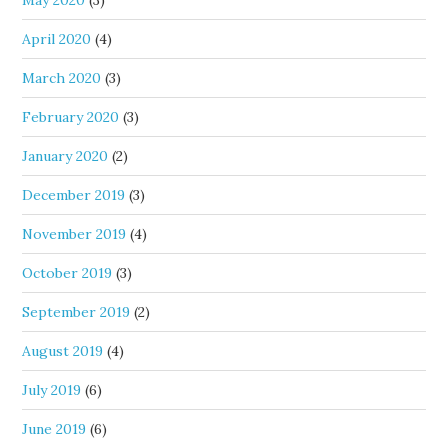
May 2020
(3)
April 2020
(4)
March 2020
(3)
February 2020
(3)
January 2020
(2)
December 2019
(3)
November 2019
(4)
October 2019
(3)
September 2019
(2)
August 2019
(4)
July 2019
(6)
June 2019
(6)