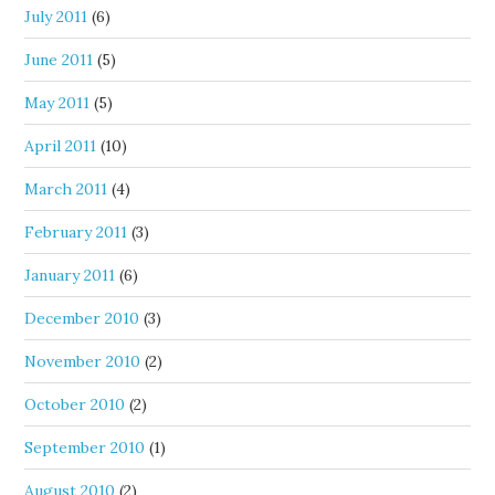
July 2011
(6)
June 2011
(5)
May 2011
(5)
April 2011
(10)
March 2011
(4)
February 2011
(3)
January 2011
(6)
December 2010
(3)
November 2010
(2)
October 2010
(2)
September 2010
(1)
August 2010
(2)