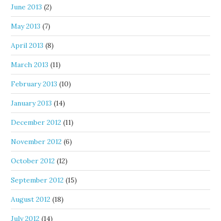
June 2013
(2)
May 2013
(7)
April 2013
(8)
March 2013
(11)
February 2013
(10)
January 2013
(14)
December 2012
(11)
November 2012
(6)
October 2012
(12)
September 2012
(15)
August 2012
(18)
July 2012
(14)