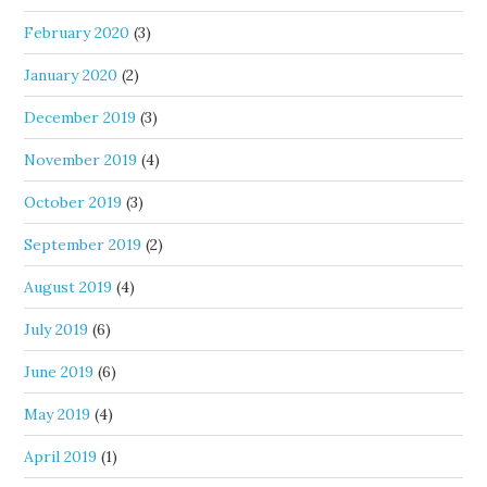
February 2020
(3)
January 2020
(2)
December 2019
(3)
November 2019
(4)
October 2019
(3)
September 2019
(2)
August 2019
(4)
July 2019
(6)
June 2019
(6)
May 2019
(4)
April 2019
(1)