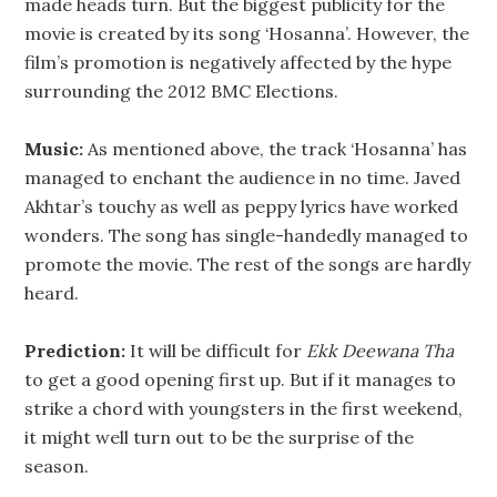
made heads turn. But the biggest publicity for the
movie is created by its song ‘Hosanna’. However, the
film’s promotion is negatively affected by the hype
surrounding the 2012 BMC Elections.
Music:
As mentioned above, the track ‘Hosanna’ has
managed to enchant the audience in no time. Javed
Akhtar’s touchy as well as peppy lyrics have worked
wonders. The song has single-handedly managed to
promote the movie. The rest of the songs are hardly
heard.
Prediction:
It will be difficult for
Ekk Deewana Tha
to get a good opening first up. But if it manages to
strike a chord with youngsters in the first weekend,
it might well turn out to be the surprise of the
season.