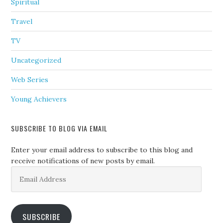
Spiritual
Travel
TV
Uncategorized
Web Series
Young Achievers
SUBSCRIBE TO BLOG VIA EMAIL
Enter your email address to subscribe to this blog and
receive notifications of new posts by email.
Email
Address
SUBSCRIBE