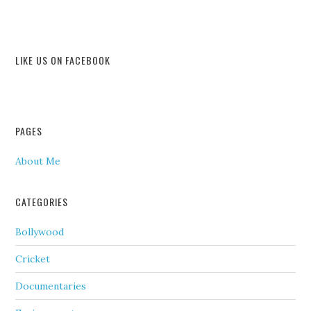
LIKE US ON FACEBOOK
PAGES
About Me
CATEGORIES
Bollywood
Cricket
Documentaries