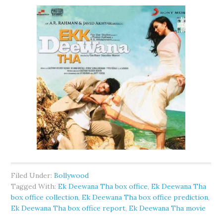
Filed Under:
Bollywood
Tagged With:
Ek Deewana Tha box office
,
Ek Deewana Tha
box office collection
,
Ek Deewana Tha box office prediction
,
Ek Deewana Tha box office report
,
Ek Deewana Tha movie