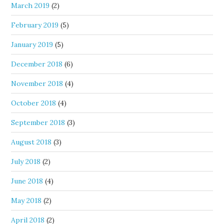
March 2019
(2)
February 2019
(5)
January 2019
(5)
December 2018
(6)
November 2018
(4)
October 2018
(4)
September 2018
(3)
August 2018
(3)
July 2018
(2)
June 2018
(4)
May 2018
(2)
April 2018
(2)