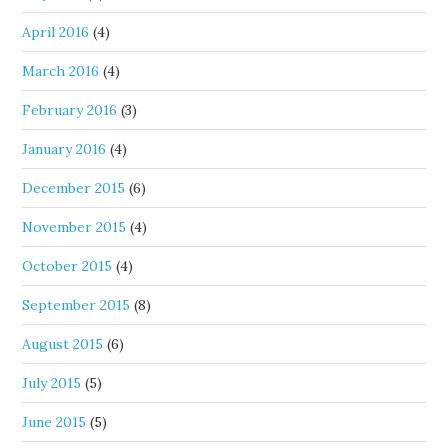
April 2016
(4)
March 2016
(4)
February 2016
(3)
January 2016
(4)
December 2015
(6)
November 2015
(4)
October 2015
(4)
September 2015
(8)
August 2015
(6)
July 2015
(5)
June 2015
(5)