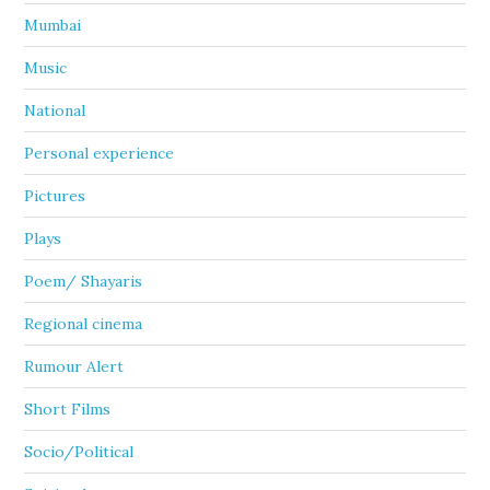
Mumbai
Music
National
Personal experience
Pictures
Plays
Poem/ Shayaris
Regional cinema
Rumour Alert
Short Films
Socio/Political