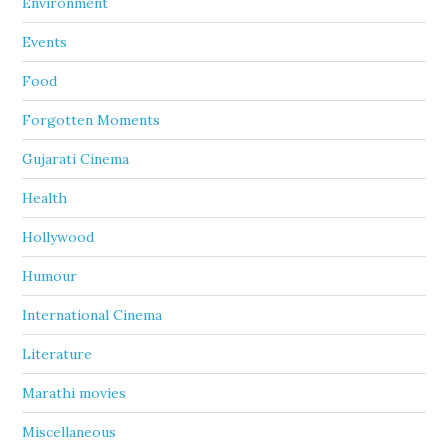
Environment
Events
Food
Forgotten Moments
Gujarati Cinema
Health
Hollywood
Humour
International Cinema
Literature
Marathi movies
Miscellaneous