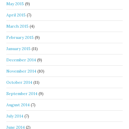
May 2015
(9)
April 2015
(7)
March 2015
(4)
February 2015
(9)
January 2015
(11)
December 2014
(9)
November 2014
(10)
October 2014
(11)
September 2014
(9)
August 2014
(7)
July 2014
(7)
June 2014
(2)