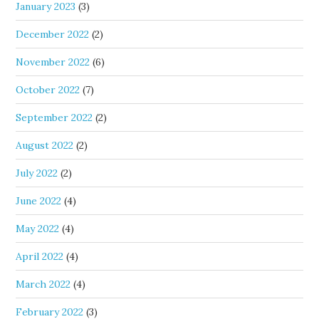
January 2023
(3)
December 2022
(2)
November 2022
(6)
October 2022
(7)
September 2022
(2)
August 2022
(2)
July 2022
(2)
June 2022
(4)
May 2022
(4)
April 2022
(4)
March 2022
(4)
February 2022
(3)