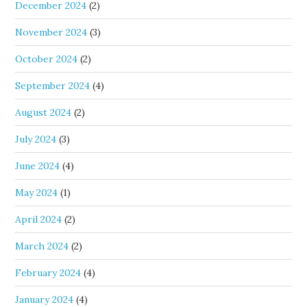
December 2024
(2)
November 2024
(3)
October 2024
(2)
September 2024
(4)
August 2024
(2)
July 2024
(3)
June 2024
(4)
May 2024
(1)
April 2024
(2)
March 2024
(2)
February 2024
(4)
January 2024
(4)