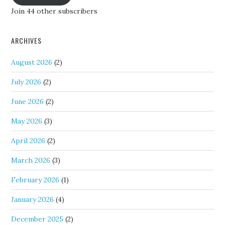
Join 44 other subscribers
ARCHIVES
August 2026
(2)
July 2026
(2)
June 2026
(2)
May 2026
(3)
April 2026
(2)
March 2026
(3)
February 2026
(1)
January 2026
(4)
December 2025
(2)