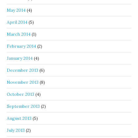
May 2014
(4)
April 2014
(5)
March 2014
(1)
February 2014
(2)
January 2014
(4)
December 2013
(6)
November 2013
(8)
October 2013
(4)
September 2013
(2)
August 2013
(5)
July 2013
(2)