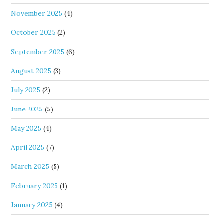
November 2025
(4)
October 2025
(2)
September 2025
(6)
August 2025
(3)
July 2025
(2)
June 2025
(5)
May 2025
(4)
April 2025
(7)
March 2025
(5)
February 2025
(1)
January 2025
(4)