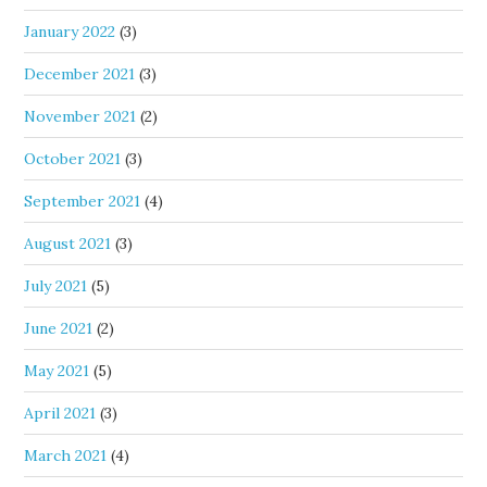
January 2022
(3)
December 2021
(3)
November 2021
(2)
October 2021
(3)
September 2021
(4)
August 2021
(3)
July 2021
(5)
June 2021
(2)
May 2021
(5)
April 2021
(3)
March 2021
(4)