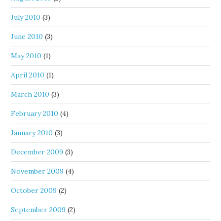
July 2010
(3)
June 2010
(3)
May 2010
(1)
April 2010
(1)
March 2010
(3)
February 2010
(4)
January 2010
(3)
December 2009
(3)
November 2009
(4)
October 2009
(2)
September 2009
(2)