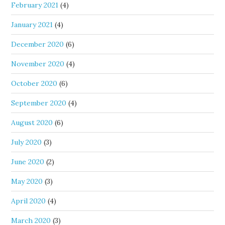
February 2021
(4)
January 2021
(4)
December 2020
(6)
November 2020
(4)
October 2020
(6)
September 2020
(4)
August 2020
(6)
July 2020
(3)
June 2020
(2)
May 2020
(3)
April 2020
(4)
March 2020
(3)