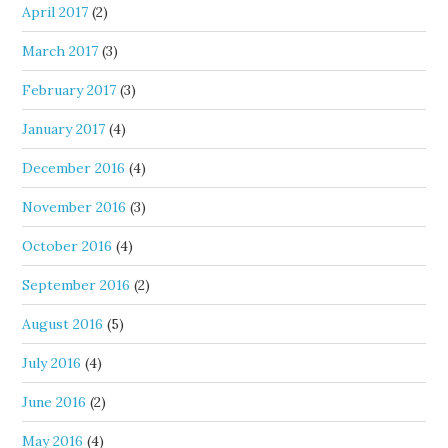
April 2017
(2)
March 2017
(3)
February 2017
(3)
January 2017
(4)
December 2016
(4)
November 2016
(3)
October 2016
(4)
September 2016
(2)
August 2016
(5)
July 2016
(4)
June 2016
(2)
May 2016
(4)