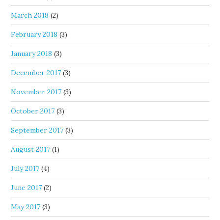
March 2018
(2)
February 2018
(3)
January 2018
(3)
December 2017
(3)
November 2017
(3)
October 2017
(3)
September 2017
(3)
August 2017
(1)
July 2017
(4)
June 2017
(2)
May 2017
(3)