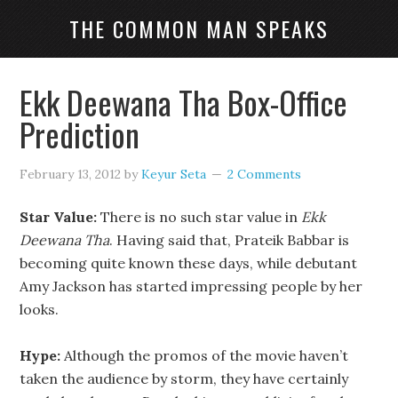
THE COMMON MAN SPEAKS
Ekk Deewana Tha Box-Office
Prediction
February 13, 2012
by
Keyur Seta
2 Comments
Star Value:
There is no such star value in
Ekk
Deewana Tha
. Having said that, Prateik Babbar is
becoming quite known these days, while debutant
Amy Jackson has started impressing people by her
looks.
Hype:
Although the promos of the movie haven’t
taken the audience by storm, they have certainly