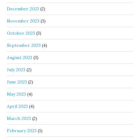
December 2023
(2)
November 2023
(3)
October 2023
(3)
September 2023
(4)
August 2023
(3)
July 2023
(2)
June 2023
(2)
May 2023
(4)
April 2023
(4)
March 2023
(2)
February 2023
(1)