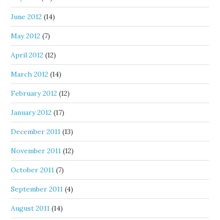
June 2012
(14)
May 2012
(7)
April 2012
(12)
March 2012
(14)
February 2012
(12)
January 2012
(17)
December 2011
(13)
November 2011
(12)
October 2011
(7)
September 2011
(4)
August 2011
(14)