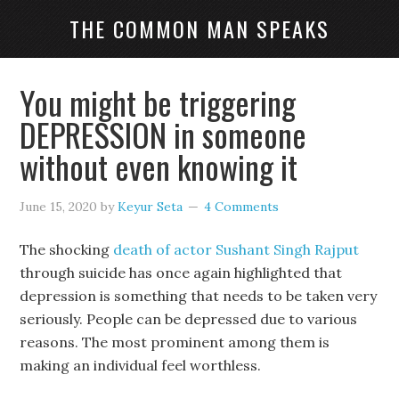
THE COMMON MAN SPEAKS
You might be triggering
DEPRESSION in someone
without even knowing it
June 15, 2020
by
Keyur Seta
4 Comments
The shocking
death of actor Sushant Singh Rajput
through suicide has once again highlighted that
depression is something that needs to be taken very
seriously. People can be depressed due to various
reasons. The most prominent among them is
making an individual feel worthless.