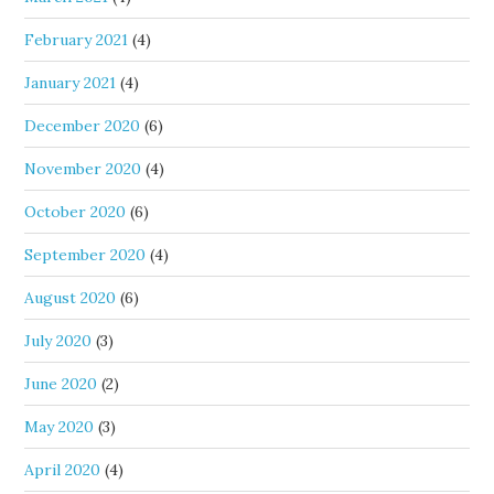
February 2021
(4)
January 2021
(4)
December 2020
(6)
November 2020
(4)
October 2020
(6)
September 2020
(4)
August 2020
(6)
July 2020
(3)
June 2020
(2)
May 2020
(3)
April 2020
(4)