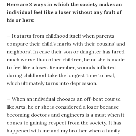
Here are 8 ways in which the society makes an
individual feel like a loser without any fault of
his or hers:
— It starts from childhood itself when parents
compare their child’s marks with their cousins’ and
neighbors’. In case their son or daughter has fared
much worse than other children, he or she is made
to feel like a loser. Remember, wounds inflicted
during childhood take the longest time to heal,
which ultimately turns into depression.
— When an individual chooses an off-beat course
like Arts, he or she is considered a loser because
becoming doctors and engineers is a must when it
comes to gaining respect from the society. It has
happened with me and my brother when a family