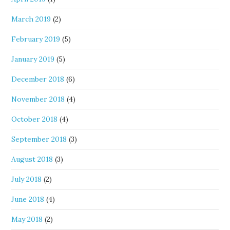
March 2019
(2)
February 2019
(5)
January 2019
(5)
December 2018
(6)
November 2018
(4)
October 2018
(4)
September 2018
(3)
August 2018
(3)
July 2018
(2)
June 2018
(4)
May 2018
(2)