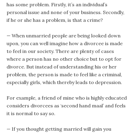
has some problem. Firstly, it’s an individual’s
personal issue and none of your business. Secondly,
if he or she has a problem, is that a crime?
— When unmarried people are being looked down
upon, you can well imagine how a divorcee is made
to feel in our society. There are plenty of cases
where a person has no other choice but to opt for
divorce. But instead of understanding his or her
problem, the person is made to feel like a criminal,
especially girls, which thereby leads to depression.
For example, a friend of mine who is highly educated
considers divorcees as ‘second hand maal’ and feels
it is normal to say so.
— If you thought getting married will gain you