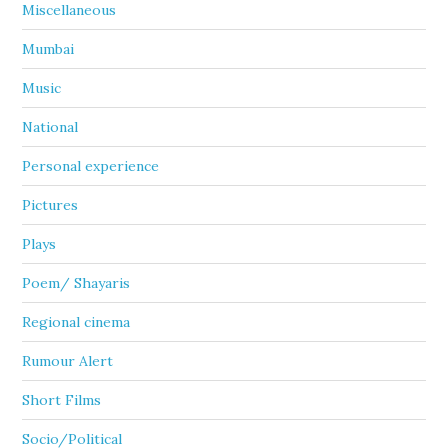
Miscellaneous
Mumbai
Music
National
Personal experience
Pictures
Plays
Poem/ Shayaris
Regional cinema
Rumour Alert
Short Films
Socio/Political