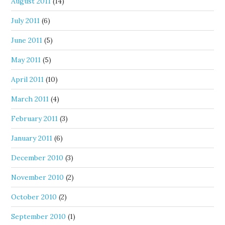
August 2011
(14)
July 2011
(6)
June 2011
(5)
May 2011
(5)
April 2011
(10)
March 2011
(4)
February 2011
(3)
January 2011
(6)
December 2010
(3)
November 2010
(2)
October 2010
(2)
September 2010
(1)