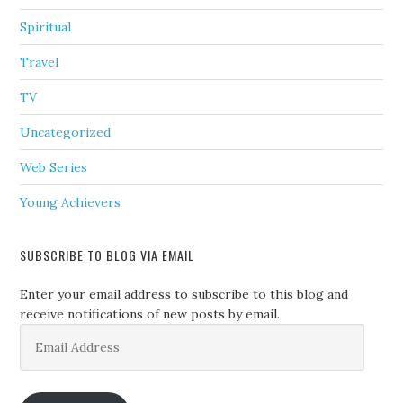
Spiritual
Travel
TV
Uncategorized
Web Series
Young Achievers
SUBSCRIBE TO BLOG VIA EMAIL
Enter your email address to subscribe to this blog and
receive notifications of new posts by email.
Email
Address