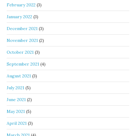
February 2022
(3)
January 2022
(3)
December 2021
(3)
November 2021
(2)
October 2021
(3)
September 2021
(4)
August 2021
(3)
July 2021
(5)
June 2021
(2)
May 2021
(5)
April 2021
(3)
March 2021
(4)