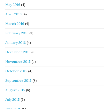
May 2016
(4)
April 2016
(4)
March 2016
(4)
February 2016
(3)
January 2016
(4)
December 2015
(6)
November 2015
(4)
October 2015
(4)
September 2015
(8)
August 2015
(6)
July 2015
(5)