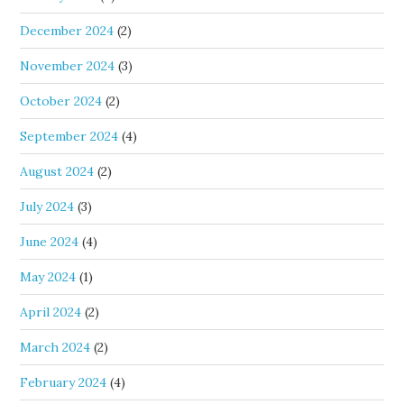
December 2024
(2)
November 2024
(3)
October 2024
(2)
September 2024
(4)
August 2024
(2)
July 2024
(3)
June 2024
(4)
May 2024
(1)
April 2024
(2)
March 2024
(2)
February 2024
(4)