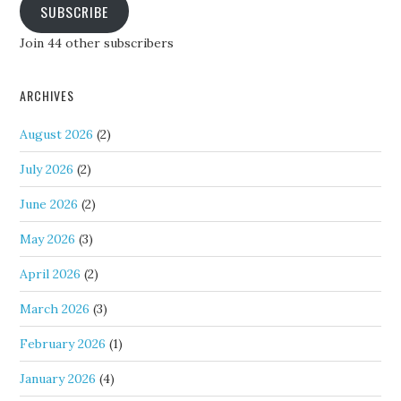
SUBSCRIBE
Join 44 other subscribers
ARCHIVES
August 2026
(2)
July 2026
(2)
June 2026
(2)
May 2026
(3)
April 2026
(2)
March 2026
(3)
February 2026
(1)
January 2026
(4)