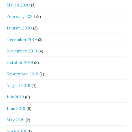
March 2020
(3)
February 2020
(3)
January 2020
(2)
December 2019
(3)
November 2019
(4)
October 2019
(3)
September 2019
(2)
August 2019
(4)
July 2019
(6)
June 2019
(6)
May 2019
(2)
April 2019
(1)