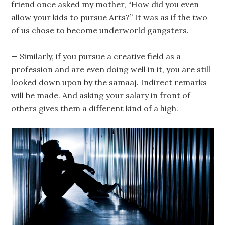
friend once asked my mother, “How did you even
allow your kids to pursue Arts?” It was as if the two
of us chose to become underworld gangsters.
— Similarly, if you pursue a creative field as a
profession and are even doing well in it, you are still
looked down upon by the samaaj. Indirect remarks
will be made. And asking your salary in front of
others gives them a different kind of a high.