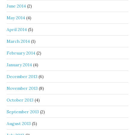
June 2014
(2)
May 2014
(4)
April 2014
(5)
March 2014
(1)
February 2014
(2)
January 2014
(4)
December 2013
(6)
November 2013
(8)
October 2013
(4)
September 2013
(2)
August 2013
(5)