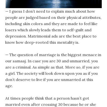
— I guess I don’t need to explain much about how
people are judged based on their physical attributes,
including skin colors and they are made to feel like
losers which slowly leads them to self-guilt and
depression. Matrimonial ads are the best place to
know how deep-rooted this mentality is.
— The question of marriage is the biggest menace in
our samaaj. In case you are 30 and unmarried, you
are a criminal. As simple as that. More so, if you are
a girl. The society will look down upon you as if you
don’t deserve to live if you are unmarried at this
age.
At times people think that a person hasn’t got
married even after crossing 30 because he or she