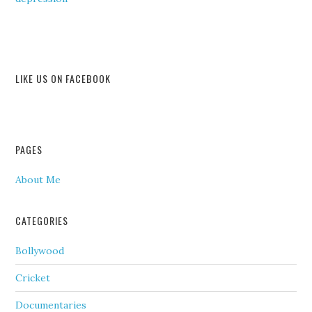
LIKE US ON FACEBOOK
PAGES
About Me
CATEGORIES
Bollywood
Cricket
Documentaries