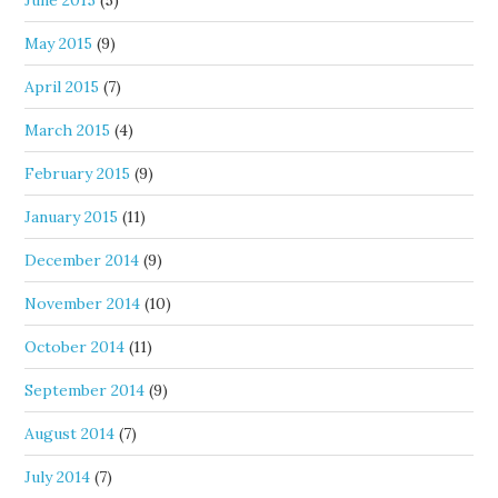
June 2015
(5)
May 2015
(9)
April 2015
(7)
March 2015
(4)
February 2015
(9)
January 2015
(11)
December 2014
(9)
November 2014
(10)
October 2014
(11)
September 2014
(9)
August 2014
(7)
July 2014
(7)