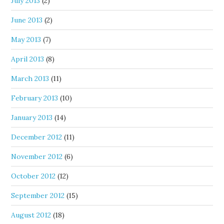
July 2013
(2)
June 2013
(2)
May 2013
(7)
April 2013
(8)
March 2013
(11)
February 2013
(10)
January 2013
(14)
December 2012
(11)
November 2012
(6)
October 2012
(12)
September 2012
(15)
August 2012
(18)