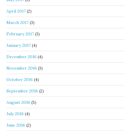
April 2017
(2)
March 2017
(3)
February 2017
(3)
January 2017
(4)
December 2016
(4)
November 2016
(3)
October 2016
(4)
September 2016
(2)
August 2016
(5)
July 2016
(4)
June 2016
(2)