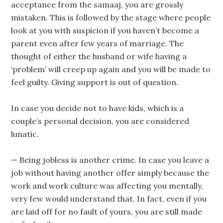
acceptance from the samaaj, you are grossly
mistaken. This is followed by the stage where people
look at you with suspicion if you haven’t become a
parent even after few years of marriage. The
thought of either the husband or wife having a
‘problem’ will creep up again and you will be made to
feel guilty. Giving support is out of question.
In case you decide not to have kids, which is a
couple’s personal decision, you are considered
lunatic.
— Being jobless is another crime. In case you leave a
job without having another offer simply because the
work and work culture was affecting you mentally,
very few would understand that. In fact, even if you
are laid off for no fault of yours, you are still made