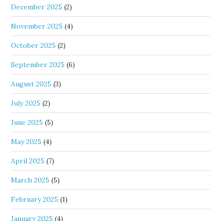
December 2025
(2)
November 2025
(4)
October 2025
(2)
September 2025
(6)
August 2025
(3)
July 2025
(2)
June 2025
(5)
May 2025
(4)
April 2025
(7)
March 2025
(5)
February 2025
(1)
January 2025
(4)