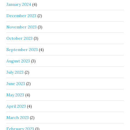
January 2024
(4)
December 2023
(2)
November 2023
(3)
October 2023
(3)
September 2023
(4)
August 2023
(3)
July 2023
(2)
June 2023
(2)
May 2023
(4)
April 2023
(4)
March 2023
(2)
February 2023
(1)