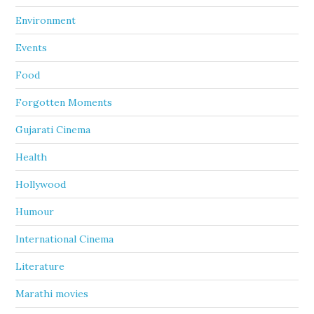
Environment
Events
Food
Forgotten Moments
Gujarati Cinema
Health
Hollywood
Humour
International Cinema
Literature
Marathi movies