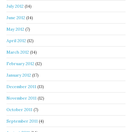
July 2012
(14)
June 2012
(14)
May 2012
(7)
April 2012
(12)
March 2012
(14)
February 2012
(12)
January 2012
(17)
December 2011
(13)
November 2011
(12)
October 2011
(7)
September 2011
(4)