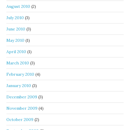
August 2010
(2)
July 2010
(3)
June 2010
(3)
May 2010
(1)
April 2010
(1)
March 2010
(3)
February 2010
(4)
January 2010
(3)
December 2009
(3)
November 2009
(4)
October 2009
(2)