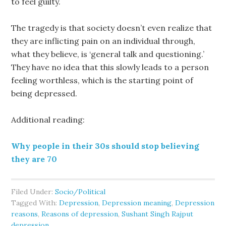
to feel guilty.
The tragedy is that society doesn’t even realize that
they are inflicting pain on an individual through,
what they believe, is ‘general talk and questioning.’
They have no idea that this slowly leads to a person
feeling worthless, which is the starting point of
being depressed.
Additional reading:
Why people in their 30s should stop believing
they are 70
Filed Under:
Socio/Political
Tagged With:
Depression
,
Depression meaning
,
Depression
reasons
,
Reasons of depression
,
Sushant Singh Rajput
depression