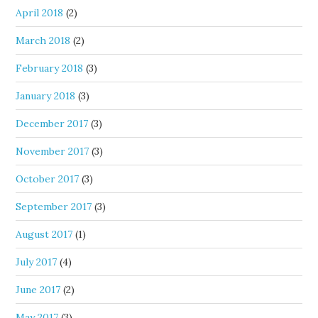
April 2018
(2)
March 2018
(2)
February 2018
(3)
January 2018
(3)
December 2017
(3)
November 2017
(3)
October 2017
(3)
September 2017
(3)
August 2017
(1)
July 2017
(4)
June 2017
(2)
May 2017
(3)