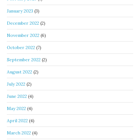
January 2023
(3)
December 2022
(2)
November 2022
(6)
October 2022
(7)
September 2022
(2)
August 2022
(2)
July 2022
(2)
June 2022
(4)
May 2022
(4)
April 2022
(4)
March 2022
(4)