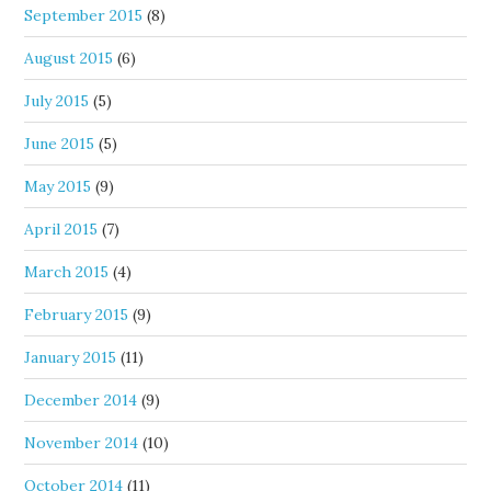
September 2015
(8)
August 2015
(6)
July 2015
(5)
June 2015
(5)
May 2015
(9)
April 2015
(7)
March 2015
(4)
February 2015
(9)
January 2015
(11)
December 2014
(9)
November 2014
(10)
October 2014
(11)