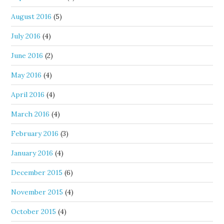
August 2016
(5)
July 2016
(4)
June 2016
(2)
May 2016
(4)
April 2016
(4)
March 2016
(4)
February 2016
(3)
January 2016
(4)
December 2015
(6)
November 2015
(4)
October 2015
(4)