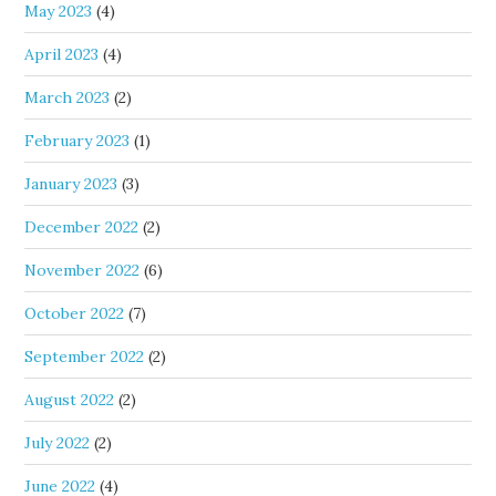
May 2023
(4)
April 2023
(4)
March 2023
(2)
February 2023
(1)
January 2023
(3)
December 2022
(2)
November 2022
(6)
October 2022
(7)
September 2022
(2)
August 2022
(2)
July 2022
(2)
June 2022
(4)