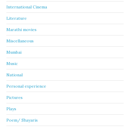
International Cinema
Literature
Marathi movies
Miscellaneous
Mumbai
Music
National
Personal experience
Pictures
Plays
Poem/ Shayaris