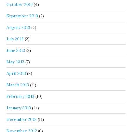
October 2013
(4)
September 2013
(2)
August 2013
(5)
July 2013
(2)
June 2013
(2)
May 2013
(7)
April 2013
(8)
March 2013
(11)
February 2013
(10)
January 2013
(14)
December 2012
(11)
November 2012
(6)