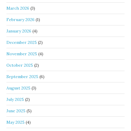
March 2026
(3)
February 2026
(1)
January 2026
(4)
December 2025
(2)
November 2025
(4)
October 2025
(2)
September 2025
(6)
August 2025
(3)
July 2025
(2)
June 2025
(5)
May 2025
(4)