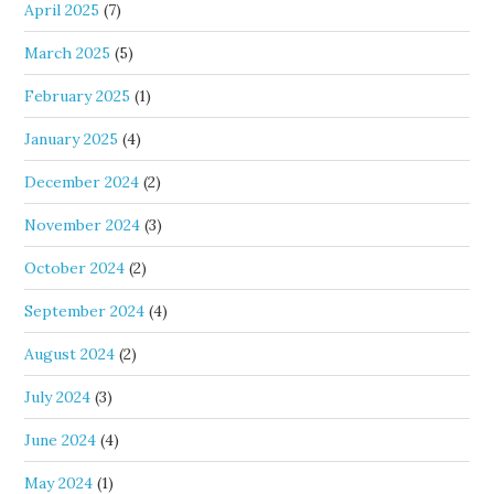
April 2025
(7)
March 2025
(5)
February 2025
(1)
January 2025
(4)
December 2024
(2)
November 2024
(3)
October 2024
(2)
September 2024
(4)
August 2024
(2)
July 2024
(3)
June 2024
(4)
May 2024
(1)