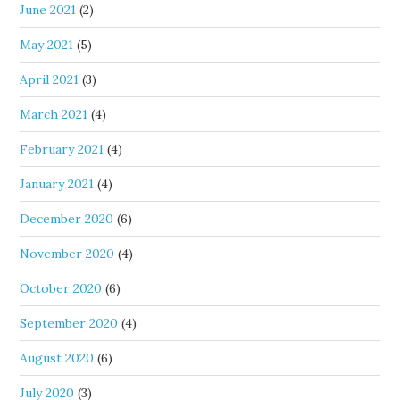
June 2021
(2)
May 2021
(5)
April 2021
(3)
March 2021
(4)
February 2021
(4)
January 2021
(4)
December 2020
(6)
November 2020
(4)
October 2020
(6)
September 2020
(4)
August 2020
(6)
July 2020
(3)