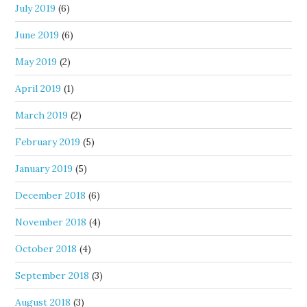
July 2019
(6)
June 2019
(6)
May 2019
(2)
April 2019
(1)
March 2019
(2)
February 2019
(5)
January 2019
(5)
December 2018
(6)
November 2018
(4)
October 2018
(4)
September 2018
(3)
August 2018
(3)