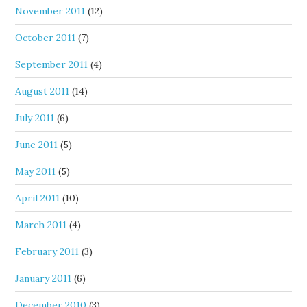
November 2011
(12)
October 2011
(7)
September 2011
(4)
August 2011
(14)
July 2011
(6)
June 2011
(5)
May 2011
(5)
April 2011
(10)
March 2011
(4)
February 2011
(3)
January 2011
(6)
December 2010
(3)