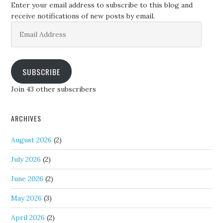
Enter your email address to subscribe to this blog and
receive notifications of new posts by email.
Email
Address
SUBSCRIBE
Join 43 other subscribers
ARCHIVES
August 2026
(2)
July 2026
(2)
June 2026
(2)
May 2026
(3)
April 2026
(2)