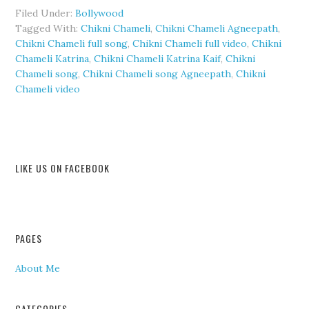
Filed Under:
Bollywood
Tagged With:
Chikni Chameli
,
Chikni Chameli Agneepath
,
Chikni Chameli full song
,
Chikni Chameli full video
,
Chikni
Chameli Katrina
,
Chikni Chameli Katrina Kaif
,
Chikni
Chameli song
,
Chikni Chameli song Agneepath
,
Chikni
Chameli video
LIKE US ON FACEBOOK
PAGES
About Me
CATEGORIES