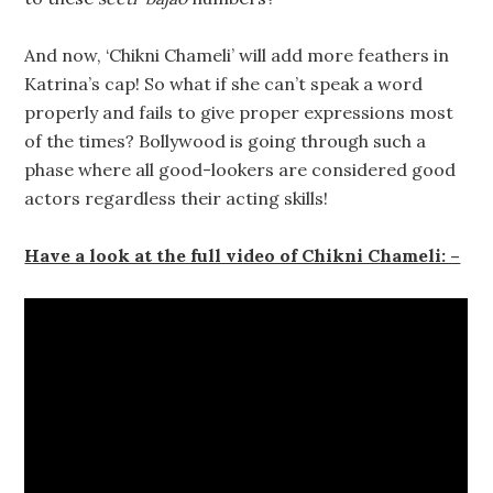
And now, ‘Chikni Chameli’ will add more feathers in
Katrina’s cap! So what if she can’t speak a word
properly and fails to give proper expressions most
of the times? Bollywood is going through such a
phase where all good-lookers are considered good
actors regardless their acting skills!
Have a look at the full video of Chikni Chameli: –