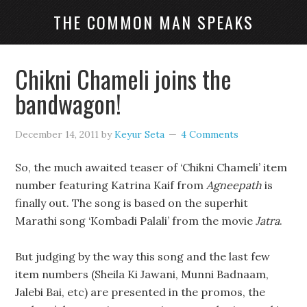
THE COMMON MAN SPEAKS
Chikni Chameli joins the
bandwagon!
December 14, 2011
by
Keyur Seta
4 Comments
So, the much awaited teaser of ‘Chikni Chameli’ item
number featuring Katrina Kaif from
Agneepath
is
finally out. The song is based on the superhit
Marathi song ‘Kombadi Palali’ from the movie
Jatra
.
But judging by the way this song and the last few
item numbers (Sheila Ki Jawani, Munni Badnaam,
Jalebi Bai, etc) are presented in the promos, the