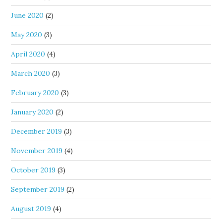
June 2020
(2)
May 2020
(3)
April 2020
(4)
March 2020
(3)
February 2020
(3)
January 2020
(2)
December 2019
(3)
November 2019
(4)
October 2019
(3)
September 2019
(2)
August 2019
(4)