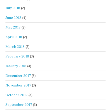
July 2018
(2)
June 2018
(4)
May 2018
(2)
April 2018
(2)
March 2018
(2)
February 2018
(3)
January 2018
(3)
December 2017
(3)
November 2017
(3)
October 2017
(3)
September 2017
(3)