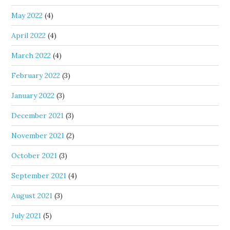
May 2022
(4)
April 2022
(4)
March 2022
(4)
February 2022
(3)
January 2022
(3)
December 2021
(3)
November 2021
(2)
October 2021
(3)
September 2021
(4)
August 2021
(3)
July 2021
(5)