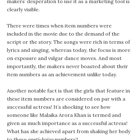
makers’ desperation to use it as a marketing tool is
clearly visible.
There were times when item numbers were
included in the movie due to the demand of the
script or the story. The songs were rich in terms of
lyrics and singing, whereas today, the focus is more
on exposure and vulgar dance moves. And most
importantly, the makers never boasted about their
item numbers as an achievement unlike today.
Another notable fact is that the girls that feature in
these item numbers are considered on par with a
successful actress! It’s shocking to see how
someone like Malaika Arora Khan is termed and
given as much importance as a successful actress!
What has she achieved apart from shaking her body
to these
seeti-bajao
numbers?