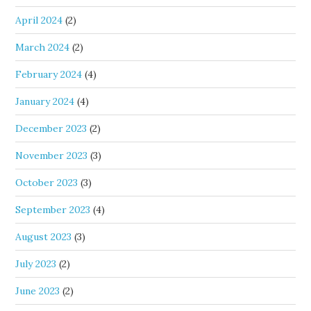
April 2024
(2)
March 2024
(2)
February 2024
(4)
January 2024
(4)
December 2023
(2)
November 2023
(3)
October 2023
(3)
September 2023
(4)
August 2023
(3)
July 2023
(2)
June 2023
(2)