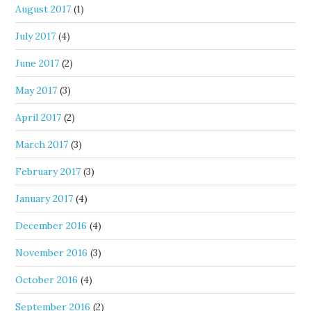
August 2017
(1)
July 2017
(4)
June 2017
(2)
May 2017
(3)
April 2017
(2)
March 2017
(3)
February 2017
(3)
January 2017
(4)
December 2016
(4)
November 2016
(3)
October 2016
(4)
September 2016
(2)