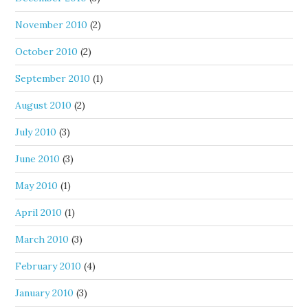
November 2010
(2)
October 2010
(2)
September 2010
(1)
August 2010
(2)
July 2010
(3)
June 2010
(3)
May 2010
(1)
April 2010
(1)
March 2010
(3)
February 2010
(4)
January 2010
(3)