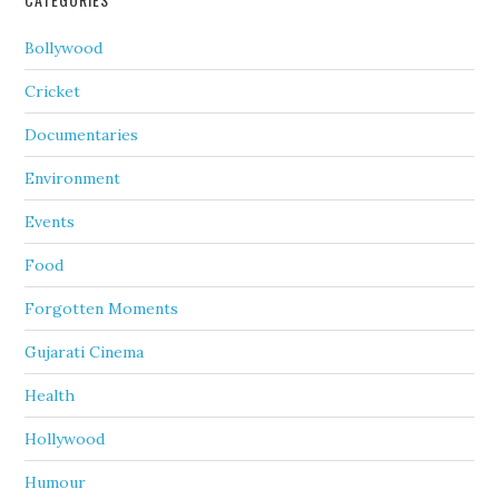
Bollywood
Cricket
Documentaries
Environment
Events
Food
Forgotten Moments
Gujarati Cinema
Health
Hollywood
Humour