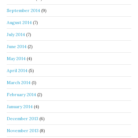
September 2014
(9)
August 2014
(7)
July 2014
(7)
June 2014
(2)
May 2014
(4)
April 2014
(5)
March 2014
(1)
February 2014
(2)
January 2014
(4)
December 2013
(6)
November 2013
(8)