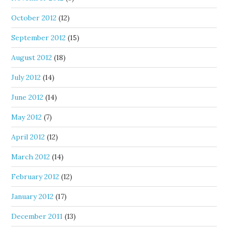
October 2012
(12)
September 2012
(15)
August 2012
(18)
July 2012
(14)
June 2012
(14)
May 2012
(7)
April 2012
(12)
March 2012
(14)
February 2012
(12)
January 2012
(17)
December 2011
(13)