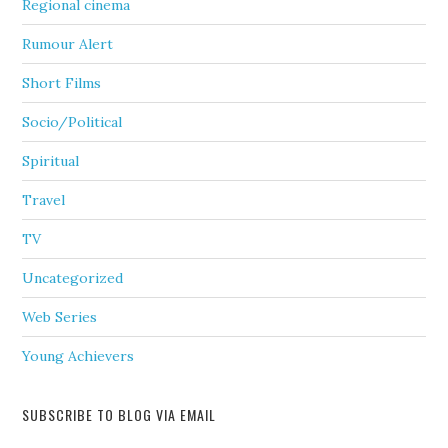
Regional cinema
Rumour Alert
Short Films
Socio/Political
Spiritual
Travel
TV
Uncategorized
Web Series
Young Achievers
SUBSCRIBE TO BLOG VIA EMAIL