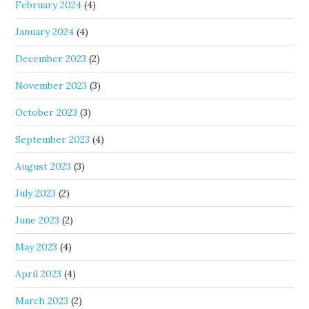
February 2024
(4)
January 2024
(4)
December 2023
(2)
November 2023
(3)
October 2023
(3)
September 2023
(4)
August 2023
(3)
July 2023
(2)
June 2023
(2)
May 2023
(4)
April 2023
(4)
March 2023
(2)