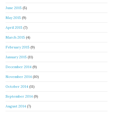
June 2015
(5)
May 2015
(9)
April 2015
(7)
March 2015
(4)
February 2015
(9)
January 2015
(11)
December 2014
(9)
November 2014
(10)
October 2014
(11)
September 2014
(9)
August 2014
(7)