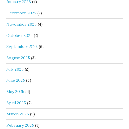
January 2026
(4)
December 2025
(2)
November 2025
(4)
October 2025
(2)
September 2025
(6)
August 2025
(3)
July 2025
(2)
June 2025
(5)
May 2025
(4)
April 2025
(7)
March 2025
(5)
February 2025
(1)