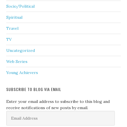
Socio/Political
Spiritual
Travel
TV
Uncategorized
Web Series
Young Achievers
SUBSCRIBE TO BLOG VIA EMAIL
Enter your email address to subscribe to this blog and
receive notifications of new posts by email.
Email
Address