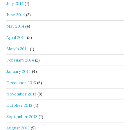
July 2014
(7)
June 2014
(2)
May 2014
(4)
April 2014
(5)
March 2014
(1)
February 2014
(2)
January 2014
(4)
December 2013
(6)
November 2013
(8)
October 2013
(4)
September 2013
(2)
August 2013
(5)