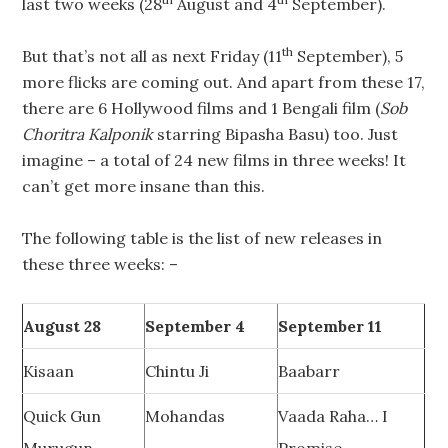
last two weeks (28
August and 4
September).
th
But that’s not all as next Friday (11
September), 5
more flicks are coming out. And apart from these 17,
there are 6 Hollywood films and 1 Bengali film (
Sob
Choritra Kalponik
starring Bipasha Basu) too. Just
imagine – a total of 24 new films in three weeks! It
can’t get more insane than this.
The following table is the list of new releases in
these three weeks: –
August 28
September 4
September 11
Kisaan
Chintu Ji
Baabarr
Quick Gun
Mohandas
Vaada Raha… I