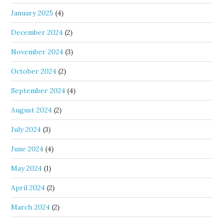
January 2025
(4)
December 2024
(2)
November 2024
(3)
October 2024
(2)
September 2024
(4)
August 2024
(2)
July 2024
(3)
June 2024
(4)
May 2024
(1)
April 2024
(2)
March 2024
(2)