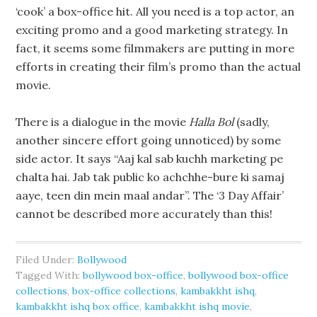
‘cook’ a box-office hit. All you need is a top actor, an
exciting promo and a good marketing strategy. In
fact, it seems some filmmakers are putting in more
efforts in creating their film’s promo than the actual
movie.
There is a dialogue in the movie
Halla Bol
(sadly,
another sincere effort going unnoticed) by some
side actor. It says “Aaj kal sab kuchh marketing pe
chalta hai. Jab tak public ko achchhe-bure ki samaj
aaye, teen din mein maal andar”. The ‘3 Day Affair’
cannot be described more accurately than this!
Filed Under:
Bollywood
Tagged With:
bollywood box-office
,
bollywood box-office
collections
,
box-office collections
,
kambakkht ishq
,
kambakkht ishq box office
,
kambakkht ishq movie
,