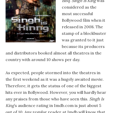
Ishq
.
Singh Is King
was
considered as the
most successful
Bollywood film when it
released in 2008. The
stamp of a blockbuster
was granted to it just
because its producers
and distributors booked almost all theatres in the
country with around 10 shows per day.
As expected, people stormed into the theatres in
the first weekend as it was a hugely awaited movie.
Therefore, it gets the status of one of the biggest
hits ever in Bollywood. However, you will hardly hear
any praises from those who have seen this.
Singh Is
King
’s audience rating in Imdb.com is just about 5
out of 10. Any regular reader at Imdb will know that