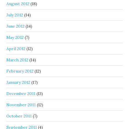
August 2012
(18)
July 2012
(14)
June 2012
(14)
May 2012
(7)
April 2012
(12)
March 2012
(14)
February 2012
(12)
January 2012
(17)
December 2011
(13)
November 2011
(12)
October 2011
(7)
September 2011
(4)