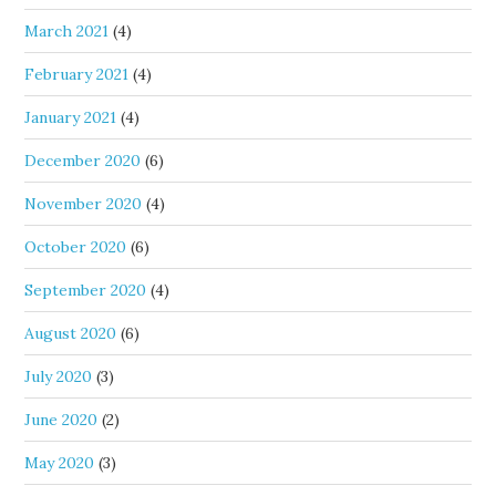
March 2021
(4)
February 2021
(4)
January 2021
(4)
December 2020
(6)
November 2020
(4)
October 2020
(6)
September 2020
(4)
August 2020
(6)
July 2020
(3)
June 2020
(2)
May 2020
(3)