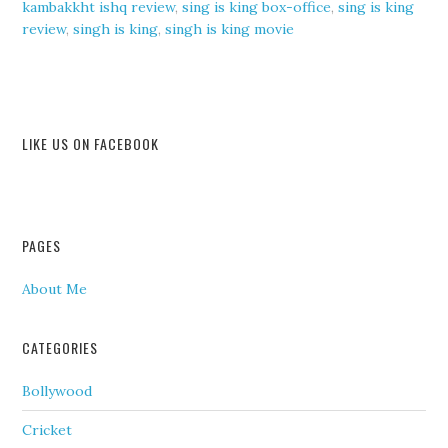
kambakkht ishq review
,
sing is king box-office
,
sing is king
review
,
singh is king
,
singh is king movie
LIKE US ON FACEBOOK
PAGES
About Me
CATEGORIES
Bollywood
Cricket