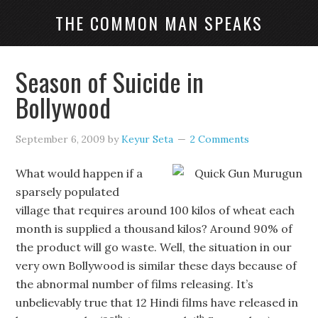
THE COMMON MAN SPEAKS
Season of Suicide in
Bollywood
September 6, 2009
by
Keyur Seta
2 Comments
What would happen if a
sparsely populated
village that requires around 100 kilos of wheat each
month is supplied a thousand kilos? Around 90% of
the product will go waste. Well, the situation in our
very own Bollywood is similar these days because of
the abnormal number of films releasing. It’s
unbelievably true that 12 Hindi films have released in
th
th