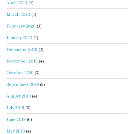
April 2020
(4)
March 2020
(3)
February 2020
(3)
January 2020
(2)
December 2019
(3)
November 2019
(4)
October 2019
(3)
September 2019
(2)
August 2019
(4)
July 2019
(6)
June 2019
(6)
May 2019
(4)