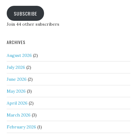
SUBSCRIBE
Join 44 other subscribers
ARCHIVES
August 2026
(2)
July 2026
(2)
June 2026
(2)
May 2026
(3)
April 2026
(2)
March 2026
(3)
February 2026
(1)