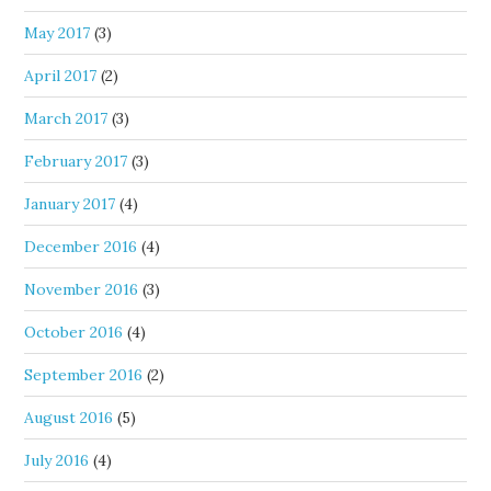
May 2017
(3)
April 2017
(2)
March 2017
(3)
February 2017
(3)
January 2017
(4)
December 2016
(4)
November 2016
(3)
October 2016
(4)
September 2016
(2)
August 2016
(5)
July 2016
(4)