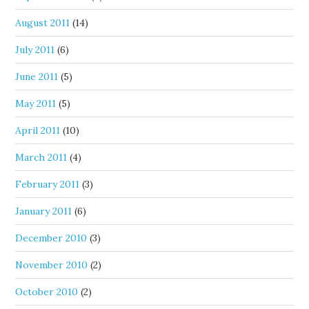
August 2011
(14)
July 2011
(6)
June 2011
(5)
May 2011
(5)
April 2011
(10)
March 2011
(4)
February 2011
(3)
January 2011
(6)
December 2010
(3)
November 2010
(2)
October 2010
(2)