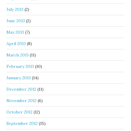
July 2013
(2)
June 2013
(2)
May 2013
(7)
April 2013
(8)
March 2013
(11)
February 2013
(10)
January 2013
(14)
December 2012
(11)
November 2012
(6)
October 2012
(12)
September 2012
(15)