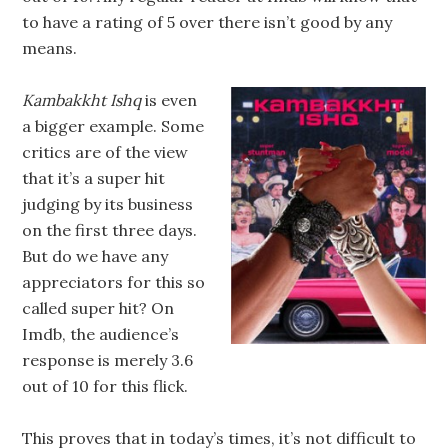
to have a rating of 5 over there isn’t good by any
means.
Kambakkht Ishq
is even
a bigger example. Some
critics are of the view
that it’s a super hit
judging by its business
on the first three days.
But do we have any
appreciators for this so
called super hit? On
Imdb, the audience’s
response is merely 3.6
out of 10 for this flick.
This proves that in today’s times, it’s not difficult to