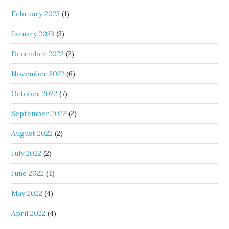
February 2023
(1)
January 2023
(3)
December 2022
(2)
November 2022
(6)
October 2022
(7)
September 2022
(2)
August 2022
(2)
July 2022
(2)
June 2022
(4)
May 2022
(4)
April 2022
(4)