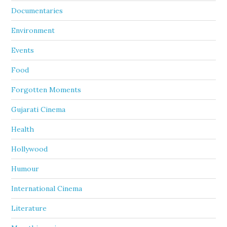
Documentaries
Environment
Events
Food
Forgotten Moments
Gujarati Cinema
Health
Hollywood
Humour
International Cinema
Literature