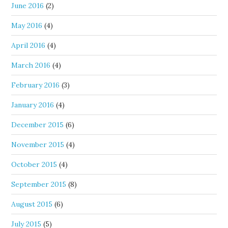
June 2016
(2)
May 2016
(4)
April 2016
(4)
March 2016
(4)
February 2016
(3)
January 2016
(4)
December 2015
(6)
November 2015
(4)
October 2015
(4)
September 2015
(8)
August 2015
(6)
July 2015
(5)