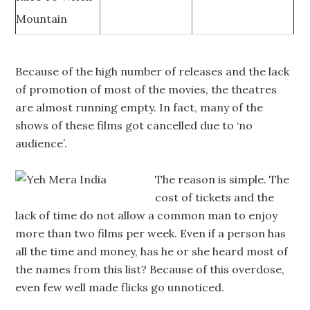
Mountain
Because of the high number of releases and the lack
of promotion of most of the movies, the theatres
are almost running empty. In fact, many of the
shows of these films got cancelled due to ‘no
audience’.
The reason is simple. The
cost of tickets and the
lack of time do not allow a common man to enjoy
more than two films per week. Even if a person has
all the time and money, has he or she heard most of
the names from this list? Because of this overdose,
even few well made flicks go unnoticed.