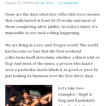
August 29, 2009
by
Keyur Seta
4 Comments
Gone are the days when box-office hits were movies
that easily lasted at least 10-15 weeks and most of
them completing silver jubilee. In today’s times, it’s
impossible to see such a thing happening.
We are living in a see-and-forget-world. The world
has become so fast that the first weekend
collections itself determine whether a film is a hit or
flop! And most of the times, a person who hasn’t
seen a particular movie labels it as good or poor by
just looking its business over the first three days.
Let’s take two
examples –
Singh Is
King
and
Kambakkht