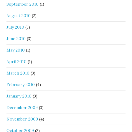
September 2010
(1)
August 2010
(2)
July 2010
(3)
June 2010
(3)
May 2010
(1)
April 2010
(1)
March 2010
(3)
February 2010
(4)
January 2010
(3)
December 2009
(3)
November 2009
(4)
October 2009
(2)