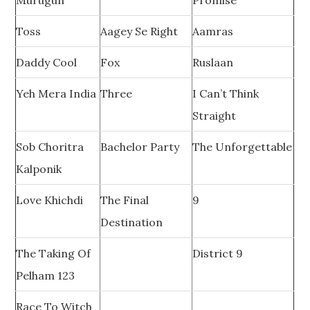
Murugun
Promise
Toss
Aagey Se Right
Aamras
Daddy Cool
Fox
Ruslaan
Yeh Mera India
Three
I Can’t Think
Straight
Sob Choritra
Bachelor Party
The Unforgettable
Kalponik
Love Khichdi
The Final
9
Destination
The Taking Of
District 9
Pelham 123
Race To Witch