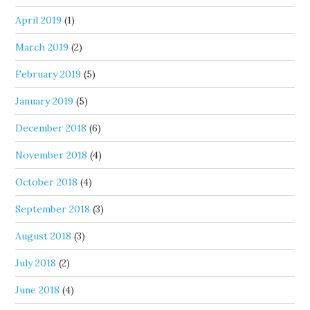
April 2019
(1)
March 2019
(2)
February 2019
(5)
January 2019
(5)
December 2018
(6)
November 2018
(4)
October 2018
(4)
September 2018
(3)
August 2018
(3)
July 2018
(2)
June 2018
(4)