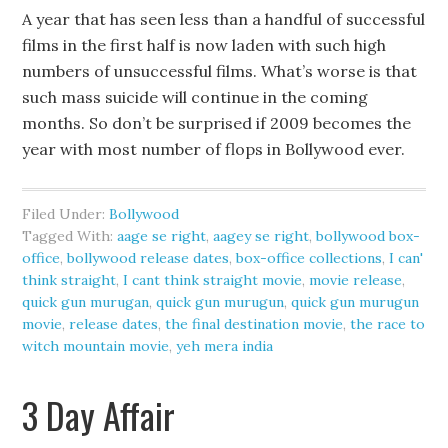
A year that has seen less than a handful of successful
films in the first half is now laden with such high
numbers of unsuccessful films. What’s worse is that
such mass suicide will continue in the coming
months. So don’t be surprised if 2009 becomes the
year with most number of flops in Bollywood ever.
Filed Under:
Bollywood
Tagged With:
aage se right
,
aagey se right
,
bollywood box-
office
,
bollywood release dates
,
box-office collections
,
I can'
think straight
,
I cant think straight movie
,
movie release
,
quick gun murugan
,
quick gun murugun
,
quick gun murugun
movie
,
release dates
,
the final destination movie
,
the race to
witch mountain movie
,
yeh mera india
3 Day Affair