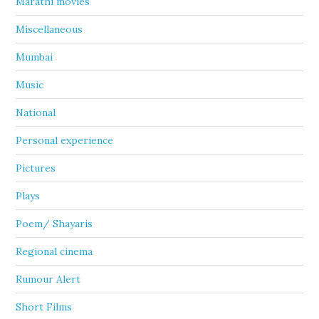
Marathi movies
Miscellaneous
Mumbai
Music
National
Personal experience
Pictures
Plays
Poem/ Shayaris
Regional cinema
Rumour Alert
Short Films