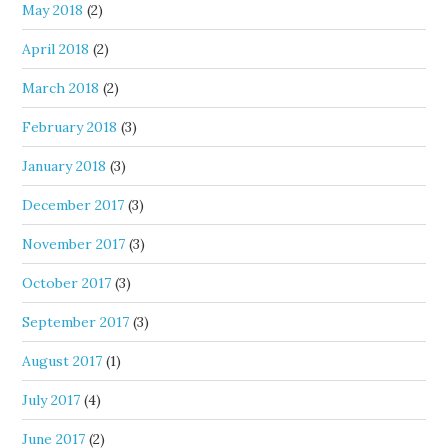
May 2018
(2)
April 2018
(2)
March 2018
(2)
February 2018
(3)
January 2018
(3)
December 2017
(3)
November 2017
(3)
October 2017
(3)
September 2017
(3)
August 2017
(1)
July 2017
(4)
June 2017
(2)