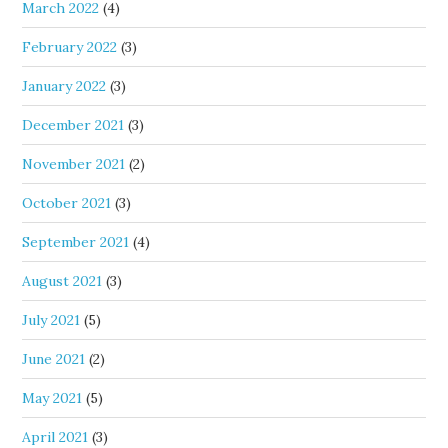
March 2022
(4)
February 2022
(3)
January 2022
(3)
December 2021
(3)
November 2021
(2)
October 2021
(3)
September 2021
(4)
August 2021
(3)
July 2021
(5)
June 2021
(2)
May 2021
(5)
April 2021
(3)