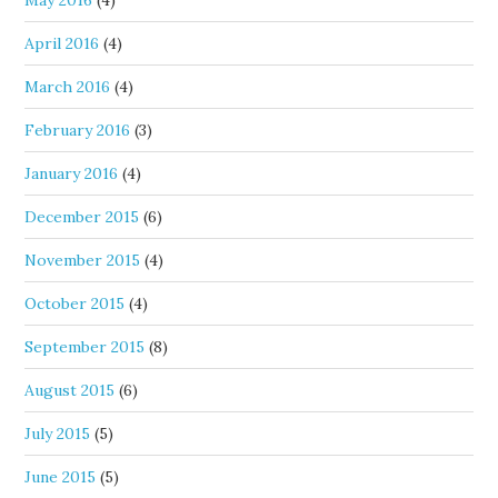
May 2016
(4)
April 2016
(4)
March 2016
(4)
February 2016
(3)
January 2016
(4)
December 2015
(6)
November 2015
(4)
October 2015
(4)
September 2015
(8)
August 2015
(6)
July 2015
(5)
June 2015
(5)