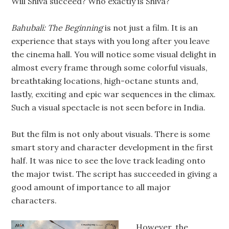
Will Shiva succeed? Who exactly is Shiva?
Bahubali: The Beginning
is not just a film. It is an
experience that stays with you long after you leave
the cinema hall. You will notice some visual delight in
almost every frame through some colorful visuals,
breathtaking locations, high-octane stunts and,
lastly, exciting and epic war sequences in the climax.
Such a visual spectacle is not seen before in India.
But the film is not only about visuals. There is some
smart story and character development in the first
half. It was nice to see the love track leading onto
the major twist. The script has succeeded in giving a
good amount of importance to all major
characters.
However, the