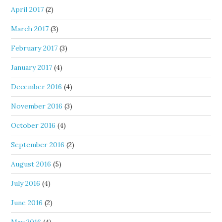
April 2017
(2)
March 2017
(3)
February 2017
(3)
January 2017
(4)
December 2016
(4)
November 2016
(3)
October 2016
(4)
September 2016
(2)
August 2016
(5)
July 2016
(4)
June 2016
(2)