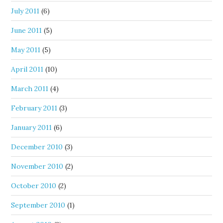
July 2011
(6)
June 2011
(5)
May 2011
(5)
April 2011
(10)
March 2011
(4)
February 2011
(3)
January 2011
(6)
December 2010
(3)
November 2010
(2)
October 2010
(2)
September 2010
(1)