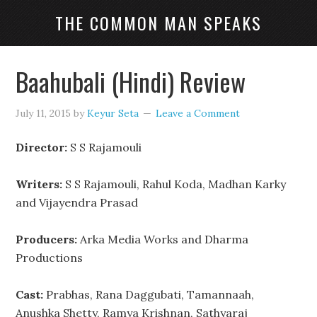
THE COMMON MAN SPEAKS
Baahubali (Hindi) Review
July 11, 2015
by
Keyur Seta
Leave a Comment
Director:
S S Rajamouli
Writers:
S S Rajamouli, Rahul Koda, Madhan Karky
and Vijayendra Prasad
Producers:
Arka Media Works and Dharma
Productions
Cast:
Prabhas, Rana Daggubati, Tamannaah,
Anushka Shetty, Ramya Krishnan, Sathyaraj