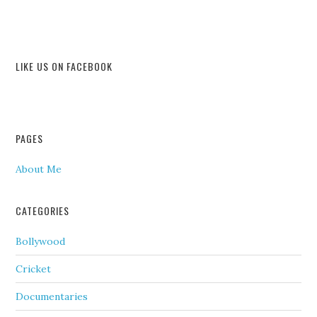
LIKE US ON FACEBOOK
PAGES
About Me
CATEGORIES
Bollywood
Cricket
Documentaries