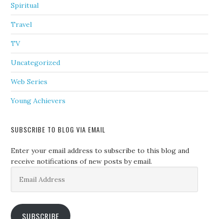
Spiritual
Travel
TV
Uncategorized
Web Series
Young Achievers
SUBSCRIBE TO BLOG VIA EMAIL
Enter your email address to subscribe to this blog and
receive notifications of new posts by email.
Email
Address
SUBSCRIBE