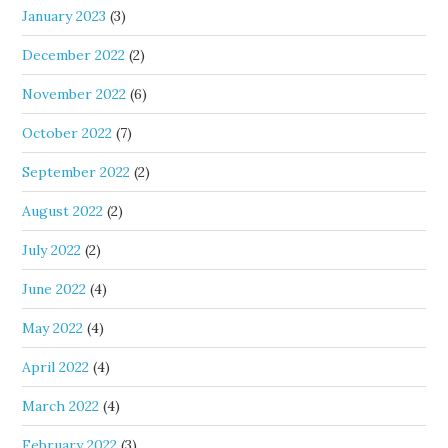
January 2023
(3)
December 2022
(2)
November 2022
(6)
October 2022
(7)
September 2022
(2)
August 2022
(2)
July 2022
(2)
June 2022
(4)
May 2022
(4)
April 2022
(4)
March 2022
(4)
February 2022
(3)