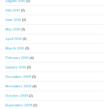
August 2010
(2)
July 2010
(3)
June 2010
(3)
May 2010
(1)
April 2010
(1)
March 2010
(3)
February 2010
(4)
January 2010
(3)
December 2009
(3)
November 2009
(4)
October 2009
(2)
September 2009
(2)