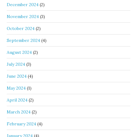
December 2024
(2)
November 2024
(3)
October 2024
(2)
September 2024
(4)
August 2024
(2)
July 2024
(3)
June 2024
(4)
May 2024
(1)
April 2024
(2)
March 2024
(2)
February 2024
(4)
January 2024
(4)