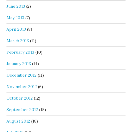
June 2013
(2)
May 2013
(7)
April 2013
(8)
March 2013
(11)
February 2013
(10)
January 2013
(14)
December 2012
(11)
November 2012
(6)
October 2012
(12)
September 2012
(15)
August 2012
(18)