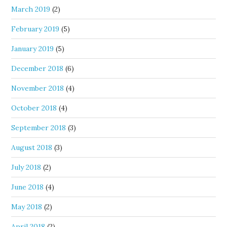
March 2019
(2)
February 2019
(5)
January 2019
(5)
December 2018
(6)
November 2018
(4)
October 2018
(4)
September 2018
(3)
August 2018
(3)
July 2018
(2)
June 2018
(4)
May 2018
(2)
April 2018
(2)