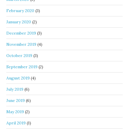
February 2020
(3)
January 2020
(2)
December 2019
(3)
November 2019
(4)
October 2019
(3)
September 2019
(2)
August 2019
(4)
July 2019
(6)
June 2019
(6)
May 2019
(2)
April 2019
(1)