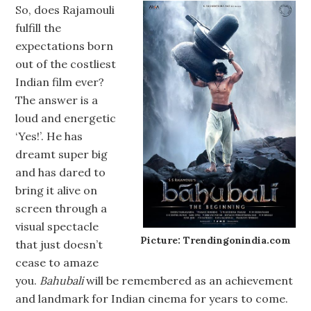
So, does Rajamouli
fulfill the
expectations born
out of the costliest
Indian film ever?
The answer is a
loud and energetic
‘Yes!’. He has
dreamt super big
and has dared to
bring it alive on
screen through a
visual spectacle
Picture: Trendingonindia.com
that just doesn’t
cease to amaze
you.
Bahubali
will be remembered as an achievement
and landmark for Indian cinema for years to come.