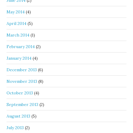
June 2014
(2)
May 2014
(4)
April 2014
(5)
March 2014
(1)
February 2014
(2)
January 2014
(4)
December 2013
(6)
November 2013
(8)
October 2013
(4)
September 2013
(2)
August 2013
(5)
July 2013
(2)