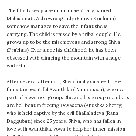
The film takes place in an ancient city named
Mahishmati. A drowning lady (Ramya Krishnan)
somehow manages to save the infant she is
carrying. The child is raised by a tribal couple. He
grows up to be the mischievous and strong Shiva
(Prabhas). Ever since his childhood, he has been
obsessed with climbing the mountain with a huge
waterfall.
After several attempts, Shiva finally succeeds. He
finds the beautiful Avanthika (Tamannaah), who is a
part of a warrior group. She and his group members
are hell bent in freeing Devasena (Anushka Shetty),
who is held captive by the evil Bhallaladeva (Rana
Daggubati) since 25 years. Shiva, who has fallen in
love with Avanthika, vows to help her in her mission.