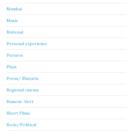
Mumbai
Music
National
Personal experience
Pictures
Plays
Poem/ Shayaris
Regional cinema
Rumour Alert
Short Films
Socio/Political