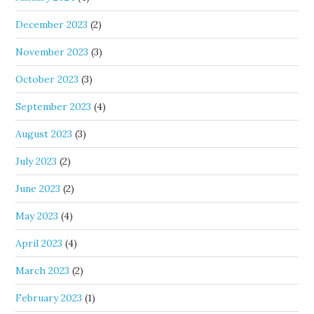
December 2023
(2)
November 2023
(3)
October 2023
(3)
September 2023
(4)
August 2023
(3)
July 2023
(2)
June 2023
(2)
May 2023
(4)
April 2023
(4)
March 2023
(2)
February 2023
(1)