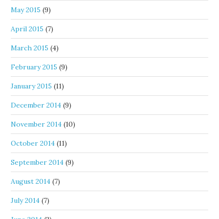
May 2015
(9)
April 2015
(7)
March 2015
(4)
February 2015
(9)
January 2015
(11)
December 2014
(9)
November 2014
(10)
October 2014
(11)
September 2014
(9)
August 2014
(7)
July 2014
(7)