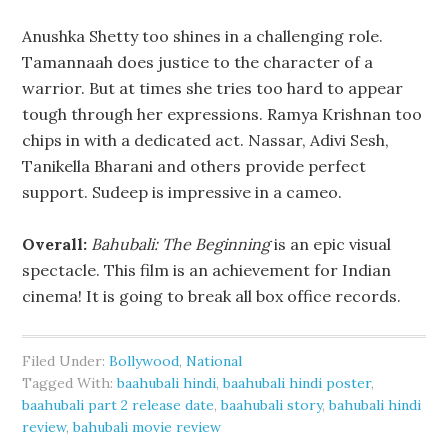
Anushka Shetty too shines in a challenging role.
Tamannaah does justice to the character of a
warrior. But at times she tries too hard to appear
tough through her expressions. Ramya Krishnan too
chips in with a dedicated act. Nassar, Adivi Sesh,
Tanikella Bharani and others provide perfect
support. Sudeep is impressive in a cameo.
Overall:
Bahubali: The Beginning
is an epic visual
spectacle. This film is an achievement for Indian
cinema! It is going to break all box office records.
Filed Under:
Bollywood
,
National
Tagged With:
baahubali hindi
,
baahubali hindi poster
,
baahubali part 2 release date
,
baahubali story
,
bahubali hindi
review
,
bahubali movie review