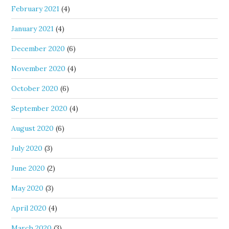
February 2021
(4)
January 2021
(4)
December 2020
(6)
November 2020
(4)
October 2020
(6)
September 2020
(4)
August 2020
(6)
July 2020
(3)
June 2020
(2)
May 2020
(3)
April 2020
(4)
March 2020
(3)