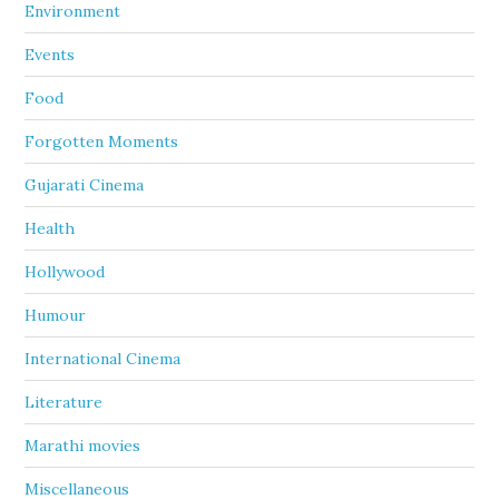
Environment
Events
Food
Forgotten Moments
Gujarati Cinema
Health
Hollywood
Humour
International Cinema
Literature
Marathi movies
Miscellaneous