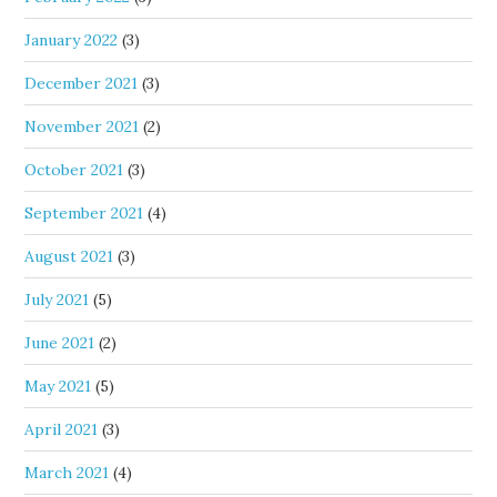
January 2022
(3)
December 2021
(3)
November 2021
(2)
October 2021
(3)
September 2021
(4)
August 2021
(3)
July 2021
(5)
June 2021
(2)
May 2021
(5)
April 2021
(3)
March 2021
(4)