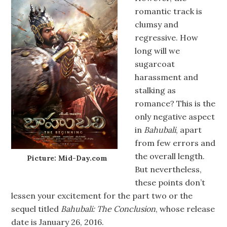
romantic track is
clumsy and
regressive. How
long will we
sugarcoat
harassment and
stalking as
romance? This is the
only negative aspect
in
Bahubali
, apart
from few errors and
the overall length.
Picture: Mid-Day.com
But nevertheless,
these points don’t
lessen your excitement for the part two or the
sequel titled
Bahubali: The Conclusion
, whose release
date is January 26, 2016.