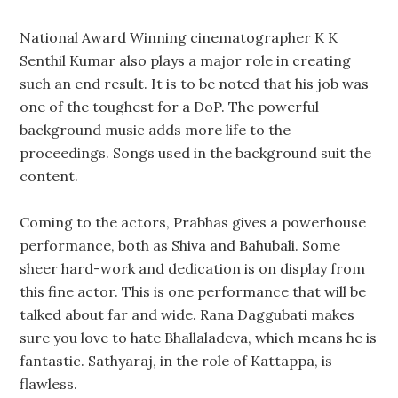
National Award Winning cinematographer K K
Senthil Kumar also plays a major role in creating
such an end result. It is to be noted that his job was
one of the toughest for a DoP. The powerful
background music adds more life to the
proceedings. Songs used in the background suit the
content.
Coming to the actors, Prabhas gives a powerhouse
performance, both as Shiva and Bahubali. Some
sheer hard-work and dedication is on display from
this fine actor. This is one performance that will be
talked about far and wide. Rana Daggubati makes
sure you love to hate Bhallaladeva, which means he is
fantastic. Sathyaraj, in the role of Kattappa, is
flawless.