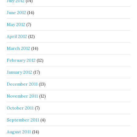
July 2012
(14)
June 2012
(14)
May 2012
(7)
April 2012
(12)
March 2012
(14)
February 2012
(12)
January 2012
(17)
December 2011
(13)
November 2011
(12)
October 2011
(7)
September 2011
(4)
August 2011
(14)