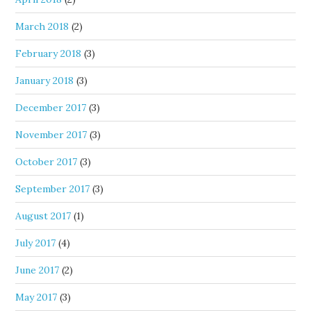
March 2018
(2)
February 2018
(3)
January 2018
(3)
December 2017
(3)
November 2017
(3)
October 2017
(3)
September 2017
(3)
August 2017
(1)
July 2017
(4)
June 2017
(2)
May 2017
(3)