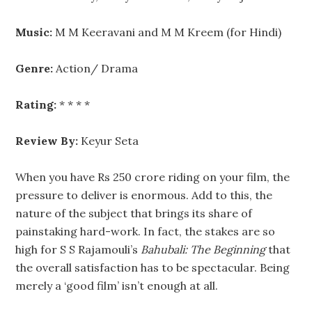
Music:
M M Keeravani and M M Kreem (for Hindi)
Genre:
Action/ Drama
Rating:
* * * *
Review By:
Keyur Seta
When you have Rs 250 crore riding on your film, the
pressure to deliver is enormous. Add to this, the
nature of the subject that brings its share of
painstaking hard-work. In fact, the stakes are so
high for S S Rajamouli’s
Bahubali: The Beginning
that
the overall satisfaction has to be spectacular. Being
merely a ‘good film’ isn’t enough at all.