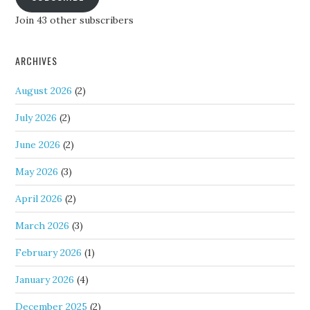
Join 43 other subscribers
ARCHIVES
August 2026
(2)
July 2026
(2)
June 2026
(2)
May 2026
(3)
April 2026
(2)
March 2026
(3)
February 2026
(1)
January 2026
(4)
December 2025
(2)