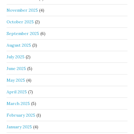
November 2025
(4)
October 2025
(2)
September 2025
(6)
August 2025
(3)
July 2025
(2)
June 2025
(5)
May 2025
(4)
April 2025
(7)
March 2025
(5)
February 2025
(1)
January 2025
(4)