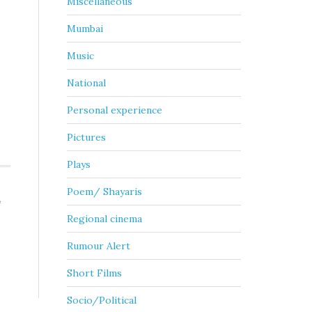
Miscellaneous
Mumbai
Music
National
Personal experience
Pictures
Plays
Poem/ Shayaris
,
Regional cinema
Rumour Alert
Short Films
Socio/Political