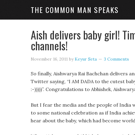
THE COMMON MAN SPEAKS
Aish delivers baby girl! T
channels!
November 16, 2011
by
Keyur Seta
3 Comments
So finally, Aishwarya Rai Bachchan delivers a
Twitter saying, “I AM DADA to the cutest baby g
:-)))))”. Congratulations to Abhishek, Aishwar
But I fear the media and the people of India 
to some national celebration as if India achi
hear about the baby, which had become world