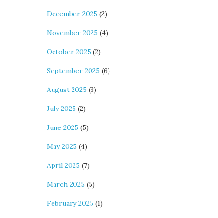
December 2025
(2)
November 2025
(4)
October 2025
(2)
September 2025
(6)
August 2025
(3)
July 2025
(2)
June 2025
(5)
May 2025
(4)
April 2025
(7)
March 2025
(5)
February 2025
(1)