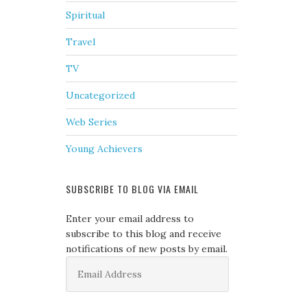
Spiritual
Travel
TV
Uncategorized
Web Series
Young Achievers
SUBSCRIBE TO BLOG VIA EMAIL
Enter your email address to
subscribe to this blog and receive
notifications of new posts by email.
Email
Address