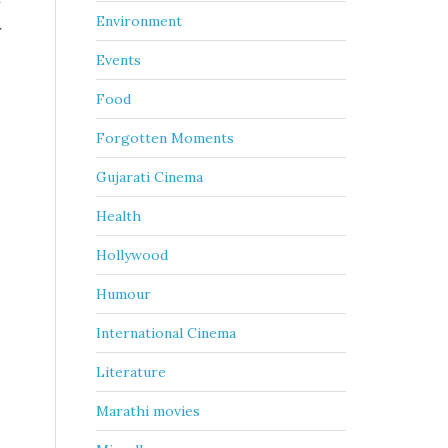
f
Environment
r
Events
Food
Forgotten Moments
Gujarati Cinema
Health
Hollywood
Humour
International Cinema
Literature
Marathi movies