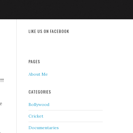
LIKE US ON FACEBOOK
PAGES
About Me
!!
CATEGORIES
e
Bollywood
Cricket
Documentaries