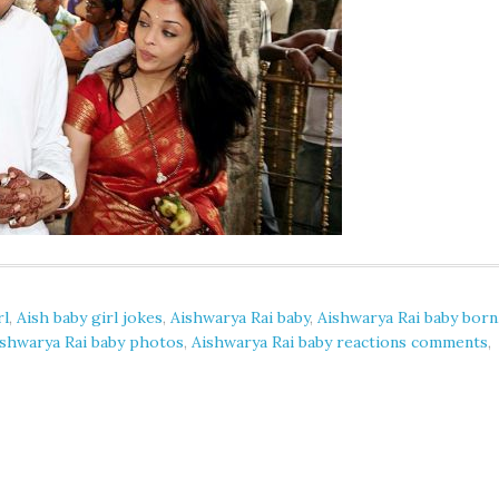
rl
,
Aish baby girl jokes
,
Aishwarya Rai baby
,
Aishwarya Rai baby born
ishwarya Rai baby photos
,
Aishwarya Rai baby reactions comments
,