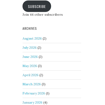
SUBSCRIBE
Join 44 other subscribers
ARCHIVES
August 2026
(2)
July 2026
(2)
June 2026
(2)
May 2026
(3)
April 2026
(2)
March 2026
(3)
February 2026
(1)
January 2026
(4)