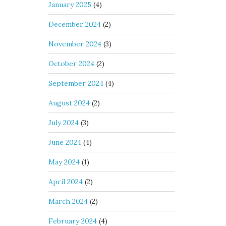
January 2025
(4)
December 2024
(2)
November 2024
(3)
October 2024
(2)
September 2024
(4)
August 2024
(2)
July 2024
(3)
June 2024
(4)
May 2024
(1)
April 2024
(2)
March 2024
(2)
February 2024
(4)