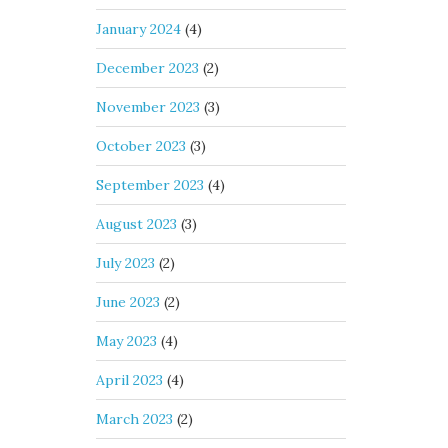
January 2024
(4)
December 2023
(2)
November 2023
(3)
October 2023
(3)
September 2023
(4)
August 2023
(3)
July 2023
(2)
June 2023
(2)
May 2023
(4)
April 2023
(4)
March 2023
(2)