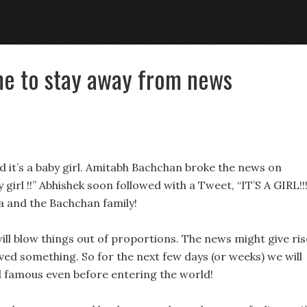
ime to stay away from news
nd it’s a baby girl. Amitabh Bachchan broke the news on
irl !!” Abhishek soon followed with a Tweet, “IT’S A GIRL!!!!
ya and the Bachchan family!
will blow things out of proportions. The news might give ris
eved something. So for the next few days (or weeks) we will
 famous even before entering the world!