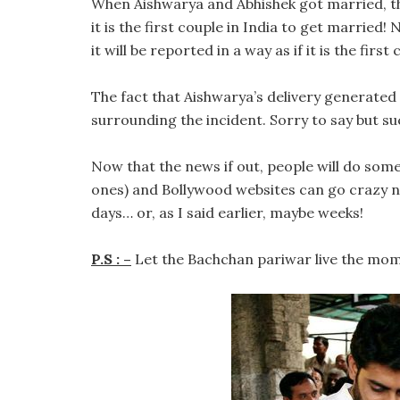
When Aishwarya and Abhishek got married, th
it is the first couple in India to get married! 
it will be reported in a way as if it is the first
The fact that Aishwarya’s delivery generated
surrounding the incident. Sorry to say but suc
Now that the news if out, people will do som
ones) and Bollywood websites can go crazy no
days… or, as I said earlier, maybe weeks!
P.S : –
Let the Bachchan pariwar live the mom