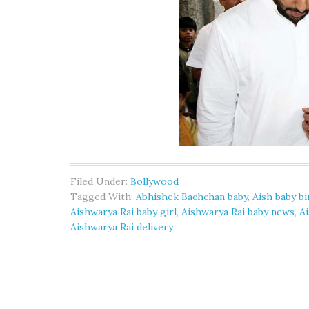
Filed Under:
Bollywood
Tagged With:
Abhishek Bachchan baby
,
Aish baby bi
Aishwarya Rai baby girl
,
Aishwarya Rai baby news
,
A
Aishwarya Rai delivery