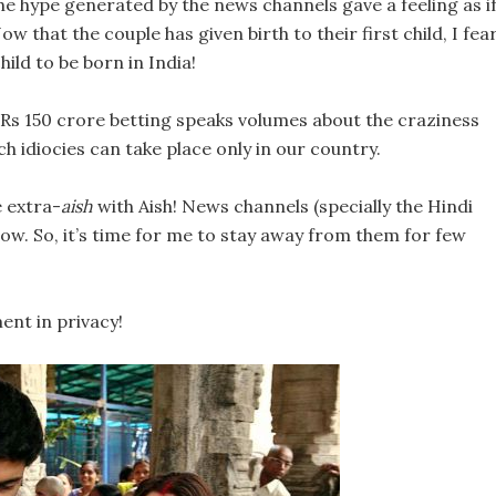
e hype generated by the news channels gave a feeling as i
Now that the couple has given birth to their first child, I fea
 child to be born in India!
 Rs 150 crore betting speaks volumes about the craziness
h idiocies can take place only in our country.
e extra-
aish
with Aish! News channels (specially the Hindi
w. So, it’s time for me to stay away from them for few
ent in privacy!