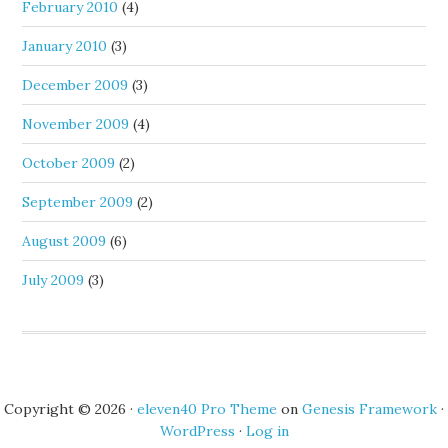
February 2010
(4)
January 2010
(3)
December 2009
(3)
November 2009
(4)
October 2009
(2)
September 2009
(2)
August 2009
(6)
July 2009
(3)
Copyright © 2026 ·
eleven40 Pro Theme
on
Genesis Framework
·
WordPress
·
Log in