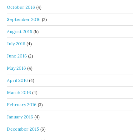
October 2016
(4)
September 2016
(2)
August 2016
(5)
July 2016
(4)
June 2016
(2)
May 2016
(4)
April 2016
(4)
March 2016
(4)
February 2016
(3)
January 2016
(4)
December 2015
(6)