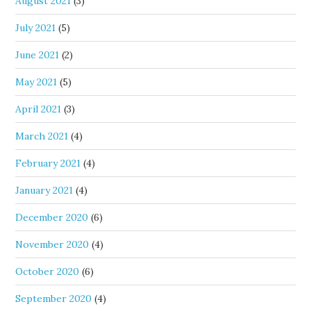
August 2021
(3)
July 2021
(5)
June 2021
(2)
May 2021
(5)
April 2021
(3)
March 2021
(4)
February 2021
(4)
January 2021
(4)
December 2020
(6)
November 2020
(4)
October 2020
(6)
September 2020
(4)