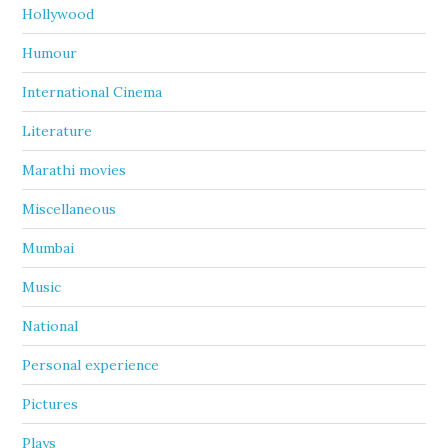
Hollywood
Humour
International Cinema
Literature
Marathi movies
Miscellaneous
Mumbai
Music
National
Personal experience
Pictures
Plays