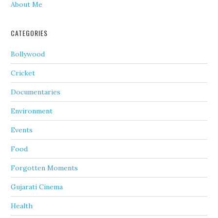
About Me
CATEGORIES
Bollywood
Cricket
Documentaries
Environment
Events
Food
Forgotten Moments
Gujarati Cinema
Health