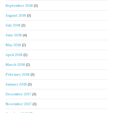
September 2018
(3)
August 2018
(3)
July 2018
(2)
June 2018
(4)
May 2018
(2)
April 2018
(2)
March 2018
(2)
February 2018
(3)
January 2018
(3)
December 2017
(3)
November 2017
(3)