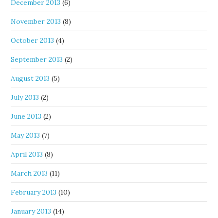
December 2013
(6)
November 2013
(8)
October 2013
(4)
September 2013
(2)
August 2013
(5)
July 2013
(2)
June 2013
(2)
May 2013
(7)
April 2013
(8)
March 2013
(11)
February 2013
(10)
January 2013
(14)