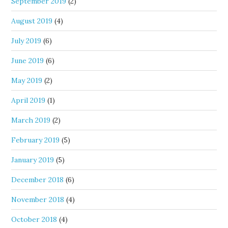
September 2019
(2)
August 2019
(4)
July 2019
(6)
June 2019
(6)
May 2019
(2)
April 2019
(1)
March 2019
(2)
February 2019
(5)
January 2019
(5)
December 2018
(6)
November 2018
(4)
October 2018
(4)