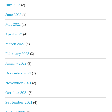
July 2022
(2)
June 2022
(4)
May 2022
(4)
April 2022
(4)
March 2022
(4)
February 2022
(3)
January 2022
(3)
December 2021
(3)
November 2021
(2)
October 2021
(3)
September 2021
(4)