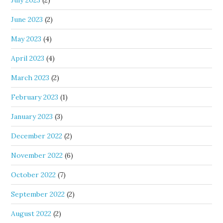
July 2023
(2)
June 2023
(2)
May 2023
(4)
April 2023
(4)
March 2023
(2)
February 2023
(1)
January 2023
(3)
December 2022
(2)
November 2022
(6)
October 2022
(7)
September 2022
(2)
August 2022
(2)