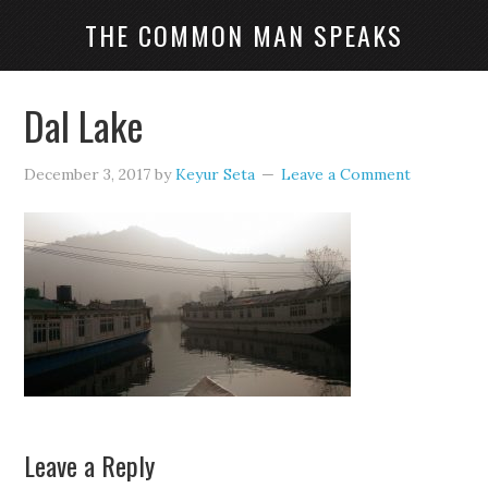
THE COMMON MAN SPEAKS
Dal Lake
December 3, 2017
by
Keyur Seta
Leave a Comment
Leave a Reply