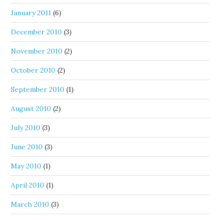
January 2011
(6)
December 2010
(3)
November 2010
(2)
October 2010
(2)
September 2010
(1)
August 2010
(2)
July 2010
(3)
June 2010
(3)
May 2010
(1)
April 2010
(1)
March 2010
(3)