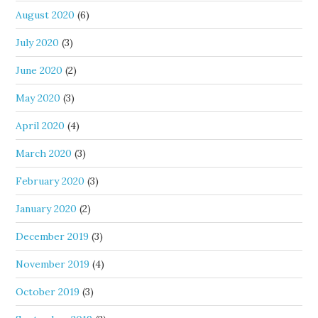
August 2020
(6)
July 2020
(3)
June 2020
(2)
May 2020
(3)
April 2020
(4)
March 2020
(3)
February 2020
(3)
January 2020
(2)
December 2019
(3)
November 2019
(4)
October 2019
(3)