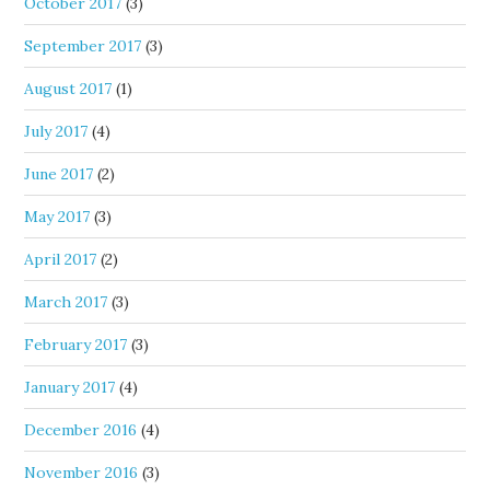
October 2017
(3)
September 2017
(3)
August 2017
(1)
July 2017
(4)
June 2017
(2)
May 2017
(3)
April 2017
(2)
March 2017
(3)
February 2017
(3)
January 2017
(4)
December 2016
(4)
November 2016
(3)