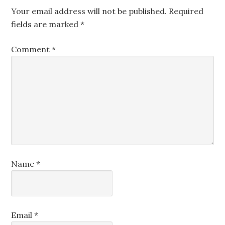
Your email address will not be published.
Required
fields are marked
*
Comment
*
Name
*
Email
*