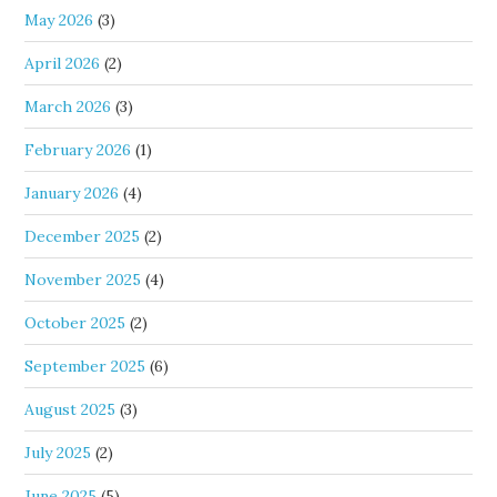
May 2026
(3)
April 2026
(2)
March 2026
(3)
February 2026
(1)
January 2026
(4)
December 2025
(2)
November 2025
(4)
October 2025
(2)
September 2025
(6)
August 2025
(3)
July 2025
(2)
June 2025
(5)