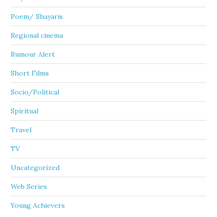
Poem/ Shayaris
Regional cinema
Rumour Alert
Short Films
Socio/Political
Spiritual
Travel
TV
Uncategorized
Web Series
Young Achievers