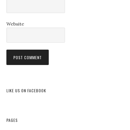
Website
LIKE US ON FACEBOOK
PAGES