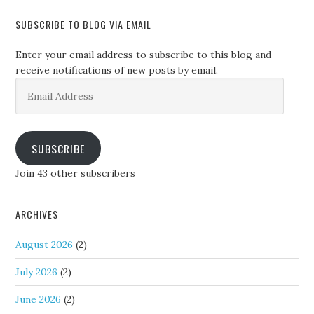
SUBSCRIBE TO BLOG VIA EMAIL
Enter your email address to subscribe to this blog and
receive notifications of new posts by email.
Email
Address
SUBSCRIBE
Join 43 other subscribers
ARCHIVES
August 2026
(2)
July 2026
(2)
June 2026
(2)