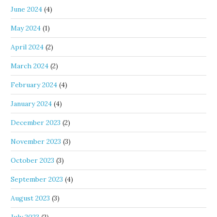
June 2024
(4)
May 2024
(1)
April 2024
(2)
March 2024
(2)
February 2024
(4)
January 2024
(4)
December 2023
(2)
November 2023
(3)
October 2023
(3)
September 2023
(4)
August 2023
(3)