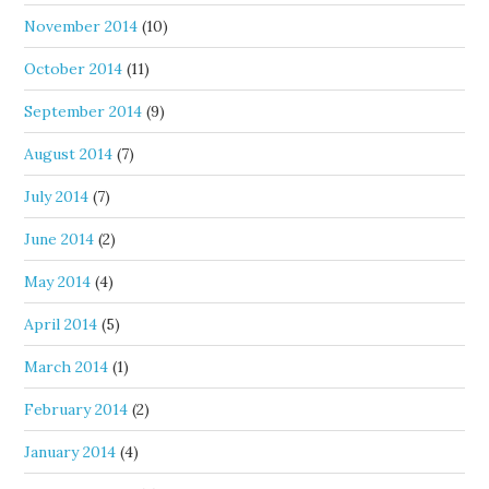
November 2014
(10)
October 2014
(11)
September 2014
(9)
August 2014
(7)
July 2014
(7)
June 2014
(2)
May 2014
(4)
April 2014
(5)
March 2014
(1)
February 2014
(2)
January 2014
(4)