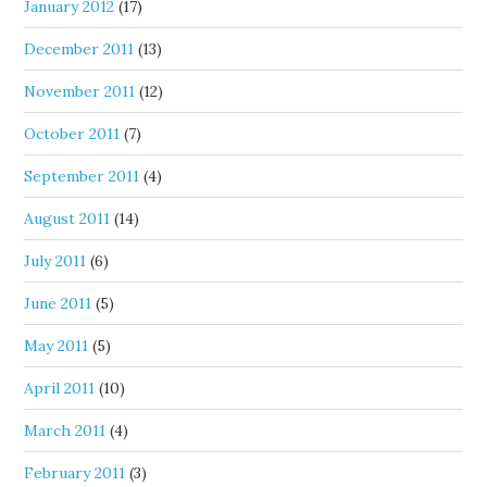
January 2012
(17)
December 2011
(13)
November 2011
(12)
October 2011
(7)
September 2011
(4)
August 2011
(14)
July 2011
(6)
June 2011
(5)
May 2011
(5)
April 2011
(10)
March 2011
(4)
February 2011
(3)