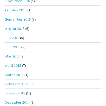
November 2015
(4)
October 2015
(4)
September 2015
(8)
August 2015
(6)
July 2015
(5)
June 2015
(5)
May 2015
(9)
April 2015
(7)
March 2015
(4)
February 2015
(9)
January 2015
(11)
December 2014
(9)