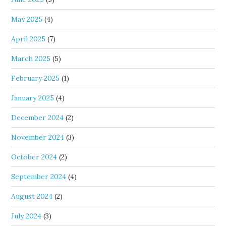
May 2025
(4)
April 2025
(7)
March 2025
(5)
February 2025
(1)
January 2025
(4)
December 2024
(2)
November 2024
(3)
October 2024
(2)
September 2024
(4)
August 2024
(2)
July 2024
(3)