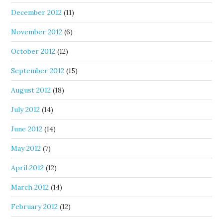
December 2012
(11)
November 2012
(6)
October 2012
(12)
September 2012
(15)
August 2012
(18)
July 2012
(14)
June 2012
(14)
May 2012
(7)
April 2012
(12)
March 2012
(14)
February 2012
(12)