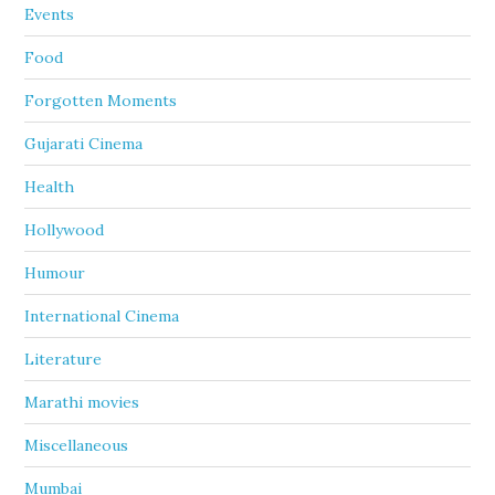
Events
Food
Forgotten Moments
Gujarati Cinema
Health
Hollywood
Humour
International Cinema
Literature
Marathi movies
Miscellaneous
Mumbai