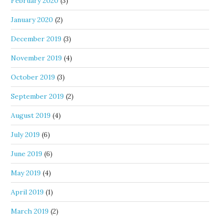
February 2020
(3)
January 2020
(2)
December 2019
(3)
November 2019
(4)
October 2019
(3)
September 2019
(2)
August 2019
(4)
July 2019
(6)
June 2019
(6)
May 2019
(4)
April 2019
(1)
March 2019
(2)