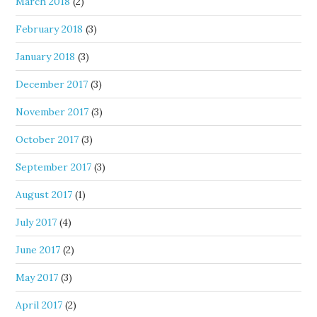
March 2018
(2)
February 2018
(3)
January 2018
(3)
December 2017
(3)
November 2017
(3)
October 2017
(3)
September 2017
(3)
August 2017
(1)
July 2017
(4)
June 2017
(2)
May 2017
(3)
April 2017
(2)