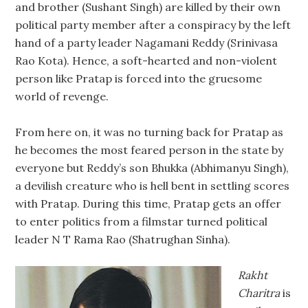
and brother (Sushant Singh) are killed by their own
political party member after a conspiracy by the left
hand of a party leader Nagamani Reddy (Srinivasa
Rao Kota). Hence, a soft-hearted and non-violent
person like Pratap is forced into the gruesome
world of revenge.
From here on, it was no turning back for Pratap as
he becomes the most feared person in the state by
everyone but Reddy’s son Bhukka (Abhimanyu Singh),
a devilish creature who is hell bent in settling scores
with Pratap. During this time, Pratap gets an offer
to enter politics from a filmstar turned political
leader N T Rama Rao (Shatrughan Sinha).
Rakht
Charitra
is