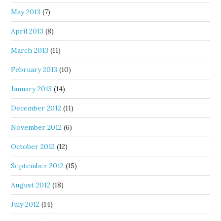
May 2013
(7)
April 2013
(8)
March 2013
(11)
February 2013
(10)
January 2013
(14)
December 2012
(11)
November 2012
(6)
October 2012
(12)
September 2012
(15)
August 2012
(18)
July 2012
(14)