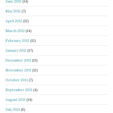
June 2012
(14)
May 2012
(7)
April 2012
(12)
March 2012
(14)
February 2012
(12)
January 2012
(17)
December 2011
(13)
November 2011
(12)
October 2011
(7)
September 2011
(4)
August 2011
(14)
July 2011
(6)