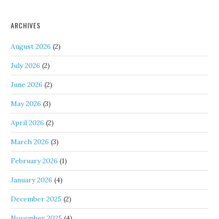
ARCHIVES
August 2026
(2)
July 2026
(2)
June 2026
(2)
May 2026
(3)
April 2026
(2)
March 2026
(3)
February 2026
(1)
January 2026
(4)
December 2025
(2)
November 2025
(4)