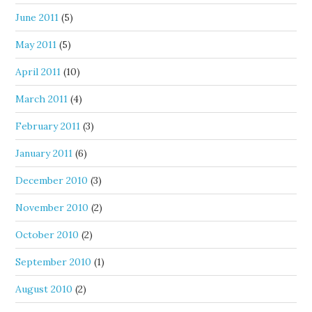
June 2011
(5)
May 2011
(5)
April 2011
(10)
March 2011
(4)
February 2011
(3)
January 2011
(6)
December 2010
(3)
November 2010
(2)
October 2010
(2)
September 2010
(1)
August 2010
(2)