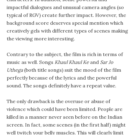
impactful dialogues and unusual camera angles (so
typical of RGV) create further impact. However, the
background score deserves special mention which
creatively gels with different types of scenes making
the viewing more interesting.
Contrary to the subject, the film is rich in terms of
music as well. Songs
Khaul Khaul Ke
and
Sar Jo
Uthega
(both title songs) suit the mood of the film
perfectly because of the lyrics and the powerful
sound. The songs definitely have a repeat value.
The only drawback is the overuse or abuse of
violence which could have been limited. People are
killed in a manner never seen before on the Indian
screen. In fact, some scenes (in the first half) might
well twitch your belly muscles. This will clearly limit