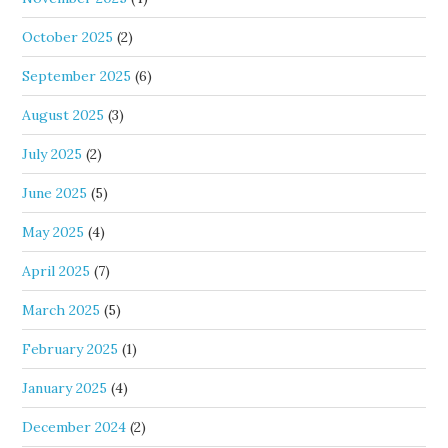
October 2025
(2)
September 2025
(6)
August 2025
(3)
July 2025
(2)
June 2025
(5)
May 2025
(4)
April 2025
(7)
March 2025
(5)
February 2025
(1)
January 2025
(4)
December 2024
(2)