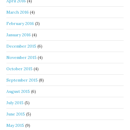
April 2016
(4)
March 2016
(4)
February 2016
(3)
January 2016
(4)
December 2015
(6)
November 2015
(4)
October 2015
(4)
September 2015
(8)
August 2015
(6)
July 2015
(5)
June 2015
(5)
May 2015
(9)