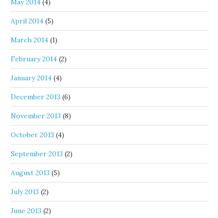
May 2014
(4)
April 2014
(5)
March 2014
(1)
February 2014
(2)
January 2014
(4)
December 2013
(6)
November 2013
(8)
October 2013
(4)
September 2013
(2)
August 2013
(5)
July 2013
(2)
June 2013
(2)