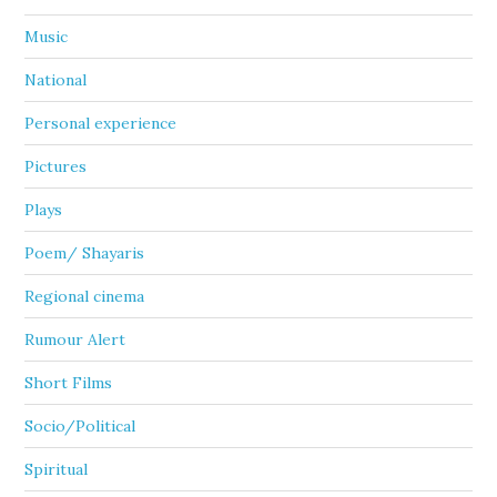
Music
National
Personal experience
Pictures
Plays
Poem/ Shayaris
Regional cinema
Rumour Alert
Short Films
Socio/Political
Spiritual