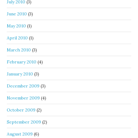
July 2010
(3)
June 2010
(3)
May 2010
(1)
April 2010
(1)
March 2010
(3)
February 2010
(4)
January 2010
(3)
December 2009
(3)
November 2009
(4)
October 2009
(2)
September 2009
(2)
August 2009
(6)