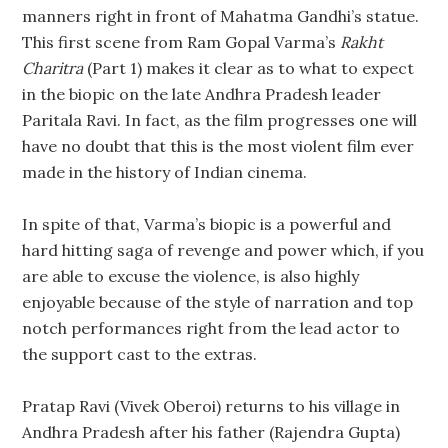
manners right in front of Mahatma Gandhi’s statue.
This first scene from Ram Gopal Varma’s
Rakht
Charitra
(Part 1) makes it clear as to what to expect
in the biopic on the late Andhra Pradesh leader
Paritala Ravi. In fact, as the film progresses one will
have no doubt that this is the most violent film ever
made in the history of Indian cinema.
In spite of that, Varma’s biopic is a powerful and
hard hitting saga of revenge and power which, if you
are able to excuse the violence, is also highly
enjoyable because of the style of narration and top
notch performances right from the lead actor to
the support cast to the extras.
Pratap Ravi (Vivek Oberoi) returns to his village in
Andhra Pradesh after his father (Rajendra Gupta)