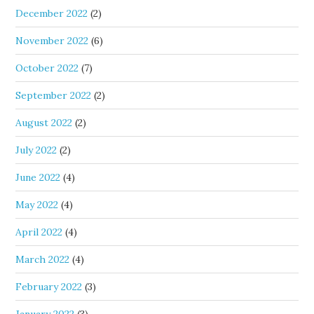
December 2022
(2)
November 2022
(6)
October 2022
(7)
September 2022
(2)
August 2022
(2)
July 2022
(2)
June 2022
(4)
May 2022
(4)
April 2022
(4)
March 2022
(4)
February 2022
(3)