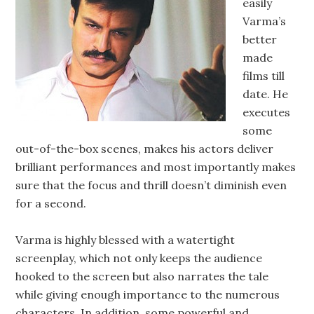
easily
Varma’s
better
made
films till
date. He
executes
some
out-of-the-box scenes, makes his actors deliver
brilliant performances and most importantly makes
sure that the focus and thrill doesn’t diminish even
for a second.
Varma is highly blessed with a watertight
screenplay, which not only keeps the audience
hooked to the screen but also narrates the tale
while giving enough importance to the numerous
characters. In addition, some powerful and