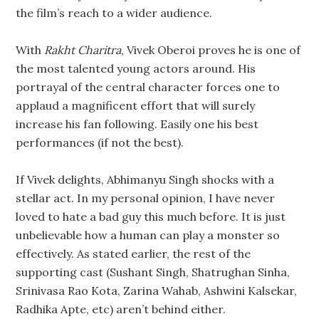
the film’s reach to a wider audience.
With
Rakht Charitra
, Vivek Oberoi proves he is one of
the most talented young actors around. His
portrayal of the central character forces one to
applaud a magnificent effort that will surely
increase his fan following. Easily one his best
performances (if not the best).
If Vivek delights, Abhimanyu Singh shocks with a
stellar act. In my personal opinion, I have never
loved to hate a bad guy this much before. It is just
unbelievable how a human can play a monster so
effectively. As stated earlier, the rest of the
supporting cast (Sushant Singh, Shatrughan Sinha,
Srinivasa Rao Kota, Zarina Wahab, Ashwini Kalsekar,
Radhika Apte, etc) aren’t behind either.