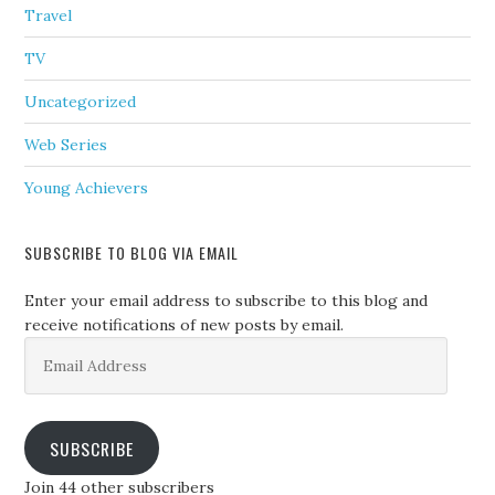
Travel
TV
Uncategorized
Web Series
Young Achievers
SUBSCRIBE TO BLOG VIA EMAIL
Enter your email address to subscribe to this blog and
receive notifications of new posts by email.
Email
Address
SUBSCRIBE
Join 44 other subscribers