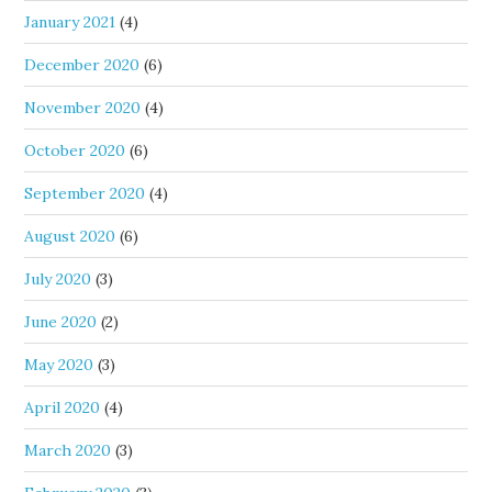
January 2021
(4)
December 2020
(6)
November 2020
(4)
October 2020
(6)
September 2020
(4)
August 2020
(6)
July 2020
(3)
June 2020
(2)
May 2020
(3)
April 2020
(4)
March 2020
(3)