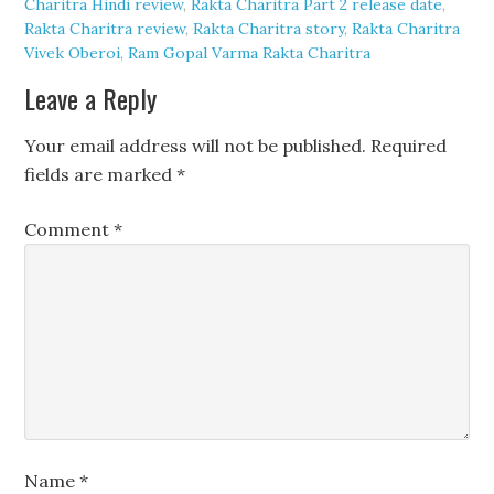
Charitra Hindi review
,
Rakta Charitra Part 2 release date
,
Rakta Charitra review
,
Rakta Charitra story
,
Rakta Charitra
Vivek Oberoi
,
Ram Gopal Varma Rakta Charitra
Leave a Reply
Your email address will not be published.
Required
fields are marked
*
Comment
*
Name
*