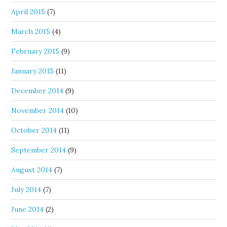
April 2015
(7)
March 2015
(4)
February 2015
(9)
January 2015
(11)
December 2014
(9)
November 2014
(10)
October 2014
(11)
September 2014
(9)
August 2014
(7)
July 2014
(7)
June 2014
(2)