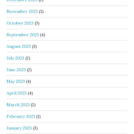
November 2023
(3)
October 2023
(3)
September 2023
(4)
August 2023
(3)
July 2023
(2)
June 2023
(2)
May 2023
(4)
April 2023
(4)
March 2023
(2)
February 2023
(1)
January 2023
(3)