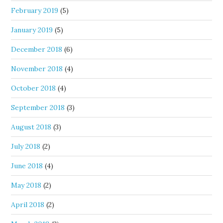
February 2019
(5)
January 2019
(5)
December 2018
(6)
November 2018
(4)
October 2018
(4)
September 2018
(3)
August 2018
(3)
July 2018
(2)
June 2018
(4)
May 2018
(2)
April 2018
(2)