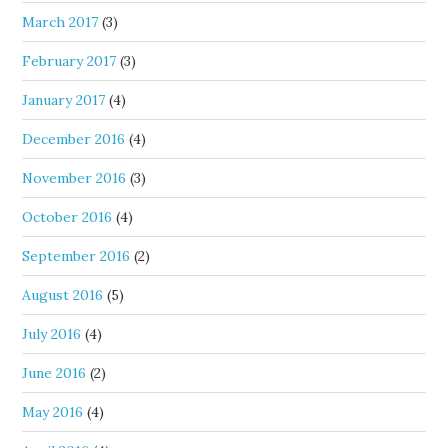
March 2017
(3)
February 2017
(3)
January 2017
(4)
December 2016
(4)
November 2016
(3)
October 2016
(4)
September 2016
(2)
August 2016
(5)
July 2016
(4)
June 2016
(2)
May 2016
(4)