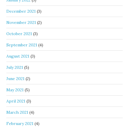
January 2022
(3)
December 2021
(3)
November 2021
(2)
October 2021
(3)
September 2021
(4)
August 2021
(3)
July 2021
(5)
June 2021
(2)
May 2021
(5)
April 2021
(3)
March 2021
(4)
February 2021
(4)