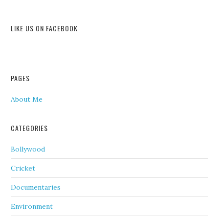
LIKE US ON FACEBOOK
PAGES
About Me
CATEGORIES
Bollywood
Cricket
Documentaries
Environment