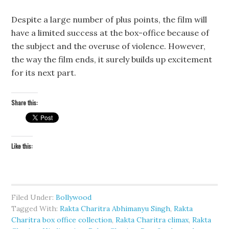
Despite a large number of plus points, the film will
have a limited success at the box-office because of
the subject and the overuse of violence. However,
the way the film ends, it surely builds up excitement
for its next part.
Share this:
Like this:
Filed Under:
Bollywood
Tagged With:
Rakta Charitra Abhimanyu Singh
,
Rakta
Charitra box office collection
,
Rakta Charitra climax
,
Rakta