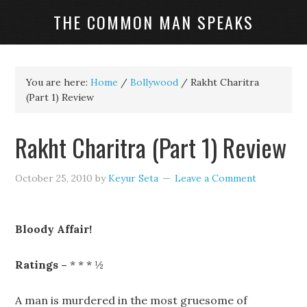
THE COMMON MAN SPEAKS
You are here:
Home
/
Bollywood
/
Rakht Charitra
(Part 1) Review
Rakht Charitra (Part 1) Review
October 25, 2010
by
Keyur Seta
Leave a Comment
Bloody Affair!
Ratings –
* * * ½
A man is murdered in the most gruesome of