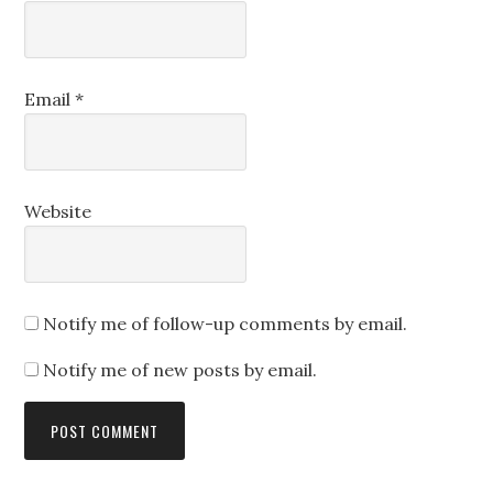
Email
*
Website
Notify me of follow-up comments by email.
Notify me of new posts by email.