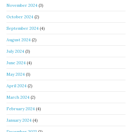
November 2024
(3)
October 2024
(2)
September 2024
(4)
August 2024
(2)
July 2024
(3)
June 2024
(4)
May 2024
(1)
April 2024
(2)
March 2024
(2)
February 2024
(4)
January 2024
(4)
December 2023
(2)