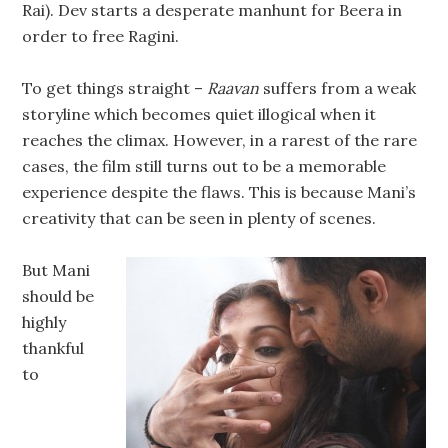
Rai). Dev starts a desperate manhunt for Beera in
order to free Ragini.
To get things straight –
Raavan
suffers from a weak
storyline which becomes quiet illogical when it
reaches the climax. However, in a rarest of the rare
cases, the film still turns out to be a memorable
experience despite the flaws. This is because Mani’s
creativity that can be seen in plenty of scenes.
But Mani
should be
highly
thankful
to