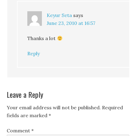
Keyur Seta
says
June 23, 2010 at 16:57
Thanks a lot
Reply
Leave a Reply
Your email address will not be published.
Required
fields are marked
*
Comment
*