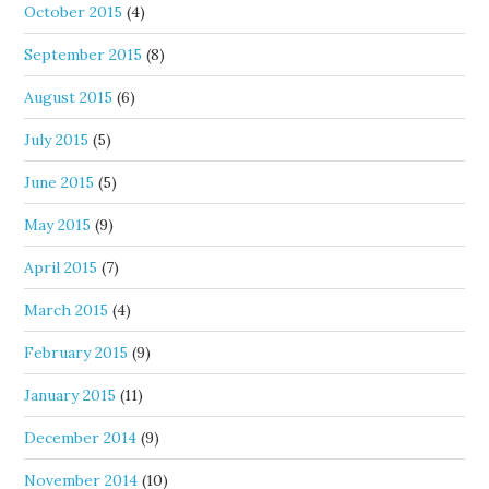
October 2015
(4)
September 2015
(8)
August 2015
(6)
July 2015
(5)
June 2015
(5)
May 2015
(9)
April 2015
(7)
March 2015
(4)
February 2015
(9)
January 2015
(11)
December 2014
(9)
November 2014
(10)