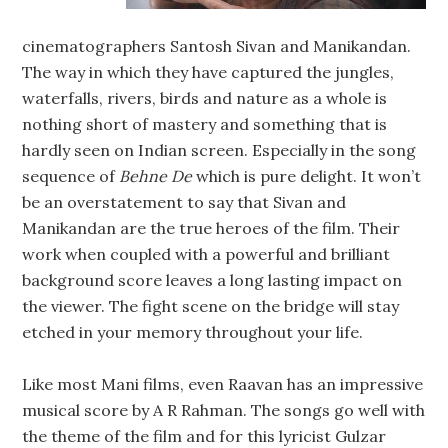
cinematographers Santosh Sivan and Manikandan.
The way in which they have captured the jungles,
waterfalls, rivers, birds and nature as a whole is
nothing short of mastery and something that is
hardly seen on Indian screen. Especially in the song
sequence of
Behne De
which is pure delight. It won’t
be an overstatement to say that Sivan and
Manikandan are the true heroes of the film. Their
work when coupled with a powerful and brilliant
background score leaves a long lasting impact on
the viewer. The fight scene on the bridge will stay
etched in your memory throughout your life.
Like most Mani films, even Raavan has an impressive
musical score by A R Rahman. The songs go well with
the theme of the film and for this lyricist Gulzar