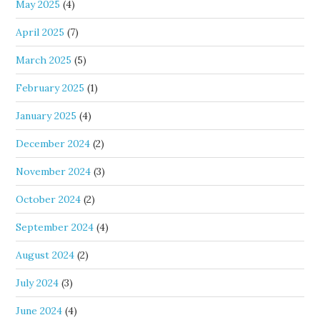
May 2025
(4)
April 2025
(7)
March 2025
(5)
February 2025
(1)
January 2025
(4)
December 2024
(2)
November 2024
(3)
October 2024
(2)
September 2024
(4)
August 2024
(2)
July 2024
(3)
June 2024
(4)