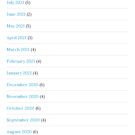
July 2021
(5)
June 2021
(2)
May 2021
(5)
April 2021
(3)
March 2021
(4)
February 2021
(4)
January 2021
(4)
December 2020
(6)
November 2020
(4)
October 2020
(6)
September 2020
(4)
August 2020
(6)