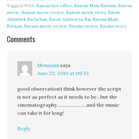
Tagged With:
Raavan box office
,
Raavan Mani Ratnam
,
Raavan
movie
,
Raavan movie review
,
Raavan movie story
,
Ravan
Abhishek Bachchan
,
Ravan Aishwarya Rai
,
Ravana Mani
Ratnam
,
Ravana movie review
,
Ravana review
,
Ravana story
Comments
Mousumi
says
June 23, 2010 at 09:33
good observation!i think however the script
is not as perfect as it needs to be , but the
cinematography……………………and the music
can take it for long!
Reply