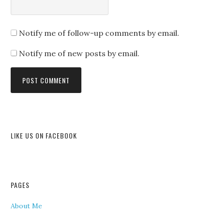
Notify me of follow-up comments by email.
Notify me of new posts by email.
LIKE US ON FACEBOOK
PAGES
About Me