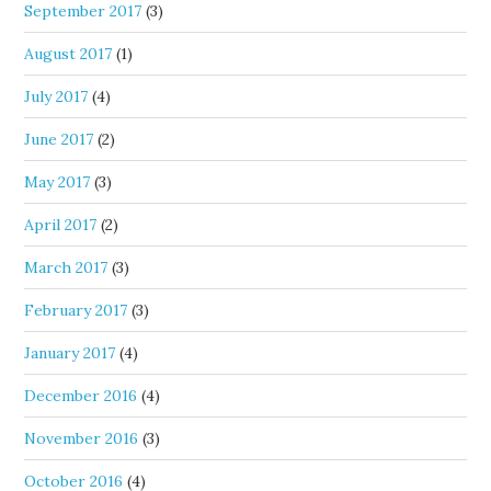
September 2017
(3)
August 2017
(1)
July 2017
(4)
June 2017
(2)
May 2017
(3)
April 2017
(2)
March 2017
(3)
February 2017
(3)
January 2017
(4)
December 2016
(4)
November 2016
(3)
October 2016
(4)