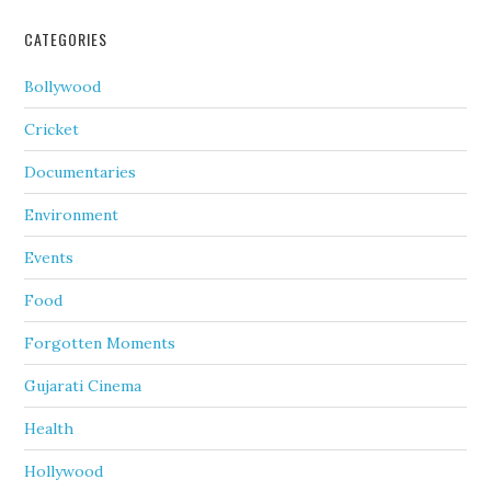
CATEGORIES
Bollywood
Cricket
Documentaries
Environment
Events
Food
Forgotten Moments
Gujarati Cinema
Health
Hollywood