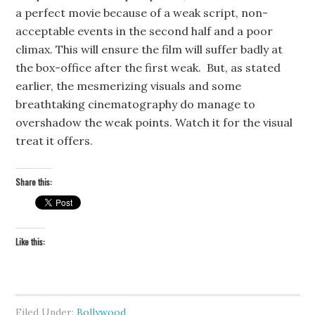
a perfect movie because of a weak script, non-
acceptable events in the second half and a poor
climax. This will ensure the film will suffer badly at
the box-office after the first weak. But, as stated
earlier, the mesmerizing visuals and some
breathtaking cinematography do manage to
overshadow the weak points. Watch it for the visual
treat it offers.
Share this:
Like this:
Filed Under:
Bollywood