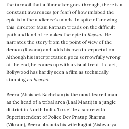
the turmoil that a filmmaker goes through, there is a
constant awareness (or fear) of how imbibed the
epic is in the audience’s minds. In spite of knowing
this, director Mani Ratnam treads on the difficult
path and kind of remakes the epic in
Raavan
. He
narrates the story from the point of view of the
demon (Ravana) and adds his own interpretation.
Although his interpretation goes sorrowfully wrong
at the end, he comes up with a visual treat. In fact,
Bollywood has hardly seen a film as technically
stunning as
Raavan
.
Beera (Abhishek Bachchan) is the most feared man
as the head of a tribal area (Laal Maati) in a jungle
district in North India. To settle a score with
Superintendent of Police Dev Pratap Sharma
(Vikram), Beera abducts his wife Ragini (Aishwarya