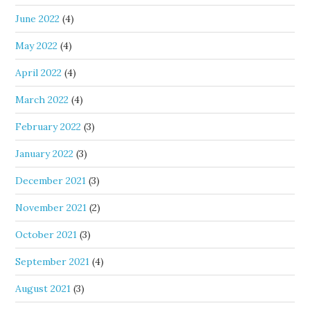
June 2022
(4)
May 2022
(4)
April 2022
(4)
March 2022
(4)
February 2022
(3)
January 2022
(3)
December 2021
(3)
November 2021
(2)
October 2021
(3)
September 2021
(4)
August 2021
(3)