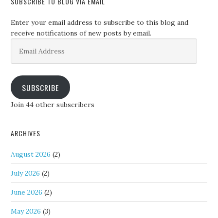
SUBSCRIBE TO BLOG VIA EMAIL
Enter your email address to subscribe to this blog and
receive notifications of new posts by email.
Email
Address
SUBSCRIBE
Join 44 other subscribers
ARCHIVES
August 2026
(2)
July 2026
(2)
June 2026
(2)
May 2026
(3)