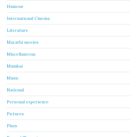
Humour
International Cinema
Literature
Marathi movies
Miscellaneous
Mumbai
Music
National
Personal experience
Pictures
Plays