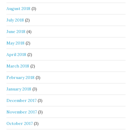
August 2018
(3)
July 2018
(2)
June 2018
(4)
May 2018
(2)
April 2018
(2)
March 2018
(2)
February 2018
(3)
January 2018
(3)
December 2017
(3)
November 2017
(3)
October 2017
(3)