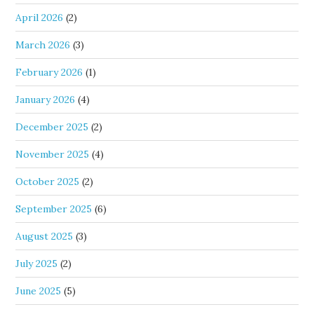
April 2026
(2)
March 2026
(3)
February 2026
(1)
January 2026
(4)
December 2025
(2)
November 2025
(4)
October 2025
(2)
September 2025
(6)
August 2025
(3)
July 2025
(2)
June 2025
(5)