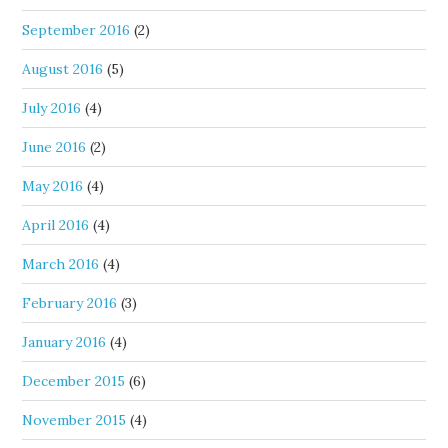
September 2016
(2)
August 2016
(5)
July 2016
(4)
June 2016
(2)
May 2016
(4)
April 2016
(4)
March 2016
(4)
February 2016
(3)
January 2016
(4)
December 2015
(6)
November 2015
(4)