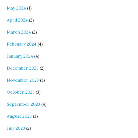
May 2024
(1)
April 2024
(2)
March 2024
(2)
February 2024
(4)
January 2024
(4)
December 2023
(2)
November 2023
(3)
October 2023
(3)
September 2023
(4)
August 2023
(3)
July 2023
(2)