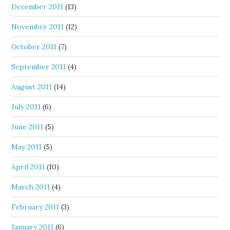
December 2011
(13)
November 2011
(12)
October 2011
(7)
September 2011
(4)
August 2011
(14)
July 2011
(6)
June 2011
(5)
May 2011
(5)
April 2011
(10)
March 2011
(4)
February 2011
(3)
January 2011
(6)