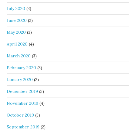
July 2020
(3)
June 2020
(2)
May 2020
(3)
April 2020
(4)
March 2020
(3)
February 2020
(3)
January 2020
(2)
December 2019
(3)
November 2019
(4)
October 2019
(3)
September 2019
(2)