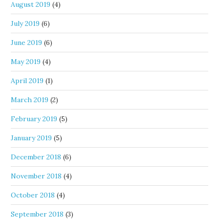
August 2019
(4)
July 2019
(6)
June 2019
(6)
May 2019
(4)
April 2019
(1)
March 2019
(2)
February 2019
(5)
January 2019
(5)
December 2018
(6)
November 2018
(4)
October 2018
(4)
September 2018
(3)