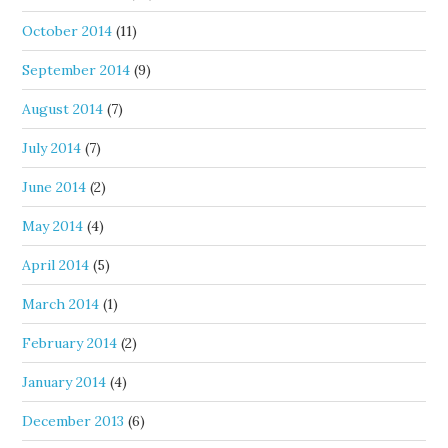
October 2014
(11)
September 2014
(9)
August 2014
(7)
July 2014
(7)
June 2014
(2)
May 2014
(4)
April 2014
(5)
March 2014
(1)
February 2014
(2)
January 2014
(4)
December 2013
(6)