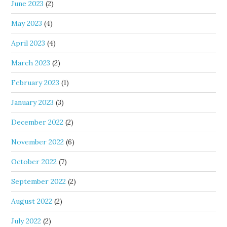
June 2023
(2)
May 2023
(4)
April 2023
(4)
March 2023
(2)
February 2023
(1)
January 2023
(3)
December 2022
(2)
November 2022
(6)
October 2022
(7)
September 2022
(2)
August 2022
(2)
July 2022
(2)