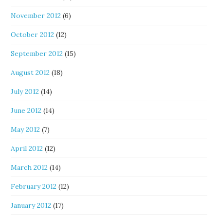
November 2012
(6)
October 2012
(12)
September 2012
(15)
August 2012
(18)
July 2012
(14)
June 2012
(14)
May 2012
(7)
April 2012
(12)
March 2012
(14)
February 2012
(12)
January 2012
(17)