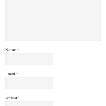
Name
*
Email
*
Website