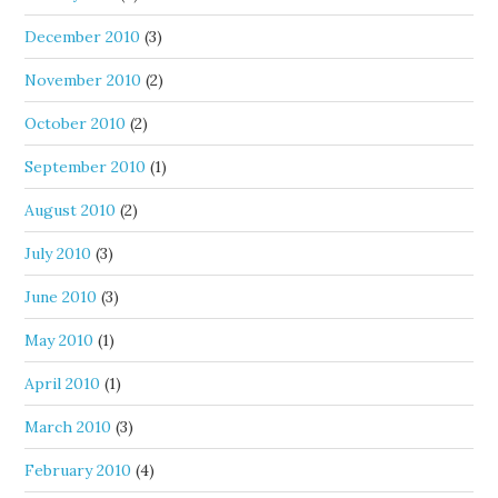
December 2010
(3)
November 2010
(2)
October 2010
(2)
September 2010
(1)
August 2010
(2)
July 2010
(3)
June 2010
(3)
May 2010
(1)
April 2010
(1)
March 2010
(3)
February 2010
(4)