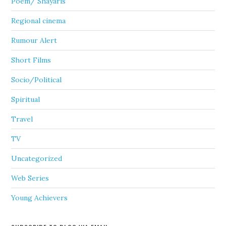
Poem/ Shayaris
Regional cinema
Rumour Alert
Short Films
Socio/Political
Spiritual
Travel
TV
Uncategorized
Web Series
Young Achievers