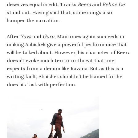
deserves equal credit. Tracks
Beera
and
Behne De
stand out. Having said that, some songs also
hamper the narration.
After
Yuva
and
Guru
, Mani ones again succeeds in
making Abhishek give a powerful performance that
will be talked about. However, his character of Beera
doesn’t evoke much terror or threat that one
expects from a demon like Ravana. But as this is a
writing fault, Abhishek shouldn’t be blamed for he
does his task with perfection.