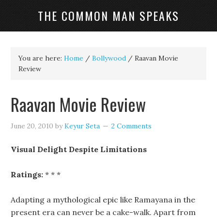
THE COMMON MAN SPEAKS
You are here:
Home
/
Bollywood
/
Raavan Movie
Review
Raavan Movie Review
June 20, 2010
by
Keyur Seta
2 Comments
Visual Delight Despite Limitations
Ratings:
* * *
Adapting a mythological epic like Ramayana in the
present era can never be a cake-walk. Apart from