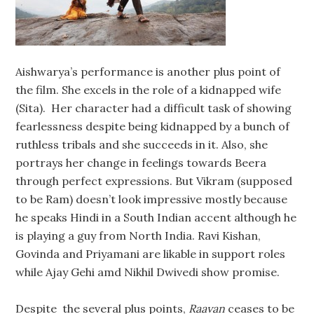
Aishwarya’s performance is another plus point of
the film. She excels in the role of a kidnapped wife
(Sita). Her character had a difficult task of showing
fearlessness despite being kidnapped by a bunch of
ruthless tribals and she succeeds in it. Also, she
portrays her change in feelings towards Beera
through perfect expressions. But Vikram (supposed
to be Ram) doesn’t look impressive mostly because
he speaks Hindi in a South Indian accent although he
is playing a guy from North India. Ravi Kishan,
Govinda and Priyamani are likable in support roles
while Ajay Gehi amd Nikhil Dwivedi show promise.
Despite the several plus points,
Raavan
ceases to be