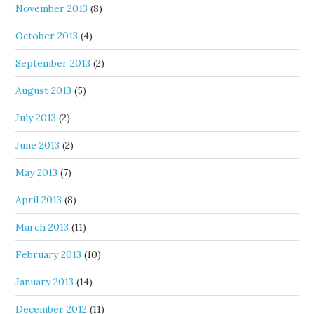
November 2013
(8)
October 2013
(4)
September 2013
(2)
August 2013
(5)
July 2013
(2)
June 2013
(2)
May 2013
(7)
April 2013
(8)
March 2013
(11)
February 2013
(10)
January 2013
(14)
December 2012
(11)