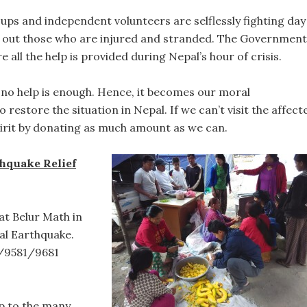
oups and independent volunteers are selflessly fighting day
p out those who are injured and stranded. The Government
e all the help is provided during Nepal’s hour of crisis.
h, no help is enough. Hence, it becomes our moral
o restore the situation in Nepal. If we can’t visit the affect
spirit by donating as much amount as we can.
thquake Relief
at Belur Math in
al Earthquake.
/9581/9681
lp to the many