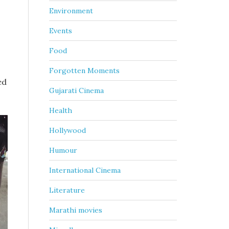
Environment
Events
Food
Forgotten Moments
ed
Gujarati Cinema
Health
Hollywood
Humour
International Cinema
Literature
Marathi movies