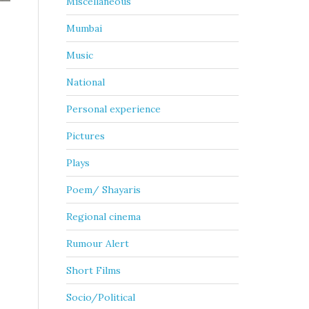
Miscellaneous
Mumbai
Music
National
Personal experience
Pictures
Plays
Poem/ Shayaris
Regional cinema
Rumour Alert
Short Films
Socio/Political