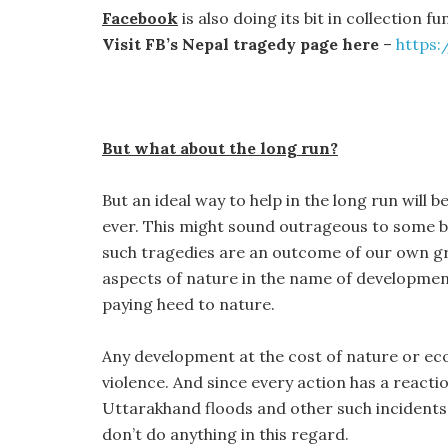
Facebook
is also doing its bit in collection f
Visit FB’s Nepal tragedy page here
–
https
But what about the long run?
But an ideal way to help in the long run will
ever. This might sound outrageous to some but
such tragedies are an outcome of our own gr
aspects of nature in the name of developme
paying heed to nature.
Any development at the cost of nature or eco
violence. And since every action has a reacti
Uttarakhand floods and other such incidents 
don’t do anything in this regard.