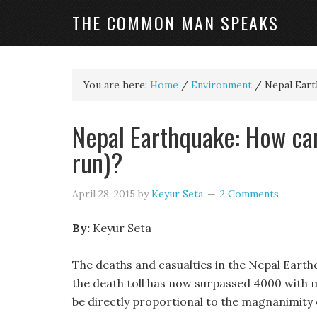
THE COMMON MAN SPEAKS
You are here:
Home
/
Environment
/
Nepal Earth
Nepal Earthquake: How can
run)?
April 28, 2015
by
Keyur Seta
2 Comments
By:
Keyur Seta
The deaths and casualties in the Nepal Earth
the death toll has now surpassed 4000 with m
be directly proportional to the magnanimity 