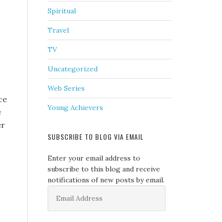
Spiritual
Travel
TV
Uncategorized
Web Series
ce
Young Achievers
e
er
SUBSCRIBE TO BLOG VIA EMAIL
Enter your email address to
subscribe to this blog and receive
notifications of new posts by email.
Email
Address