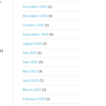
o
December 2025
(2)
November 2025
(4)
October 2025
(2)
September 2025
(6)
August 2025
(3)
ld
July 2025
(2)
June 2025
(5)
May 2025
(4)
April 2025
(7)
March 2025
(5)
February 2025
(1)