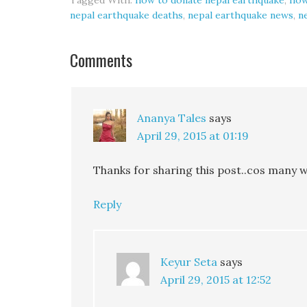
Tagged With:
how to donate nepal earthquake
,
how
nepal earthquake deaths
,
nepal earthquake news
,
n
Comments
Ananya Tales
says
April 29, 2015 at 01:19
Thanks for sharing this post..cos many w
Reply
Keyur Seta
says
April 29, 2015 at 12:52