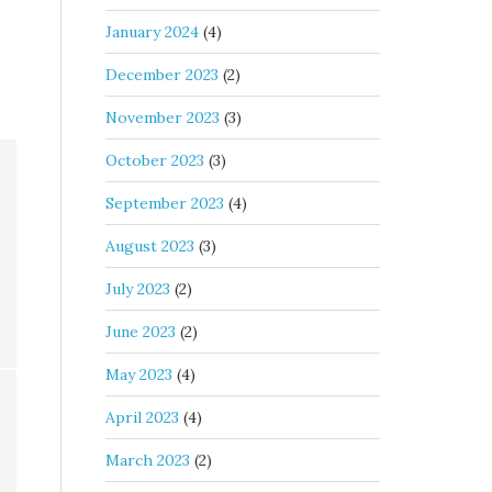
January 2024
(4)
December 2023
(2)
November 2023
(3)
October 2023
(3)
September 2023
(4)
August 2023
(3)
July 2023
(2)
June 2023
(2)
May 2023
(4)
April 2023
(4)
March 2023
(2)