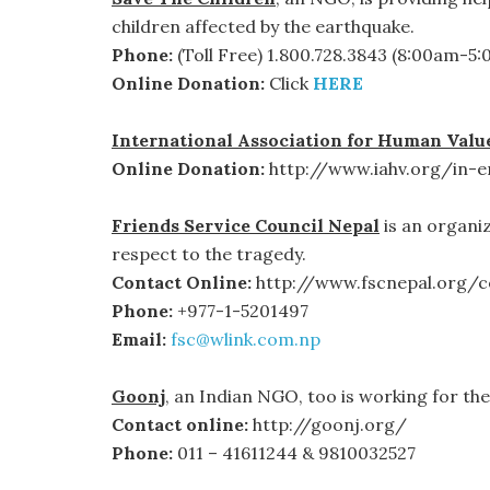
children affected by the earthquake.
Phone:
(Toll Free) 1.800.728.3843 (8:00am-5
Online Donation:
Click
HERE
International Association for Human Valu
Online Donation:
http://www.iahv.org/in-e
Friends Service Council Nepal
is an organi
respect to the tragedy.
Contact Online:
http://www.fscnepal.org/c
Phone:
+977-1-5201497
Email:
fsc@wlink.com.np
Goonj
, an Indian NGO, too is working for the 
Contact online:
http://goonj.org/
Phone:
011 – 41611244 & 9810032527