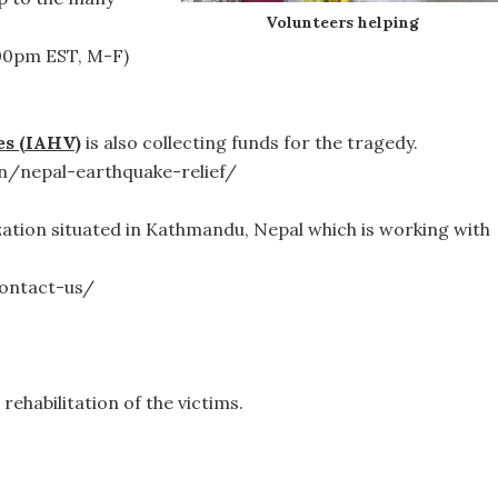
Volunteers helping
:00pm EST, M-F)
es (IAHV)
is also collecting funds for the tragedy.
n/nepal-earthquake-relief/
zation situated in Kathmandu, Nepal which is working with
ontact-us/
rehabilitation of the victims.