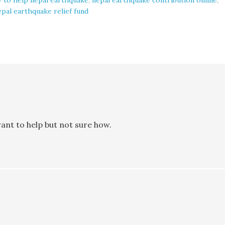
 to help nepal earthquake
,
nepal earthquake contribution online
,
epal earthquake relief fund
ant to help but not sure how.