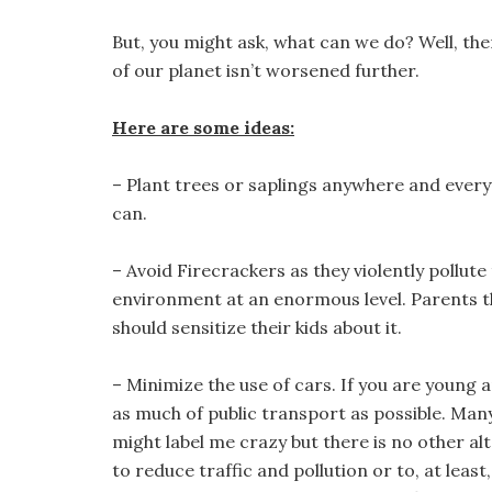
But, you might ask, what can we do? Well, the
of our planet isn’t worsened further.
Here are some ideas:
– Plant trees or saplings anywhere and ever
can.
– Avoid Firecrackers as they violently pollute
environment at an enormous level. Parents 
should sensitize their kids about it.
– Minimize the use of cars. If you are young a
as much of public transport as possible. Man
might label me crazy but there is no other al
to reduce traffic and pollution or to, at leas