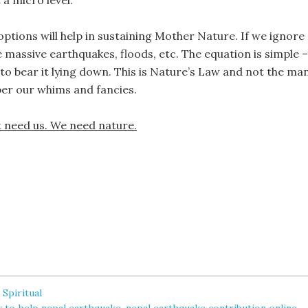
 a micro level.
ptions will help in sustaining Mother Nature. If we ignore
massive earthquakes, floods, etc. The equation is simple –
to bear it lying down. This is Nature’s Law and not the ma
 per our whims and fancies.
 need us. We need nature.
,
Spiritual