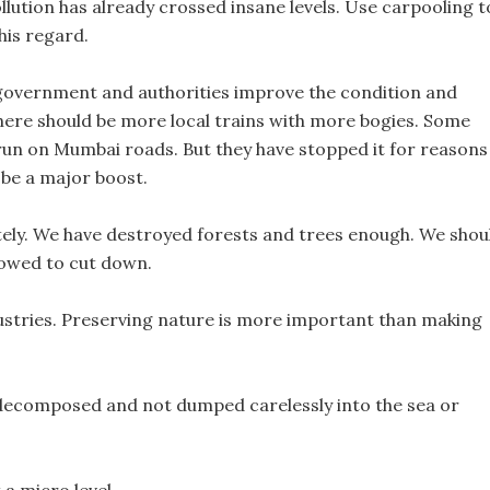
ollution has already crossed insane levels. Use carpooling t
his regard.
ur government and authorities improve the condition and
There should be more local trains with more bogies. Some
o run on Mumbai roads. But they have stopped it for reasons
 be a major boost.
tely. We have destroyed forests and trees enough. We shou
llowed to cut down.
ustries. Preserving nature is more important than making
y decomposed and not dumped carelessly into the sea or