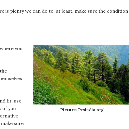
re is plenty we can do to, at least, make sure the condition
ywhere you
 the
themselves
nd fit, use
y of you
Picture: Prsindia.org
ternative
t, make sure