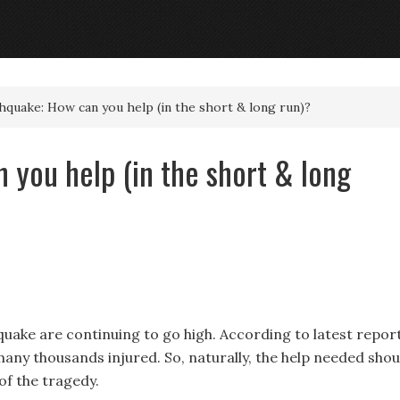
quake: How can you help (in the short & long run)?
 you help (in the short & long
quake are continuing to go high. According to latest report
any thousands injured. So, naturally, the help needed shou
of the tragedy.