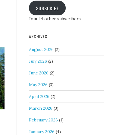
SUBSCRIBE
Join 44 other subscribers
ARCHIVES
August 2026
(2)
July 2026
(2)
June 2026
(2)
May 2026
(3)
April 2026
(2)
March 2026
(3)
February 2026
(1)
January 2026
(4)