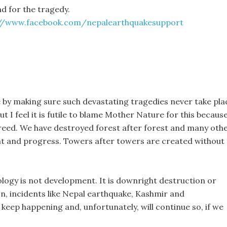
und for the tragedy.
://www.facebook.com/nepalearthquakesupport
 be by making sure such devastating tragedies never take pla
 I feel it is futile to blame Mother Nature for this becaus
eed. We have destroyed forest after forest and many oth
nt and progress. Towers after towers are created without
logy is not development. It is downright destruction or
on, incidents like Nepal earthquake, Kashmir and
keep happening and, unfortunately, will continue so, if we