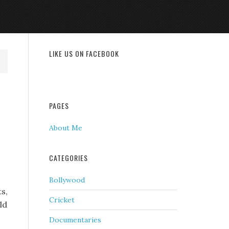
LIKE US ON FACEBOOK
PAGES
About Me
CATEGORIES
Bollywood
s,
Cricket
ld
Documentaries