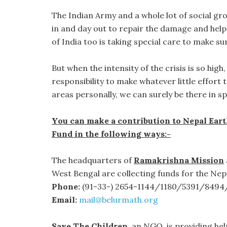
The Indian Army and a whole lot of social gr
in and day out to repair the damage and hel
of India too is taking special care to make sur
But when the intensity of the crisis is so hig
responsibility to make whatever little effort t
areas personally, we can surely be there in 
You can make a contribution to Nepal Ear
Fund in the following ways:-
The headquarters of
Ramakrishna Mission
West Bengal are collecting funds for the Nep
Phone:
(91-33-) 2654-1144/1180/5391/8494
Email:
mail@belurmath.org
Save The Children
, an NGO, is providing he