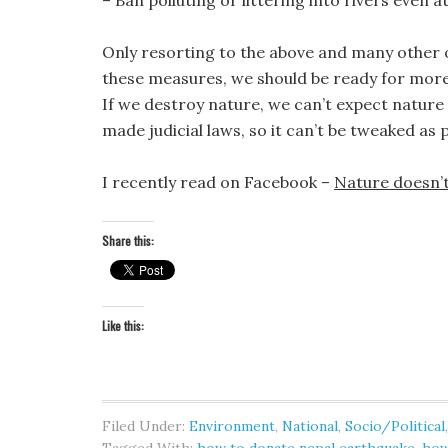
– Ban polluting or littering into rivers even at
Only resorting to the above and many other o
these measures, we should be ready for more 
If we destroy nature, we can’t expect nature 
made judicial laws, so it can’t be tweaked as
I recently read on Facebook –
Nature doesn’t
Share this:
Like this:
Filed Under:
Environment
,
National
,
Socio/Political