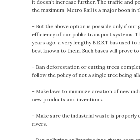
it doesn’t increase further. The traffic and p
the maximum. Metro Rail is a major boon in t
– But the above option is possible only if o
efficiency of our public transport systems. 
years ago, a very lengthy B.E.S.T bus used t
best known to them. Such buses will prove to
– Ban deforestation or cutting trees comple
follow the policy of not a single tree being a
– Make laws to minimize creation of new ind
new products and inventions.
– Make sure the industrial waste is properl
rivers.