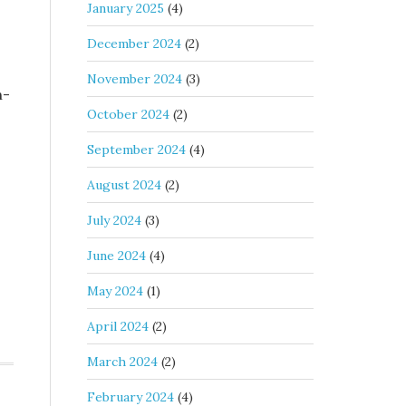
January 2025
(4)
December 2024
(2)
November 2024
(3)
n-
October 2024
(2)
September 2024
(4)
August 2024
(2)
July 2024
(3)
June 2024
(4)
May 2024
(1)
April 2024
(2)
March 2024
(2)
February 2024
(4)