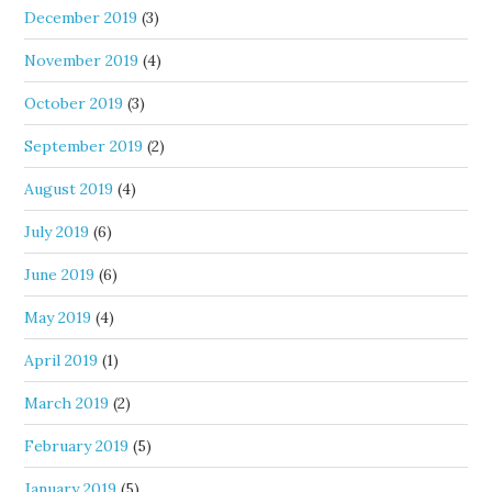
December 2019
(3)
November 2019
(4)
October 2019
(3)
September 2019
(2)
August 2019
(4)
July 2019
(6)
June 2019
(6)
May 2019
(4)
April 2019
(1)
March 2019
(2)
February 2019
(5)
January 2019
(5)