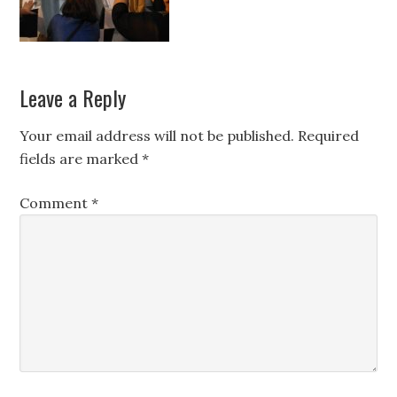
Leave a Reply
Your email address will not be published.
Required
fields are marked
*
Comment
*