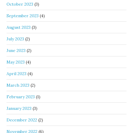
October 2023
(3)
September 2023
(4)
August 2023
(3)
July 2023
(2)
June 2023
(2)
May 2023
(4)
April 2023
(4)
March 2023
(2)
February 2023
(1)
January 2023
(3)
December 2022
(2)
November 2022
(6)