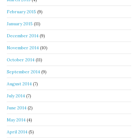
February 2015
(9)
January 2015
(11)
December 2014
(9)
November 2014
(10)
October 2014
(11)
September 2014
(9)
August 2014
(7)
July 2014
(7)
June 2014
(2)
May 2014
(4)
April 2014
(5)