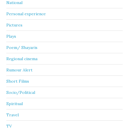
National
Personal experience
Pictures
Plays
Poem/ Shayaris
Regional cinema
Rumour Alert
Short Films
Socio/Political
Spiritual
Travel
TV