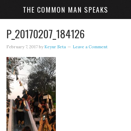
THE COMMON MAN SPEAKS
P_20170207_184126
February 7, 2017
by
Keyur Seta
Leave a Comment