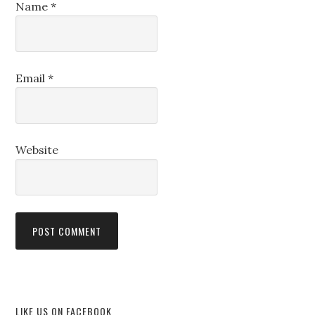
Name
*
Email
*
Website
LIKE US ON FACEBOOK