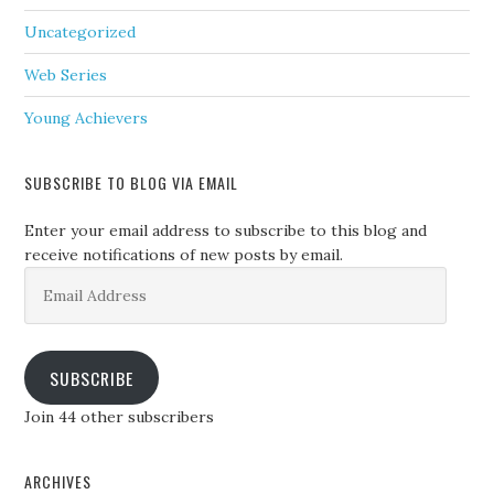
Uncategorized
Web Series
Young Achievers
SUBSCRIBE TO BLOG VIA EMAIL
Enter your email address to subscribe to this blog and
receive notifications of new posts by email.
Email
Address
SUBSCRIBE
Join 44 other subscribers
ARCHIVES