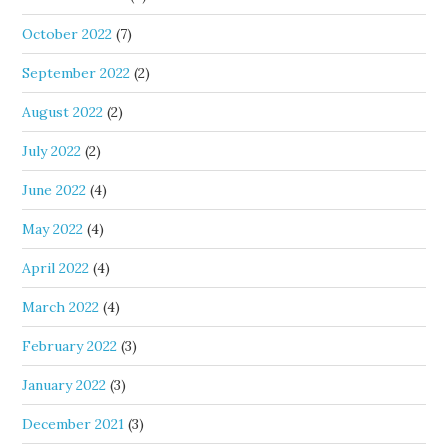
October 2022
(7)
September 2022
(2)
August 2022
(2)
July 2022
(2)
June 2022
(4)
May 2022
(4)
April 2022
(4)
March 2022
(4)
February 2022
(3)
January 2022
(3)
December 2021
(3)