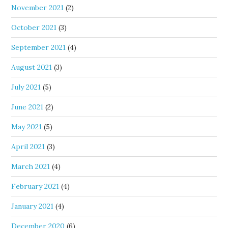
November 2021
(2)
October 2021
(3)
September 2021
(4)
August 2021
(3)
July 2021
(5)
June 2021
(2)
May 2021
(5)
April 2021
(3)
March 2021
(4)
February 2021
(4)
January 2021
(4)
December 2020
(6)