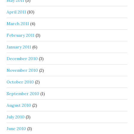
May 2011
(5)
April 2011
(10)
March 2011
(4)
February 2011
(3)
January 2011
(6)
December 2010
(3)
November 2010
(2)
October 2010
(2)
September 2010
(1)
August 2010
(2)
July 2010
(3)
June 2010
(3)