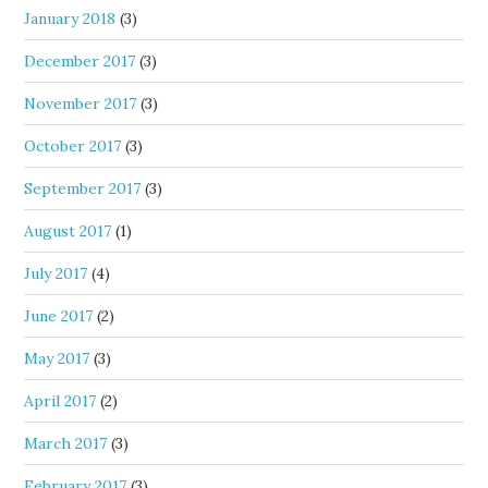
January 2018
(3)
December 2017
(3)
November 2017
(3)
October 2017
(3)
September 2017
(3)
August 2017
(1)
July 2017
(4)
June 2017
(2)
May 2017
(3)
April 2017
(2)
March 2017
(3)
February 2017
(3)