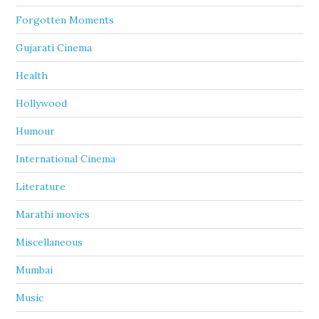
Forgotten Moments
Gujarati Cinema
Health
Hollywood
Humour
International Cinema
Literature
Marathi movies
Miscellaneous
Mumbai
Music