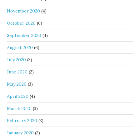
November 2020
(4)
October 2020
(6)
September 2020
(4)
August 2020
(6)
July 2020
(3)
June 2020
(2)
May 2020
(3)
April 2020
(4)
March 2020
(3)
February 2020
(3)
January 2020
(2)