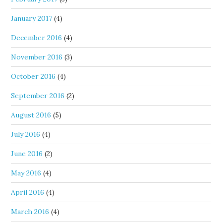
January 2017
(4)
December 2016
(4)
November 2016
(3)
October 2016
(4)
September 2016
(2)
August 2016
(5)
July 2016
(4)
June 2016
(2)
May 2016
(4)
April 2016
(4)
March 2016
(4)