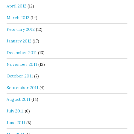
April 2012
(12)
March 2012
(14)
February 2012
(12)
January 2012
(17)
December 2011
(13)
November 2011
(12)
October 2011
(7)
September 2011
(4)
August 2011
(14)
July 2011
(6)
June 2011
(5)