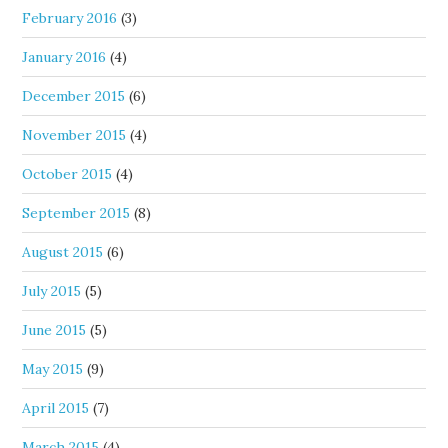
February 2016
(3)
January 2016
(4)
December 2015
(6)
November 2015
(4)
October 2015
(4)
September 2015
(8)
August 2015
(6)
July 2015
(5)
June 2015
(5)
May 2015
(9)
April 2015
(7)
March 2015
(4)