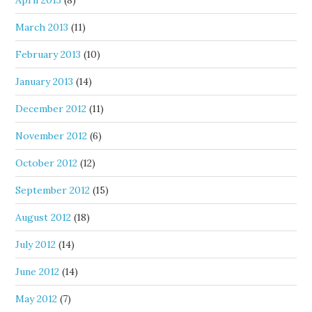
April 2013
(8)
March 2013
(11)
February 2013
(10)
January 2013
(14)
December 2012
(11)
November 2012
(6)
October 2012
(12)
September 2012
(15)
August 2012
(18)
July 2012
(14)
June 2012
(14)
May 2012
(7)