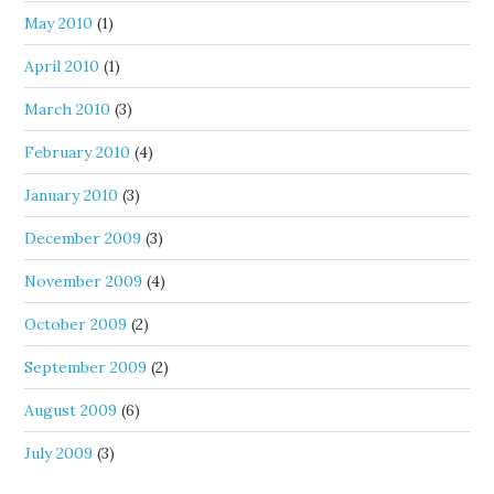
May 2010
(1)
April 2010
(1)
March 2010
(3)
February 2010
(4)
January 2010
(3)
December 2009
(3)
November 2009
(4)
October 2009
(2)
September 2009
(2)
August 2009
(6)
July 2009
(3)