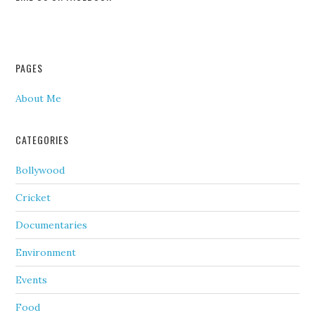
PAGES
About Me
CATEGORIES
Bollywood
Cricket
Documentaries
Environment
Events
Food