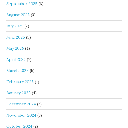
September 2025
(6)
August 2025
(3)
July 2025
(2)
June 2025
(5)
May 2025
(4)
April 2025
(7)
March 2025
(5)
February 2025
(1)
January 2025
(4)
December 2024
(2)
November 2024
(3)
October 2024
(2)