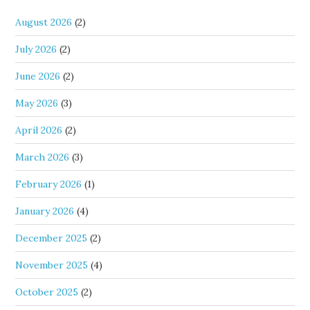
August 2026
(2)
July 2026
(2)
June 2026
(2)
May 2026
(3)
April 2026
(2)
March 2026
(3)
February 2026
(1)
January 2026
(4)
December 2025
(2)
November 2025
(4)
October 2025
(2)