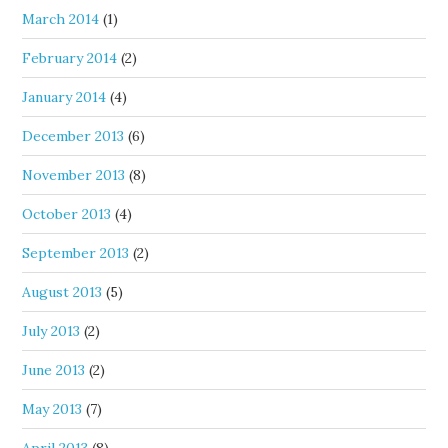
March 2014
(1)
February 2014
(2)
January 2014
(4)
December 2013
(6)
November 2013
(8)
October 2013
(4)
September 2013
(2)
August 2013
(5)
July 2013
(2)
June 2013
(2)
May 2013
(7)