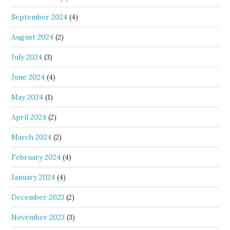
September 2024
(4)
August 2024
(2)
July 2024
(3)
June 2024
(4)
May 2024
(1)
April 2024
(2)
March 2024
(2)
February 2024
(4)
January 2024
(4)
December 2023
(2)
November 2023
(3)