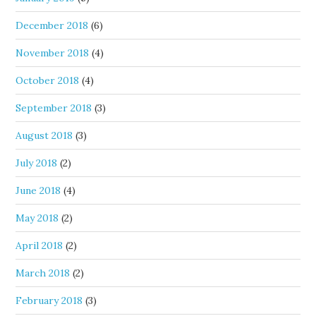
December 2018
(6)
November 2018
(4)
October 2018
(4)
September 2018
(3)
August 2018
(3)
July 2018
(2)
June 2018
(4)
May 2018
(2)
April 2018
(2)
March 2018
(2)
February 2018
(3)