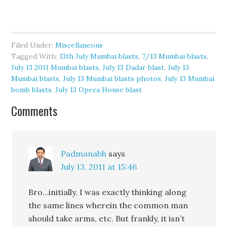
Filed Under:
Miscellaneous
Tagged With:
13th July Mumbai blasts
,
7/13 Mumbai blasts
,
July 13 2011 Mumbai blasts
,
July 13 Dadar blast
,
July 13
Mumbai blasts
,
July 13 Mumbai blasts photos
,
July 13 Mumbai
bomb blasts
,
July 13 Opera House blast
Comments
Padmanabh
says
July 13, 2011 at 15:46
Bro…initially, I was exactly thinking along
the same lines wherein the common man
should take arms, etc. But frankly, it isn’t