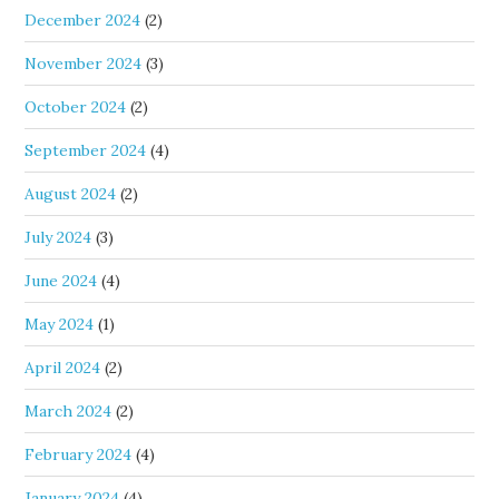
December 2024
(2)
November 2024
(3)
October 2024
(2)
September 2024
(4)
August 2024
(2)
July 2024
(3)
June 2024
(4)
May 2024
(1)
April 2024
(2)
March 2024
(2)
February 2024
(4)
January 2024
(4)