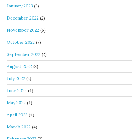
January 2023
(3)
December 2022
(2)
November 2022
(6)
October 2022
(7)
September 2022
(2)
August 2022
(2)
July 2022
(2)
June 2022
(4)
May 2022
(4)
April 2022
(4)
March 2022
(4)
February 2022
(3)