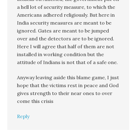
a hell lot of security measure, to which the
Americans adhered religiously. But here in
India security measures are meant to be
ignored. Gates are meant to be jumped
over and the detectors are to be ignored.
Here I will agree that half of them are not
installed in working condition but the
attitude of Indians is not that of a safe one.
Anyway leaving aside this blame game, I just
hope that the victims rest in peace and God
gives strength to their near ones to over
come this crisis
Reply