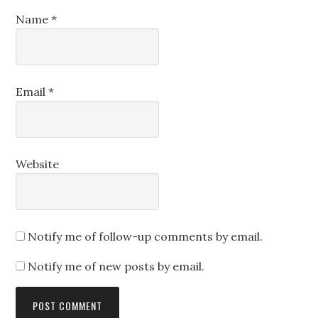
Name
*
Email
*
Website
Notify me of follow-up comments by email.
Notify me of new posts by email.