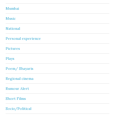
Mumbai
Music
National
Personal experience
Pictures
Plays
Poem/ Shayaris
Regional cinema
Rumour Alert
Short Films
Socio/Political