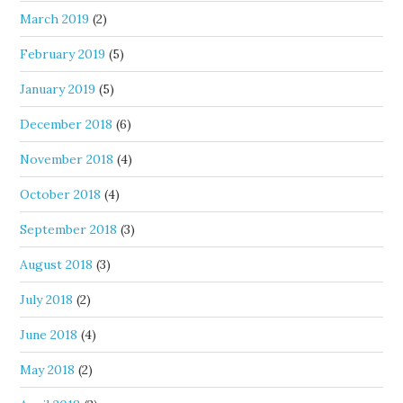
March 2019
(2)
February 2019
(5)
January 2019
(5)
December 2018
(6)
November 2018
(4)
October 2018
(4)
September 2018
(3)
August 2018
(3)
July 2018
(2)
June 2018
(4)
May 2018
(2)