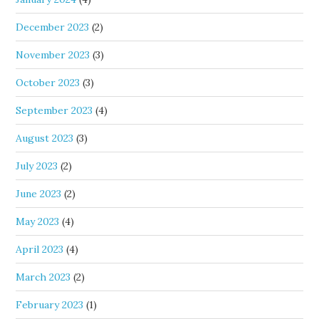
December 2023
(2)
November 2023
(3)
October 2023
(3)
September 2023
(4)
August 2023
(3)
July 2023
(2)
June 2023
(2)
May 2023
(4)
April 2023
(4)
March 2023
(2)
February 2023
(1)