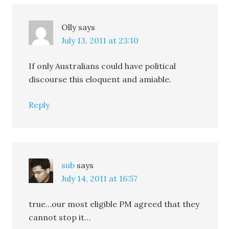
Olly
says
July 13, 2011 at 23:10
If only Australians could have political
discourse this eloquent and amiable.
Reply
sub
says
July 14, 2011 at 16:57
true…our most eligible PM agreed that they
cannot stop it…