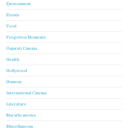
Environment
Events
Food
Forgotten Moments
Gujarati Cinema
Health
Hollywood
Humour
International Cinema
Literature
Marathi movies
Miscellaneous