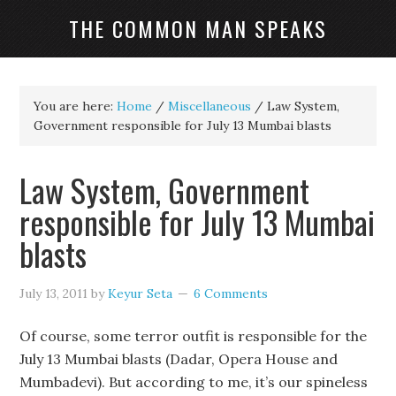
THE COMMON MAN SPEAKS
You are here:
Home
/
Miscellaneous
/
Law System,
Government responsible for July 13 Mumbai blasts
Law System, Government
responsible for July 13 Mumbai
blasts
July 13, 2011
by
Keyur Seta
6 Comments
Of course, some terror outfit is responsible for the
July 13 Mumbai blasts (Dadar, Opera House and
Mumbadevi). But according to me, it’s our spineless