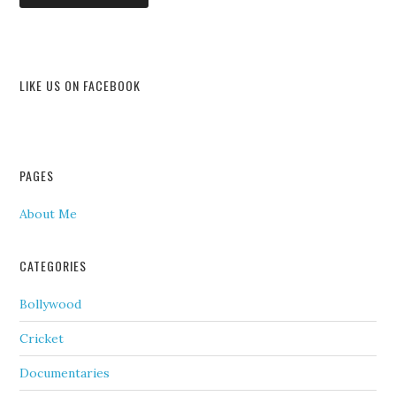
LIKE US ON FACEBOOK
PAGES
About Me
CATEGORIES
Bollywood
Cricket
Documentaries