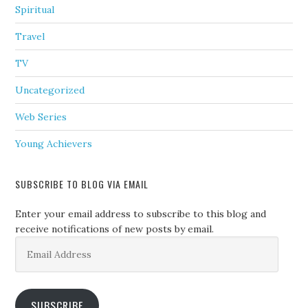
Spiritual
Travel
TV
Uncategorized
Web Series
Young Achievers
SUBSCRIBE TO BLOG VIA EMAIL
Enter your email address to subscribe to this blog and
receive notifications of new posts by email.
Email
Address
SUBSCRIBE