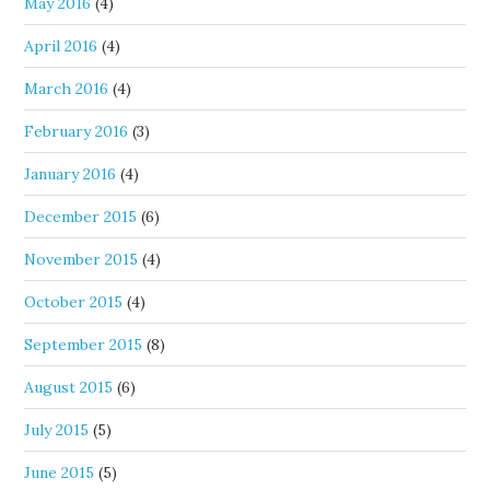
May 2016
(4)
April 2016
(4)
March 2016
(4)
February 2016
(3)
January 2016
(4)
December 2015
(6)
November 2015
(4)
October 2015
(4)
September 2015
(8)
August 2015
(6)
July 2015
(5)
June 2015
(5)