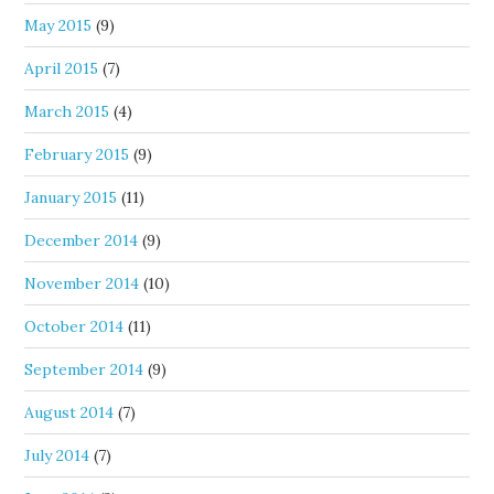
May 2015
(9)
April 2015
(7)
March 2015
(4)
February 2015
(9)
January 2015
(11)
December 2014
(9)
November 2014
(10)
October 2014
(11)
September 2014
(9)
August 2014
(7)
July 2014
(7)