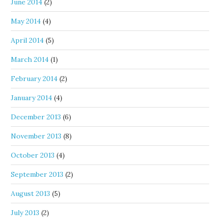
June 2014
(2)
May 2014
(4)
April 2014
(5)
March 2014
(1)
February 2014
(2)
January 2014
(4)
December 2013
(6)
November 2013
(8)
October 2013
(4)
September 2013
(2)
August 2013
(5)
July 2013
(2)