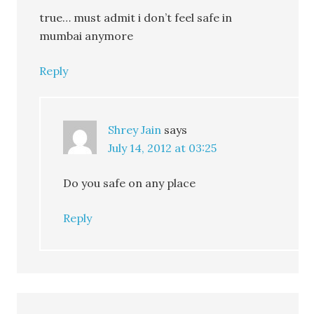
true… must admit i don’t feel safe in
mumbai anymore
Reply
Shrey Jain
says
July 14, 2012 at 03:25
Do you safe on any place
Reply