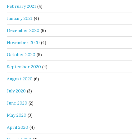
February 2021
(4)
January 2021
(4)
December 2020
(6)
November 2020
(4)
October 2020
(6)
September 2020
(4)
August 2020
(6)
July 2020
(3)
June 2020
(2)
May 2020
(3)
April 2020
(4)