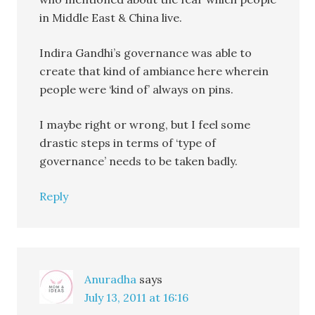
in Middle East & China live.
Indira Gandhi’s governance was able to
create that kind of ambiance here wherein
people were ‘kind of’ always on pins.
I maybe right or wrong, but I feel some
drastic steps in terms of ‘type of
governance’ needs to be taken badly.
Reply
Anuradha
says
July 13, 2011 at 16:16