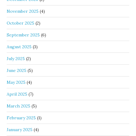
November 2025
(4)
October 2025
(2)
September 2025
(6)
August 2025
(3)
July 2025
(2)
June 2025
(5)
May 2025
(4)
April 2025
(7)
March 2025
(5)
February 2025
(1)
January 2025
(4)