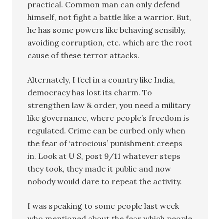
practical. Common man can only defend
himself, not fight a battle like a warrior. But,
he has some powers like behaving sensibly,
avoiding corruption, etc. which are the root
cause of these terror attacks.
Alternately, I feel in a country like India,
democracy has lost its charm. To
strengthen law & order, you need a military
like governance, where people’s freedom is
regulated. Crime can be curbed only when
the fear of ‘atrocious’ punishment creeps
in. Look at U S, post 9/11 whatever steps
they took, they made it public and now
nobody would dare to repeat the activity.
I was speaking to some people last week
who mentioned about the fear which people