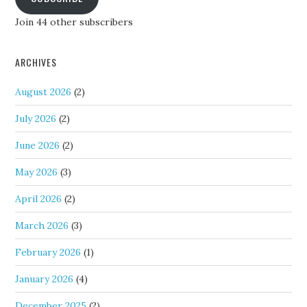
Join 44 other subscribers
ARCHIVES
August 2026
(2)
July 2026
(2)
June 2026
(2)
May 2026
(3)
April 2026
(2)
March 2026
(3)
February 2026
(1)
January 2026
(4)
December 2025
(2)