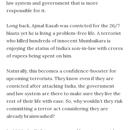
law system and government that is more
responsible for it.
Long back, Ajmal Kasab was convicted for the 26/7
blasts yet he is living a problem-free life. A terrorist
who killed hundreds of innocent Mumbaikars is
enjoying the status of India’s son-in-law with crores
of rupees being spent on him.
Naturally, this becomes a confidence-booster for
upcoming terrorists. They know even if they are
convicted after attacking India, the government
and law system are there to make sure they live the
rest of their life with ease. So, why wouldn’t they risk
committing a terror act considering they are
already brainwashed?