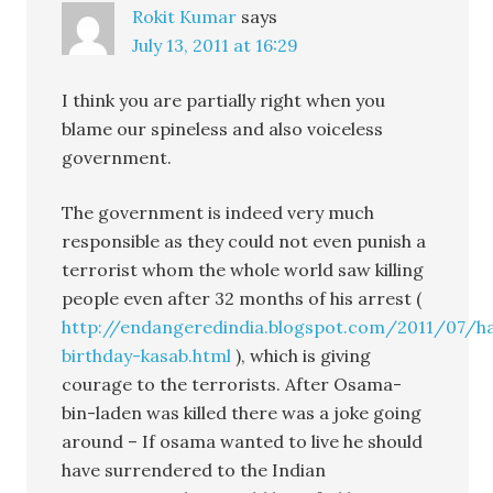
Rokit Kumar
says
July 13, 2011 at 16:29
I think you are partially right when you
blame our spineless and also voiceless
government.
The government is indeed very much
responsible as they could not even punish a
terrorist whom the whole world saw killing
people even after 32 months of his arrest (
http://endangeredindia.blogspot.com/2011/07/h
birthday-kasab.html
), which is giving
courage to the terrorists. After Osama-
bin-laden was killed there was a joke going
around – If osama wanted to live he should
have surrendered to the Indian