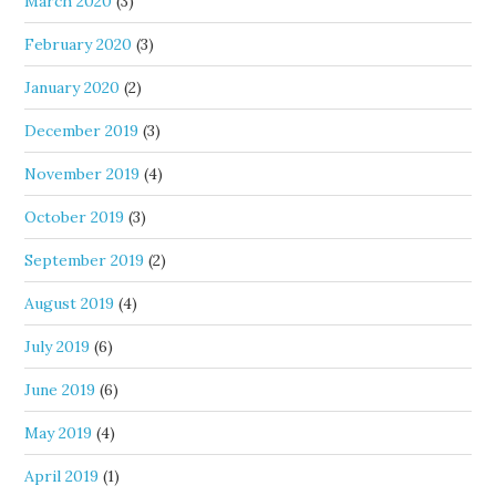
March 2020
(3)
February 2020
(3)
January 2020
(2)
December 2019
(3)
November 2019
(4)
October 2019
(3)
September 2019
(2)
August 2019
(4)
July 2019
(6)
June 2019
(6)
May 2019
(4)
April 2019
(1)