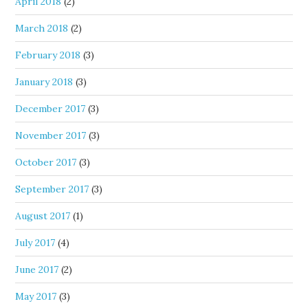
April 2018
(2)
March 2018
(2)
February 2018
(3)
January 2018
(3)
December 2017
(3)
November 2017
(3)
October 2017
(3)
September 2017
(3)
August 2017
(1)
July 2017
(4)
June 2017
(2)
May 2017
(3)