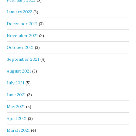
January 2022
(3)
December 2021
(3)
November 2021
(2)
October 2021
(3)
September 2021
(4)
August 2021
(3)
July 2021
(5)
June 2021
(2)
May 2021
(5)
April 2021
(3)
March 2021
(4)