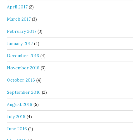
April 2017
(2)
March 2017
(3)
February 2017
(3)
January 2017
(4)
December 2016
(4)
November 2016
(3)
October 2016
(4)
September 2016
(2)
August 2016
(5)
July 2016
(4)
June 2016
(2)