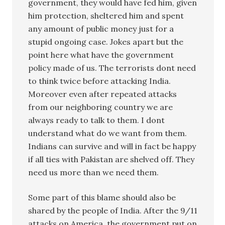
government, they would have fed him, given
him protection, sheltered him and spent
any amount of public money just for a
stupid ongoing case. Jokes apart but the
point here what have the government
policy made of us. The terrorists dont need
to think twice before attacking India.
Moreover even after repeated attacks
from our neighboring country we are
always ready to talk to them. I dont
understand what do we want from them.
Indians can survive and will in fact be happy
if all ties with Pakistan are shelved off. They
need us more than we need them.
Some part of this blame should also be
shared by the people of India. After the 9/11
attacks on America, the government put on