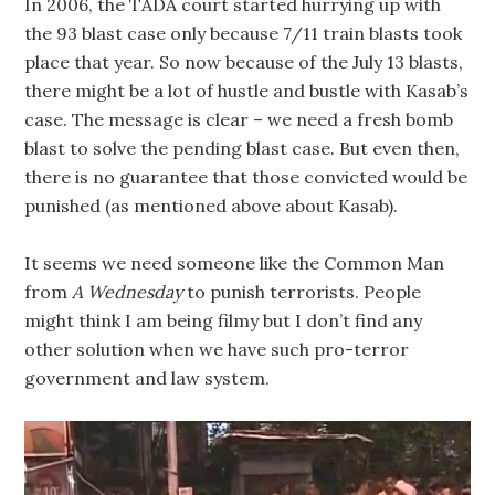
In 2006, the TADA court started hurrying up with
the 93 blast case only because 7/11 train blasts took
place that year. So now because of the July 13 blasts,
there might be a lot of hustle and bustle with Kasab’s
case. The message is clear – we need a fresh bomb
blast to solve the pending blast case. But even then,
there is no guarantee that those convicted would be
punished (as mentioned above about Kasab).
It seems we need someone like the Common Man
from
A Wednesday
to punish terrorists. People
might think I am being filmy but I don’t find any
other solution when we have such pro-terror
government and law system.