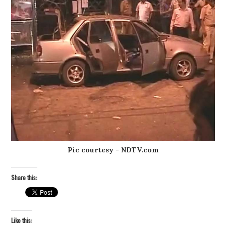
Pic courtesy - NDTV.com
Share this:
Like this: