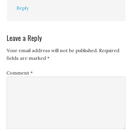
Reply
Leave a Reply
Your email address will not be published.
Required
fields are marked
*
Comment
*