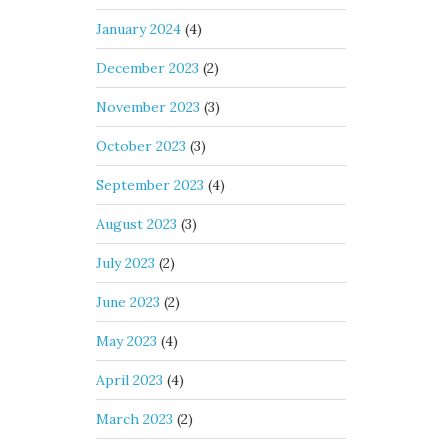
January 2024
(4)
December 2023
(2)
November 2023
(3)
October 2023
(3)
September 2023
(4)
August 2023
(3)
July 2023
(2)
June 2023
(2)
May 2023
(4)
April 2023
(4)
March 2023
(2)