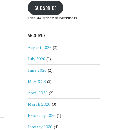
SUBSCRIBE
Join 44 other subscribers
ARCHIVES
August 2026
(2)
July 2026
(2)
June 2026
(2)
May 2026
(3)
April 2026
(2)
March 2026
(3)
February 2026
(1)
January 2026
(4)