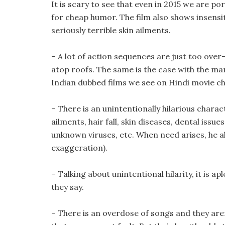
It is scary to see that even in 2015 we are p
for cheap humor. The film also shows insensit
seriously terrible skin ailments.
– A lot of action sequences are just too over
atop roofs. The same is the case with the man
Indian dubbed films we see on Hindi movie ch
– There is an unintentionally hilarious chara
ailments, hair fall, skin diseases, dental is
unknown viruses, etc. When need arises, he als
exaggeration).
– Talking about unintentional hilarity, it is a
they say.
– There is an overdose of songs and they aren’