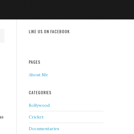
LIKE US ON FACEBOOK
PAGES
About Me
CATEGORIES
Bollywood
as
Cricket
Documentaries