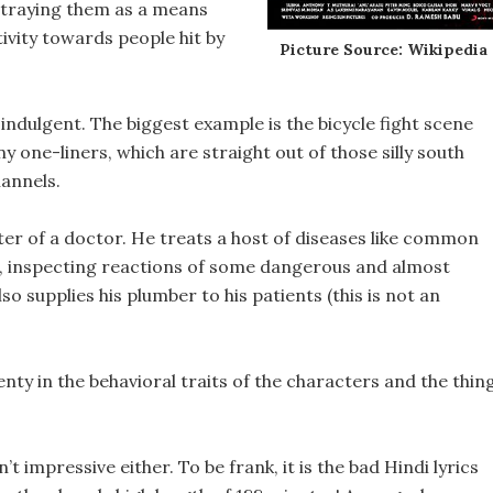
ortraying them as a means
ivity towards people hit by
Picture Source: Wikipedia
-indulgent. The biggest example is the bicycle fight scene
y one-liners, which are straight out of those silly south
annels.
cter of a doctor. He treats a host of diseases like common
sues, inspecting reactions of some dangerous and almost
o supplies his plumber to his patients (this is not an
plenty in the behavioral traits of the characters and the thin
t impressive either. To be frank, it is the bad Hindi lyrics