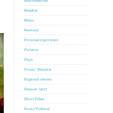
Miscellaneous
Mumbai
Music
National
Personal experience
Pictures
Plays
Poem/ Shayaris
Regional cinema
Rumour Alert
Short Films
Socio/Political