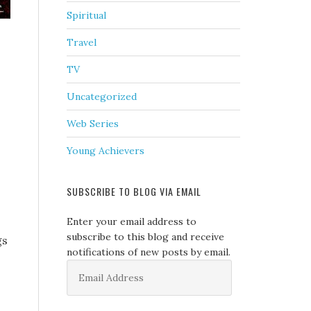
Spiritual
Travel
TV
Uncategorized
Web Series
Young Achievers
SUBSCRIBE TO BLOG VIA EMAIL
Enter your email address to
subscribe to this blog and receive
gs
notifications of new posts by email.
Email
Address