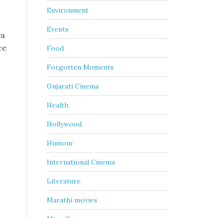
Environment
Events
ya
ce
Food
Forgotten Moments
Gujarati Cinema
Health
Hollywood
Humour
International Cinema
Literature
s
Marathi movies