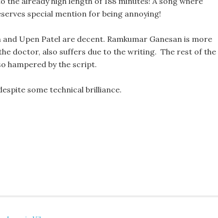
 to the already high length of 188 minutes! A song where
eserves special mention for being annoying!
 and Upen Patel are decent. Ramkumar Ganesan is more
the doctor, also suffers due to the writing. The rest of the
so hampered by the script.
 despite some technical brilliance.