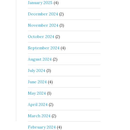
January 2025
(4)
December 2024
(2)
November 2024
(3)
October 2024
(2)
September 2024
(4)
August 2024
(2)
July 2024
(3)
June 2024
(4)
May 2024
(1)
April 2024
(2)
March 2024
(2)
February 2024
(4)