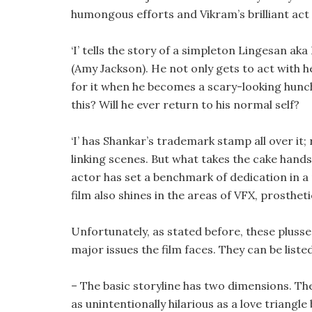
humongous efforts and Vikram’s brilliant act
‘I’ tells the story of a simpleton Lingesan ak
(Amy Jackson). He not only gets to act with he
for it when he becomes a scary-looking hun
this? Will he ever return to his normal self?
‘I’ has Shankar’s trademark stamp all over it
linking scenes. But what takes the cake han
actor has set a benchmark of dedication in a r
film also shines in the areas of VFX, prosth
Unfortunately, as stated before, these plusse
major issues the film faces. They can be liste
– The basic storyline has two dimensions. The f
as unintentionally hilarious as a love triang