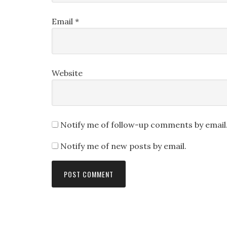
Email
*
Website
Notify me of follow-up comments by email
Notify me of new posts by email.