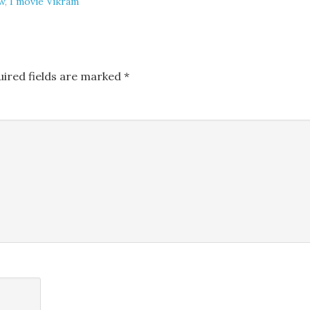
w
,
I movie Vikram
uired fields are marked
*