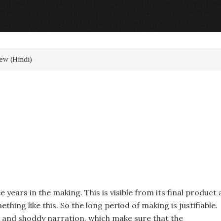
ew (Hindi)
e years in the making. This is visible from its final product 
hing like this. So the long period of making is justifiable.
line and shoddy narration, which make sure that the