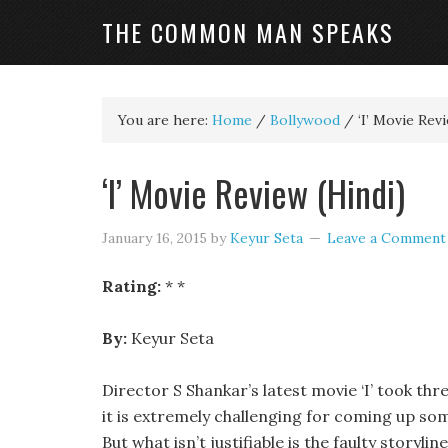
THE COMMON MAN SPEAKS
You are here:
Home
/
Bollywood
/
‘I’ Movie Revi
‘I’ Movie Review (Hindi)
January 16, 2015
by
Keyur Seta
Leave a Comment
Rating:
* *
By:
Keyur Seta
Director S Shankar’s latest movie ‘I’ took thre
it is extremely challenging for coming up somet
But what isn’t justifiable is the faulty story