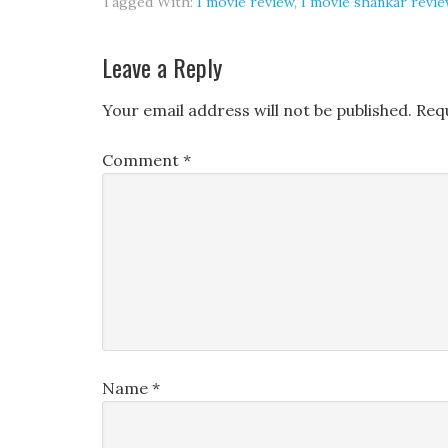
Tagged With:
I movie review
,
I movie shankar revie
Leave a Reply
Your email address will not be published.
Req
Comment
*
Name
*