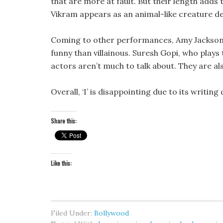
that are more at fault. But their length adds
Vikram appears as an animal-like creature d
Coming to other performances, Amy Jackson
funny than villainous. Suresh Gopi, who plays 
actors aren’t much to talk about. They are al
Overall, ‘I’ is disappointing due to its writing
Share this:
Like this:
Filed Under:
Bollywood