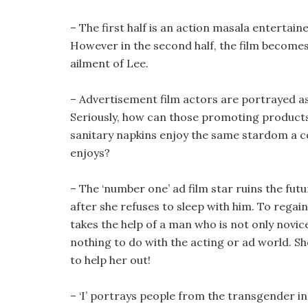
– The first half is an action masala entertai
However in the second half, the film becomes
ailment of Lee.
– Advertisement film actors are portrayed as
Seriously, how can those promoting product
sanitary napkins enjoy the same stardom a c
enjoys?
– The ‘number one’ ad film star ruins the futu
after she refuses to sleep with him. To regai
takes the help of a man who is not only novi
nothing to do with the acting or ad world. Sh
to help her out!
– ‘I’ portrays people from the transgender i