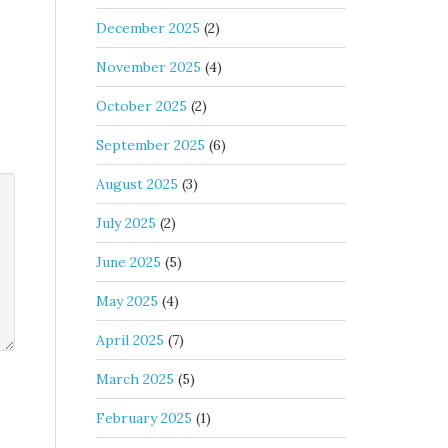
December 2025
(2)
November 2025
(4)
October 2025
(2)
September 2025
(6)
August 2025
(3)
July 2025
(2)
June 2025
(5)
May 2025
(4)
April 2025
(7)
March 2025
(5)
February 2025
(1)