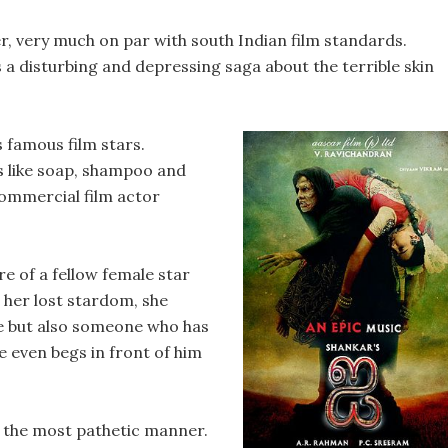
ner, very much on par with south Indian film standards.
 a disturbing and depressing saga about the terrible skin
 famous film stars.
s like soap, shampoo and
ommercial film actor
re of a fellow female star
n her lost stardom, she
ce but also someone who has
e even begs in front of him
n the most pathetic manner.