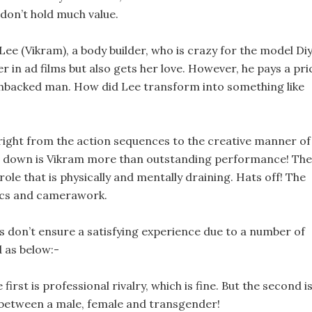
 don’t hold much value.
a Lee (Vikram), a body builder, who is crazy for the model Di
r in ad films but also gets her love. However, he pays a pri
chbacked man. How did Lee transform into something like
; right from the action sequences to the creative manner of
ds down is Vikram more than outstanding performance! The
ole that is physically and mentally draining. Hats off! The
etics and camerawork.
s don’t ensure a satisfying experience due to a number of
d as below:-
irst is professional rivalry, which is fine. But the second i
le between a male, female and transgender!